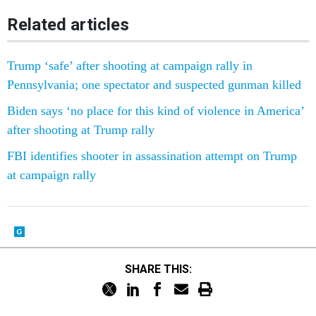
Related articles
Trump ‘safe’ after shooting at campaign rally in
Pennsylvania; one spectator and suspected gunman killed
Biden says ‘no place for this kind of violence in America’
after shooting at Trump rally
FBI identifies shooter in assassination attempt on Trump
at campaign rally
SHARE THIS: