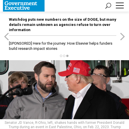
Watchdog puts new numbers on the size of DOGE, but many
details remain unknown as agencies refuse to turn over
information
[SPONSORED]
Here for the journey: How Elsevier helps funders
build research impact stories
Senator JD Vance, R-Ohio, left, shakes hands with former President Donald
Trump during an event in East Palestine, Ohio, on Feb. 22, 2023. Trump