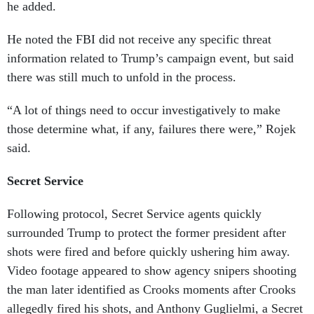
he added.
He noted the FBI did not receive any specific threat
information related to Trump’s campaign event, but said
there was still much to unfold in the process.
“A lot of things need to occur investigatively to make
those determine what, if any, failures there were,” Rojek
said.
Secret Service
Following protocol, Secret Service agents quickly
surrounded Trump to protect the former president after
shots were fired and before quickly ushering him away.
Video footage appeared to show agency snipers shooting
the man later identified as Crooks moments after Crooks
allegedly fired his shots, and Anthony Guglielmi, a Secret