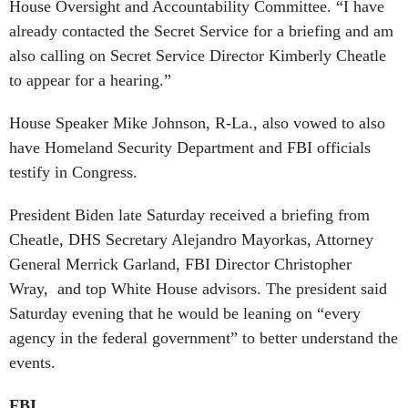
House Oversight and Accountability Committee. “I have
already contacted the Secret Service for a briefing and am
also calling on Secret Service Director Kimberly Cheatle
to appear for a hearing.”
House Speaker Mike Johnson, R-La., also vowed to also
have Homeland Security Department and FBI officials
testify in Congress.
President Biden late Saturday received a briefing from
Cheatle, DHS Secretary Alejandro Mayorkas, Attorney
General Merrick Garland, FBI Director Christopher
Wray, and top White House advisors. The president said
Saturday evening that he would be leaning on “every
agency in the federal government” to better understand the
events.
FBI