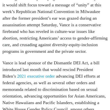
it would shift focus toward a message of “unity” at this
week’s Republican National Convention in Milwaukee
after the former president’s ear was grazed during an
assassination attempt Saturday, Vance is a conservative
firebrand who has reveled in culture-war issues like
abortion, restricting Americans’ access to gender-affirming
care, and crusading against diversity-equity-inclusion
programs in government and the private sector.
Vance is lead sponsor of the Dismantle DEI Act, a bill
introduced last month that would rescind President
Biden’s
2021 executive order
advancing DEI efforts at
federal agencies, as well as several other orders and
memoranda related to discrimination based on sexual
orientation, advancing opportunities for Asian Americans,
Native Hawaiians and Pacific Islanders, establishing a
White House Gender Policy Council, among others.