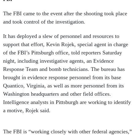
The FBI came to the event after the shooting took place
and took control of the investigation.
It has deployed a slew of personnel and resources to
support that effort, Kevin Rojek, special agent in charge
of the FBI’s Pittsburgh office, told reporters Saturday
night, including investigative agents, an Evidence
Response Team and bomb technicians. The bureau has
brought in evidence response personnel from its base
Quantico, Virginia, as well as more personnel from its
Washington headquarters and other field offices.
Intelligence analysts in Pittsburgh are working to identify
a motive, Rojek said.
The FBI is “working closely with other federal agencies,”