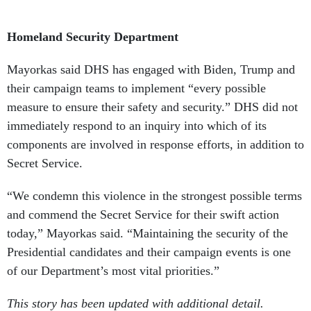
Homeland Security Department
Mayorkas said DHS has engaged with Biden, Trump and
their campaign teams to implement “every possible
measure to ensure their safety and security.” DHS did not
immediately respond to an inquiry into which of its
components are involved in response efforts, in addition to
Secret Service.
“We condemn this violence in the strongest possible terms
and commend the Secret Service for their swift action
today,” Mayorkas said. “Maintaining the security of the
Presidential candidates and their campaign events is one
of our Department’s most vital priorities.”
This story has been updated with additional detail.