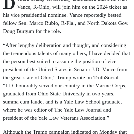
D
Vance, R-Ohio, will join him on the 2024 ticket as
his vice presidential nominee. Vance reportedly bested
fellow Sen. Marco Rubio, R-Fla., and North Dakota Gov.
Doug Burgum for the role.
“After lengthy deliberation and thought, and considering
the tremendous talents of many others, I have decided that
the person best suited to assume the position of vice
president of the United States is Senator J.D. Vance from
the great state of Ohio,” Trump wrote on TruthSocial.
“J.D. honorably served our country in the Marine Corps,
graduated from Ohio State University in two years,
summa cum laude, and is a Yale Law School graduate,
where he was editor of The Yale Law Journal and
president of the Yale Law Veterans Association.”
Although the Trump campaign indicated on Monday that