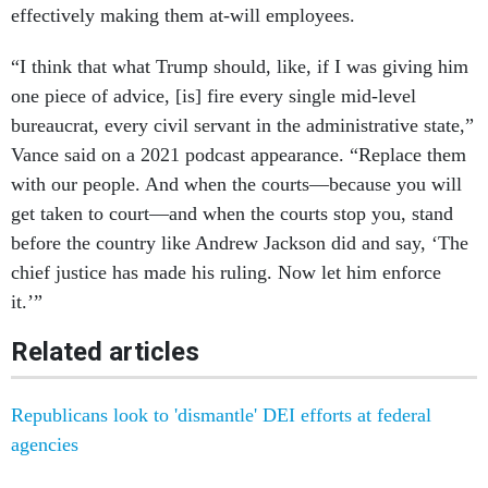
effectively making them at-will employees.
“I think that what Trump should, like, if I was giving him
one piece of advice, [is] fire every single mid-level
bureaucrat, every civil servant in the administrative state,”
Vance said on a 2021 podcast appearance. “Replace them
with our people. And when the courts—because you will
get taken to court—and when the courts stop you, stand
before the country like Andrew Jackson did and say, ‘The
chief justice has made his ruling. Now let him enforce
it.’”
Related articles
Republicans look to 'dismantle' DEI efforts at federal
agencies