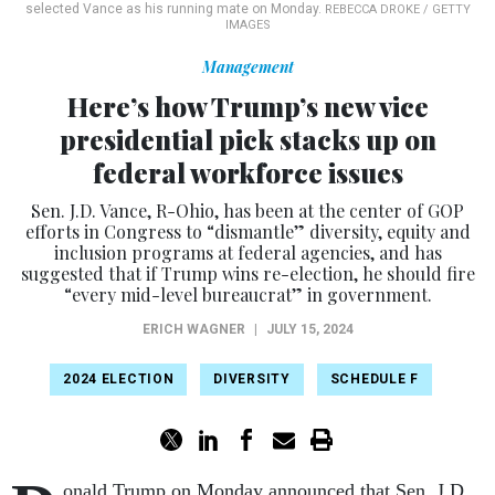
selected Vance as his running mate on Monday.
REBECCA DROKE / GETTY
IMAGES
Management
Here’s how Trump’s new vice
presidential pick stacks up on
federal workforce issues
Sen. J.D. Vance, R-Ohio, has been at the center of GOP
efforts in Congress to “dismantle” diversity, equity and
inclusion programs at federal agencies, and has
suggested that if Trump wins re-election, he should fire
“every mid-level bureaucrat” in government.
ERICH WAGNER
|
JULY 15, 2024
2024 ELECTION
DIVERSITY
SCHEDULE F
onald Trump on Monday announced that Sen. J.D.