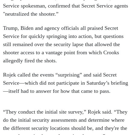
Service spokesman, confirmed that Secret Service agents
"neutralized the shooter.”
Trump, Biden and agency officials all praised Secret
Service for quickly springing into action, but questions
still remained over the security lapse that allowed the
shooter access to a vantage point from which Crooks
allegedly fired the shots.
Rojek called the events “surprising” and said Secret
Service—which did not participate in Saturday’s briefing
—itself had to answer for how that came to pass.
“They conduct the initial site survey,” Rojek said. “They
do the initial security assessments and determine where
the different security locations should be, and they're the