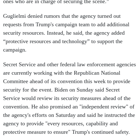
ones who are in charge of securing the scene.”
Guglielmi denied rumors that the agency turned out
requests from Trump's campaign team to add additional
security resources. Instead, he said, the agency added
“protective resources and technology” to support the
campaign.
Secret Service and other federal law enforcement agencies
are currently working with the Republican National
Committee ahead of its convention this week to provide
security for the event. Biden on Sunday said Secret
Service would review its security measures ahead of the
convention. He also promised an "independent review" of
the agency's efforts on Saturday and said he instructed the
agency to provide "every resources, capability and
protective measure to ensure" Trump's continued safety.