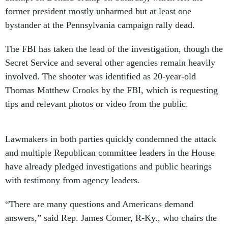
former president mostly unharmed but at least one
bystander at the Pennsylvania campaign rally dead.
The FBI has taken the lead of the investigation, though the
Secret Service and several other agencies remain heavily
involved. The shooter was identified as 20-year-old
Thomas Matthew Crooks by the FBI, which is requesting
tips and relevant photos or video from the public.
Lawmakers in both parties quickly condemned the attack
and multiple Republican committee leaders in the House
have already pledged investigations and public hearings
with testimony from agency leaders.
“There are many questions and Americans demand
answers,” said Rep. James Comer, R-Ky., who chairs the