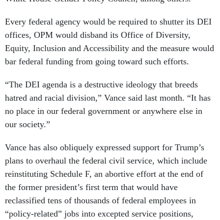
Every federal agency would be required to shutter its DEI
offices, OPM would disband its Office of Diversity,
Equity, Inclusion and Accessibility and the measure would
bar federal funding from going toward such efforts.
“The DEI agenda is a destructive ideology that breeds
hatred and racial division,” Vance said last month. “It has
no place in our federal government or anywhere else in
our society.”
Vance has also obliquely expressed support for Trump’s
plans to overhaul the federal civil service, which include
reinstituting Schedule F, an abortive effort at the end of
the former president’s first term that would have
reclassified tens of thousands of federal employees in
“policy-related” jobs into excepted service positions,