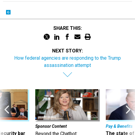
SHARE THIS:
NEXT STORY:
How federal agencies are responding to the Trump
assassination attempt
Sponsor Content
Pay & Benefits
Security bar
The state of
Beyond the Chatbot: