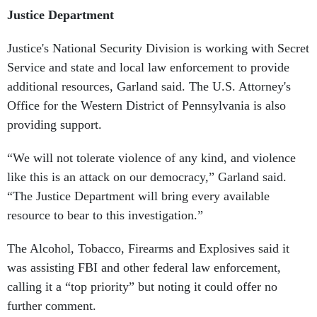
Justice Department
Justice's National Security Division is working with Secret
Service and state and local law enforcement to provide
additional resources, Garland said. The U.S. Attorney's
Office for the Western District of Pennsylvania is also
providing support.
“We will not tolerate violence of any kind, and violence
like this is an attack on our democracy,” Garland said.
“The Justice Department will bring every available
resource to bear to this investigation.”
The Alcohol, Tobacco, Firearms and Explosives said it
was assisting FBI and other federal law enforcement,
calling it a “top priority” but noting it could offer no
further comment.