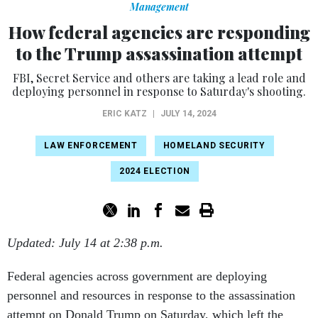
Management
How federal agencies are responding
to the Trump assassination attempt
FBI, Secret Service and others are taking a lead role and
deploying personnel in response to Saturday's shooting.
ERIC KATZ
|
JULY 14, 2024
LAW ENFORCEMENT
HOMELAND SECURITY
2024 ELECTION
Updated: July 14 at 2:38 p.m.
Federal agencies across government are deploying
personnel and resources in response to the assassination
attempt on Donald Trump on Saturday, which left the