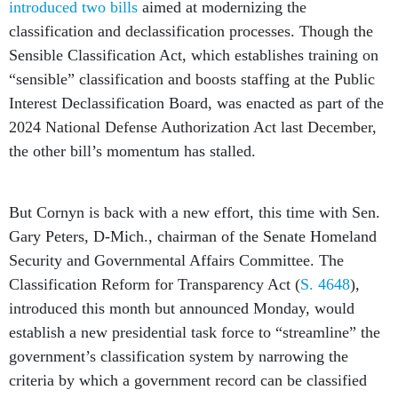
introduced two bills
aimed at modernizing the
classification and declassification processes. Though the
Sensible Classification Act, which establishes training on
“sensible” classification and boosts staffing at the Public
Interest Declassification Board, was enacted as part of the
2024 National Defense Authorization Act last December,
the other bill’s momentum has stalled.
But Cornyn is back with a new effort, this time with Sen.
Gary Peters, D-Mich., chairman of the Senate Homeland
Security and Governmental Affairs Committee. The
Classification Reform for Transparency Act (
S. 4648
),
introduced this month but announced Monday, would
establish a new presidential task force to “streamline” the
government’s classification system by narrowing the
criteria by which a government record can be classified