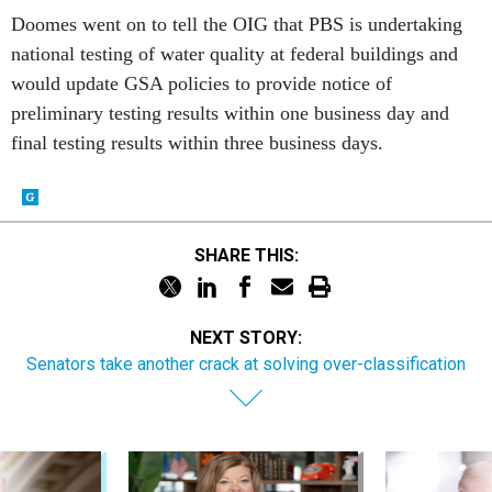
Doomes went on to tell the OIG that PBS is undertaking
national testing of water quality at federal buildings and
would update GSA policies to provide notice of
preliminary testing results within one business day and
final testing results within three business days.
SHARE THIS:
NEXT STORY:
Senators take another crack at solving over-classification