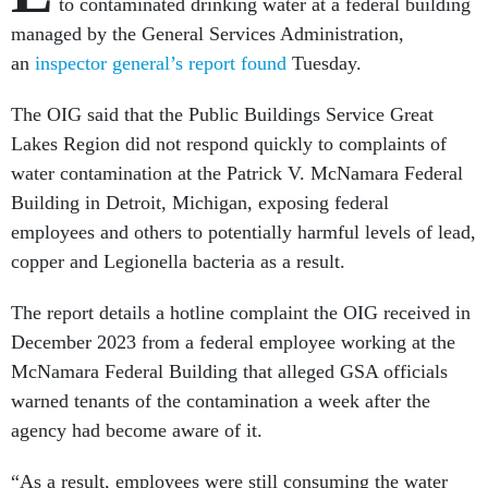
to contaminated drinking water at a federal building
managed by the General Services Administration,
an
inspector general’s report found
Tuesday.
The OIG said that the Public Buildings Service Great
Lakes Region did not respond quickly to complaints of
water contamination at the Patrick V. McNamara Federal
Building in Detroit, Michigan, exposing federal
employees and others to potentially harmful levels of lead,
copper and Legionella bacteria as a result.
The report details a hotline complaint the OIG received in
December 2023 from a federal employee working at the
McNamara Federal Building that alleged GSA officials
warned tenants of the contamination a week after the
agency had become aware of it.
“As a result, employees were still consuming the water