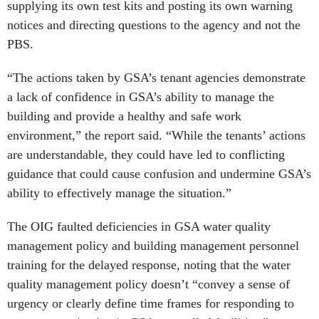
supplying its own test kits and posting its own warning
notices and directing questions to the agency and not the
PBS.
“The actions taken by GSA’s tenant agencies demonstrate
a lack of confidence in GSA’s ability to manage the
building and provide a healthy and safe work
environment,” the report said. “While the tenants’ actions
are understandable, they could have led to conflicting
guidance that could cause confusion and undermine GSA’s
ability to effectively manage the situation.”
The OIG faulted deficiencies in GSA water quality
management policy and building management personnel
training for the delayed response, noting that the water
quality management policy doesn’t “convey a sense of
urgency or clearly define time frames for responding to