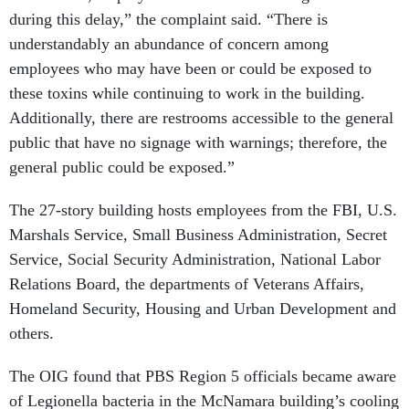
during this delay,” the complaint said. “There is
understandably an abundance of concern among
employees who may have been or could be exposed to
these toxins while continuing to work in the building.
Additionally, there are restrooms accessible to the general
public that have no signage with warnings; therefore, the
general public could be exposed.”
The 27-story building hosts employees from the FBI, U.S.
Marshals Service, Small Business Administration, Secret
Service, Social Security Administration, National Labor
Relations Board, the departments of Veterans Affairs,
Homeland Security, Housing and Urban Development and
others.
The OIG found that PBS Region 5 officials became aware
of Legionella bacteria in the McNamara building’s cooling