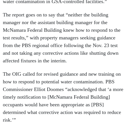
water contamination in GSA-controlled facilities.”
The report goes on to say that “neither the building
manager nor the assistant building manager for the
McNamara Federal Building knew how to respond to the
test results,” with property managers seeking guidance
from the PBS regional office following the Nov. 23 test
and not taking any corrective actions like shutting down
affected fixtures in the interim.
The OIG called for revised guidance and new training on
how to respond to potential water contamination. PBS
Commissioner Elliot Doomes “acknowledged that ‘a more
timely notification to [McNamara Federal Building]
occupants would have been appropriate as [PBS]
determined what corrective action was required to reduce
risk.’”