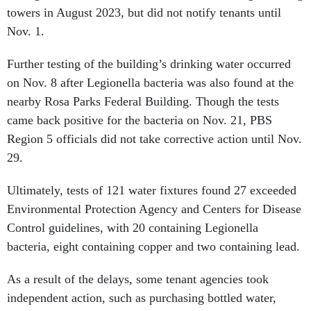
towers in August 2023, but did not notify tenants until
Nov. 1.
Further testing of the building’s drinking water occurred
on Nov. 8 after Legionella bacteria was also found at the
nearby Rosa Parks Federal Building. Though the tests
came back positive for the bacteria on Nov. 21, PBS
Region 5 officials did not take corrective action until Nov.
29.
Ultimately, tests of 121 water fixtures found 27 exceeded
Environmental Protection Agency and Centers for Disease
Control guidelines, with 20 containing Legionella
bacteria, eight containing copper and two containing lead.
As a result of the delays, some tenant agencies took
independent action, such as purchasing bottled water,