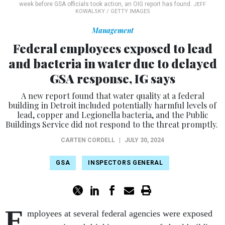
week before GSA officials took action, an OIG report has found.
JEFF
KOWALSKY / GETTY IMAGES
Management
Federal employees exposed to lead
and bacteria in water due to delayed
GSA response, IG says
A new report found that water quality at a federal
building in Detroit included potentially harmful levels of
lead, copper and Legionella bacteria, and the Public
Buildings Service did not respond to the threat promptly.
CARTEN CORDELL
|
JULY 30, 2024
GSA
INSPECTORS GENERAL
E
mployees at several federal agencies were exposed