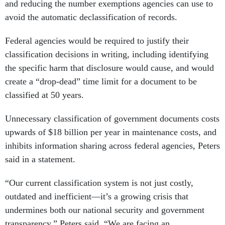
and reducing the number exemptions agencies can use to
avoid the automatic declassification of records.
Federal agencies would be required to justify their
classification decisions in writing, including identifying
the specific harm that disclosure would cause, and would
create a “drop-dead” time limit for a document to be
classified at 50 years.
Unnecessary classification of government documents costs
upwards of $18 billion per year in maintenance costs, and
inhibits information sharing across federal agencies, Peters
said in a statement.
“Our current classification system is not just costly,
outdated and inefficient—it’s a growing crisis that
undermines both our national security and government
transparency,” Peters said. “We are facing an