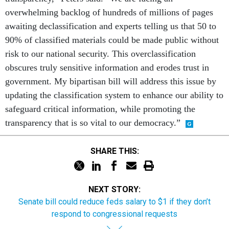
overwhelming backlog of hundreds of millions of pages
awaiting declassification and experts telling us that 50 to
90% of classified materials could be made public without
risk to our national security. This overclassification
obscures truly sensitive information and erodes trust in
government. My bipartisan bill will address this issue by
updating the classification system to enhance our ability to
safeguard critical information, while promoting the
transparency that is so vital to our democracy.”
SHARE THIS:
NEXT STORY:
Senate bill could reduce feds salary to $1 if they don’t
respond to congressional requests