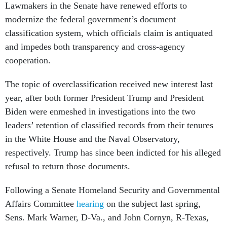
Lawmakers in the Senate have renewed efforts to
modernize the federal government’s document
classification system, which officials claim is antiquated
and impedes both transparency and cross-agency
cooperation.
The topic of overclassification received new interest last
year, after both former President Trump and President
Biden were enmeshed in investigations into the two
leaders’ retention of classified records from their tenures
in the White House and the Naval Observatory,
respectively. Trump has since been indicted for his alleged
refusal to return those documents.
Following a Senate Homeland Security and Governmental
Affairs Committee
hearing
on the subject last spring,
Sens. Mark Warner, D-Va., and John Cornyn, R-Texas,