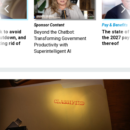
Sponsor Content
Pay & Benefits
 to avoid
The state of
Beyond the Chatbot:
utdown, and
the 2027 pay 
Transforming Government
ing rid of
thereof
Productivity with
Superintelligent AI