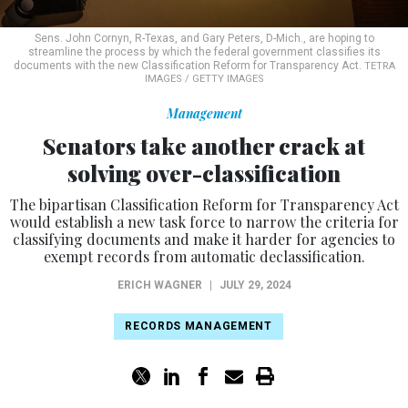
Sens. John Cornyn, R-Texas, and Gary Peters, D-Mich., are hoping to
streamline the process by which the federal government classifies its
documents with the new Classification Reform for Transparency Act.
TETRA
IMAGES / GETTY IMAGES
Management
Senators take another crack at
solving over-classification
The bipartisan Classification Reform for Transparency Act
would establish a new task force to narrow the criteria for
classifying documents and make it harder for agencies to
exempt records from automatic declassification.
ERICH WAGNER
|
JULY 29, 2024
RECORDS MANAGEMENT