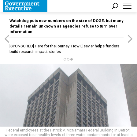
Watchdog puts new numbers on the size of DOGE, but many
details remain unknown as agencies refuse to turn over
information
[SPONSORED]
Here for the journey: How Elsevier helps funders
build research impact stories
Federal employees at the Patrick V. McNamara Federal Building in Detroit,
were exposed to unhealthy levels of three water contaminants for at least a