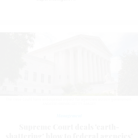
The case could have widespread impact for agencies across government.
ANDREW HARNIK/GETTY IMAGES
Management
Supreme Court deals 'earth-
shattering' blow to federal agencies'