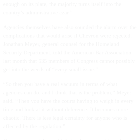
enough on its plate, the majority turns itself into the
country’s administrative czar.”
Agencies themselves have also sounded the alarm over the
complications that would arise if Chevron were rejected.
Jonathan Meyer, general counsel for the Homeland
Security Department, told the American Bar Association
last month that 535 members of Congress cannot possibly
get into the weeds of “every small issue.”
“So then you have a real vacuum in terms of what
agencies can do, and I think that is the problem,” Meyer
said. “Then you have the courts having to weigh in every
time and look at it without deference. It becomes more
chaotic. There is less legal certainty for anyone who is
affected by the regulation.”