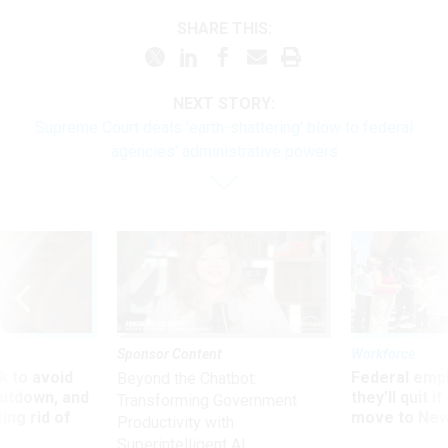
SHARE THIS:
NEXT STORY:
Supreme Court deals 'earth-shattering' blow to federal
agencies' administrative powers
Sponsor Content
Workforce
 to avoid
Federal emp
Beyond the Chatbot:
utdown, and
they’ll quit i
Transforming Government
ing rid of
move to New
Productivity with
Superintelligent AI