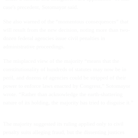
case's precedent, Sotomayor said.
She also warned of the “momentous consequences” that
will result from the new decision, noting more than two-
dozen federal agencies issue civil penalties in
administrative proceedings.
The misplaced view of the majority “means that the
constitutionality of hundreds of statutes may now be in
peril, and dozens of agencies could be stripped of their
power to enforce laws enacted by Congress,” Sotomayor
wrote. “Rather than acknowledge the earth-shattering
nature of its holding, the majority has tried to disguise it.”
The majority suggested its ruling applied only to civil
penalty suits alleging fraud, but the dissenting justices