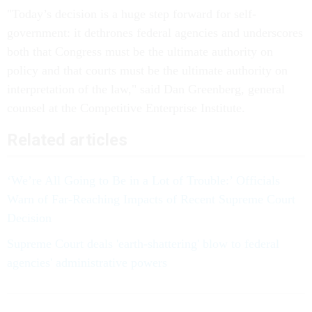
"Today’s decision is a huge step forward for self-
government: it dethrones federal agencies and underscores
both that Congress must be the ultimate authority on
policy and that courts must be the ultimate authority on
interpretation of the law," said Dan Greenberg, general
counsel at the Competitive Enterprise Institute.
Related articles
‘We’re All Going to Be in a Lot of Trouble:’ Officials
Warn of Far-Reaching Impacts of Recent Supreme Court
Decision
Supreme Court deals 'earth-shattering' blow to federal
agencies' administrative powers