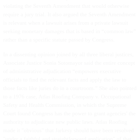
violating the Seventh Amendment that would otherwise
require a jury trial. It also argued the Seventh Amendment
is relevant when a lawsuit arises from a private lawsuit
seeking monetary damages that is based in “common law”
rather than a specific statute passed by Congress.
In a dissenting opinion joined by all three liberal justices,
Associate Justice Sonia Sotomayor said the entire concept
of administrative adjudication “empowers executive
officials to find the relevant facts and apply the law to
those facts like juries do in a courtroom.” She also pointed
to a 1976 case, Atlas Roofing Company v. Occupational
Safety and Health Commission, in which the Supreme
Court found Congress has the power to grant agencies' the
authority to adjudicate new public laws. Atlas Roofing
made it "obvious" that Jarkesy should have been resolved
"under a faithful and straightforward application" of that