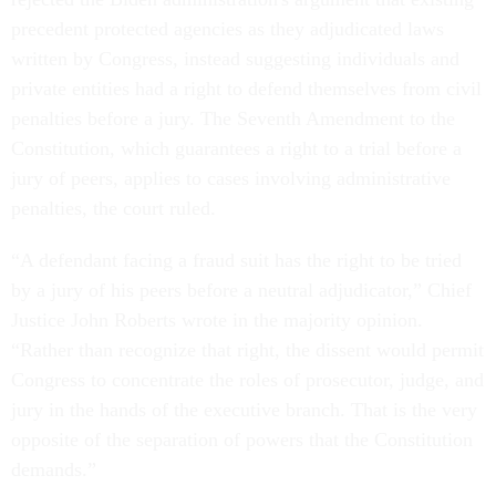
precedent protected agencies as they adjudicated laws
written by Congress, instead suggesting individuals and
private entities had a right to defend themselves from civil
penalties before a jury. The Seventh Amendment to the
Constitution, which guarantees a right to a trial before a
jury of peers, applies to cases involving administrative
penalties, the court ruled.
“A defendant facing a fraud suit has the right to be tried
by a jury of his peers before a neutral adjudicator,” Chief
Justice John Roberts wrote in the majority opinion.
“Rather than recognize that right, the dissent would permit
Congress to concentrate the roles of prosecutor, judge, and
jury in the hands of the executive branch. That is the very
opposite of the separation of powers that the Constitution
demands.”