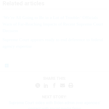
Related articles
‘We’re All Going to Be in a Lot of Trouble:’ Officials
Warn of Far-Reaching Impacts of Recent Supreme Court
Decision
Supreme Court appears ready to end deference to federal
agency expertise
SHARE THIS:
NEXT STORY:
Supreme Court sides with Biden admin over agencies'
contact with social media firms