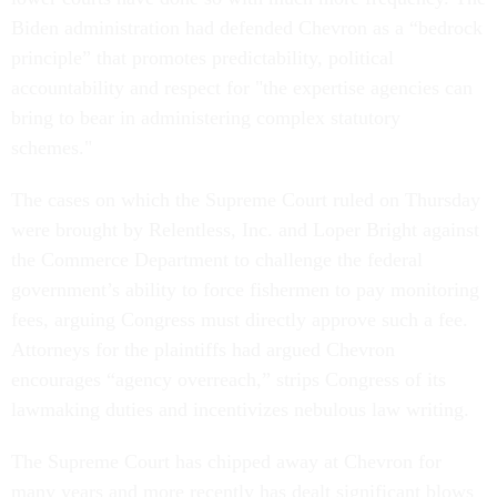
Biden administration had defended Chevron as a “bedrock
principle” that promotes predictability, political
accountability and respect for "the expertise agencies can
bring to bear in administering complex statutory
schemes."
The cases on which the Supreme Court ruled on Thursday
were brought by Relentless, Inc. and Loper Bright against
the Commerce Department to challenge the federal
government’s ability to force fishermen to pay monitoring
fees, arguing Congress must directly approve such a fee.
Attorneys for the plaintiffs had argued Chevron
encourages “agency overreach,” strips Congress of its
lawmaking duties and incentivizes nebulous law writing.
The Supreme Court has chipped away at Chevron for
many years and more recently has dealt significant blows