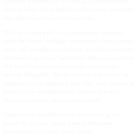
Consumer watchdog and left-leaning groups blasted the
decision, while saying agencies must continue seeking to
issue regulations that protect Americans.
“This decision is a gift to big corporations, making it
easier for them to challenge rules to ensure clean air and
water, safe workplace and products, and fair commercial
and financial practices,” said Robert Weissman, president
of Public Citizen and co-chair of the Coalition for
Sensible Safeguards. “But the decision is no excuse for
regulators to stop doing their jobs. They must continue to
follow the law and uphold their missions to protect
consumers, workers, and our environment.”
Congressional Republicans and conservative groups
praised the decision, saying it would bring more
accountability to federal agency actions.