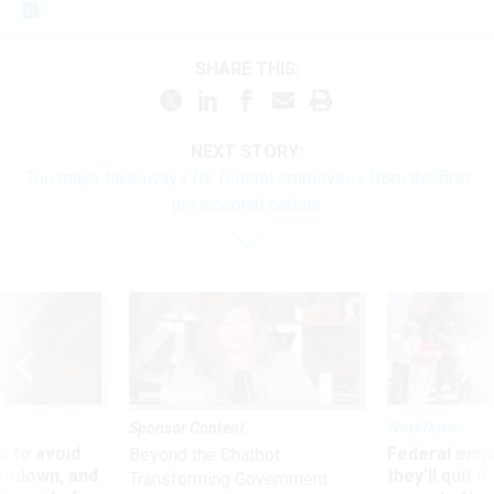
SHARE THIS:
NEXT STORY:
The major takeaways for federal employees from the first
presidential debate
Sponsor Content
Workforce
 to avoid
Federal emp
Beyond the Chatbot:
utdown, and
they’ll quit i
Transforming Government