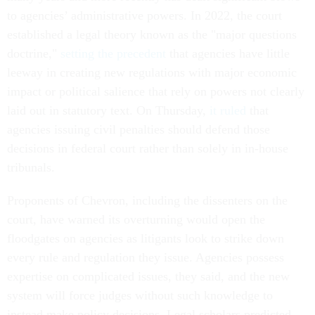
to agencies’ administrative powers. In 2022, the court
established a legal theory known as the "major questions
doctrine,"
setting the precedent
that agencies have little
leeway in creating new regulations with major economic
impact or political salience that rely on powers not clearly
laid out in statutory text. On Thursday,
it ruled
that
agencies issuing civil penalties should defend those
decisions in federal court rather than solely in in-house
tribunals.
Proponents of Chevron, including the dissenters on the
court, have warned its overturning would open the
floodgates on agencies as litigants look to strike down
every rule and regulation they issue. Agencies possess
expertise on complicated issues, they said, and the new
system will force judges without such knowledge to
instead make policy decisions. Legal scholars predicted