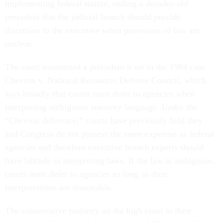
implementing federal statute, ending a decades-old
precedent that the judicial branch should provide
discretion to the executive when provisions of law are
unclear.
The court overturned a precedent it set in the 1984 case
Chevron v. National Resources Defense Council, which
says broadly that courts must defer to agencies when
interpreting ambiguous statutory language. Under the
“Chevron deference,” courts have previously held they
and Congress do not possess the same expertise as federal
agencies and therefore executive branch experts should
have latitude in interpreting laws. If the law is ambiguous,
courts must defer to agencies so long as their
interpretations are reasonable.
The conservative majority on the high court in their