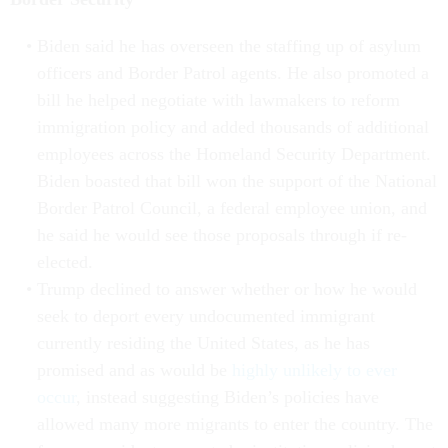
Biden said he has overseen the staffing up of asylum
officers and Border Patrol agents. He also promoted a
bill he helped negotiate with lawmakers to reform
immigration policy and added thousands of additional
employees across the Homeland Security Department.
Biden boasted that bill won the support of the National
Border Patrol Council, a federal employee union, and
he said he would see those proposals through if re-
elected.
Trump declined to answer whether or how he would
seek to deport every undocumented immigrant
currently residing the United States, as he has
promised and as would be
highly unlikely to ever
occur
, instead suggesting Biden’s policies have
allowed many more migrants to enter the country. The