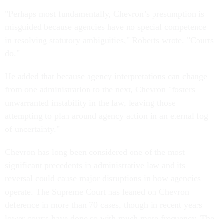
"Perhaps most fundamentally, Chevron’s presumption is
misguided because agencies have no special competence
in resolving statutory ambiguities," Roberts wrote. "Courts
do."
He added that because agency interpretations can change
from one administration to the next, Chevron "fosters
unwarranted instability in the law, leaving those
attempting to plan around agency action in an eternal fog
of uncertainty."
Chevron has long been considered one of the most
significant precedents in administrative law and its
reversal could cause major disruptions in how agencies
operate. The Supreme Court has leaned on Chevron
deference in more than 70 cases, though in recent years
lower courts have done so with much more frequency. The