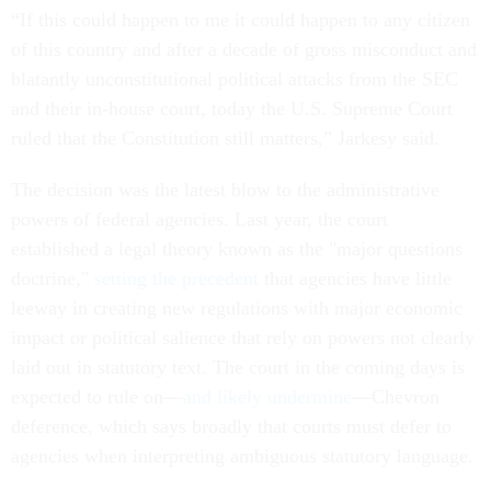
“If this could happen to me it could happen to any citizen
of this country and after a decade of gross misconduct and
blatantly unconstitutional political attacks from the SEC
and their in-house court, today the U.S. Supreme Court
ruled that the Constitution still matters,” Jarkesy said.
The decision was the latest blow to the administrative
powers of federal agencies. Last year, the court
established a legal theory known as the "major questions
doctrine,"
setting the precedent
that agencies have little
leeway in creating new regulations with major economic
impact or political salience that rely on powers not clearly
laid out in statutory text. The court in the coming days is
expected to rule on—
and likely undermine
—Chevron
deference, which says broadly that courts must defer to
agencies when interpreting ambiguous statutory language.