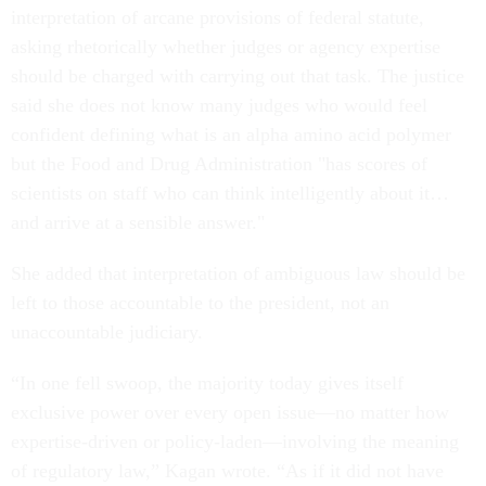
interpretation of arcane provisions of federal statute,
asking rhetorically whether judges or agency expertise
should be charged with carrying out that task. The justice
said she does not know many judges who would feel
confident defining what is an alpha amino acid polymer
but the Food and Drug Administration "has scores of
scientists on staff who can think intelligently about it…
and arrive at a sensible answer."
She added that interpretation of ambiguous law should be
left to those accountable to the president, not an
unaccountable judiciary.
“In one fell swoop, the majority today gives itself
exclusive power over every open issue—no matter how
expertise-driven or policy-laden—involving the meaning
of regulatory law,” Kagan wrote. “As if it did not have