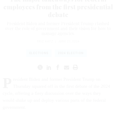
employees from the first presidential
debate
President Biden and former President Trump clashed
over the role of government and their vision for how to
manage agencies.
ERIC KATZ
|
JUNE 27, 2024
ELECTIONS
2024 ELECTION
P
resident Biden and former President Trump on
Thursday squared off in the first debate of the 2024
cycle, offering a fiery discussion over the ways they
would shake up and deploy various parts of the federal
government.