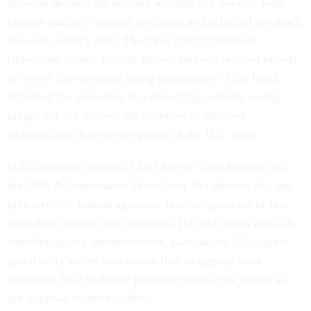
decision derided the original wisdom of Chevron, with
justices stating it created confusion and afforded too much
power to agency staff. The three liberal members
(Associate Justice Ketanji Brown Jackson recused herself
in one of the two cases being considered) of the bench
defended the precedent in a dissenting opinion, saying
judges did not possess the expertise to interpret
technicalities that run the gamut of the U.S. code.
In his majority opinion, Chief Justice John Roberts said
the 1946 Administrative Procedures Act dictates that the
judiciary, not federal agencies, resolve questions of law
according to their own judgment. He said courts can still
consider agency interpretations, particularly if Congress
specifically writes into statute that an agency must
determine how to define particular terms, but judges are
not required to defer to them.