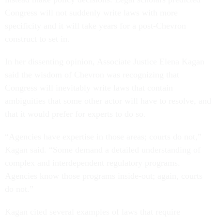
Congress will not suddenly write laws with more
specificity and it will take years for a post-Chevron
construct to set in.
In her dissenting opinion, Associate Justice Elena Kagan
said the wisdom of Chevron was recognizing that
Congress will inevitably write laws that contain
ambiguities that some other actor will have to resolve, and
that it would prefer for experts to do so.
“Agencies have expertise in those areas; courts do not,”
Kagan said. “Some demand a detailed understanding of
complex and interdependent regulatory programs.
Agencies know those programs inside-out; again, courts
do not.”
Kagan cited several examples of laws that require