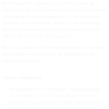
Biden repeatedly emphasized how he has leaned on
federal agencies to implement his vision over his first term
and suggested he would continue to reform and expand
their roles in a second term. Trump, on the other hand,
spoke of governmental overreach and vowed to rein in
what he has derided as “the deep state.”
Here is a summary of the notable comments and promises
the candidates made related to the functioning of the
federal government:
Agency management
Trump boasted of overseeing the “largest regulation
cut in history,” a claim referencing his executive
orders to force agencies to roll back more regulations
than they instituted. He also inserted “regulatory