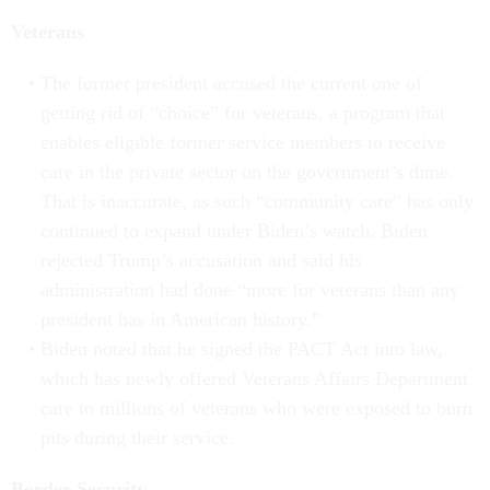
Veterans
The former president accused the current one of
getting rid of “choice” for veterans, a program that
enables eligible former service members to receive
care in the private sector on the government’s dime.
That is inaccurate, as such “community care” has only
continued to expand under Biden’s watch. Biden
rejected Trump’s accusation and said his
administration had done “more for veterans than any
president has in American history.”
Biden noted that he signed the PACT Act into law,
which has newly offered Veterans Affairs Department
care to millions of veterans who were exposed to burn
pits during their service.
Border Security