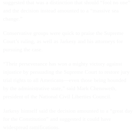
suggested that was a distinction that should “fool no one”
and the decision instead amounted to a “massive sea
change.”
Conservative groups were quick to praise the Supreme
Court’s ruling, as well as Jarkesy and his attorneys for
pursuing the case.
“Their perseverance has won a mighty victory against
injustice by persuading the Supreme Court to restore jury
trial rights to all Americans—even those being hounded
by the administrative state,” said Mark Chenoweth,
president of the National Civil Liberties Council.
Jarkesy himself said the decision amounted to a “great day
for the Constitution” and suggested it could have
widespread ramifications.