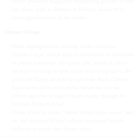
former president suggested reinstituting policies he put
into place, such as Remain in Mexico, would drive
down apprehensions at the border.
Climate change
Biden highlighted his creation of the American
Climate Corps, which aims to recruit tens of thousands
of young Americans into green jobs, many of which
are expected to go to jobs within federal agencies. He
criticized Trump for pulling out of the Paris Climate
Agreement and boasted of the money he won for
federal agencies to fight climate change through the
Inflation Reduction Act.
Trump noted he wants “immaculately clean water” and
air, but criticized Biden’s efforts to expand federal
authority to tackle the climate crisis.