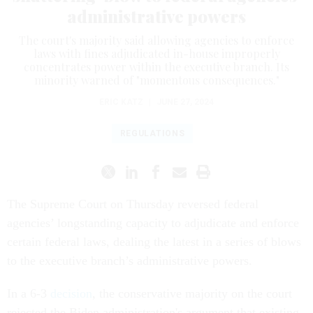
administrative powers
The court's majority said allowing agencies to enforce
laws with fines adjudicated in-house improperly
concentrates power within the executive branch. Its
minority warned of "momentous consequences."
ERIC KATZ
|
JUNE 27, 2024
REGULATIONS
The Supreme Court on Thursday reversed federal
agencies’ longstanding capacity to adjudicate and enforce
certain federal laws, dealing the latest in a series of blows
to the executive branch’s administrative powers.
In a 6-3
decision
, the conservative majority on the court
rejected the Biden administration's argument that existing