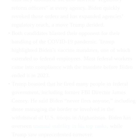
reform officers” at every agency. Biden quickly
revoked those orders and has expanded agencies’
regulatory reach, a move Trump derided.
Both candidates blasted their opponent for their
handling of the COVID-19 pandemic. Trump
highlighted Biden’s vaccine mandates, one of which
extended to federal employees. Most federal workers
came into compliance with the mandate before Biden
ended it in 2023.
Trump boasted that he fired many people in federal
government, including former FBI Director James
Comey. He said Biden “never fires anyone,” including
those managing the border or involved in the
withdrawal of U.S. troops in Afghanistan. Biden has
overseen
unusual stability in his top ranks
, while
Trump saw unprecedented turnover.