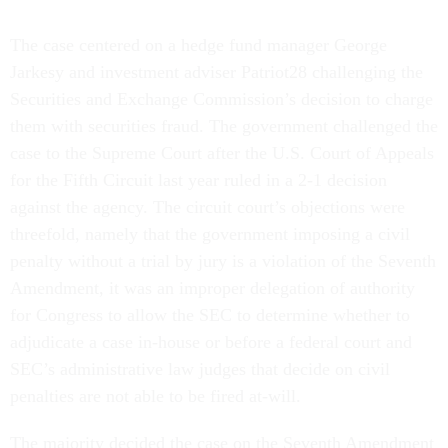
The case centered on a hedge fund manager George
Jarkesy and investment adviser Patriot28 challenging the
Securities and Exchange Commission’s decision to charge
them with securities fraud. The government challenged the
case to the Supreme Court after the U.S. Court of Appeals
for the Fifth Circuit last year ruled in a 2-1 decision
against the agency. The circuit court’s objections were
threefold, namely that the government imposing a civil
penalty without a trial by jury is a violation of the Seventh
Amendment, it was an improper delegation of authority
for Congress to allow the SEC to determine whether to
adjudicate a case in-house or before a federal court and
SEC’s administrative law judges that decide on civil
penalties are not able to be fired at-will.
The majority decided the case on the Seventh Amendment