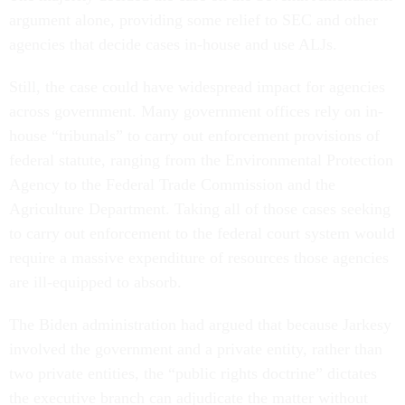
argument alone, providing some relief to SEC and other
agencies that decide cases in-house and use ALJs.
Still, the case could have widespread impact for agencies
across government. Many government offices rely on in-
house “tribunals” to carry out enforcement provisions of
federal statute, ranging from the Environmental Protection
Agency to the Federal Trade Commission and the
Agriculture Department. Taking all of those cases seeking
to carry out enforcement to the federal court system would
require a massive expenditure of resources those agencies
are ill-equipped to absorb.
The Biden administration had argued that because Jarkesy
involved the government and a private entity, rather than
two private entities, the “public rights doctrine” dictates
the executive branch can adjudicate the matter without