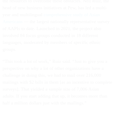
the resources to overcome these obstacles. Neil Ruiz, the
head of new business initiatives at Pew, has led a multi-
year and multilingual
comprehensive study of Asian
Americans
— the largest nationally representative survey
of AAPIs to date. Launched in 2021, the project also
involved 84 focus groups conducted in 18 different
languages, moderated by members of specific ethnic
groups.
“This took a lot of work,” Ruiz said. “Just to give you a
perspective on why a lot of other organizations have a
challenge in doing this, we had to mail over 216,000
mailings with $2 bills in them [as an incentive to complete
surveys]. That yielded a sample size of 7,006 Asian
adults. If you start adding that up, it becomes more than
half a million dollars just with the mailings.”