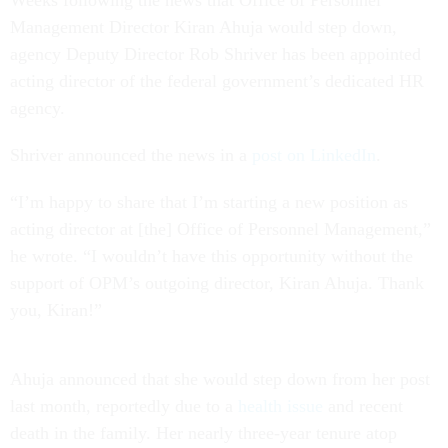
Weeks following the news that Office of Personnel
Management Director Kiran Ahuja would step down,
agency Deputy Director Rob Shriver has been appointed
acting director of the federal government’s dedicated HR
agency.
Shriver announced the news in a
post on LinkedIn
.
“I’m happy to share that I’m starting a new position as
acting director at [the] Office of Personnel Management,”
he wrote. “I wouldn’t have this opportunity without the
support of OPM’s outgoing director, Kiran Ahuja. Thank
you, Kiran!”
Ahuja announced that she would step down from her post
last month, reportedly due to a
health issue
and recent
death in the family. Her nearly three-year tenure atop