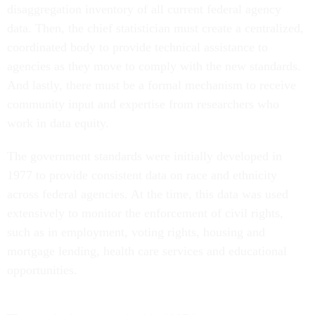
disaggregation inventory of all current federal agency
data. Then, the chief statistician must create a centralized,
coordinated body to provide technical assistance to
agencies as they move to comply with the new standards.
And lastly, there must be a formal mechanism to receive
community input and expertise from researchers who
work in data equity.
The government standards were initially developed in
1977 to provide consistent data on race and ethnicity
across federal agencies. At the time, this data was used
extensively to monitor the enforcement of civil rights,
such as in employment, voting rights, housing and
mortgage lending, health care services and educational
opportunities.