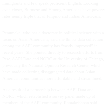
immigrants and few speak proficient English. Looking
even closer, Burmese and Hmong Americans have poverty
rates nearly triple that of Filipino and Indian Americans.
Penumaka, who has a doctorate in political science with a
focus on Asian Americans, said she thinks data collection
among the AAPI community has “vastly improved” in
recent years. She pointed directly to research efforts from
Pew, AAPI Data and NORC at the University of Chicago,
previously the National Opinion Research Center, which
have made collecting disaggregated data about Asian
American communities more affordable and streamlined.
As a result of a partnership between AAPI Data and
NORC, which established a survey panel made up of
members of the AAPI community, Ramakrishnan said