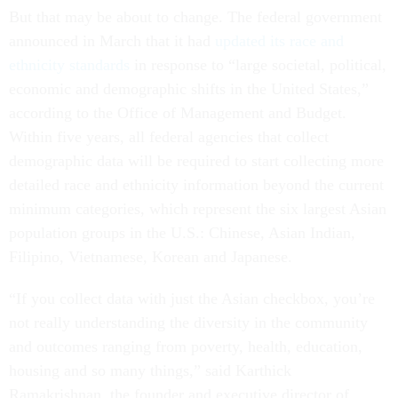
But that may be about to change. The federal government
announced in March that it had
updated its race and
ethnicity standards
in response to “large societal, political,
economic and demographic shifts in the United States,”
according to the Office of Management and Budget.
Within five years, all federal agencies that collect
demographic data will be required to start collecting more
detailed race and ethnicity information beyond the current
minimum categories, which represent the six largest Asian
population groups in the U.S.: Chinese, Asian Indian,
Filipino, Vietnamese, Korean and Japanese.
“If you collect data with just the Asian checkbox, you’re
not really understanding the diversity in the community
and outcomes ranging from poverty, health, education,
housing and so many things,” said Karthick
Ramakrishnan, the founder and executive director of