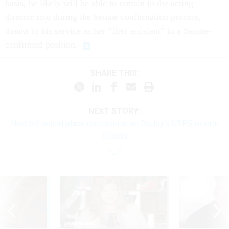
basis, he likely will be able to remain in the acting
director role during the Senate confirmation process,
thanks to his service as her “first assistant” in a Senate-
confirmed position.
SHARE THIS:
NEXT STORY:
New bill would place restrictions on DeJoy’s USPS reform
efforts