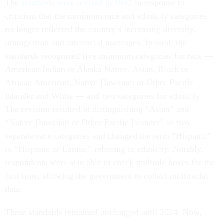
The
standards were revised in 1997
in response to
criticism that the minimum race and ethnicity categories
no longer reflected the country’s increasing diversity,
immigration and interracial marriages. In total, the
standards recognized five minimum categories for race —
American Indian or Alaska Native, Asian, Black or
African American, Native Hawaiian or Other Pacific
Islander and White — and two categories for ethnicity.
The revision resulted in distinguishing “Asian” and
“Native Hawaiian or Other Pacific Islander” as two
separate race categories and changed the term “Hispanic”
to “Hispanic or Latino,” referring to ethnicity. Notably,
respondents were also able to check multiple boxes for the
first time, allowing the government to collect multiracial
data.
These standards remained unchanged until 2024. Now,