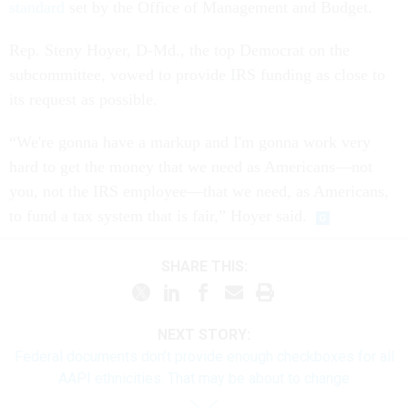
standard
set by the Office of Management and Budget.
Rep. Steny Hoyer, D-Md., the top Democrat on the
subcommittee, vowed to provide IRS funding as close to
its request as possible.
“We're gonna have a markup and I'm gonna work very
hard to get the money that we need as Americans—not
you, not the IRS employee—that we need, as Americans,
to fund a tax system that is fair,” Hoyer said.
SHARE THIS:
NEXT STORY:
Federal documents don’t provide enough checkboxes for all
AAPI ethnicities. That may be about to change