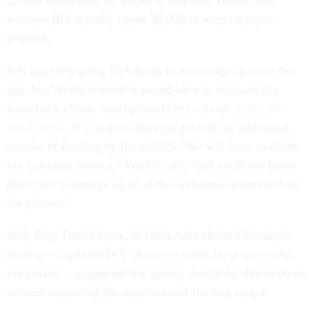
25,000 employees for taxpayer services, Werfel said,
whereas IRS actually needs 38,000 to meet taxpayer
demand.
It is currently using IRA funds in an attempt to close the
gap, but Werfel warned it would have to dramatically
scale back efforts—and potentially
furlough or lay off
employees
—if Congress does not provide an additional
tranche of funding by fiscal 2026.“We will have to shrink
our customer service,” Werfel said, “and you'll see those
lines start to emerge again at our welcome centers and on
the phones.”
Still, Rep. David Joyce, R-Ohio, who chaired Tuesday’s
hearing— and said IRS "deserves credit for a successful
tax season"—suggested the agency should be able to do so
without reopening the supplemental funding spigot.