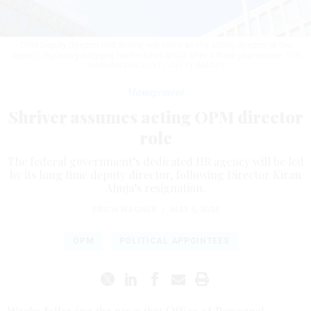
OPM Deputy Director Rob Shriver will serve as the acting director of the
agency, replacing outgoing leader Kiran Ahuja after a three-year tenure.
THE
WASHINGTON POST / GETTY IMAGES
Management
Shriver assumes acting OPM director
role
The federal government’s dedicated HR agency will be led
by its long time deputy director, following Director Kiran
Ahuja’s resignation.
ERICH WAGNER
|
MAY 6, 2024
OPM
POLITICAL APPOINTEES