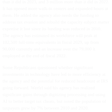
than it did in 2023, and 3 million more than it did in 2022.
It has opened more walk-in centers and expanded hours at
them. He added the agency also needs the funding to
address tax evasion and rebuild the capacity subject matter
expertise it lost since its funding was reduced in 2010.
The agency has estimated its workforce will peak at
102,500 full-time equivalents in fiscal 2029, up from
90,000 currently and an increase over the 79,000 it
employed at the end of fiscal 2022.
Some Republicans questioned whether significant
investments in technology have led to more efficiency at
the agency and the potential for reduced headcount at IRS
going forward. Werfel said his agency has realized
significant gains through digitizing processing and using
AI to better target tax cheats, but noted the population of
taxpayers grew by 7% between 2010 and 2020.