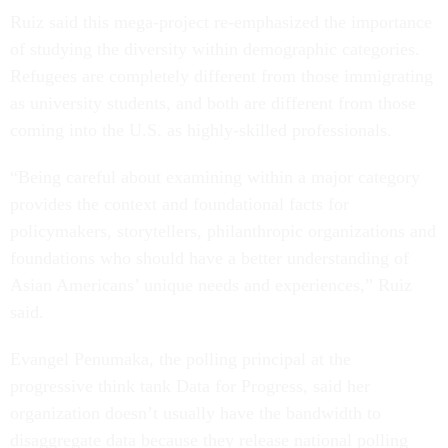
Ruiz said this mega-project re-emphasized the importance
of studying the diversity within demographic categories.
Refugees are completely different from those immigrating
as university students, and both are different from those
coming into the U.S. as highly-skilled professionals.
“Being careful about examining within a major category
provides the context and foundational facts for
policymakers, storytellers, philanthropic organizations and
foundations who should have a better understanding of
Asian Americans’ unique needs and experiences,” Ruiz
said.
Evangel Penumaka, the polling principal at the
progressive think tank Data for Progress, said her
organization doesn’t usually have the bandwidth to
disaggregate data because they release national polling