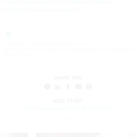
Is the Census taking steps to count the millions of
LGBTQ+ Americans overlooked?
<p><img alt="" id="republication-tracker-tool-source"
src="https://pixel.19thnews.org/2024/5/aapi-researchers-race-ethnicity-data-
standards" /></p>
SHARE THIS:
NEXT STORY:
Shriver assumes acting OPM director role