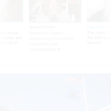
Sponsor Content
Pay & Benefits
 to avoid
The state of
Beyond the Chatbot:
utdown, and
the 2027 pay 
Transforming Government
ing rid of
thereof
Productivity with
Superintelligent AI