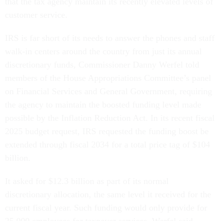
that the tax agency maintain its recently elevated levels of
customer service.
IRS is far short of its needs to answer the phones and staff
walk-in centers around the country from just its annual
discretionary funds, Commissioner Danny Werfel told
members of the House Appropriations Committee’s panel
on Financial Services and General Government, requiring
the agency to maintain the boosted funding level made
possible by the Inflation Reduction Act. In its recent fiscal
2025 budget request, IRS requested the funding boost be
extended through fiscal 2034 for a total price tag of $104
billion.
It asked for $12.3 billion as part of its normal
discretionary allocation, the same level it received for the
current fiscal year. Such funding would only provide for