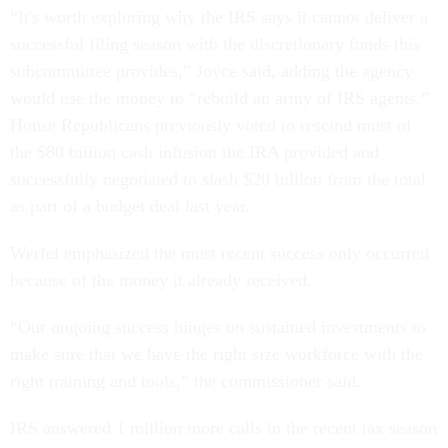
“It's worth exploring why the IRS says it cannot deliver a
successful filing season with the discretionary funds this
subcommittee provides,” Joyce said, adding the agency
would use the money to “rebuild an army of IRS agents.”
House Republicans previously voted to rescind most of
the $80 billion cash infusion the IRA provided and
successfully negotiated to slash $20 billion from the total
as part of a budget deal last year.
Werfel emphasized the most recent success only occurred
because of the money it already received.
“Our ongoing success hinges on sustained investments to
make sure that we have the right size workforce with the
right training and tools,” the commissioner said.
IRS answered 1 million more calls in the recent tax season