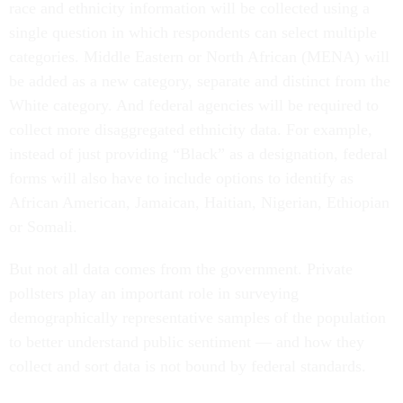
race and ethnicity information will be collected using a
single question in which respondents can select multiple
categories. Middle Eastern or North African (MENA) will
be added as a new category, separate and distinct from the
White category. And federal agencies will be required to
collect more disaggregated ethnicity data. For example,
instead of just providing “Black” as a designation, federal
forms will also have to include options to identify as
African American, Jamaican, Haitian, Nigerian, Ethiopian
or Somali.
But not all data comes from the government. Private
pollsters play an important role in surveying
demographically representative samples of the population
to better understand public sentiment — and how they
collect and sort data is not bound by federal standards.