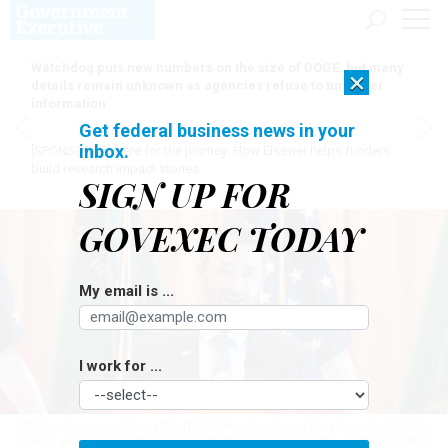
Watchdog puts new numbers on the size of DOGE, but many
×
details remain unknown as agencies refuse to turn over
information
Get federal business news in your
inbox.
[SPONSORED]
Here for the journey: How Elsevier helps funders
build research impact stories
SIGN UP FOR
GOVEXEC TODAY
My email is ...
I work for ...
IRS Commissioner Danny Werfel told House appropriators Tuesday that the
agency would need additional funding to help maintain its recent customer