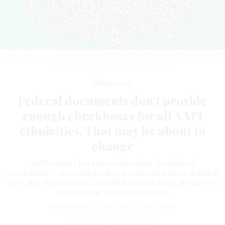
The federal government announced in March that it had updated its race and
ethnicity standards.
SHELMA1/GETTY IMAGES
Management
Federal documents don’t provide
enough checkboxes for all AAPI
ethnicities. That may be about to
change
AAPI researchers are celebrating the federal
government’s new standards for collecting more detailed
race and ethnicity data, in which respondents are able to
report their country of origin.
MARIEL PADILLA
,
THE 19TH
|
MAY 7, 2024