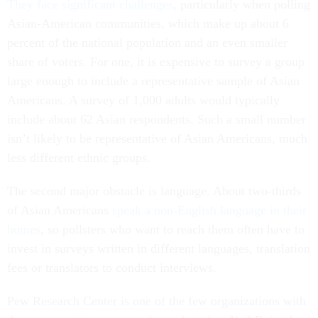
They face significant challenges
, particularly when polling
Asian-American communities, which make up about 6
percent of the national population and an even smaller
share of voters. For one, it is expensive to survey a group
large enough to include a representative sample of Asian
Americans. A survey of 1,000 adults would typically
include about 62 Asian respondents. Such a small number
isn’t likely to be representative of Asian Americans, much
less different ethnic groups.
The second major obstacle is language. About two-thirds
of Asian Americans
speak a non-English language in their
homes
, so pollsters who want to reach them often have to
invest in surveys written in different languages, translation
fees or translators to conduct interviews.
Pew Research Center is one of the few organizations with