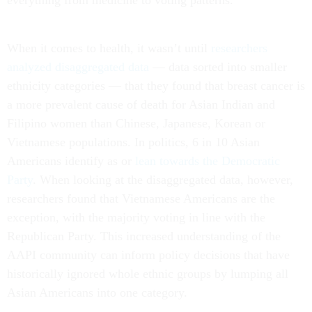
everything from medicine to voting patterns.
When it comes to health, it wasn’t until
researchers
analyzed disaggregated data
— data sorted into smaller
ethnicity categories — that they found that breast cancer is
a more prevalent cause of death for Asian Indian and
Filipino women than Chinese, Japanese, Korean or
Vietnamese populations. In politics, 6 in 10 Asian
Americans identify as or
lean towards the Democratic
Party
. When looking at the disaggregated data, however,
researchers found that Vietnamese Americans are the
exception, with the majority voting in line with the
Republican Party. This increased understanding of the
AAPI community can inform policy decisions that have
historically ignored whole ethnic groups by lumping all
Asian Americans into one category.