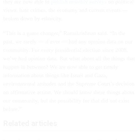
they are now able to
publish monthly surveys
on political
views, hate crimes, the economy and current events —
broken down by ethnicity.
“This is a game changer,” Ramakrishnan said. “In the
past, we rarely — if ever — had any opinion data on our
community. For every presidential election since 2008,
we’ve had opinion data. But what about all the things that
happen in between? We are now able to get timely
information about things like Israel and Gaza,
environmental attitudes and the Supreme Court’s decision
on affirmative action. We should know these things about
our community, but the possibility for that did not exist
before.”
Related articles