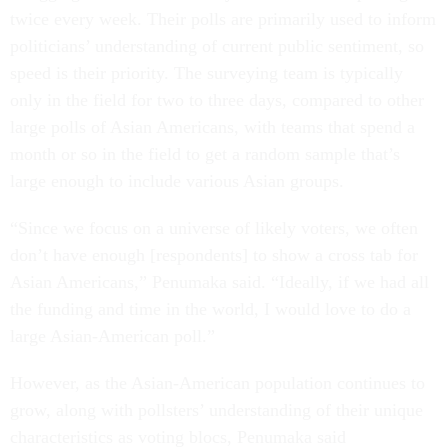
twice every week. Their polls are primarily used to inform
politicians’ understanding of current public sentiment, so
speed is their priority. The surveying team is typically
only in the field for two to three days, compared to other
large polls of Asian Americans, with teams that spend a
month or so in the field to get a random sample that’s
large enough to include various Asian groups.
“Since we focus on a universe of likely voters, we often
don’t have enough [respondents] to show a cross tab for
Asian Americans,” Penumaka said. “Ideally, if we had all
the funding and time in the world, I would love to do a
large Asian-American poll.”
However, as the Asian-American population continues to
grow, along with pollsters’ understanding of their unique
characteristics as voting blocs, Penumaka said