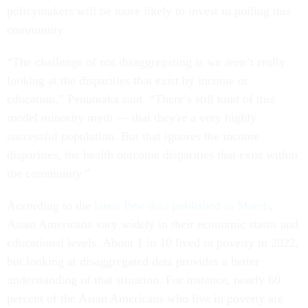
policymakers will be more likely to invest in polling this
community.
“The challenge of not disaggregating is we aren’t really
looking at the disparities that exist by income or
education,” Penumaka said. “There’s still kind of this
model minority myth — that they're a very highly
successful population. But that ignores the income
disparities, the health outcome disparities that exist within
the community.”
According to the
latest Pew data published in March
,
Asian Americans vary widely in their economic status and
educational levels. About 1 in 10 lived in poverty in 2022,
but looking at disaggregated data provides a better
understanding of that situation. For instance, nearly 60
percent of the Asian Americans who live in poverty are