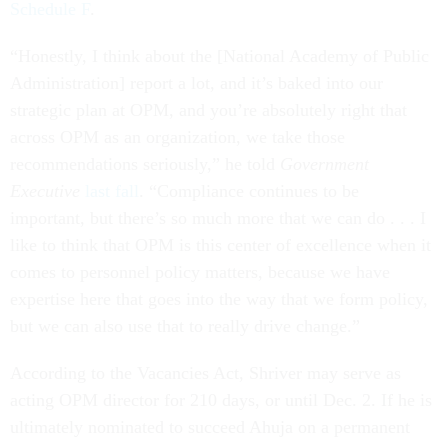
Schedule F
.
“Honestly, I think about the [National Academy of Public
Administration] report a lot, and it’s baked into our
strategic plan at OPM, and you’re absolutely right that
across OPM as an organization, we take those
recommendations seriously,” he told
Government
Executive
last fall
. “Compliance continues to be
important, but there’s so much more that we can do . . . I
like to think that OPM is this center of excellence when it
comes to personnel policy matters, because we have
expertise here that goes into the way that we form policy,
but we can also use that to really drive change.”
According to the Vacancies Act, Shriver may serve as
acting OPM director for 210 days, or until Dec. 2. If he is
ultimately nominated to succeed Ahuja on a permanent