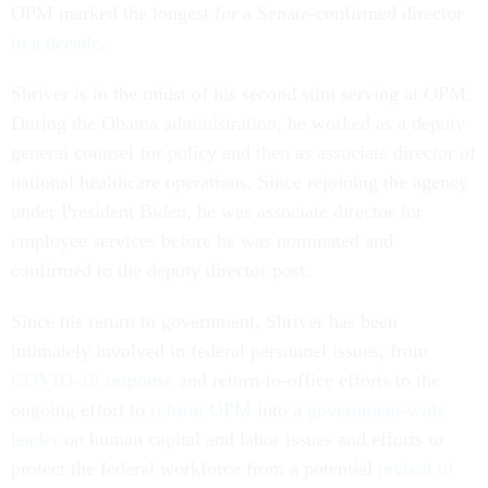
OPM marked the longest for a Senate-confirmed director
in a decade
.
Shriver is in the midst of his second stint serving at OPM.
During the Obama administration, he worked as a deputy
general counsel for policy and then as associate director of
national healthcare operations. Since rejoining the agency
under President Biden, he was associate director for
employee services before he was nominated and
confirmed to the deputy director post.
Since his return to government, Shriver has been
intimately involved in federal personnel issues, from
COVID-19 response
and return-to-office efforts to the
ongoing effort to
reform OPM
into a
government-wide
leader
on human capital and labor issues and efforts to
protect the federal workforce from a potential
revival of