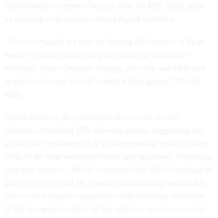
Additionally, Congress has put more on IRS’ plate, such
as creating a tax system around digital currency.
“So even though we may be driving efficiencies in these
legacy systems that are in place, making them more
efficient, when Congress changes the code and adds new
requirements, our overall resource base grows,” Werfel
said.
Republicans on the committee also raised several
questions regarding IRS telework policy, suggesting the
goal of the workforce as a whole reporting to their offices
50% of the time was insufficient and negatively impacting
taxpayer services. Werfel countered that IRS is meeting its
goal—as evidenced by a successful tax filing season this
year—must remain competitive with offerings elsewhere
in the job market and is in line with
the governmentwide