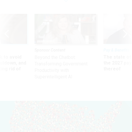
Sponsor Content
Pay & Benefits
 to avoid
The state of
Beyond the Chatbot:
utdown, and
the 2027 pay 
Transforming Government
ing rid of
thereof
Productivity with
Superintelligent AI