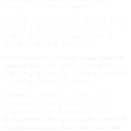
AAPI Data. “We just scored a major win.”
For decades, Ramakrishnan has been pushing the federal
government to disaggregate ethnicity data.
AAPI Data
was
founded in 2013 to produce accurate, consistent and
comprehensive data on the AAPI community.
“This is a success story: Academics coming together with
community organizations and working with members of
Congress to get this across one finish line,” he said of the
new standards. “But a new race has begun.”
Ramakrishnan said his organization celebrated the
announcement, but a few weeks later
issued three
recommendations
on how to quickly and effectively
implement a rollout. First, the organization demanded that
the chief statistician of the United States publish a data