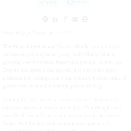
CENSUS
DIVERSITY
Originally published by
The 19th
The Asian American and Pacific Islander community is
the fastest-growing racial group in the United States,
growing over four times faster than the total population.
Despite this tremendous growth, it is one of the most
understudied racial groups in the country, both in terms of
government data collection and private polling.
Many polls and surveys provide only one checkbox to
represent all Asian-American people, even though more
than 20 different Asian ethnic groups live in the United
States. And this has wide-ranging consequences for