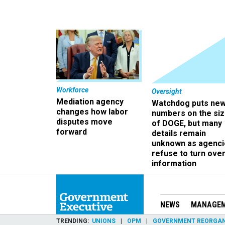
Workforce
Oversight
Mediation agency
Watchdog puts ne
changes how labor
numbers on the si
disputes move
of DOGE, but many
forward
details remain
unknown as agenci
refuse to turn ove
information
NEWS
MANAGE
TRENDING
UNIONS
OPM
GOVERNMENT REORGAN