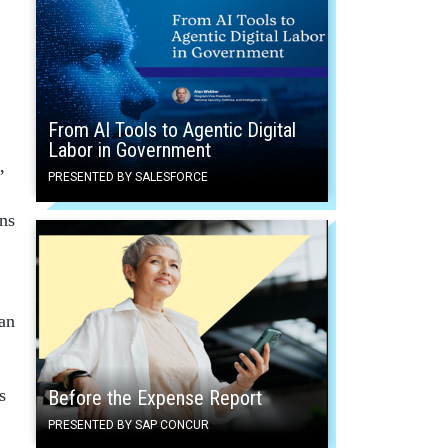
From AI Tools to Agentic Digital
Labor in Government
,
PRESENTED BY SALESFORCE
ns
an
s
Before the Expense Report
PRESENTED BY SAP CONCUR