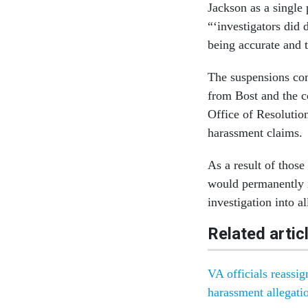
Jackson as a single 
“‘investigators did 
being accurate and t
The suspensions com
from Bost and the c
Office of Resolutio
harassment claims.
As a result of those
would permanently i
investigation into 
Related artic
VA officials reassi
harassment allegati