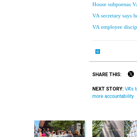
House subpoenas VA
VA secretary says he
VA employee discipl
SHARE THIS:
NEXT STORY:
VA's 
more accountability