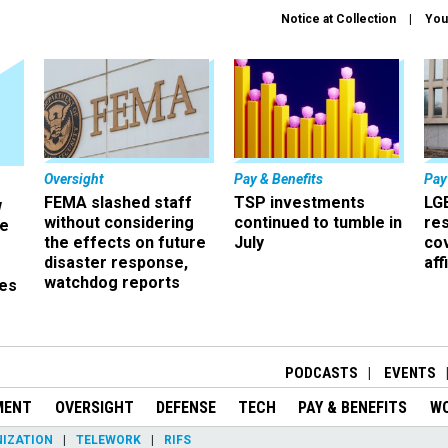
Notice at Collection
You
Oversight
Pay & Benefits
Pay
FEMA slashed staff
TSP investments
LG
w
without considering
continued to tumble in
re
ze
the effects on future
July
co
disaster response,
aff
watchdog reports
es
r
PODCASTS
EVENTS
MENT
OVERSIGHT
DEFENSE
TECH
PAY & BENEFITS
W
IZATION
TELEWORK
RIFS