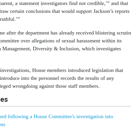
parent, a statement investigators find not credible,’” and that
draw certain conclusions that would support Jackson’s reports
ruthful.’”
e after the department has already received blistering scruti
ommittee over allegations of sexual harassment within its
n Management, Diversity & Inclusion, which investigates
 investigations, House members introduced legislation that
ntroduce into the personnel records the results of any
alleged wrongdoing against those staff members.
les
gned following a House Committee's investigation into
ons