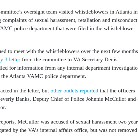
ommittee’s oversight team visited whistleblowers in Atlanta in
complaints of sexual harassment, retaliation and misconduct
VAMC police department that were filed in the whistleblower
ed to meet with the whistleblowers over the next few months
y 3 letter
from the committee to VA Secretary Denis
ed for information from any internal department investigatio
of the Atlanta VAMC police department.
cted in the letter, but
other outlets reported
that the officers
Beverly Banks, Deputy Chief of Police Johnnie McCullor and 
or.
reports, McCullor was accused of sexual harassment two year
ated by the VA’s internal affairs office, but was not removed