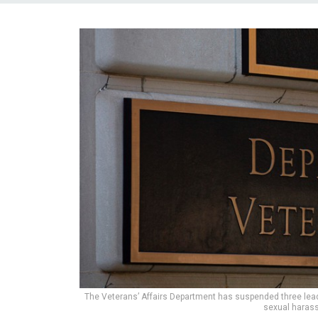
The Veterans’ Affairs Department has suspended three leade
sexual haras