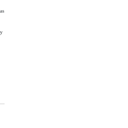
 as
ny