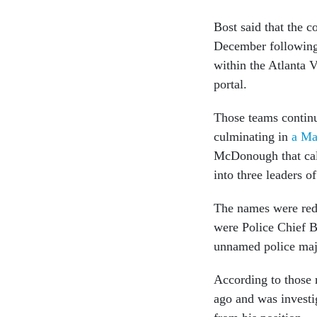
Bost said that the c
December following 
within the Atlanta 
portal.
Those teams continu
culminating in
a Ma
McDonough that call
into three leaders 
The names were reda
were Police Chief 
unnamed police maj
According to those 
ago and was investig