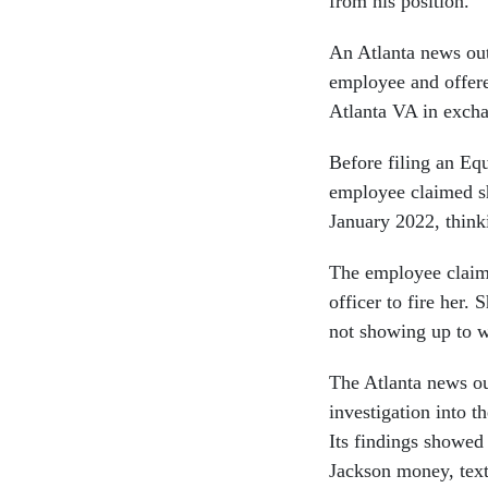
from his position.
An Atlanta news out
employee and offere
Atlanta VA in excha
Before filing an E
employee claimed sh
January 2022, think
The employee claime
officer to fire her.
not showing up to w
The Atlanta news out
investigation into t
Its findings showed
Jackson money, text