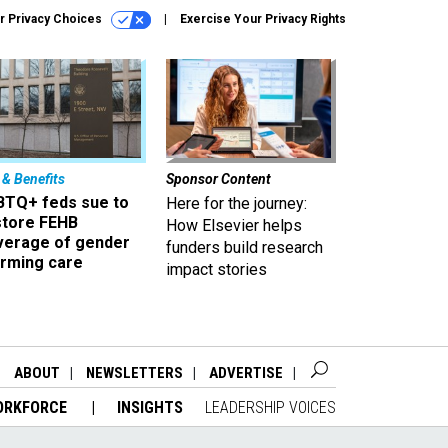
r Privacy Choices
Exercise Your Privacy Rights
 & Benefits
Sponsor Content
BTQ+ feds sue to
Here for the journey:
store FEHB
How Elsevier helps
verage of gender
funders build research
irming care
impact stories
ABOUT
NEWSLETTERS
ADVERTISE
ORKFORCE
INSIGHTS
LEADERSHIP VOICES