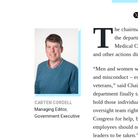
T
he chairma
the depart
Medical Ce
and other actions d
“Men and women who
and misconduct – es
veterans,” said Chai
department finally t
hold those individua
CARTEN CORDELL
Managing Editor,
oversight team righ
Government Executive
Congress for help, b
employees should no
leaders to be taken.