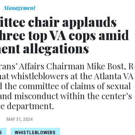
Management
tee chair applauds
three top VA cops amid
ent allegations
ans’ Affairs Chairman Mike Bost, R
that whistleblowers at the Atlanta VA
 the committee of claims of sexual
and misconduct within the center’s
ce department.
MAY 31, 2024
S
WHISTLEBLOWERS