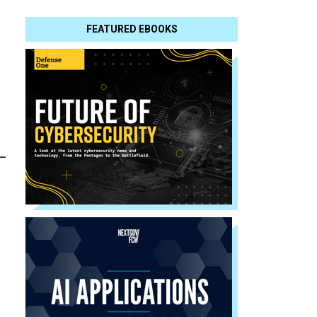
FEATURED EBOOKS
-