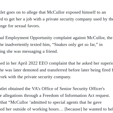
let goes on to allege that McCullor exposed himself to an
d to get her a job with a private security company used by th
nge for sexual favors.
qual Employment Opportunity complaint against McCullor, the
e inadvertently texted him, “Snakes only get so far,” in
ing she was messaging a friend.
d in her April 2022 EEO complaint that he asked her superi
 She was later demoted and transferred before later being fired 
ork with the private security company.
let obtained the VA’s Office of Senior Security Officer's
he allegations through a Freedom of Information Act request.
 that “McCullor ‘admitted to special agents that he gave
ed her outside of working hours… [because] he wanted to he