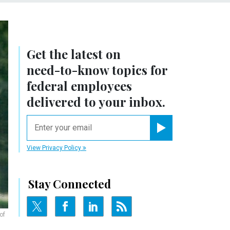
Get the latest on
need-to-know
topics for
federal employees
delivered to your inbox.
email
Register for Newsletter
View Privacy Policy
Stay Connected
of