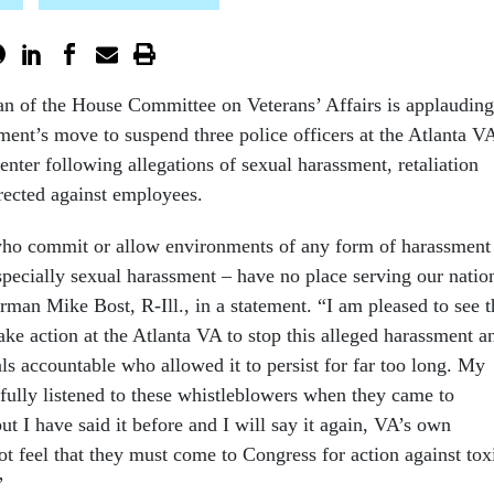
n of the House Committee on Veterans’ Affairs is applauding
ment’s move to suspend three police officers at the Atlanta V
nter following allegations of sexual harassment, retaliation
irected against employees.
 commit or allow environments of any form of harassment
pecially sexual harassment – have no place serving our natio
rman Mike Bost, R-Ill., in a statement. “I am pleased to see t
ake action at the Atlanta VA to stop this alleged harassment a
ls accountable who allowed it to persist for far too long. My
tfully listened to these whistleblowers when they came to
ut I have said it before and I will say it again, VA’s own
t feel that they must come to Congress for action against tox
”