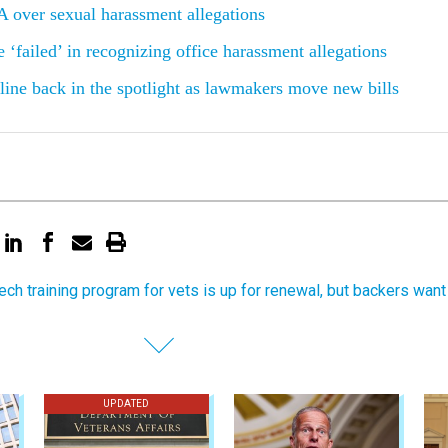
 over sexual harassment allegations
 ‘failed’ in recognizing office harassment allegations
ine back in the spotlight as lawmakers move new bills
tech training program for vets is up for renewal, but backers want
UPDATED