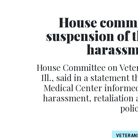
House commit
suspension of 
harassm
House Committee on Veter
Ill., said in a statement 
Medical Center informed
harassment, retaliation 
poli
VETERAN