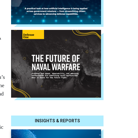
A
n’s
he
nd
INSIGHTS & REPORTS
ic