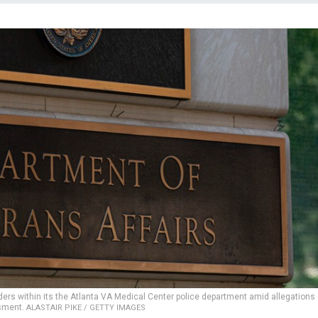
rs within its the Atlanta VA Medical Center police department amid allegations 
sment.
ALASTAIR PIKE / GETTY IMAGES