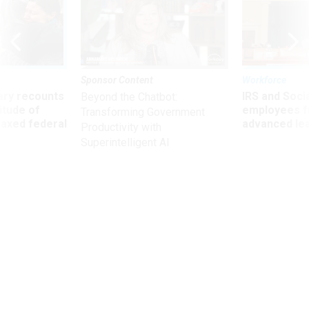
Sponsor Content
Workforce
ry recounts
IRS and Socia
Beyond the Chatbot:
titude of
employees f
Transforming Government
 axed federal
advanced l
Productivity with
Superintelligent AI