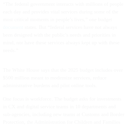
each day and provides vital services during some of the
most critical moments in people’s lives,” one budget
document
states. But “federal services have not always
been designed with the public’s needs and priorities in
mind, nor have these services always kept up with these
needs.”
The White House says that the 2025 budget includes over
$500 million meant to modernize services, reduce
administrative burdens and pilot online tools.
One focus is workforce. The budget asks for investments
in CX and digital service teams in 10 departments and
sub-agencies, including new teams at Customs and Border
Protection, the Administration for Children and Families
and Federal Emergency Management Agency, as well as a