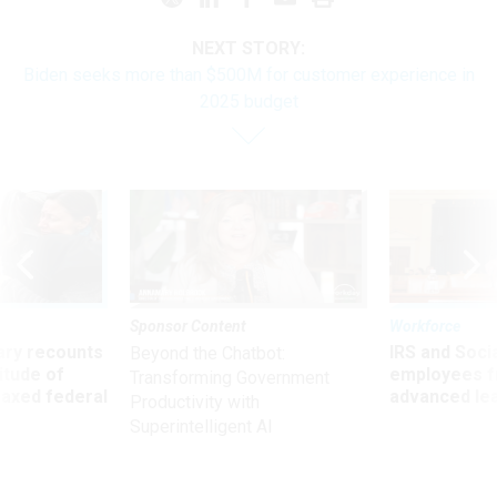
NEXT STORY:
Biden seeks more than $500M for customer experience in
2025 budget
Sponsor Content
Workforce
ry recounts
IRS and Socia
Beyond the Chatbot:
titude of
employees f
Transforming Government
 axed federal
advanced l
Productivity with
Superintelligent AI