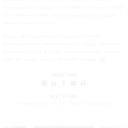
Management is looking for $3 million to develop a digital
file system and online retirement application to support
federal retirement service.
Finally, the Department of Housing and Urban
Development also wants to expand its digital self-service
portal and pilot a CX project meant to make the process
better for people seeking affordable housing.
SHARE THIS:
NEXT STORY:
Pentagon names new top official for digital and AI