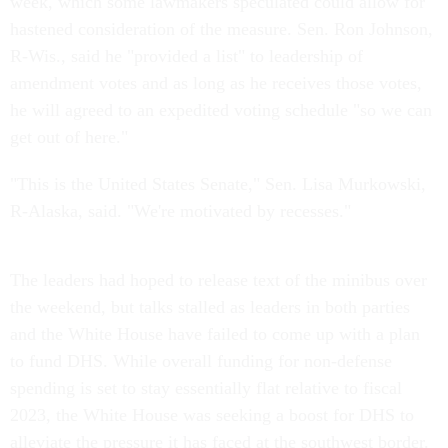
week, which some lawmakers speculated could allow for
hastened consideration of the measure. Sen. Ron Johnson,
R-Wis., said he "provided a list" to leadership of
amendment votes and as long as he receives those votes,
he will agreed to an expedited voting schedule "so we can
get out of here."
"This is the United States Senate," Sen. Lisa Murkowski,
R-Alaska, said. "We're motivated by recesses."
The leaders had hoped to release text of the minibus over
the weekend, but talks stalled as leaders in both parties
and the White House have failed to come up with a plan
to fund DHS. While overall funding for non-defense
spending is set to stay essentially flat relative to fiscal
2023, the White House was seeking a boost for DHS to
alleviate the pressure it has faced at the southwest border.