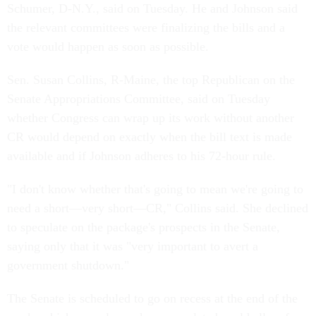
Schumer, D-N.Y., said on Tuesday. He and Johnson said
the relevant committees were finalizing the bills and a
vote would happen as soon as possible.
Sen. Susan Collins, R-Maine, the top Republican on the
Senate Appropriations Committee, said on Tuesday
whether Congress can wrap up its work without another
CR would depend on exactly when the bill text is made
available and if Johnson adheres to his 72-hour rule.
"I don't know whether that's going to mean we're going to
need a short—very short—CR," Collins said. She declined
to speculate on the package's prospects in the Senate,
saying only that it was "very important to avert a
government shutdown."
The Senate is scheduled to go on recess at the end of the