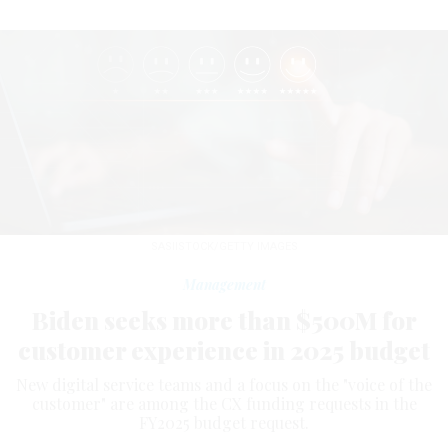
SASIISTOCK/GETTY IMAGES
Management
Biden seeks more than $500M for
customer experience in 2025 budget
New digital service teams and a focus on the "voice of the
customer" are among the CX funding requests in the
FY2025 budget request.
NATALIE ALMS
|
MARCH 18, 2024