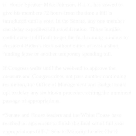
it. House Speaker Mike Johnson, R-La., has vowed to
give his members 72 hours from the time a bill is
introduced until a vote. In the Senate, any one member
can delay expedited bill consideration. Those hurdles
could make it difficult to get the forthcoming minibus to
President Biden’s desk without either at least a short
funding lapse or another temporary spending bill.
If Congress waits until the weekend to approve the
measure and Congress does not pass another continuing
resolution, the Office of Management and Budget could
opt to delay any shutdown procedures citing the imminent
passage of appropriations.
“Senate and House leaders and the White House have
reached an agreement to finish the final set of full year
appropriations bills,” Senate Majority Leader Chuck