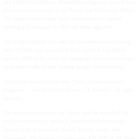
department-level team at the Patent and Trademark Office.
The administration also seeks investments to expand
existing CX teams at the IRS and other agencies.
The budget request also asks for the retention and hiring
over 170 full-time equivalent feds with CX and digital
service skills to do work like mapping customer journeys,
analyzing feedback and leading design improvements.
And it also looks to fund new “voice of the customer”
programs — which collect data on CX drivers — at eight
agencies.
The administration also isn’t done with its so-called life
experience projects, meant to improve how Americans
interact with government during discrete times, like
retirement. The budget includes over $30 million for these