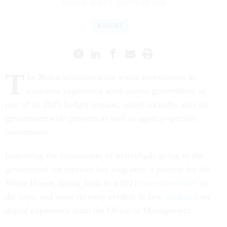
BUDGET
T
he Biden administration wants investments in
customer experience work across government as
part of its 2025 budget request, which includes asks for
governmentwide projects as well as agency-specific
investments.
Improving the experiences of individuals going to the
government for services has long been a priority for the
White House, dating back to a 2021
executive order
on
the topic and more recently evident in new
guidance
on
digital experience from the Office of Management.
“The federal government interacts with millions of people