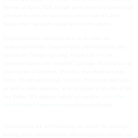
the rest of fiscal 2024, though lawmakers now have a tight
schedule to send the measure to the president’s desk
before some agencies would be forced to shutter.
Negotiators have reached a deal on the final six
appropriations bills Congress must pass each year, they
announced Tuesday morning, which will now be
considered under one “minibus” package. Funding for the
departments of Defense, Treasury, Homeland Security,
Labor, Health and Human Services, Education and State,
as well as other agencies, is set to expire at the end of the
day Friday. If Congress fails to act on time,
more than
600,000 federal employees
would face furloughs.
Appropriators are still finalizing the text of the package,
leaving some uncertainty for when Congress will vote on