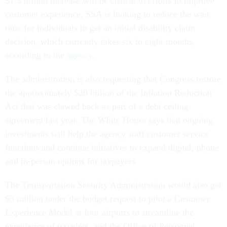
customer experience. SSA is looking to reduce the wait
time for individuals to get an initial disability claim
decision, which currently takes six to eight months,
according to the
agency
.
The administration is also requesting that Congress restore
the approximately $20 billion of the Inflation Reduction
Act that was clawed back as part of a debt ceiling
agreement last year. The White House says that ongoing
investments will help the agency staff customer service
functions and continue initiatives to expand digital, phone
and in-person options for taxpayers.
The Transportation Security Administration would also get
$3 million under the budget request to pilot a Customer
Experience Model at four airports to streamline the
experience of travelers, and the Office of Personnel