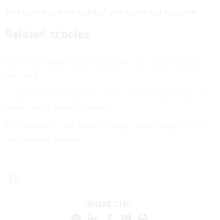
This story has been updated with additional comment
.
Related articles
More than 600K federal employees are facing furloughs
this week
Congress averts shutdown, locks in some agency cuts as
Senate backs funding package
TSA employees are finally earning similar wages to most
other federal workers
SHARE THIS: