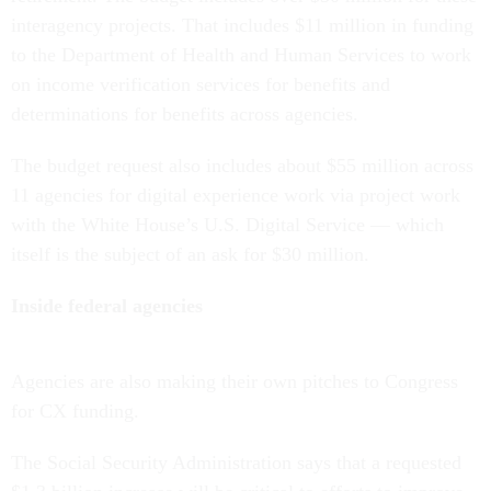
interagency projects. That includes $11 million in funding
to the Department of Health and Human Services to work
on income verification services for benefits and
determinations for benefits across agencies.
The budget request also includes about $55 million across
11 agencies for digital experience work via project work
with the White House’s U.S. Digital Service — which
itself is the subject of an ask for $30 million.
Inside federal agencies
Agencies are also making their own pitches to Congress
for CX funding.
The Social Security Administration says that a requested
$1.3 billion increase will be critical to efforts to improve