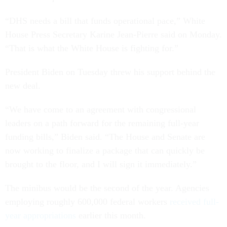
“DHS needs a bill that funds operational pace,” White
House Press Secretary Karine Jean-Pierre said on Monday.
“That is what the White House is fighting for.”
President Biden on Tuesday threw his support behind the
new deal.
“We have come to an agreement with congressional
leaders on a path forward for the remaining full-year
funding bills,” Biden said. “The House and Senate are
now working to finalize a package that can quickly be
brought to the floor, and I will sign it immediately.”
The minibus would be the second of the year. Agencies
employing roughly 600,000 federal workers
received full-
year appropriations
earlier this month.