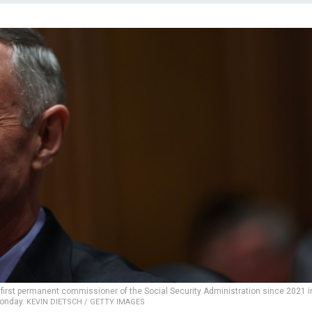
first permanent commissioner of the Social Security Administration since 2021 i
Monday.
KEVIN DIETSCH / GETTY IMAGES