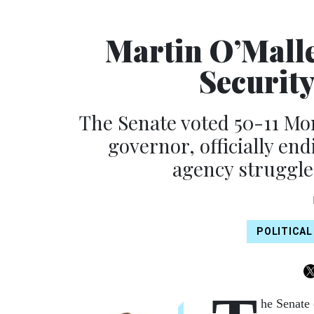
Martin O’Malle
Securit
The Senate voted 50-11 Mo
governor, officially en
agency struggle
POLITICAL
he Senate