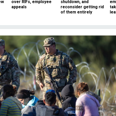
ew
over RIFs, employee
shutdown, and
em
appeals
reconsider getting rid
ta
of them entirely
le