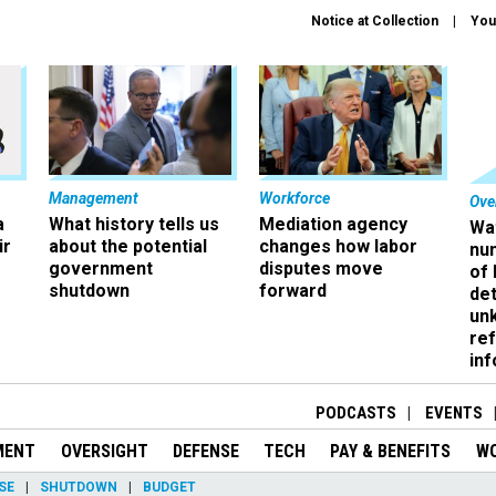
Notice at Collection
You
Management
Workforce
Ove
a
What history tells us
Mediation agency
Wa
ir
about the potential
changes how labor
nu
government
disputes move
of
shutdown
forward
det
un
ref
in
PODCASTS
EVENTS
MENT
OVERSIGHT
DEFENSE
TECH
PAY & BENEFITS
W
SE
SHUTDOWN
BUDGET