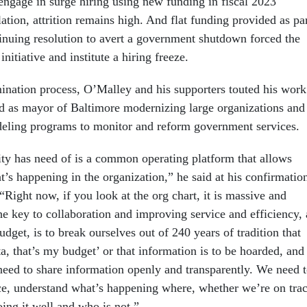
engage in surge hiring using new funding in fiscal 2023
lation, attrition remains high. And flat funding provided as pa
tinuing resolution to avert a government shutdown forced the
nitiative and institute a hiring freeze.
nation process, O’Malley and his supporters touted his work
d as mayor of Baltimore modernizing large organizations and
odeling programs to monitor and reform government services.
ty has need of is a common operating platform that allows
’s happening in the organization,” he said at his confirmatio
“Right now, if you look at the org chart, it is massive and
he key to collaboration and improving service and efficiency, 
udget, is to break ourselves out of 240 years of tradition that
a, that’s my budget’ or that information is to be hoarded, and
 need to share information openly and transparently. We need 
e, understand what’s happening where, whether we’re on tra
ing it well and who is not.”