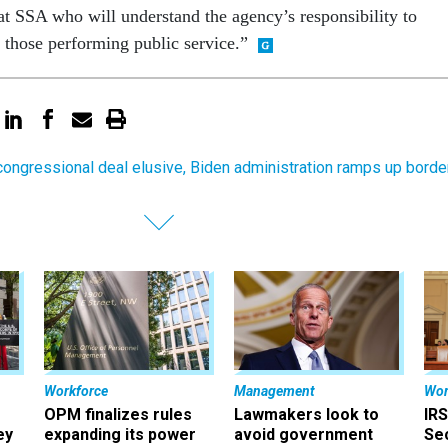
 at SSA who will understand the agency’s responsibility to
s those performing public service.”
congressional deal elusive, Biden administration ramps up borde
Workforce
Management
Wor
OPM finalizes rules
Lawmakers look to
IRS
ey
expanding its power
avoid government
Sec