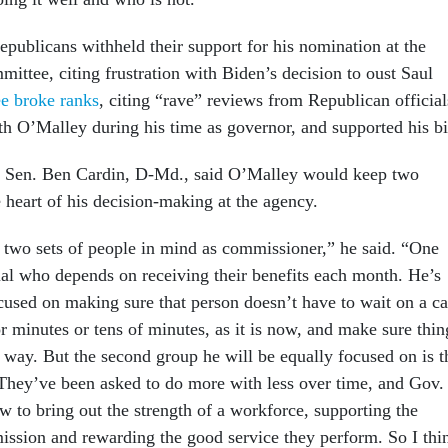
ublicans withheld their support for his nomination at the
ittee, citing frustration with Biden’s decision to oust Saul
ee broke ranks
, citing “rave” reviews from Republican official
 O’Malley during his time as governor, and supported his bi
r, Sen. Ben Cardin, D-Md., said O’Malley would keep two
e heart of his decision-making at the agency.
 two sets of people in mind as commissioner,” he said. “One
dual who depends on receiving their benefits each month. He’s
cused on making sure that person doesn’t have to wait on a ca
r minutes or tens of minutes, as it is now, and make sure thin
y way. But the second group he will be equally focused on is t
hey’ve been asked to do more with less over time, and Gov.
to bring out the strength of a workforce, supporting the
mission and rewarding the good service they perform. So I thi