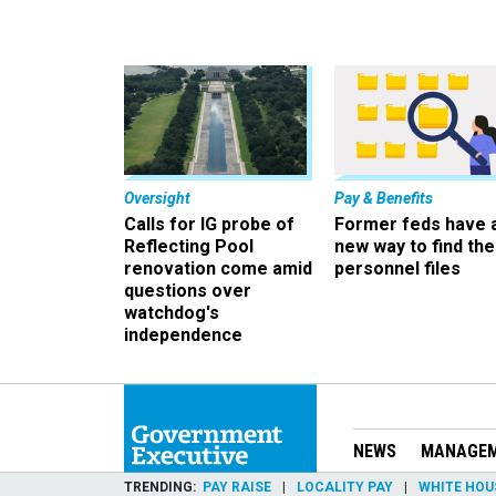
Oversight
Pay & Benefits
Calls for IG probe of
Former feds have 
Reflecting Pool
new way to find the
renovation come amid
personnel files
questions over
watchdog's
independence
NEWS
MANAGE
TRENDING
PAY RAISE
LOCALITY PAY
WHITE HOU