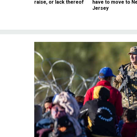
raise, or lack thereof
have to move to N
Jersey