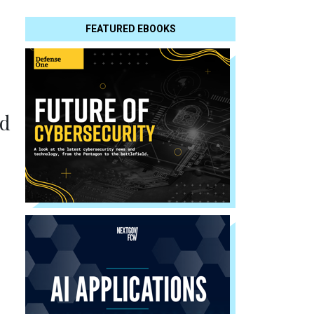
FEATURED EBOOKS
nd