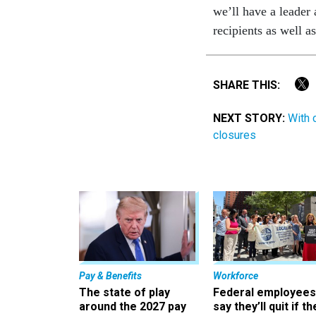
we’ll have a leader
recipients as well a
SHARE THIS:
NEXT STORY:
With 
closures
Pay & Benefits
Workforce
The state of play
Federal employees
around the 2027 pay
say they’ll quit if th