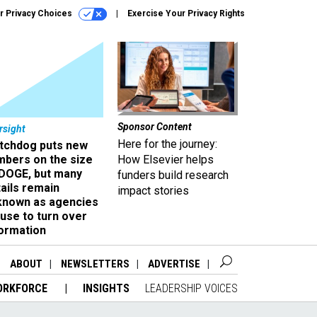
r Privacy Choices
Exercise Your Privacy Rights
Sponsor Content
rsight
Here for the journey:
tchdog puts new
mbers on the size
How Elsevier helps
 DOGE, but many
funders build research
ails remain
impact stories
known as agencies
use to turn over
formation
ABOUT
NEWSLETTERS
ADVERTISE
ORKFORCE
INSIGHTS
LEADERSHIP VOICES