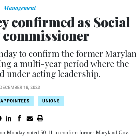
Management
y confirmed as Social
y commissioner
nday to confirm the former Maryla
ding a multi-year period where the
d under acting leadership.
DECEMBER 18, 2023
 APPOINTEES
UNIONS
 on Monday voted 50-11 to confirm former Maryland Gov.