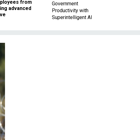
ployees from
Government
king advanced
Productivity with
ave
Superintelligent AI