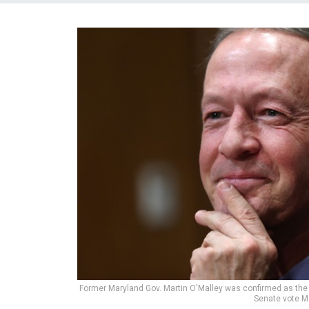
Former Maryland Gov. Martin O'Malley was confirmed as the 
Senate vote 