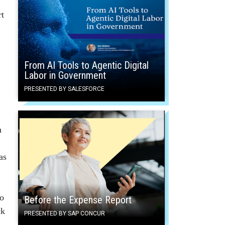
rt
From AI Tools to Agentic Digital
Labor in Government
PRESENTED BY SALESFORCE
n
as
to
Before the Expense Report
ck
PRESENTED BY SAP CONCUR