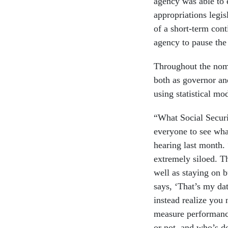
agency was able to 
appropriations legis
of a short-term con
agency to pause the i
Throughout the nomi
both as governor an
using statistical m
“What Social Securi
everyone to see what
hearing last month. 
extremely siloed. T
well as staying on b
says, ‘That’s my dat
instead realize you
measure performanc
or not, and who’s do