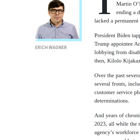
T
Martin O’M
ending a d
lacked a permanent 
President Biden tap
Trump appointee An
ERICH WAGNER
lobbying from disab
then, Kilolo Kijakaz
Over the past sever
several fronts, incl
customer service pho
determinations.
And years of chroni
2023, all while the 
agency’s workforce 