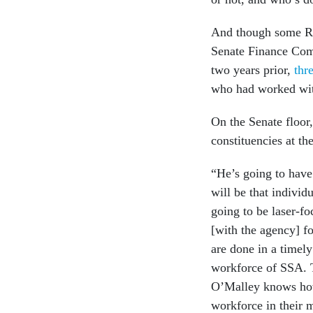
And though some Rep
Senate Finance Comm
two years prior,
thr
who had worked with
On the Senate floo
constituencies at th
“He’s going to have
will be that indivi
going to be laser-fo
[with the agency] fo
are done in a timel
workforce of SSA. T
O’Malley knows how 
workforce in their 