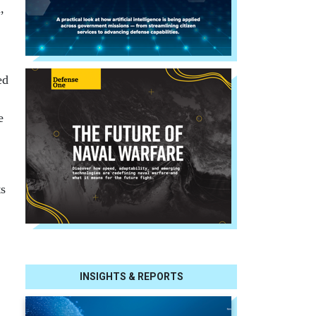
,
ed
e
ts
INSIGHTS & REPORTS