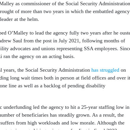
alley as commissioner of the Social Security Administration
rought of more than two years in which the embattled agency
leader at the helm.
ped O’Malley to lead the agency fully two years after he oust
drew Saul from the post in July 2021, following months of
ility advocates and unions representing SSA employees. Sinc
i ran the agency on an acting basis.
al years, the Social Security Administration
has struggled
on
uding long wait times both in person at field offices and over i
ne line as well as a backlog of pending disability
c underfunding led the agency to hit a 25-year staffing low in
number of beneficiaries has steadily grown. As a result, the
suffers from high workloads and low morale. Although the