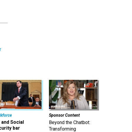
r
kforce
Sponsor Content
 and Social
Beyond the Chatbot:
urity bar
Transforming