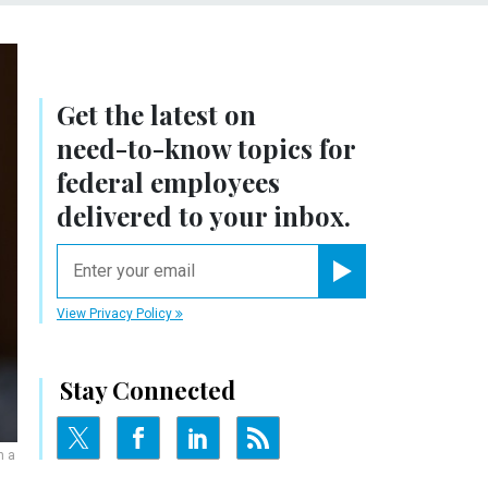
Get the latest on
need-to-know
topics for
federal employees
delivered to your inbox.
email
Register for Newsletter
View Privacy Policy
Stay Connected
n a