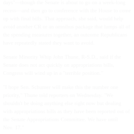
days"—though the Senate is about to go on a week-long
recess—and then go to conference with the House to come
up with final bills. That approach, she said, would help
avoid another CR or an omnibus package that lumps all of
the spending measures together, an outcome Republicans
have repeatedly stated they want to avoid.
Senate Minority Whip John Thune, R-S.D., said if the
Senate does not act quickly on appropriations bills,
Congress will wind up in a "terrible position."
"I hope Sen. Schumer will make this the number one
priority," Thune told reporters on Wednesday. "We
shouldn't be doing anything else right now but dealing
with appropriations bills as they have been reported out of
the Senate Appropriations Committee. We have until
Nov. 17."