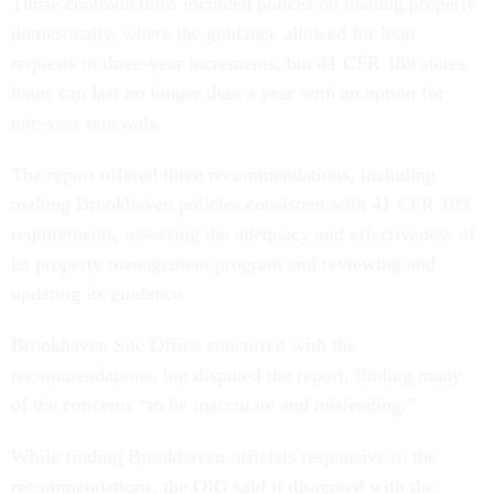
Those contradictions included polices on loaning property
domestically, where the guidance allowed for loan
requests in three-year increments, but 41 CFR 109 states
loans can last no longer than a year with an option for
one-year renewals.
The report offered three recommendations, including
making Brookhaven policies consistent with 41 CFR 109
requirements, assessing the adequacy and effectiveness of
its property management program and reviewing and
updating its guidance.
Brookhaven Site Office concurred with the
recommendations, but disputed the report, finding many
of the concerns “to be inaccurate and misleading.”
While finding Brookhaven officials responsive to the
recommendations, the OIG said it disagreed with the