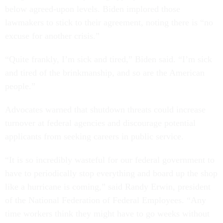
below agreed-upon levels. Biden implored those
lawmakers to stick to their agreement, noting there is “no
excuse for another crisis.”
“Quite frankly, I’m sick and tired,” Biden said. “I’m sick
and tired of the brinkmanship, and so are the American
people.”
Advocates warned that shutdown threats could increase
turnover at federal agencies and discourage potential
applicants from seeking careers in public service.
“It is so incredibly wasteful for our federal government to
have to periodically stop everything and board up the shop
like a hurricane is coming,” said Randy Erwin, president
of the National Federation of Federal Employees. “Any
time workers think they might have to go weeks without