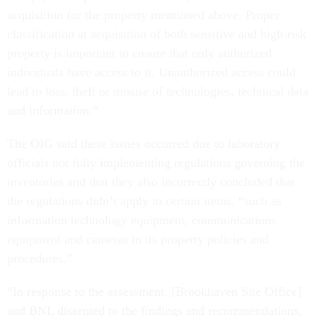
acquisition for the property mentioned above. Proper
classification at acquisition of both sensitive and high-risk
property is important to ensure that only authorized
individuals have access to it. Unauthorized access could
lead to loss, theft or misuse of technologies, technical data
and information.”
The OIG said these issues occurred due to laboratory
officials not fully implementing regulations governing the
inventories and that they also incorrectly concluded that
the regulations didn’t apply to certain items, “such as
information technology equipment, communications
equipment and cameras in its property policies and
procedures.”
“In response to the assessment, [Brookhaven Site Office]
and BNL dissented to the findings and recommendations,