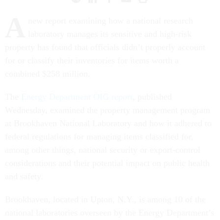
A
new report examining how a national research
laboratory manages its sensitive and high-risk
property has found that officials didn’t properly account
for or classify their inventories for items worth a
combined $258 million.
The
Energy Department OIG report
, published
Wednesday, examined the property management program
at Brookhaven National Laboratory and how it adhered to
federal regulations for managing items classified for,
among other things, national security or export-control
considerations and their potential impact on public health
and safety.
Brookhaven, located in Upton, N.Y., is among 10 of the
national laboratories overseen by the Energy Department’s