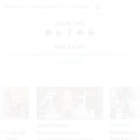
laboratory’s assessment of its findings.
SHARE THIS:
NEXT STORY:
Congress temporarily averts shutdown, but agencies still
feel the pain
Sponsor Content
Workforce
Security bar
Federal emp
Beyond the Chatbot:
m taking
they’ll quit i
Transforming Government