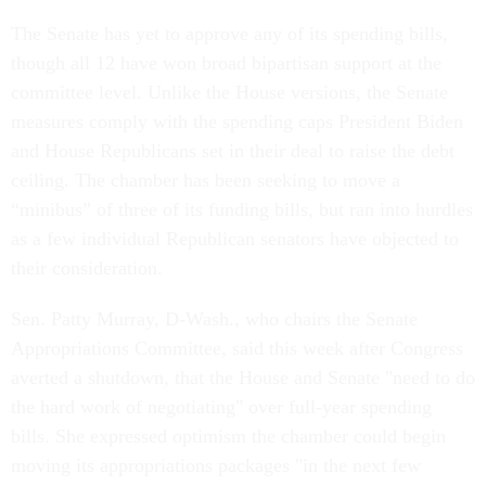
The Senate has yet to approve any of its spending bills,
though all 12 have won broad bipartisan support at the
committee level. Unlike the House versions, the Senate
measures comply with the spending caps President Biden
and House Republicans set in their deal to raise the debt
ceiling. The chamber has been seeking to move a
“minibus” of three of its funding bills, but ran into hurdles
as a few individual Republican senators have objected to
their consideration.
Sen. Patty Murray, D-Wash., who chairs the Senate
Appropriations Committee, said this week after Congress
averted a shutdown, that the House and Senate "need to do
the hard work of negotiating" over full-year spending
bills. She expressed optimism the chamber could begin
moving its appropriations packages "in the next few