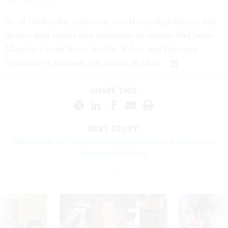
As of Wednesday afternoon, two House Republicans had
thrown their names into contention to replace McCarthy:
Majority Leader Steve Scalise, R-La., and Judiciary
Committee Chairman Jim Jordan, R-Ohio.
SHARE THIS:
NEXT STORY:
National lab isn’t properly tracking sensitive and high-risk
property, OIG says