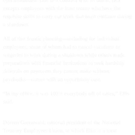
excepts employees with the least tenure who have the
requisite skills to carry out work that must continue during
a shutdown.
All of that frantic planning—including for individual
employees, some of whom had to cancel vacations or
surgeries to work during a shutdown while others made
preparations with financial institutions to seek hardship
deferrals on payments they cannot make without
paychecks—comes with an opportunity cost.
“In my office, it was 100% everybody off of cases,” Ellis
said.
Doreen Greenwald, national president of the National
Treasury Employees Union, at which Ellis is a local