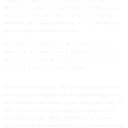
SSA and Transportation Security Administration were all
able to stay on the jobs without the threat of delayed
paychecks. He lamented, however, the costs the deadline
gamesmanship had already exacted.
“The truth is we shouldn’t be here in the first place,”
Biden said. “We shouldn’t have gotten here in the first
place. It’s time to end governing by crisis and keep your
word when you give it in the Congress.”
Biden was referring to the 2023 Fiscal Responsibility Act,
a law Congress passed after tense negotiations between
the White House and House Speaker Kevin McCarthy, R-
Calif., to raise the debt limit and set spending caps for
fiscal 2024 and 2025. House Republicans have since
reneged on that deal, passing appropriations measures well