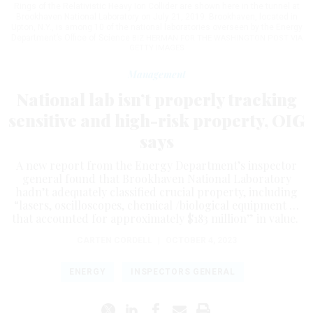
Rings of the Relativistic Heavy Ion Collider are shown here in the tunnel at
Brookhaven National Laboratory on July 21, 2019. Brookhaven, located in
Upton, N.Y., is among 10 of the national laboratories overseen by the Energy
Department’s Office of Science
BIZ HERMAN FOR THE WASHINGTON POST VIA
GETTY IMAGES
Management
National lab isn’t properly tracking
sensitive and high-risk property, OIG
says
A new report from the Energy Department’s inspector
general found that Brookhaven National Laboratory
hadn’t adequately classified crucial property, including
“lasers, oscilloscopes, chemical /biological equipment …
that accounted for approximately $183 million” in value.
CARTEN CORDELL
|
OCTOBER 4, 2023
ENERGY
INSPECTORS GENERAL