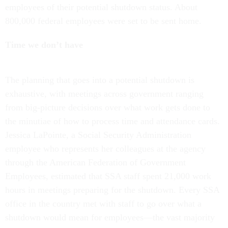
employees of their potential shutdown status. About
800,000 federal employees were set to be sent home.
Time we don’t have
The planning that goes into a potential shutdown is
exhaustive, with meetings across government ranging
from big-picture decisions over what work gets done to
the minutiae of how to process time and attendance cards.
Jessica LaPointe, a Social Security Administration
employee who represents her colleagues at the agency
through the American Federation of Government
Employees, estimated that SSA staff spent 21,000 work
hours in meetings preparing for the shutdown. Every SSA
office in the country met with staff to go over what a
shutdown would mean for employees—the vast majority