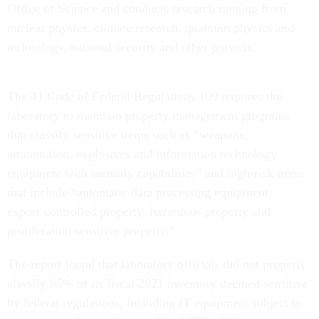
Office of Science and conducts research ranging from
nuclear physics, climate research, quantum physics and
technology, national security and other pursuits.
The 41 Code of Federal Regulations 109 requires the
laboratory to maintain property management programs
that classify sensitive items such as “weapons,
ammunition, explosives and information technology
equipment with memory capabilities” and high-risk items
that include “automatic data processing equipment,
export-controlled property, hazardous property and
proliferation sensitive property.”
The report found that laboratory officials did not properly
classify 65% of its fiscal 2021 inventory deemed sensitive
by federal regulations, including IT equipment subject to