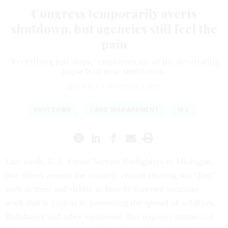
Congress temporarily averts
shutdown, but agencies still feel the
pain
"Everything just stops," employees say of the devastating
impacts of near shutdowns.
ERIC KATZ
|
OCTOBER 2, 2023
SHUTDOWN
LAND MANAGEMENT
IRS
Last week, U.S. Forest Service firefighters in Michigan,
like others around the country, ceased clearing out “fuel”
such as trees and debris in heavily forested locations,
work that is critical to preventing the spread of wildfires.
Bulldozers and other equipment that require commercial