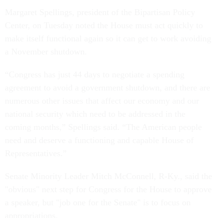
Margaret Spellings, president of the Bipartisan Policy
Center, on Tuesday noted the House must act quickly to
make itself functional again so it can get to work avoiding
a November shutdown.
“Congress has just 44 days to negotiate a spending
agreement to avoid a government shutdown, and there are
numerous other issues that affect our economy and our
national security which need to be addressed in the
coming months,” Spellings said. “The American people
need and deserve a functioning and capable House of
Representatives.”
Senate Minority Leader Mitch McConnell, R-Ky., said the
"obvious" next step for Congress for the House to approve
a speaker, but "job one for the Senate" is to focus on
appropriations.