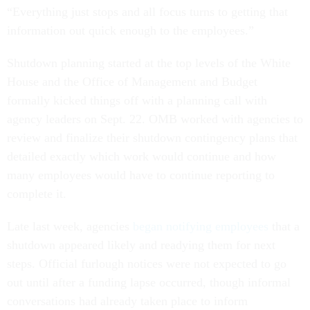
“Everything just stops and all focus turns to getting that
information out quick enough to the employees.”
Shutdown planning started at the top levels of the White
House and the Office of Management and Budget
formally kicked things off with a planning call with
agency leaders on Sept. 22. OMB worked with agencies to
review and finalize their shutdown contingency plans that
detailed exactly which work would continue and how
many employees would have to continue reporting to
complete it.
Late last week, agencies
began notifying employees
that a
shutdown appeared likely and readying them for next
steps. Official furlough notices were not expected to go
out until after a funding lapse occurred, though informal
conversations had already taken place to inform