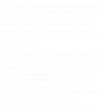
IRS employees faced a particularly tumultuous build-up to
the near-shutdown, as an early contingency plan allowed
the entire agency to continue working due to Inflation
Reduction Act funds. On Friday, just one day before a
potential shutdown, it formally shifted gears,
releasing a
new plan
that would have sent home about two-thirds of
its 90,000 employees.
That led to significant miscommunication, Ellis said, as
supervisors at local offices tried to sort through who was
needed to carry out the work deemed critical. Managers
then began calling employees late Friday to informally
notify them of their furlough status, in some cases after
the worker had already left for the day, while stressing
they should “watch the news” to learn whether a shutdown
had occurred and the agency’s plan would be
operationalized. Due to a contract with its union, IRS