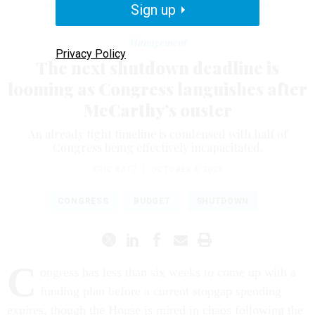
that day the House voted to remove him as speaker.
Sign up
ANNA
MONEYMAKER/GETTY IMAGES
Management
Privacy Policy
The next shutdown deadline is
looming as Congress languishes after
McCarthy’s ouster
An already tight timeline is condensed with half of
Congress being effectively incapacitated.
ERIC KATZ
|
OCTOBER 4, 2023
CONGRESS
BUDGET
SHUTDOWN
C
ongress has less than six weeks to come up with a
funding plan before a current stopgap spending
expires, though the House is mired in chaos following the