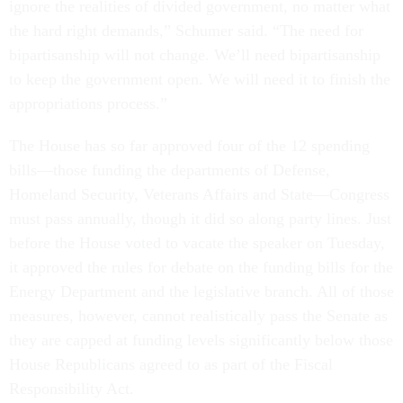
ignore the realities of divided government, no matter what
the hard right demands,” Schumer said. “The need for
bipartisanship will not change. We’ll need bipartisanship
to keep the government open. We will need it to finish the
appropriations process.”
The House has so far approved four of the 12 spending
bills—those funding the departments of Defense,
Homeland Security, Veterans Affairs and State—Congress
must pass annually, though it did so along party lines. Just
before the House voted to vacate the speaker on Tuesday,
it approved the rules for debate on the funding bills for the
Energy Department and the legislative branch. All of those
measures, however, cannot realistically pass the Senate as
they are capped at funding levels significantly below those
House Republicans agreed to as part of the Fiscal
Responsibility Act.