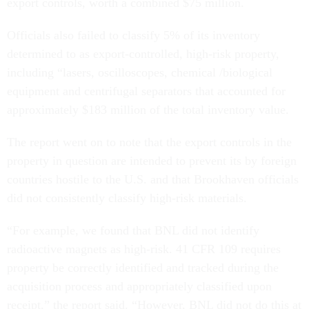
export controls, worth a combined $75 million.
Officials also failed to classify 5% of its inventory
determined to as export-controlled, high-risk property,
including “lasers, oscilloscopes, chemical /biological
equipment and centrifugal separators that accounted for
approximately $183 million of the total inventory value.
The report went on to note that the export controls in the
property in question are intended to prevent its by foreign
countries hostile to the U.S. and that Brookhaven officials
did not consistently classify high-risk materials.
“For example, we found that BNL did not identify
radioactive magnets as high-risk. 41 CFR 109 requires
property be correctly identified and tracked during the
acquisition process and appropriately classified upon
receipt,” the report said. “However, BNL did not do this at