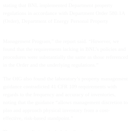
stating that BNL implemented Department property
regulations in accordance with Department Order 580.1A
(Order), Department of Energy Personal Property
Management Program,” the report said. “However, we
found that the requirements lacking in BNL’s policies and
procedures were substantially the same as those referenced
in the Order and the underlying regulations.”
The OIG also found the laboratory’s property management
guidance contradicted 41 CFR 109 requirements with
regards to the frequency and accuracy of inventories,
noting that the guidance “allows management discretion to
plan and approach physical inventory from a cost-
effective, risk-based standpoint.”