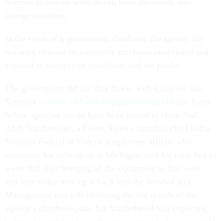
licenses to operate were driven from the woods into
storage locations.
In the event of a government shutdown, the agency did
not want to leave its expensive machines unoperated and
exposed to unexpected conditions and the public.
The government did not shut down, with Congress late
Saturday
passing a 45-day stopgap funding bill
just hours
before agencies would have been forced to close. Still,
Andy Vanderheuel, a Forest Service battalion chief and a
National Federal of Federal Employees official who
represents his colleagues in Michigan, said his team had to
waste full days bringing all the equipment in last week
and then today moving it back into the wooded area.
Management was still finalizing the last details of the
agency’s shutdown plan, but Vanderheuel was expecting