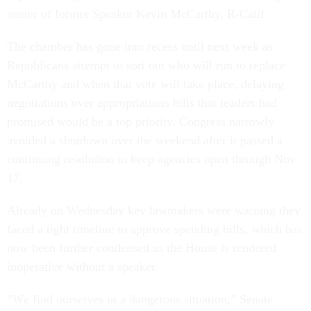
ouster of former Speaker Kevin McCarthy, R-Calif.
The chamber has gone into recess until next week as
Republicans attempt to sort out who will run to replace
McCarthy and when that vote will take place, delaying
negotiations over appropriations bills that leaders had
promised would be a top priority. Congress narrowly
avoided a shutdown over the weekend after it passed a
continuing resolution to keep agencies open through Nov.
17.
Already on Wednesday key lawmakers were warning they
faced a tight timeline to approve spending bills, which has
now been further condensed as the House is rendered
inoperative without a speaker.
“We find ourselves in a dangerous situation,” Senate