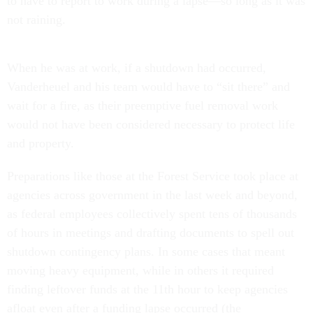
to have to report to work during a lapse—so long as it was
not raining.
When he was at work, if a shutdown had occurred,
Vanderheuel and his team would have to “sit there” and
wait for a fire, as their preemptive fuel removal work
would not have been considered necessary to protect life
and property.
Preparations like those at the Forest Service took place at
agencies across government in the last week and beyond,
as federal employees collectively spent tens of thousands
of hours in meetings and drafting documents to spell out
shutdown contingency plans. In some cases that meant
moving heavy equipment, while in others it required
finding leftover funds at the 11th hour to keep agencies
afloat even after a funding lapse occurred (the