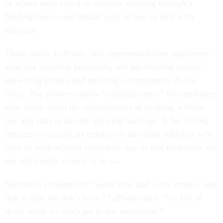
of whom were slated to continue working through a
funding lapse—and details such as how to deal with
absences.
Those hours, LaPointe said, represented time employees
were not spending processing and adjudicating claims,
answering phones and ensuring overpayments do not
occur. The process causes “crippling stress” for employees
who worry about the consequences of working without
pay and adds to already growing backlogs. It has lasting
impacts on morale, as employees are either told they will
have to work without immediate pay or that their roles are
not sufficiently critical to do so.
Shutdown preparations “waste time and waste money, and
that is time we don’t have,” LaPointe said. “It’s life or
death when we can’t get to our workloads.”