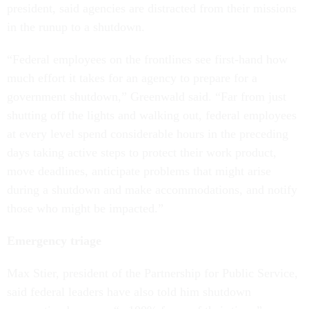
president, said agencies are distracted from their missions
in the runup to a shutdown.
“Federal employees on the frontlines see first-hand how
much effort it takes for an agency to prepare for a
government shutdown,” Greenwald said. “Far from just
shutting off the lights and walking out, federal employees
at every level spend considerable hours in the preceding
days taking active steps to protect their work product,
move deadlines, anticipate problems that might arise
during a shutdown and make accommodations, and notify
those who might be impacted.”
Emergency triage
Max Stier, president of the Partnership for Public Service,
said federal leaders have also told him shutdown