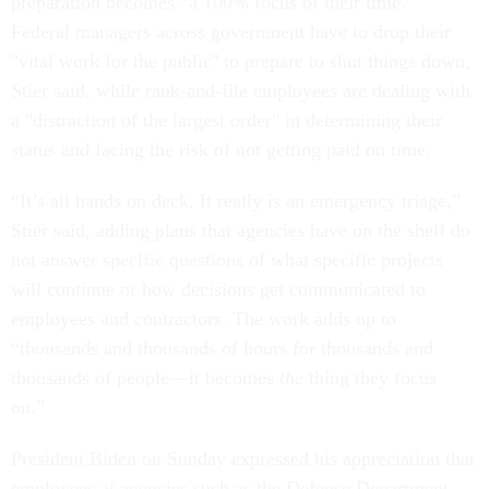
preparation becomes “a 100% focus of their time.”
Federal managers across government have to drop their
"vital work for the public'' to prepare to shut things down,
Stier said, while rank-and-file employees are dealing with
a "distraction of the largest order" in determining their
status and facing the risk of not getting paid on time.
“It’s all hands on deck. It really is an emergency triage,”
Stier said, adding plans that agencies have on the shelf do
not answer specific questions of what specific projects
will continue or how decisions get communicated to
employees and contractors. The work adds up to
“thousands and thousands of hours for thousands and
thousands of people—it becomes
the
thing they focus
on.”
President Biden on Sunday expressed his appreciation that
employees at agencies such as the Defense Department,