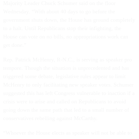
Majority Leader Chuck Schumer said on the floor
Wednesday. “With about 40 days to go before the
government shuts down, the House has ground completely
to a halt. Until Republicans stop their infighting, the
House can vote on no bills, no appropriations work can
get done.”
Rep. Patrick McHenry, R-N.C., is serving as speaker pro
tempore. Though the situation is unprecedented and has
triggered some debate, legislative rules appear to limit
McHenry to only facilitating new speaker votes. Schumer
suggested this has left Congress vulnerable to inaction if a
crisis were to arise and called on Republicans to avoid
going down the same path that led to a small number of
conservatives rebelling against McCarthy.
“Whoever the House elects as speaker will not be able to