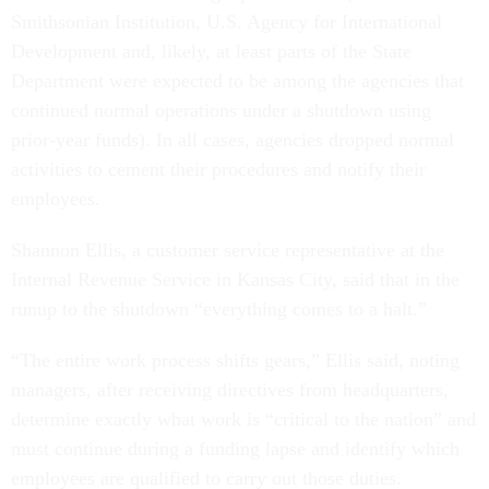
Smithsonian Institution, U.S. Agency for International
Development and, likely, at least parts of the State
Department were expected to be among the agencies that
continued normal operations under a shutdown using
prior-year funds). In all cases, agencies dropped normal
activities to cement their procedures and notify their
employees.
Shannon Ellis, a customer service representative at the
Internal Revenue Service in Kansas City, said that in the
runup to the shutdown “everything comes to a halt.”
“The entire work process shifts gears,” Ellis said, noting
managers, after receiving directives from headquarters,
determine exactly what work is “critical to the nation” and
must continue during a funding lapse and identify which
employees are qualified to carry out those duties.