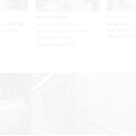
Sponsor Content
Workforce
Security bar
Federal emp
Beyond the Chatbot:
m taking
they’ll quit i
Transforming Government
ve
move to New
Productivity with
Superintelligent AI