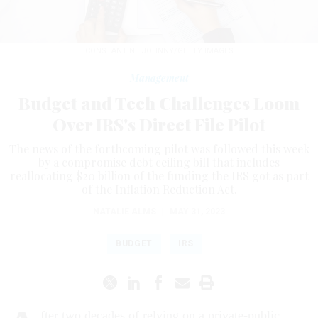
CONSTANTINE JOHNNY/GETTY IMAGES
Management
Budget and Tech Challenges Loom
Over IRS's Direct File Pilot
The news of the forthcoming pilot was followed this week
by a compromise debt ceiling bill that includes
reallocating $20 billion of the funding the IRS got as part
of the Inflation Reduction Act.
NATALIE ALMS
|
MAY 31, 2023
BUDGET
IRS
fter two decades of relying on a private-public