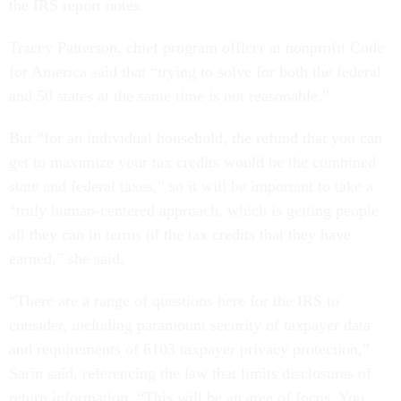
the IRS report notes.
Tracey Patterson, chief program officer at nonprofit Code
for America said that “trying to solve for both the federal
and 50 states at the same time is not reasonable.”
But “for an individual household, the refund that you can
get to maximize your tax credits would be the combined
state and federal taxes,” so it will be important to take a
“truly human-centered approach, which is getting people
all they can in terms of the tax credits that they have
earned,” she said.
“There are a range of questions here for the IRS to
consider, including paramount security of taxpayer data
and requirements of 6103 taxpayer privacy protection,”
Sarin said, referencing the law that limits disclosures of
return information. “This will be an area of focus. You