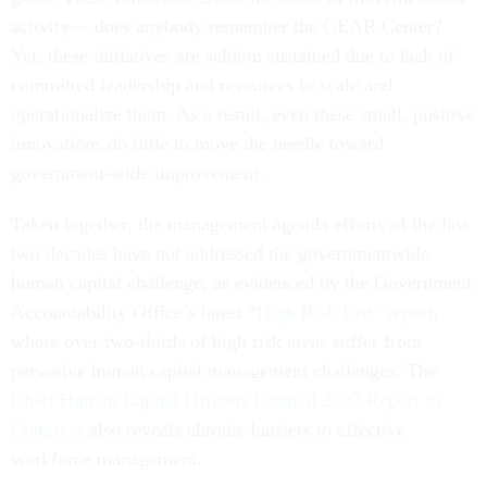
activity— does anybody remember the GEAR Center?
Yet, these initiatives are seldom sustained due to lack of
committed leadership and resources to scale and
operationalize them. As a result, even these small, positive
innovations do little to move the needle toward
government-wide improvement.
Taken together, the management agenda efforts of the last
two decades have not addressed the governmentwide
human capital challenge, as evidenced by the Government
Accountability Office’s latest “
High Risk List” report
,
where over two-thirds of high risk areas suffer from
pervasive human capital management challenges. The
Chief Human Capital Officers Council 2022 Report to
Congress
also reveals chronic barriers to effective
workforce management.