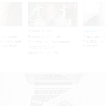
Sponsor Content
Pay & Benefits
 to avoid
The state of
Beyond the Chatbot:
utdown, and
the 2027 pay 
Transforming Government
ing rid of
thereof
Productivity with
Superintelligent AI