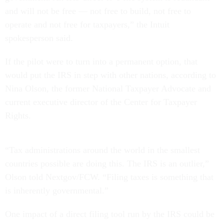
and will not be free — not free to build, not free to
operate and not free for taxpayers,” the Intuit
spokesperson said.
If the pilot were to turn into a permanent option, that
would put the IRS in step with other nations, according to
Nina Olson, the former National Taxpayer Advocate and
current executive director of the Center for Taxpayer
Rights.
“Tax administrations around the world in the smallest
countries possible are doing this. The IRS is an outlier,”
Olson told Nextgov/FCW. “Filing taxes is something that
is inherently governmental.”
One impact of a direct filing tool run by the IRS could be