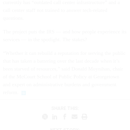
currently has “outdated call center infrastructure” and a
call center staff not trained to answer tech-related
questions.
The project puts the IRS — and how people experience its
services — in the spotlight. The stakes?
“Whether it can rebuild a reputation for serving the public
that has taken a battering over the last decade when it’s
been starved of resources,” said Donald Moynihan, chair
of the McCourt School of Public Policy at Georgetown
and expert on administrative burdens and government
reform.
SHARE THIS: