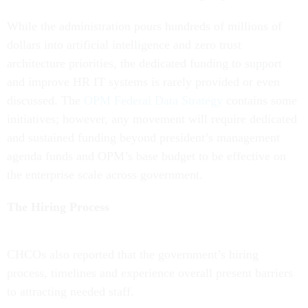
While the administration pours hundreds of millions of
dollars into artificial intelligence and zero trust
architecture priorities, the dedicated funding to support
and improve HR IT systems is rarely provided or even
discussed. The
OPM Federal Data Strategy
contains some
initiatives; however, any movement will require dedicated
and sustained funding beyond president’s management
agenda funds and OPM’s base budget to be effective on
the enterprise scale across government.
The Hiring Process
CHCOs also reported that the government’s hiring
process, timelines and experience overall present barriers
to attracting needed staff.