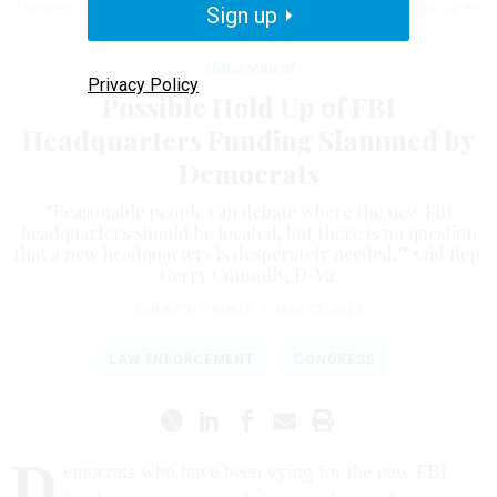
following reports that funds for a new FBI headquarters might be held up.
Sign up
BY
BILL CLARK/CQ ROLL CALL
Management
Privacy Policy
Possible Hold Up of FBI
Headquarters Funding Slammed by
Democrats
“Reasonable people can debate where the new FBI
headquarters should be located, but there is no question
that a new headquarters is desperately needed,” said Rep.
Gerry Connolly, D-Va.
COURTNEY BUBLÉ
|
MAY 31, 2023
LAW ENFORCEMENT
CONGRESS
D
emocrats who have been vying for the new FBI