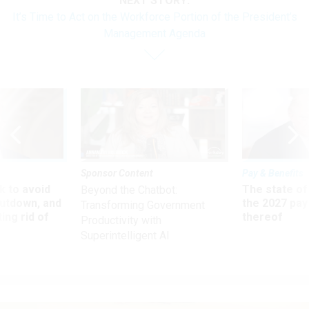
NEXT STORY:
It’s Time to Act on the Workforce Portion of the President’s
Management Agenda
Sponsor Content
Pay & Benefits
 to avoid
The state of
Beyond the Chatbot:
utdown, and
the 2027 pay 
Transforming Government
ing rid of
thereof
Productivity with
Superintelligent AI