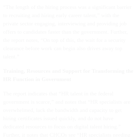
“The length of the hiring process was a significant barrier
to recruiting and hiring early career talent,” with the
private sector engaging, interviewing and providing job
offers to candidates faster than the government. Further,
the report notes, “On top of this, the wait for a security
clearance before work can begin also drives away top
talent.”
Training, Resources and Support for Transforming the
HR Function in Government
The report indicates that “HR talent in the federal
government is scarce,” and notes that “HR specialists are
overwhelmed, lack the bandwidth and capacity to get
hiring certificates issued quickly, and do not have
dedicated resources to focus on digital talent hiring.”
Further, it notes that CHCOs see “HR specialists needing