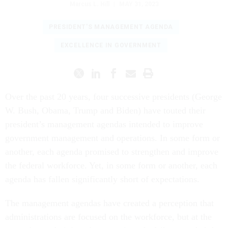
Marcus L. Hill
|
MAY 31, 2023
PRESIDENT'S MANAGEMENT AGENDA
EXCELLENCE IN GOVERNMENT
Over the past 20 years, four successive presidents (George
W. Bush, Obama, Trump and Biden) have touted their
president’s management agendas intended to improve
government management and operations. In some form or
another, each agenda promised to strengthen and improve
the federal workforce. Yet, in some form or another, each
agenda has fallen significantly short of expectations.
The management agendas have created a perception that
administrations are focused on the workforce, but at the