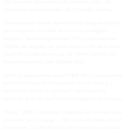
IRS does over the course of the next few years," the
official told reporters on the call on Sunday evening.
The tax agency already has a Free File program with tax
prep companies that offer free services to eligible
taxpayers. But although around 70% of Americans are
eligible, the majority use other means to file their taxes,
which they might have to pay for. Werfel said that the
program agreement goes through 2025.
An Intuit spokesperson and an H&R Block spokesperson
both told Nextgov/FCW separately that the pilot is a
“solution in search of a problem” when asked for
comment. Both left the Free File program in recent years.
“Today, 100% of American taxpayers can file their taxes
absolutely free of charge — this is free for them and the
government. An IRS direct-to-e-file system is redundant