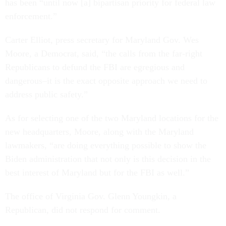
has been “until now [a] bipartisan priority for federal law
enforcement.”
Carter Elliot, press secretary for Maryland Gov. Wes
Moore, a Democrat, said, “the calls from the far-right
Republicans to defund the FBI are egregious and
dangerous–it is the exact opposite approach we need to
address public safety.”
As for selecting one of the two Maryland locations for the
new headquarters, Moore, along with the Maryland
lawmakers, “are doing everything possible to show the
Biden administration that not only is this decision in the
best interest of Maryland but for the FBI as well.”
The office of Virginia Gov. Glenn Youngkin, a
Republican, did not respond for comment.