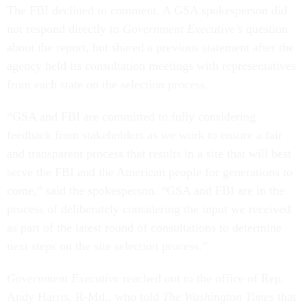
The FBI declined to comment. A GSA spokesperson did
not respond directly to
Government Executive’s
question
about the report, but shared a previous statement after the
agency held its consultation meetings with representatives
from each state on the selection process.
“GSA and FBI are committed to fully considering
feedback from stakeholders as we work to ensure a fair
and transparent process that results in a site that will best
serve the FBI and the American people for generations to
come,” said the spokesperson. “GSA and FBI are in the
process of deliberately considering the input we received
as part of the latest round of consultations to determine
next steps on the site selection process.”
Government Executiv
e reached out to the office of Rep.
Andy Harris, R-Md., who told
The Washington Times
that