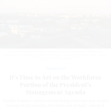
The government’s strategic human capital management challenges
continue to grow deeper and accumulate more organizational debt.
PRASIT
PHOTO / GETTY IMAGES
Management
It’s Time to Act on the Workforce
Portion of the President’s
Management Agenda
Despite human capital reforms being referenced in recent
management agendas, not much has actually changed.