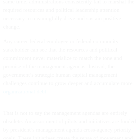
same time, administrations consistently fail to marshal the
required resources and political leadership attention
necessary to meaningfully drive and sustain positive
change.
Any career federal employee or federal community
stakeholder can see that the resources and political
commitment never materialize to match the tone and
promise of the management agendas. Instead, the
government’s strategic human capital management
challenges continue to grow deeper and accumulate more
organizational debt
.
That is not to say the management agendas are entirely
obsolete. An assortment of pilots and initiatives are funded
by president’s management agenda cross-agency priority
goals. These initiatives create the sense of movement and