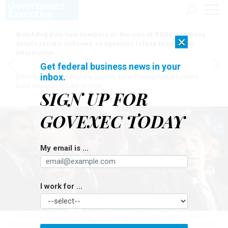
Watchdog puts new numbers on the size of DOGE, but many
×
details remain unknown as agencies refuse to turn over
information
Get federal business news in your
inbox.
[SPONSORED]
Here for the journey: How Elsevier helps funders
build research impact stories
SIGN UP FOR
GOVEXEC TODAY
My email is ...
I work for ...
Rep. Gerry Connolly, D-Va., and Rep. Jamie Raskin, D-Md., at Dulles
International Airport on Jan. 29, 2017. Both legislators expressed concern