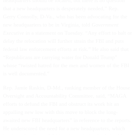
headquarters should be located, but there is no question
that a new headquarters is desperately needed,” Rep.
Gerry Connolly, D-Va., who has been advocating for the
new headquarters to be in Virginia, told
Government
Executive
in a statement on Tuesday. “Any effort to halt or
delay the relocation will further strain the FBI and puts
federal law enforcement efforts at risk.” He also said that
“Republicans are carrying water for Donald Trump”
whose “twisted hatred for the men and women of the FBI
is well documented.”
Rep. Jamie Raskin, D-Md., ranking member of the House
Oversight and Accountability Committee, said, “MAGA
efforts to defund the FBI and obstruct its work hit an
appalling new low with this move to block the long-
awaited new FBI headquarters” in reference to the reports.
He underscored the need for a new headquarters, which