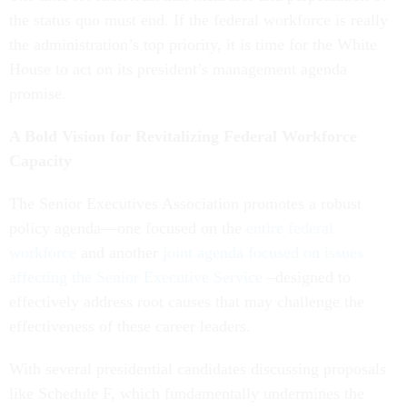
the status quo must end. If the federal workforce is really
the administration’s top priority, it is time for the White
House to act on its president’s management agenda
promise.
A Bold Vision for Revitalizing Federal Workforce
Capacity
The Senior Executives Association promotes a robust
policy agenda—one focused on the
entire federal
workforce
and another
joint agenda focused on issues
affecting the Senior Executive Service
–designed to
effectively address root causes that may challenge the
effectiveness of these career leaders.
With several presidential candidates discussing proposals
like Schedule F, which fundamentally undermines the