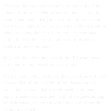
“They are thinking about accuracy on both sides of the
ledger,” Sarin said. “Making sure you get access to the
benefits and credits that you are entitled to in the same
way that we make sure those at the top of the distribution
today are paying their fair share, too,” she continued,
calling the IRS the “largest administrator of federal
benefits in the government.”
Still, to build and maintain a tool, the IRS would need
consistent funding over time, experts say.
The IRS study, which estimates the costs of the tool to be
between $64 million to $249 million depending on its
scale and use, warns that it would need continuous
improvements over time, and “without adequate funding
for each release, the system would be at risk of rapidly
becoming obsolete.”