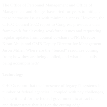
The Office of Personnel Management and Office of
Management and Budget have tried for years to mitigate
these pervasive issues with minimal success. However, the
CHCO Council 2022 report to Congress provides a clear
framework for elevating workforce issues and requesting
regular updates from council co-chairs OPM Director
Kiran Ahuja and OMB Deputy Director for Management
Jason Miller. Where are the “fenced” resources coming
from; how they are being applied, and what is actually
being accomplished?
Technology
CHCOs report that the “presence of legacy IT systems in a
number of federal agencies,” coupled with pay challenges,
“make it hard for the federal government to attract talent
and demonstrate that it is on the cutting edge.”