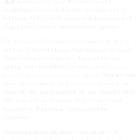
headquarters to go to their state slammed
Republicans over reports that there have been talks of
holding up funding for the project over their concerns of
alleged politicization of the bureau's investigations.
The Washington Times
and
Politico
reported on May 24
and May 25 respectively, that Republicans on the House
Appropriations Committee have discussed blocking
funding for the new FBI headquarters,
which has been a
long and arduous process to make happen
. There are three
options on the table for the headquarters: Greenbelt and
Landover, Md., and Springfield, Va. Rep. Steny Hoyer, D-
Md., is quoted in both pieces calling out the “blatant
hypocrisy” of Republicans. Others echoed his
indignation.
“Reasonable people can debate where the new FBI