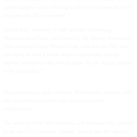
could imagine states working to develop systems that can
plug into the IRS ecosystem.”
Ayushi Roy, formerly of 18F and the Technology
Modernization Fund, and currently the deputy director of
New America's New Practice Lab, said that the IRS will
also have to “test a lot of internal operations and the
internal workflows that would allow for the future product
to be successful.”
That includes an agile software development process with
user experience research and cross-functional
collaboration.
The analysis from New America and Kleiman also pointed
to the need for customer support, noting that the agency