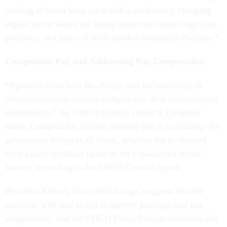
training to better keep pace with a persistently changing
digital sector where the hiring authorities across agencies,
positions, and types of skills needed constantly fluctuate.”
Competitive Pay and Addressing Pay Compression
“Agencies often lack the ability, and the resources, to
offer competitive salaries compared to their private sector
counterparts,” the CHCO Council report to Congress
states. Competitive, market-oriented pay is a challenge for
government hiring at all levels, whether for in-demand
early career technical talent or for experienced senior
leaders, according to the CHCO Council report.
President Biden’s fiscal 2024 budget suggests that the
president will take action to address pay caps and pay
compression, and the CHCO Council report reiterates this