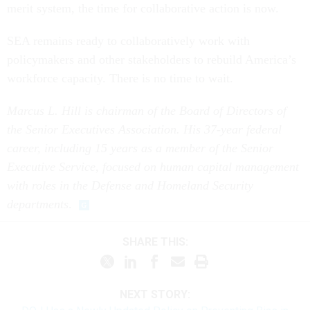
merit system, the time for collaborative action is now.
SEA remains ready to collaboratively work with
policymakers and other stakeholders to rebuild America’s
workforce capacity. There is no time to wait.
Marcus L. Hill is chairman of the Board of Directors of
the Senior Executives Association. His 37-year federal
career, including 15 years as a member of the Senior
Executive Service, focused on human capital management
with roles in the Defense and Homeland Security
departments
.
SHARE THIS:
NEXT STORY: