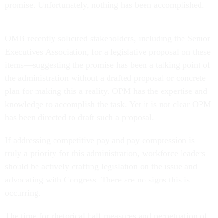
promise. Unfortunately, nothing has been accomplished.
OMB recently solicited stakeholders, including the Senior
Executives Association, for a legislative proposal on these
items—suggesting the promise has been a talking point of
the administration without a drafted proposal or concrete
plan for making this a reality. OPM has the expertise and
knowledge to accomplish the task. Yet it is not clear OPM
has been directed to draft such a proposal.
If addressing competitive pay and pay compression is
truly a priority for this administration, workforce leaders
should be actively crafting legislation on the issue and
advocating with Congress. There are no signs this is
occurring.
The time for rhetorical half measures and perpetuation of