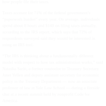
how people file their taxes.
Taxes account for 71% of the federal government’s
“paperwork burden” every year. On average, individuals
spend about 8 hours and $140 on filing taxes annually,
according to the IRS report, which says that 72% of
respondents surveyed said they would be interested in
using an IRS tool.
“The IRS is thinking about a fundamentally different
model with respect to how tax administration works,” said
Natasha Sarin, a former counselor to Treasury Secretary
Janet Yellen and deputy assistant secretary for economic
policy in the Treasury Department — now an associate
professor of law at Yale Law School ― during a fireside
chat at a recent summit held by nonprofit Code for
America.