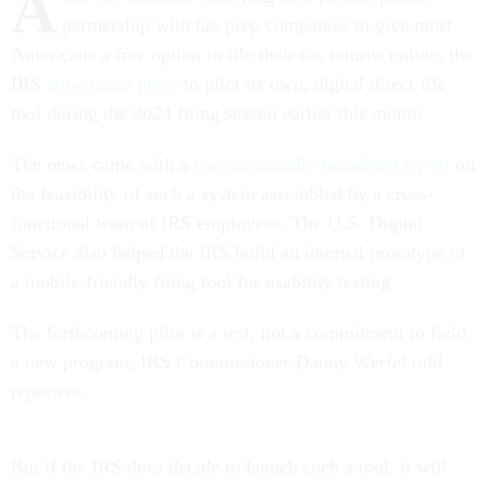
A
partnership with tax prep companies to give most
Americans a free option to file their tax returns online, the
IRS
announced plans
to pilot its own, digital direct file
tool during the 2024 filing season earlier this month.
The news came with a
congressionally mandated report
on
the feasibility of such a system assembled by a cross-
functional team of IRS employees. The U.S. Digital
Service also helped the IRS build an internal prototype of
a mobile-friendly filing tool for usability testing.
The forthcoming pilot is a test, not a commitment to field
a new program, IRS Commissioner Danny Werfel told
reporters.
But if the IRS does decide to launch such a tool, it will