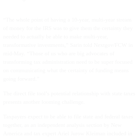
“The whole point of having a 10-year, multi-year stream
of money for the IRS was to give them the certainty they
needed to actually be able to make multi-year,
transformative investments,” Sarin told Nextgov/FCW in
mid-May. “Those of us who are big advocates of
transforming tax administration need to be super focused
on communicating what the certainty of funding means
going forward.”
The direct file tool’s potential relationship with state taxes
presents another looming challenge.
Taxpayers expect to be able to file state and federal taxes
together, as an independent analysis section by New
America and tax expert Ariel Jurow Kleiman included in