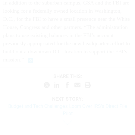
In addition to the suburban campus, GSA and the FBI are
looking for a federally owned location in Washington,
D.C., for the FBI to have a small presence near the White
House, Congress and other partners. “The administration
plans to use existing balances in the FBI’s account
previously appropriated for the new headquarters effort to
build out a downtown D.C. location to support the FBI’s
mission.”
SHARE THIS:
NEXT STORY:
Budget and Tech Challenges Loom Over IRS's Direct File
Pilot