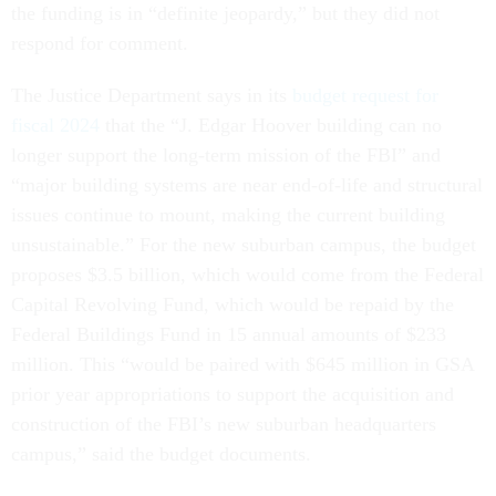
the funding is in “definite jeopardy,” but they did not
respond for comment.
The Justice Department says in its
budget request for
fiscal 2024
that the “J. Edgar Hoover building can no
longer support the long-term mission of the FBI” and
“major building systems are near end-of-life and structural
issues continue to mount, making the current building
unsustainable.” For the new suburban campus, the budget
proposes $3.5 billion, which would come from the Federal
Capital Revolving Fund, which would be repaid by the
Federal Buildings Fund in 15 annual amounts of $233
million. This “would be paired with $645 million in GSA
prior year appropriations to support the acquisition and
construction of the FBI’s new suburban headquarters
campus,” said the budget documents.