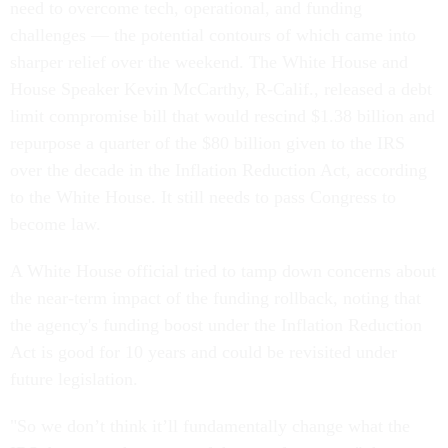
need to overcome tech, operational, and funding
challenges — the potential contours of which came into
sharper relief over the weekend. The White House and
House Speaker Kevin McCarthy, R-Calif., released a debt
limit compromise bill that would rescind $1.38 billion and
repurpose a quarter of the $80 billion given to the IRS
over the decade in the Inflation Reduction Act, according
to the White House. It still needs to pass Congress to
become law.
A White House official tried to tamp down concerns about
the near-term impact of the funding rollback, noting that
the agency's funding boost under the Inflation Reduction
Act is good for 10 years and could be revisited under
future legislation.
"So we don’t think it’ll fundamentally change what the