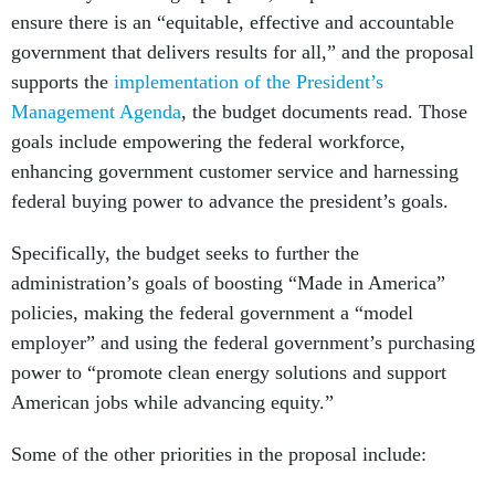
ensure there is an “equitable, effective and accountable
government that delivers results for all,” and the proposal
supports the
implementation of the President’s
Management Agenda
, the budget documents read. Those
goals include empowering the federal workforce,
enhancing government customer service and harnessing
federal buying power to advance the president’s goals.
Specifically, the budget seeks to further the
administration’s goals of boosting “Made in America”
policies, making the federal government a “model
employer” and using the federal government’s purchasing
power to “promote clean energy solutions and support
American jobs while advancing equity.”
Some of the other priorities in the proposal include: