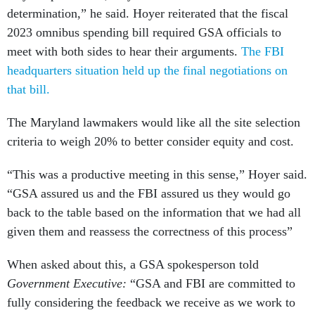
determination,” he said. Hoyer reiterated that the fiscal
2023 omnibus spending bill required GSA officials to
meet with both sides to hear their arguments.
The FBI
headquarters situation held up the final negotiations on
that bill.
The Maryland lawmakers would like all the site selection
criteria to weigh 20% to better consider equity and cost.
“This was a productive meeting in this sense,” Hoyer said.
“GSA assured us and the FBI assured us they would go
back to the table based on the information that we had all
given them and reassess the correctness of this process”
When asked about this, a GSA spokesperson told
Government Executive:
“GSA and FBI are committed to
fully considering the feedback we receive as we work to