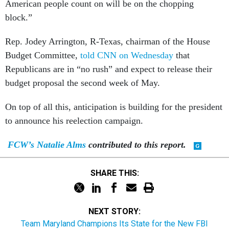
American people count on will be on the chopping
block.”
Rep. Jodey Arrington, R-Texas, chairman of the House
Budget Committee,
told CNN on Wednesday
that
Republicans are in “no rush” and expect to release their
budget proposal the second week of May.
On top of all this, anticipation is building for the president
to announce his reelection campaign.
FCW’s Natalie Alms
contributed to this report.
SHARE THIS:
NEXT STORY:
Team Maryland Champions Its State for the New FBI