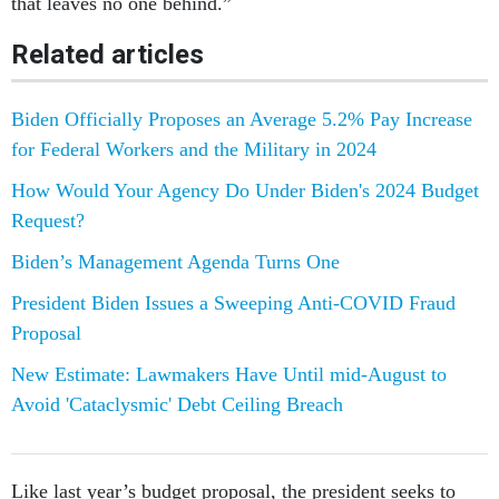
that leaves no one behind.”
Related articles
Biden Officially Proposes an Average 5.2% Pay Increase
for Federal Workers and the Military in 2024
How Would Your Agency Do Under Biden's 2024 Budget
Request?
Biden’s Management Agenda Turns One
President Biden Issues a Sweeping Anti-COVID Fraud
Proposal
New Estimate: Lawmakers Have Until mid-August to
Avoid 'Cataclysmic' Debt Ceiling Breach
Like last year’s budget proposal, the president seeks to