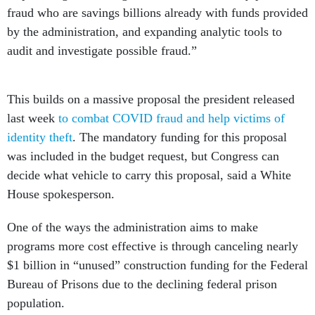
fraud who are savings billions already with funds provided
by the administration, and expanding analytic tools to
audit and investigate possible fraud.”
This builds on a massive proposal the president released
last week
to combat COVID fraud and help victims of
identity theft
. The mandatory funding for this proposal
was included in the budget request, but Congress can
decide what vehicle to carry this proposal, said a White
House spokesperson.
One of the ways the administration aims to make
programs more cost effective is through canceling nearly
$1 billion in “unused” construction funding for the Federal
Bureau of Prisons due to the declining federal prison
population.