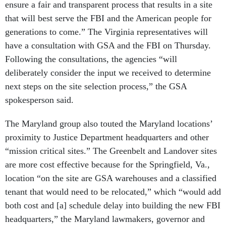
ensure a fair and transparent process that results in a site
that will best serve the FBI and the American people for
generations to come.” The Virginia representatives will
have a consultation with GSA and the FBI on Thursday.
Following the consultations, the agencies “will
deliberately consider the input we received to determine
next steps on the site selection process,” the GSA
spokesperson said.
The Maryland group also touted the Maryland locations’
proximity to Justice Department headquarters and other
“mission critical sites.” The Greenbelt and Landover sites
are more cost effective because for the Springfield, Va.,
location “on the site are GSA warehouses and a classified
tenant that would need to be relocated,” which “would add
both cost and [a] schedule delay into building the new FBI
headquarters,” the Maryland lawmakers, governor and