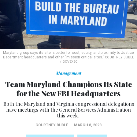
Maryland group says its site is better for cost, equity, and proximity to Justice
Department headquarters and other “mission critical sites.”
COURTNEY BUBLE
/ GOVEXEC
Management
Team Maryland Champions Its State
for the New FBI Headquarters
Both the Maryland and Virginia congressional delegations
have meetings with the General Services Administration
this week.
COURTNEY BUBLÉ
|
MARCH 8, 2023