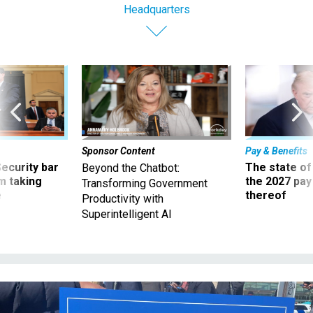
Headquarters
Sponsor Content
Pay & Benefits
Security bar
The state of
Beyond the Chatbot:
m taking
the 2027 pay 
Transforming Government
ve
thereof
Productivity with
Superintelligent AI