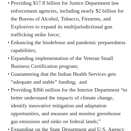
Providing $17.8 billion for Justice Department law
enforcement agencies, including nearly $2 billion for
the Bureau of Alcohol, Tobacco, Firearms, and
Explosives to expand its multijurisdictional gun
trafficking strike force;
Enhancing the biodefense and pandemic preparedness
capabilities;
Expanding implementation of the Veteran Small
Business Certification program;
Guaranteeing that the Indian Health Services gets
“adequate and stable” funding; and
Providing $366 million for the Interior Department “to
better understand the impacts of climate change,
identify innovative mitigation and adaptation
opportunities, and measure and monitor greenhouse
gas emissions and sinks on federal lands;”
Expanding on the State Department and U.S. Agency