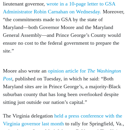
lieutenant governor,
wrote in a 10-page letter to GSA
Administrator Robin Carnahan on Wednesday.
Moreover,
“the commitments made to GSA by the state of
Maryland––both Governor Moore and the Maryland
General Assembly––and Prince George’s County would
ensure no cost to the federal government to prepare the
site.”
Moore also wrote an
opinion article for
The Washington
Post
, published on Tuesday, in which he said: “Both
Maryland sites are in Prince George’s, a majority-Black
suburban county that has long been overlooked despite
sitting just outside our nation’s capital.”
The Virginia delegation
held a press conference with the
Virginia governor last month
to rally for Springfield, Va.,