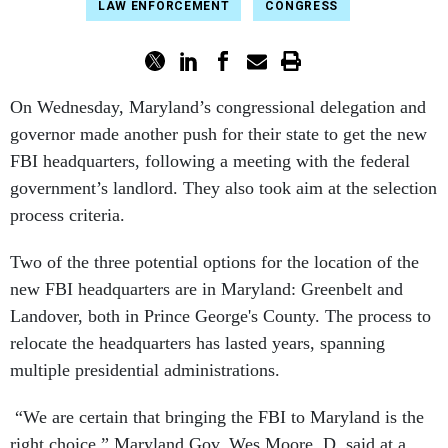
LAW ENFORCEMENT
CONGRESS
On Wednesday, Maryland’s congressional delegation and
governor made another push for their state to get the new
FBI headquarters, following a meeting with the federal
government’s landlord. They also took aim at the selection
process criteria.
Two of the three potential options for the location of the
new FBI headquarters are in Maryland: Greenbelt and
Landover, both in Prince George's County. The process to
relocate the headquarters has lasted years, spanning
multiple presidential administrations.
“We are certain that bringing the FBI to Maryland is the
right choice,” Maryland Gov. Wes Moore, D, said at a