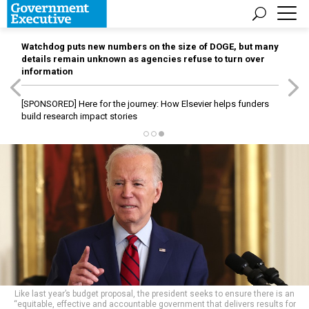
Watchdog puts new numbers on the size of DOGE, but many
details remain unknown as agencies refuse to turn over
information
[SPONSORED]
Here for the journey: How Elsevier helps funders
build research impact stories
Like last year’s budget proposal, the president seeks to ensure there is an
“equitable, effective and accountable government that delivers results for