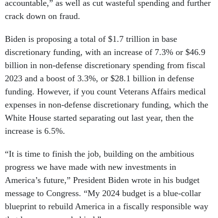
accountable,” as well as cut wasteful spending and further
crack down on fraud.
Biden is proposing a total of $1.7 trillion in base
discretionary funding, with an increase of 7.3% or $46.9
billion in non-defense discretionary spending from fiscal
2023 and a boost of 3.3%, or $28.1 billion in defense
funding. However, if you count Veterans Affairs medical
expenses in non-defense discretionary funding, which the
White House started separating out last year, then the
increase is 6.5%.
“It is time to finish the job, building on the ambitious
progress we have made with new investments in
America’s future,” President Biden wrote in his budget
message to Congress. “My 2024 budget is a blue-collar
blueprint to rebuild America in a fiscally responsible way