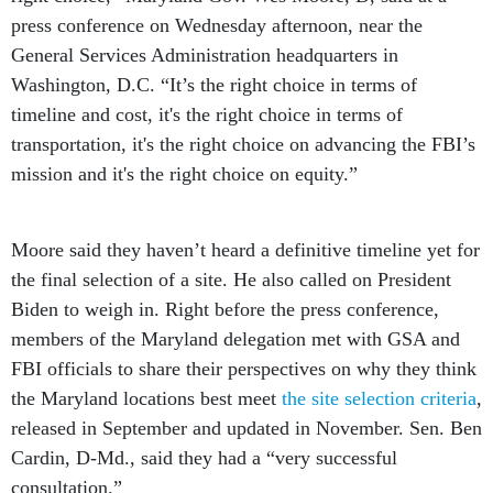
press conference on Wednesday afternoon, near the
General Services Administration headquarters in
Washington, D.C. “It’s the right choice in terms of
timeline and cost, it's the right choice in terms of
transportation, it's the right choice on advancing the FBI’s
mission and it's the right choice on equity.”
Moore said they haven’t heard a definitive timeline yet for
the final selection of a site. He also called on President
Biden to weigh in. Right before the press conference,
members of the Maryland delegation met with GSA and
FBI officials to share their perspectives on why they think
the Maryland locations best meet
the site selection criteria
,
released in September and updated in November. Sen. Ben
Cardin, D-Md., said they had a “very successful
consultation.”