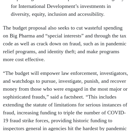
for International Development’s investments in
diversity, equity, inclusion and accessibility.
The budget proposal also seeks to cut wasteful spending
on Big Pharma and “special interests” and through the tax
code as well as crack down on fraud, such as in pandemic
relief programs, and identity theft; and make programs
more cost effective.
“The budget will empower law enforcement, investigators,
and watchdogs to pursue, investigate, punish, and recover
money from those who were engaged in the most major or
sophisticated frauds,” said a factsheet. “This includes
extending the statute of limitations for serious instances of
fraud, increasing funding to triple the number of COVID-
19 fraud strike forces, providing historic funding to
inspectors general in agencies hit the hardest by pandemic