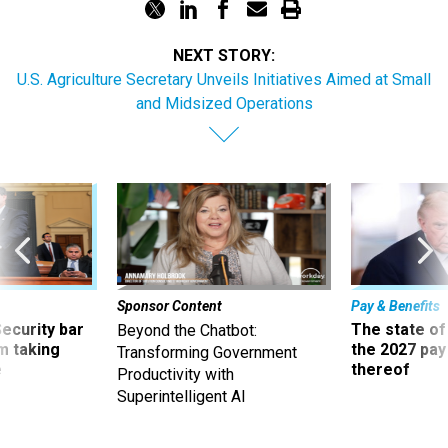
NEXT STORY:
U.S. Agriculture Secretary Unveils Initiatives Aimed at Small
and Midsized Operations
Sponsor Content
Pay & Benefits
Security bar
The state of
Beyond the Chatbot:
m taking
the 2027 pay 
Transforming Government
ve
thereof
Productivity with
Superintelligent AI