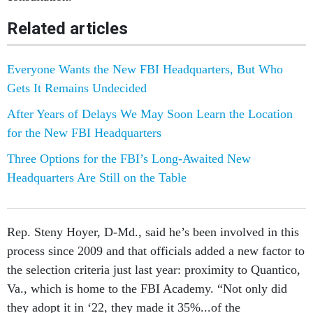
Related articles
Everyone Wants the New FBI Headquarters, But Who
Gets It Remains Undecided
After Years of Delays We May Soon Learn the Location
for the New FBI Headquarters
Three Options for the FBI’s Long-Awaited New
Headquarters Are Still on the Table
Rep. Steny Hoyer, D-Md., said he’s been involved in this
process since 2009 and that officials added a new factor to
the selection criteria just last year: proximity to Quantico,
Va., which is home to the FBI Academy. “Not only did
they adopt it in ‘22, they made it 35%...of the