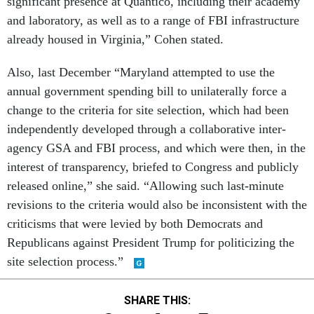
significant presence at Quantico, including their academy
and laboratory, as well as to a range of FBI infrastructure
already housed in Virginia,” Cohen stated.
Also, last December “Maryland attempted to use the
annual government spending bill to unilaterally force a
change to the criteria for site selection, which had been
independently developed through a collaborative inter-
agency GSA and FBI process, and which were then, in the
interest of transparency, briefed to Congress and publicly
released online,” she said. “Allowing such last-minute
revisions to the criteria would also be inconsistent with the
criticisms that were levied by both Democrats and
Republicans against President Trump for politicizing the
site selection process.”
SHARE THIS: