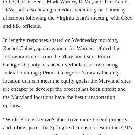
to be chosen. Sens. Mark Warner, D-Va., and Tim Kaine,
D-Va., are also having a media availability on Thursday
afternoon following the Virginia team’s meeting with GSA
and FBI officials.
In lengthy responses shared on Wednesday morning,
Rachel Cohen, spokeswoman for Warner, refuted the
following claims from the Maryland team: Prince
George’s County has been overlooked for relocating
federal buildings; Prince George’s County is the only
location that can meet the equity goals; the Maryland sites
are cheaper to develop; the process has been unfair; and
the Maryland locations have the best transportation
options.
“While Prince George’s does have more federal property
and office space, the Springfield site is closest to the FBI’s