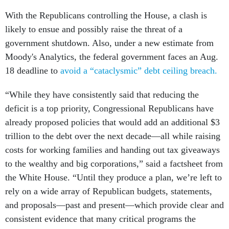
With the Republicans controlling the House, a clash is
likely to ensue and possibly raise the threat of a
government shutdown. Also, under a new estimate from
Moody's Analytics, the federal government faces an Aug.
18 deadline to
avoid a “cataclysmic” debt ceiling breach.
“While they have consistently said that reducing the
deficit is a top priority, Congressional Republicans have
already proposed policies that would add an additional $3
trillion to the debt over the next decade—all while raising
costs for working families and handing out tax giveaways
to the wealthy and big corporations,” said a factsheet from
the White House. “Until they produce a plan, we’re left to
rely on a wide array of Republican budgets, statements,
and proposals—past and present—which provide clear and
consistent evidence that many critical programs the