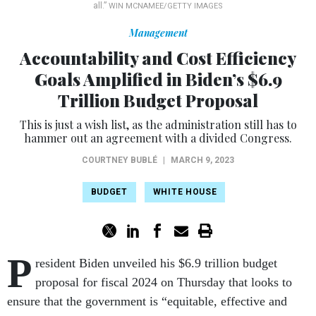
all.”
WIN MCNAMEE/GETTY IMAGES
Management
Accountability and Cost Efficiency
Goals Amplified in Biden’s $6.9
Trillion Budget Proposal
This is just a wish list, as the administration still has to
hammer out an agreement with a divided Congress.
COURTNEY BUBLÉ
|
MARCH 9, 2023
BUDGET
WHITE HOUSE
P
resident Biden unveiled his $6.9 trillion budget
proposal for fiscal 2024 on Thursday that looks to
ensure that the government is “equitable, effective and