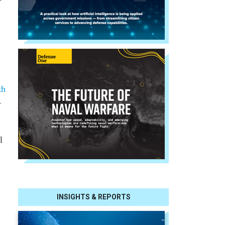
th
-
l
INSIGHTS & REPORTS