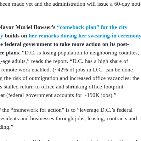
 been made yet and the administration will issue a 60-day noti
Mayor Muriel Bowser’s
“comeback plan” for the city
ay
builds on
her remarks during her swearing-in ceremon
e federal government to take more action on its post-
e plans
. “D.C. is losing population to neighboring counties,
-age adults,” reads the report. “D.C. has a high share of
e remote work enabled, (~42% of jobs in D.C. can be done
g the risk of outmigration and increased office vacancies; the
 stalled return to office and shrinking office footprint
reat (federal government accounts for ~190K jobs).”
f the “framework for action” is to “leverage D.C.’s federal
residents and businesses through jobs, leasing, contracts and
ding.”