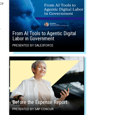
ce
y
From AI Tools to Agentic Digital
Labor in Government
PRESENTED BY SALESFORCE
Before the Expense Report
PRESENTED BY SAP CONCUR