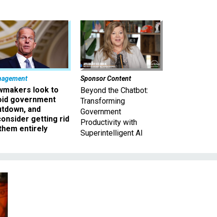
nagement
Sponsor Content
wmakers look to
Beyond the Chatbot:
oid government
Transforming
utdown, and
Government
onsider getting rid
Productivity with
them entirely
Superintelligent AI