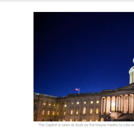
The Capitol is seen at dusk as the House meets to vote o