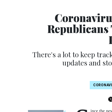
Coronaviru
Republicans
There's a lot to keep track
updates and sto
CORONAV
ince the ne