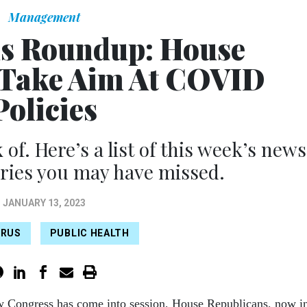
Management
s Roundup: House
 Take Aim At COVID
Policies
 of. Here’s a list of this week’s news
ries you may have missed.
JANUARY 13, 2023
IRUS
PUBLIC HEALTH
w Congress has come into session, House Republicans, now i