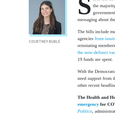
S
the majority
government
messaging about th
The bills include m
agencies
from issuin
COURTNEY BUBLÉ
reinstating members
the now-defunct va
19 funds are spent.
With the Democrats 
need support from t
other recent headli
The Health and Hu
emergency
for COV
Politico
, administra