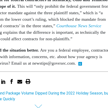
ope of it.
This will “only prohibit the federal government fr
ctor mandate against the three plaintiff states,” which is “a
rom the lower court’s ruling, which blocked the mandate from
d contracts’ in the three states,”
Courthouse News Service
 explains that the difference is important, as technically the
 could affect contracts for non-plaintiffs.”
 the situation better.
Are you a federal employee, contracto
with information, concerns, etc. about how your agency is
avirus? Email us at newstips@govexec.com.
and Package Volume Dipped During the 2022 Holiday Season, bu
e Quickly