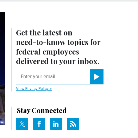
Get the latest on
need-to-know
topics for
federal employees
delivered to your inbox.
email
Register for Newsletter
View Privacy Policy
Stay Connected
Y