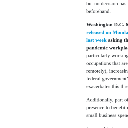
but no decision has
beforehand.
Washington D.C. 
released on Mond
last week
asking th
pandemic workplac
particularly working
occupations that ar
remotely), increasin
federal government’s
exacerbates this th
Additionally, part o
presence to benefit 
small business spen