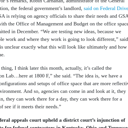
yor’s remarks, Robin Carnahan, administrator of the General
tion, the federal government’s landlord,
said on Federal Driv
A is relying on agency officials to share their needs and GS
with the Office of Management and Budget on the office spac
itted in December. “We are testing new ideas, because we
e work and where they work is going to look different,” said
is unclear exactly what this will look like ultimately and how 
me.
hing, I think later this month, actually, it’s called the
n Lab…here at 1800 F,” she said. “The idea is, we have a
onfigurations and setups of office space that are more reflecti
vironment. And so, agencies can come in and look at it, they
in, they can work there for a day, they can work there for a
of see if it meets their needs.”
ral appeals court upheld a district court’s injunction of
e for federal contractors in Kentucky, Ohio and Tennesse