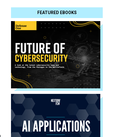
FEATURED EBOOKS
n