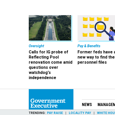
Oversight
Pay & Benefits
Calls for IG probe of
Former feds have 
Reflecting Pool
new way to find the
renovation come amid
personnel files
questions over
watchdog's
independence
NEWS
MANAGE
TRENDING
PAY RAISE
LOCALITY PAY
WHITE HOU