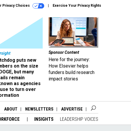
r Privacy Choices
Exercise Your Privacy Rights
Sponsor Content
rsight
Here for the journey:
tchdog puts new
mbers on the size
How Elsevier helps
 DOGE, but many
funders build research
ails remain
impact stories
known as agencies
use to turn over
formation
ABOUT
NEWSLETTERS
ADVERTISE
ORKFORCE
INSIGHTS
LEADERSHIP VOICES