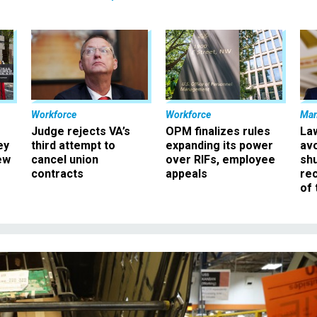
Workforce
Workforce
Ma
Judge rejects VA’s
OPM finalizes rules
La
ey
third attempt to
expanding its power
av
ew
cancel union
over RIFs, employee
sh
contracts
appeals
rec
of 