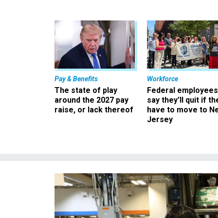
Pay & Benefits
Workforce
The state of play
Federal employees
around the 2027 pay
say they’ll quit if th
raise, or lack thereof
have to move to N
Jersey