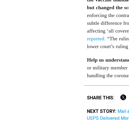
but changed the sc
enforcing the contra
subtle difference f
affecting ‘all covere
reported.
“The ruling
lower court’s ruling
Help us understand
or military member 
handling the coron
SHARE THIS:
NEXT STORY:
Mail 
USPS Delivered Mor