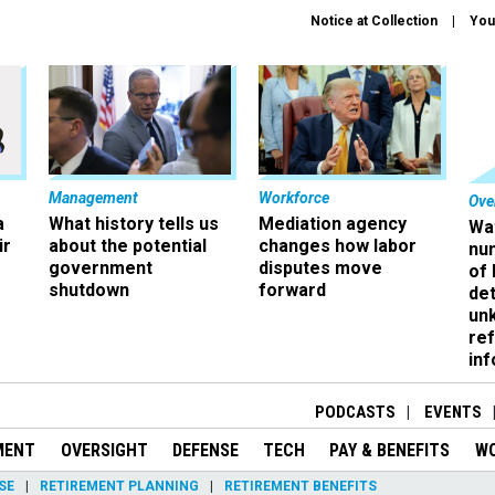
Notice at Collection
You
Management
Workforce
Ove
a
What history tells us
Mediation agency
Wa
ir
about the potential
changes how labor
nu
government
disputes move
of
shutdown
forward
det
un
ref
in
PODCASTS
EVENTS
MENT
OVERSIGHT
DEFENSE
TECH
PAY & BENEFITS
W
SE
RETIREMENT PLANNING
RETIREMENT BENEFITS