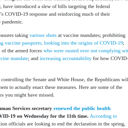
, have introduced a slew of bills targeting the federal
’s COVID-19 response and reinforcing much of their
e pandemic.
easures taking
various
shots
at vaccine mandates; prohibiting
g vaccine passports;
looking into the origins of COVID-19
;
 of the armed forces
who were ousted over not complying wi
ccine mandate
; and
increasing accountability
for how COVID
controlling the Senate and White House, the Republicans wil
hem to actually enact these measures. Here are some of the
nes you might have missed.
man Services secretary
renewed the public health
ID-19 on Wednesday for the 11th time.
According to
tion officials are looking to end the declaration in the spring,