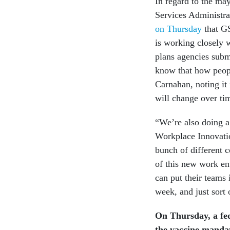
In regard to the ma
Services Administra
on Thursday
that GS
is working closely 
plans agencies subm
know that how peopl
Carnahan, noting it 
will change over ti
“We’re also doing a t
Workplace Innovatio
bunch of different c
of this new work en
can put their teams 
week, and just sort 
On Thursday, a fede
the vaccine mandat