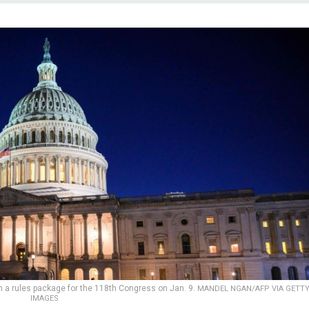
n a rules package for the 118th Congress on Jan. 9.
MANDEL NGAN/AFP VIA GETT
IMAGES