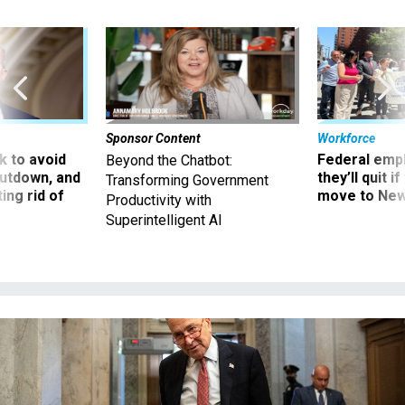
Sponsor Content
Workforce
 to avoid
Federal emp
Beyond the Chatbot:
utdown, and
they’ll quit i
Transforming Government
ing rid of
move to New
Productivity with
Superintelligent AI