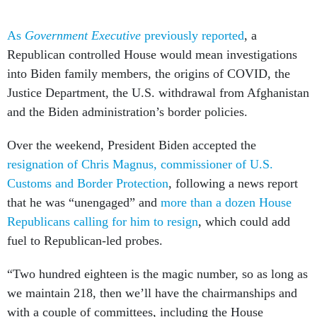
As
Government Executive
previously reported
, a
Republican controlled House would mean investigations
into Biden family members, the origins of COVID, the
Justice Department, the U.S. withdrawal from Afghanistan
and the Biden administration’s border policies.
Over the weekend, President Biden accepted the
resignation of Chris Magnus, commissioner of U.S.
Customs and Border Protection
, following a news report
that he was “unengaged” and
more than a dozen House
Republicans calling for him to resign
, which could add
fuel to Republican-led probes.
“Two hundred eighteen is the magic number, so as long as
we maintain 218, then we’ll have the chairmanships and
with a couple of committees, including the House