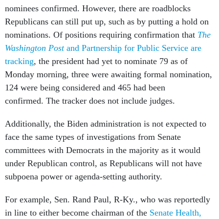
nominees confirmed. However, there are roadblocks
Republicans can still put up, such as by putting a hold on
nominations. Of positions requiring confirmation that
The
Washington Post
and Partnership for Public Service are
tracking
, the president had yet to nominate 79 as of
Monday morning, three were awaiting formal nomination,
124 were being considered and 465 had been
confirmed. The tracker does not include judges.
Additionally, the Biden administration is not expected to
face the same types of investigations from Senate
committees with Democrats in the majority as it would
under Republican control, as Republicans will not have
subpoena power or agenda-setting authority.
For example, Sen. Rand Paul, R-Ky., who was reportedly
in line to either become chairman of the
Senate Health,