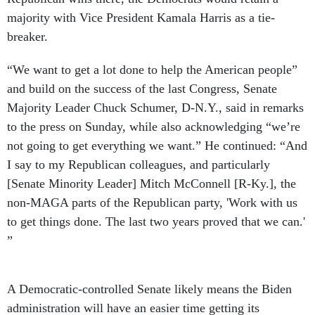
majority with Vice President Kamala Harris as a tie-
breaker.
“We want to get a lot done to help the American people”
and build on the success of the last Congress, Senate
Majority Leader Chuck Schumer, D-N.Y., said in remarks
to the press on Sunday, while also acknowledging “we’re
not going to get everything we want.” He continued: “And
I say to my Republican colleagues, and particularly
[Senate Minority Leader] Mitch McConnell [R-Ky.], the
non-MAGA parts of the Republican party, 'Work with us
to get things done. The last two years proved that we can.'
”
A Democratic-controlled Senate likely means the Biden
administration will have an easier time getting its