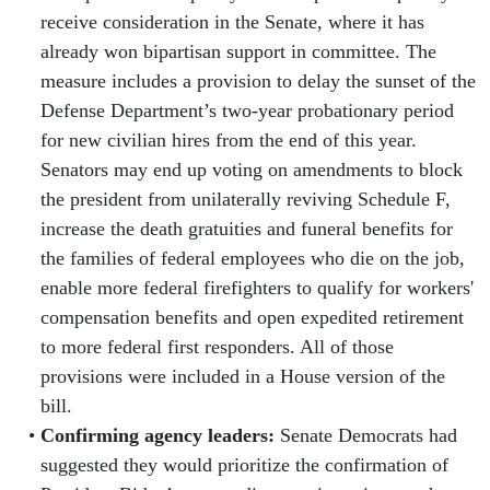
receive consideration in the Senate, where it has
already won bipartisan support in committee. The
measure includes a provision to delay the sunset of the
Defense Department’s two-year probationary period
for new civilian hires from the end of this year.
Senators may end up voting on amendments to block
the president from unilaterally reviving Schedule F,
increase the death gratuities and funeral benefits for
the families of federal employees who die on the job,
enable more federal firefighters to qualify for workers'
compensation benefits and open expedited retirement
to more federal first responders. All of those
provisions were included in a House version of the
bill.
Confirming agency leaders:
Senate Democrats had
suggested they would prioritize the confirmation of