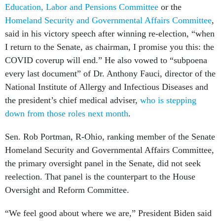
Education, Labor and Pensions Committee
or the
Homeland Security and Governmental Affairs Committee
,
said in his victory speech after winning re-election, “when
I return to the Senate, as chairman, I promise you this: the
COVID coverup will end.” He also vowed to “subpoena
every last document” of Dr. Anthony Fauci, director of the
National Institute of Allergy and Infectious Diseases and
the president’s chief medical adviser,
who is stepping
down from those roles next month
.
Sen. Rob Portman, R-Ohio, ranking member of the Senate
Homeland Security and Governmental Affairs Committee,
the primary oversight panel in the Senate, did not seek
reelection. That panel is the counterpart to the House
Oversight and Reform Committee.
“We feel good about where we are,” President Biden said