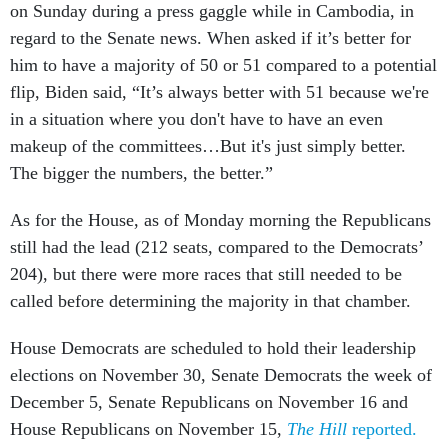
on Sunday during a press gaggle while in Cambodia, in
regard to the Senate news. When asked if it’s better for
him to have a majority of 50 or 51 compared to a potential
flip, Biden said, “It’s always better with 51 because we're
in a situation where you don't have to have an even
makeup of the committees…But it's just simply better.
The bigger the numbers, the better.”
As for the House, as of Monday morning the Republicans
still had the lead (212 seats, compared to the Democrats’
204), but there were more races that still needed to be
called before determining the majority in that chamber.
House Democrats are scheduled to hold their leadership
elections on November 30, Senate Democrats the week of
December 5, Senate Republicans on November 16 and
House Republicans on November 15,
The Hill
reported.