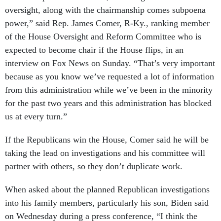
oversight, along with the chairmanship comes subpoena
power,” said Rep. James Comer, R-Ky., ranking member
of the House Oversight and Reform Committee who is
expected to become chair if the House flips, in an
interview on Fox News on Sunday. “That’s very important
because as you know we’ve requested a lot of information
from this administration while we’ve been in the minority
for the past two years and this administration has blocked
us at every turn.”
If the Republicans win the House, Comer said he will be
taking the lead on investigations and his committee will
partner with others, so they don’t duplicate work.
When asked about the planned Republican investigations
into his family members, particularly his son, Biden said
on Wednesday during a press conference, “I think the