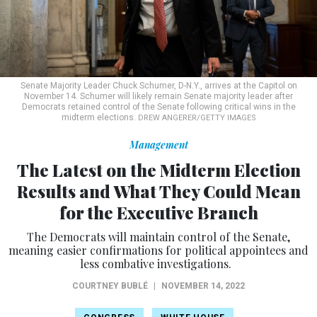
Senate Majority Leader Chuck Schumer, D-N.Y., arrives at the Capitol on
November 14. Schumer will likely remain Senate majority leader after
Democrats retained control of the Senate following critical wins in the
midterm elections.
DREW ANGERER/GETTY IMAGES
Management
The Latest on the Midterm Election
Results and What They Could Mean
for the Executive Branch
The Democrats will maintain control of the Senate,
meaning easier confirmations for political appointees and
less combative investigations.
COURTNEY BUBLÉ
|
NOVEMBER 14, 2022