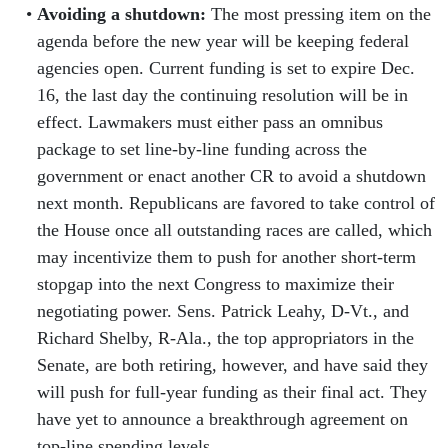
Avoiding a shutdown:
The most pressing item on the
agenda before the new year will be keeping federal
agencies open. Current funding is set to expire Dec.
16, the last day the continuing resolution will be in
effect. Lawmakers must either pass an omnibus
package to set line-by-line funding across the
government or enact another CR to avoid a shutdown
next month. Republicans are favored to take control of
the House once all outstanding races are called, which
may incentivize them to push for another short-term
stopgap into the next Congress to maximize their
negotiating power. Sens. Patrick Leahy, D-Vt., and
Richard Shelby, R-Ala., the top appropriators in the
Senate, are both retiring, however, and have said they
will push for full-year funding as their final act. They
have yet to announce a breakthrough agreement on
top-line spending levels.