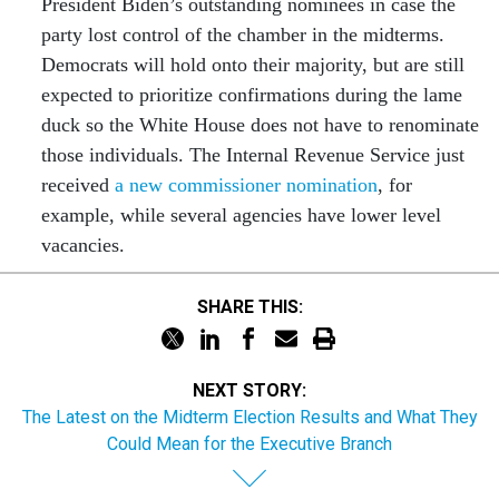
President Biden’s outstanding nominees in case the
party lost control of the chamber in the midterms.
Democrats will hold onto their majority, but are still
expected to prioritize confirmations during the lame
duck so the White House does not have to renominate
those individuals. The Internal Revenue Service just
received
a new commissioner nomination
, for
example, while several agencies have lower level
vacancies.
SHARE THIS:
NEXT STORY:
The Latest on the Midterm Election Results and What They
Could Mean for the Executive Branch