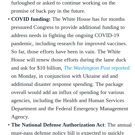
furloughed or asked to continue working on the
promise of back pay in the future.
COVID funding:
The White House has for months
pressured Congress to provide additional funding to
address needs in fighting the ongoing COVID-19
pandemic, including research for improved vaccines.
So far, those efforts have been in vain. The White
House will renew those efforts during the lame duck
and ask for $10 billion,
The Washington Post
reported
on Monday, in conjunction with Ukraine aid and
additional disaster response spending. The package
overall would add an influx of spending for various
agencies, including the Health and Human Services
Department and the Federal Emergency Management
Agency.
The National Defense Authorization Act
: The annual
must-pass defense policy bill is expected to quickly