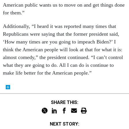
American public wants us to move on and get things done
for them.”
Additionally, “I heard it was reported many times that
Republicans were saying that the former president said,
‘How many times are you going to impeach Biden?’ I
think the American people will look at that for what it is:
almost comedy,” the president continued. “I can’t control
what they are going to do. All I can do is continue to
make life better for the American people.”
SHARE THIS:
NEXT STORY: