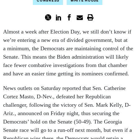
CONGRESS
WHITE HOUSE
Almost a week after Election Day, we still don’t know if
we’re entering a new era of divided government, but at
a minimum, the Democrats are maintaining control of the
Senate. This means the Biden administration will likely
face fewer combative investigations from that chamber
and have an easier time getting its nominees confirmed.
News outlets on Saturday reported that Sen. Catherine
Cortez Masto, D-Nev., defeated her Republican
challenger, following the victory of Sen. Mark Kelly, D-
Ariz., announced on Friday night, thus securing the
Democrats’ hold on the Senate (50-49). The Georgia
Senate race will go to a run-off next month, but even if a
Republican wins there, the Democrats would retain a