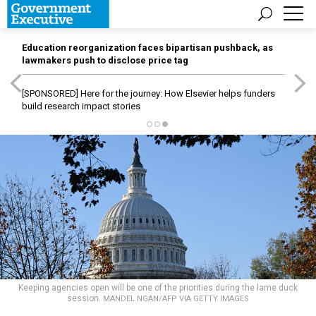
Education reorganization faces bipartisan pushback, as
lawmakers push to disclose price tag
[SPONSORED]
Here for the journey: How Elsevier helps funders
build research impact stories
Keeping agencies open will be one of the priorities during the lame duck
session.
MANDEL NGAN/AFP VIA GETTY IMAGES