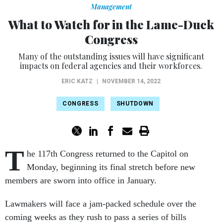
Management
What to Watch for in the Lame-Duck
Congress
Many of the outstanding issues will have significant
impacts on federal agencies and their workforces.
ERIC KATZ
|
NOVEMBER 14, 2022
CONGRESS
SHUTDOWN
T
he 117th Congress returned to the Capitol on
Monday, beginning its final stretch before new
members are sworn into office in January.
Lawmakers will face a jam-packed schedule over the
coming weeks as they rush to pass a series of bills