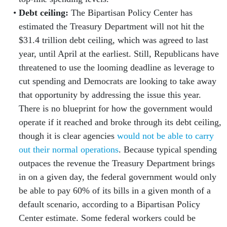
Debt ceiling:
The Bipartisan Policy Center has
estimated the Treasury Department will not hit the
$31.4 trillion debt ceiling, which was agreed to last
year, until April at the earliest. Still, Republicans have
threatened to use the looming deadline as leverage to
cut spending and Democrats are looking to take away
that opportunity by addressing the issue this year.
There is no blueprint for how the government would
operate if it reached and broke through its debt ceiling,
though it is clear agencies
would not be able to carry
out their normal operations
. Because typical spending
outpaces the revenue the Treasury Department brings
in on a given day, the federal government would only
be able to pay 60% of its bills in a given month of a
default scenario, according to a Bipartisan Policy
Center estimate. Some federal workers could be