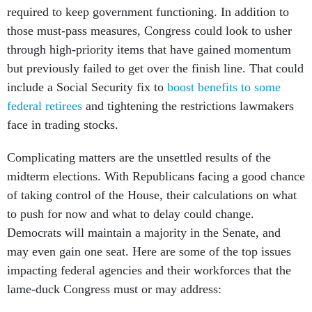
required to keep government functioning. In addition to
those must-pass measures, Congress could look to usher
through high-priority items that have gained momentum
but previously failed to get over the finish line. That could
include a Social Security fix to
boost benefits to some
federal retirees
and tightening the restrictions lawmakers
face in trading stocks.
Complicating matters are the unsettled results of the
midterm elections. With Republicans facing a good chance
of taking control of the House, their calculations on what
to push for now and what to delay could change.
Democrats will maintain a majority in the Senate, and
may even gain one seat. Here are some of the top issues
impacting federal agencies and their workforces that the
lame-duck Congress must or may address: