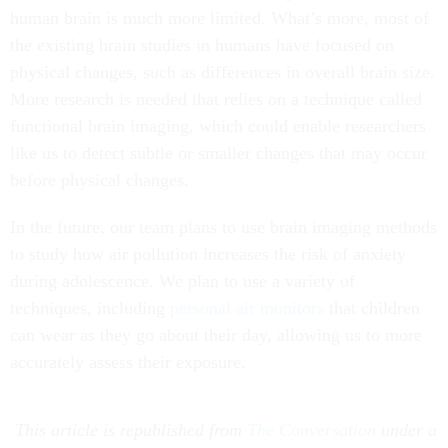
human brain is much more limited. What’s more, most of
the existing brain studies in humans have focused on
physical changes, such as differences in overall brain size.
More research is needed that relies on a technique called
functional brain imaging, which could enable researchers
like us to detect subtle or smaller changes that may occur
before physical changes.
In the future, our team plans to use brain imaging methods
to study how air pollution increases the risk of anxiety
during adolescence. We plan to use a variety of
techniques, including
personal air monitors
that children
can wear as they go about their day, allowing us to more
accurately assess their exposure.
This article is republished from
The Conversation
under a