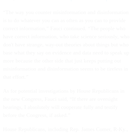
“The way you counter misinformation and disinformation
is to do whatever you can as often as you can to provide
correct information,” Fauci continued. “The people who
have correct information, who take science seriously, who
don't have strange, way-out theories about things but who
base what they say on evidence and data need to speak up
more because the other side that just keeps putting out
misinformation and disinformation seems to be tireless in
that effort.”
As for potential investigations by House Republicans in
the new Congress, Fauci said, “If there are oversight
hearings, I absolutely will cooperate fully and testify
before the Congress, if asked.”
House Republicans, including Rep. James Comer, R-Ky.,