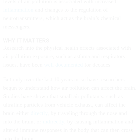
levels of air pollution is associated with increased
inflammation
and changes to the regulation of
neurotransmitters, which act as the brain’s chemical
messengers.
WHY IT MATTERS
Research into the physical health effects associated with
air pollution exposure, such as asthma and respiratory
issues, have been
well documented
for decades.
But only over the last 10 years or so have researchers
begun to understand how air pollution can affect the brain.
Studies have shown that small air pollutants, such as
ultrafine particles from vehicle exhaust, can affect the
brain either
directly
, by traveling through the nose and
into the brain, or
indirectly
, by causing inflammation and
altered immune responses in the body that can then cross
into the brain.