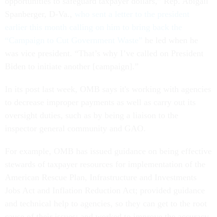
opportunities to safeguard taxpayer dollars,” Rep. Abigail
Spanberger, D-Va.,
who sent a letter to the president
earlier this month calling on him to bring back the
“Campaign to Cut Government Waste”
he led when he
was vice president. “That’s why I’ve called on President
Biden to initiate another [campaign].”
In its post last week, OMB says it's working with agencies
to decrease improper payments as well as carry out its
oversight duties, such as by being a liaison to the
inspector general community and GAO.
For example, OMB has issued guidance on being effective
stewards of taxpayer resources for implementation of the
American Rescue Plan, Infrastructure and Investments
Jobs Act and Inflation Reduction Act; provided guidance
and technical help to agencies, so they can get to the root
cause of their issues; and worked to improve the accuracy