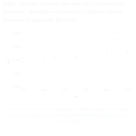
higher improper payment rates than they did before the
pandemic." Examples of this are the Children's Health
Insurance Program and Medicaid.
The chart shows the rate of improper and unknown payments from fiscal
2012 to fiscal 2022, using data from
www.paymentaccuracy.gov
. Credit:
Courtney Bublé