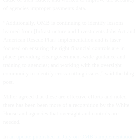
of agencies improper payments data.
“Additionally, OMB is continuing to identify lessons
learned from [Infrastructure and Investments Jobs Act and
American Rescue Plan] implementation and is laser
focused on ensuring the right financial controls are in
place; providing clear government-wide guidance and
training to agencies; and working with the oversight
community to identify cross-cutting issues,” said the blog
post.
Miller agreed that these are effective efforts and noted
there has been been more of a recognition by the White
House and agencies that oversight and controls are
needed.
In
an update published in July on OMB’s implementation