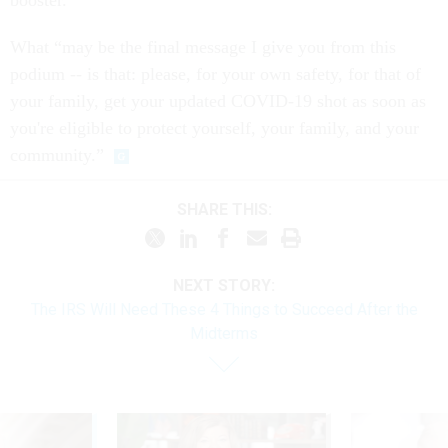
What “may be the final message I give you from this
podium -- is that: please, for your own safety, for that of
your family, get your updated COVID-19 shot as soon as
you're eligible to protect yourself, your family, and your
community.”
SHARE THIS:
NEXT STORY:
The IRS Will Need These 4 Things to Succeed After the
Midterms