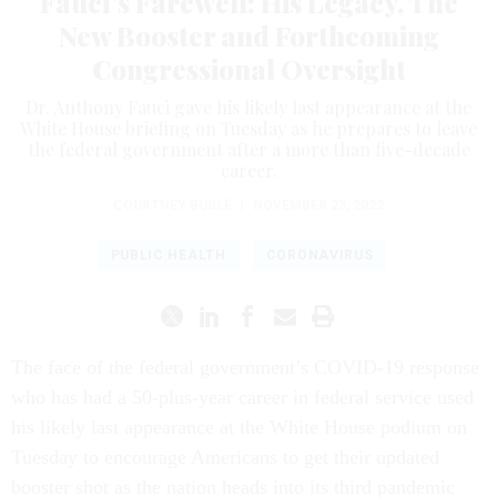
Fauci’s Farewell: His Legacy, The
New Booster and Forthcoming
Congressional Oversight
Dr. Anthony Fauci gave his likely last appearance at the
White House briefing on Tuesday as he prepares to leave
the federal government after a more than five-decade
career.
COURTNEY BUBLÉ
|
NOVEMBER 23, 2022
PUBLIC HEALTH
CORONAVIRUS
The face of the federal government’s COVID-19 response
who has had a 50-plus-year career in federal service used
his likely last appearance at the White House podium on
Tuesday to encourage Americans to get their updated
booster shot as the nation heads into its third pandemic