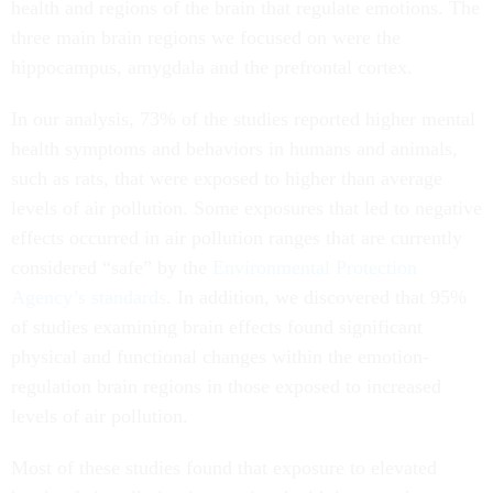
health and regions of the brain that regulate emotions. The
three main brain regions we focused on were the
hippocampus, amygdala and the prefrontal cortex.
In our analysis, 73% of the studies reported higher mental
health symptoms and behaviors in humans and animals,
such as rats, that were exposed to higher than average
levels of air pollution. Some exposures that led to negative
effects occurred in air pollution ranges that are currently
considered “safe” by the
Environmental Protection
Agency’s standards
. In addition, we discovered that 95%
of studies examining brain effects found significant
physical and functional changes within the emotion-
regulation brain regions in those exposed to increased
levels of air pollution.
Most of these studies found that exposure to elevated