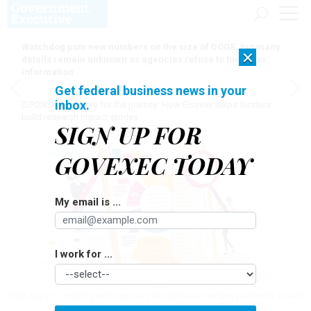
Watchdog puts new numbers on the size of DOGE, but many
×
details remain unknown as agencies refuse to turn over
information
Get federal business news in your
inbox.
[SPONSORED]
Here for the journey: How Elsevier helps funders
build research impact stories
SIGN UP FOR
GOVEXEC TODAY
My email is ...
I work for ...
OMB says it's working with agencies to decrease improper payments as well
as carry out its oversight duties.
LEMONO/GETTY IMAGES