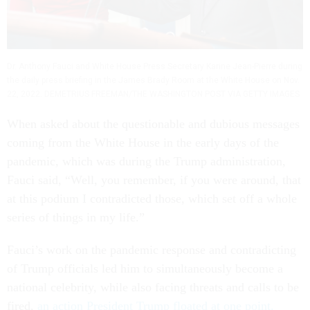
Dr. Anthony Fauci and White House Press Secretary Karine Jean-Pierre during
the daily press briefing in the James Brady Room at the White House on Nov.
22, 2022. DEMETRIUS FREEMAN/THE WASHINGTON POST VIA GETTY IMAGES
When asked about the questionable and dubious messages
coming from the White House in the early days of the
pandemic, which was during the Trump administration,
Fauci said, “Well, you remember, if you were around, that
at this podium I contradicted those, which set off a whole
series of things in my life.”
Fauci’s work on the pandemic response and contradicting
of Trump officials led him to simultaneously become a
national celebrity, while also facing threats and calls to be
fired,
an action President Trump floated at one point.