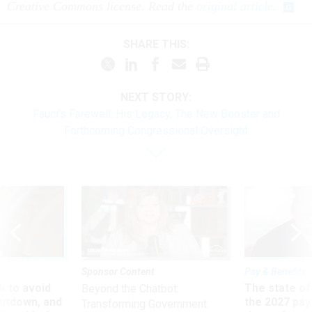
Creative Commons license. Read the
original article
.
SHARE THIS:
NEXT STORY:
Fauci’s Farewell: His Legacy, The New Booster and
Forthcoming Congressional Oversight
Sponsor Content
Pay & Benefits
 to avoid
The state of
Beyond the Chatbot:
utdown, and
the 2027 pay 
Transforming Government