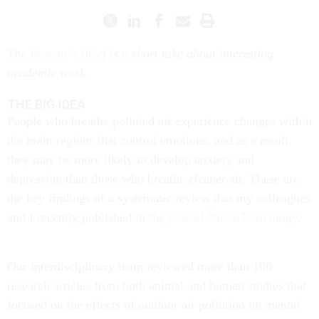
The
Research Brief
is a short take about interesting
academic work.
THE BIG IDEA
People who breathe polluted air experience changes within
the brain regions that control emotions, and as a result,
they may be more likely to develop anxiety and
depression than those who breathe cleaner air. These are
the key findings of a systematic review that my colleagues
and I recently published in
the journal NeuroToxicology
.
Our interdisciplinary team reviewed more than 100
research articles from both animal and human studies that
focused on the effects of outdoor air pollution on mental