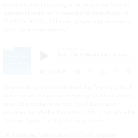
remember about him, noting he has been at the National
Institutes of health for 54 years and has been director of
NIAID for 38. “So, I'll let other people judge the value or
not of my accomplishments.”
However, he wants people to know that “every day for all
of those years, I've given it everything that I have and I've
never left anything on the field. So, if they want to
remember me, whether they judge rightly or wrongly what
I've done, I gave it all I got for many decades.”
Dr. Ashish Jha, White House COVID-19 response