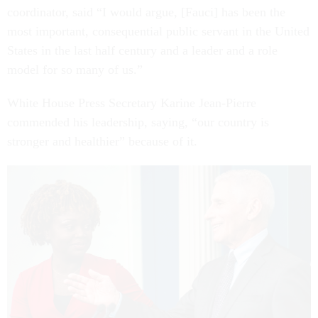
coordinator, said “I would argue, [Fauci] has been the
most important, consequential public servant in the United
States in the last half century and a leader and a role
model for so many of us.”
White House Press Secretary Karine Jean-Pierre
commended his leadership, saying, “our country is
stronger and healthier” because of it.