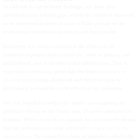
In addition to our primary findings, our team also
identified some notable gaps within the research that need
to be addressed in order to paint a fuller picture of the
relationship between air pollution and brain health.
Relatively few studies examined the effects of air
pollution exposure during early life, such as infancy and
toddlerhood, and in childhood and adolescence. This is
especially concerning given that the brain
continues to
develop
until young adulthood and therefore may be
particularly susceptible to the effects of air pollution.
We also found that within the studies investigating air
pollution effects on the brain, only 10 were conducted in
humans. While research on animals has extensively shown
that air pollution can cause a host of
changes within the
animal brain
, the research on how air pollution affects the