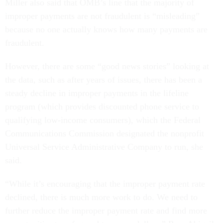
Miller also said that OMB’s line that the majority of
improper payments are not fraudulent is “misleading”
because no one actually knows how many payments are
fraudulent.
However, there are some “good news stories” looking at
the data, such as after years of issues, there has been a
steady decline in improper payments in the lifeline
program (which provides discounted phone service to
qualifying low-income consumers), which the Federal
Communications Commission designated the nonprofit
Universal Service Administrative Company to run, she
said.
“While it’s encouraging that the improper payment rate
declined, there is much more work to do. We need to
further reduce the improper payment rate and find more