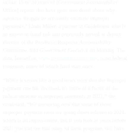
in like 15 or 20 years of [Government Accountability
Office] reports that have gone into detail about why
agencies struggle to accurately estimate improper
payments," Linda Miller, a partner at Guidehouse who is
an expert in fraud risk and previously served as deputy
director of the Pandemic Response Accountability
Committee, told
Government Executive
on Monday. The
data, housed on
www.paymentaccuracy.gov
, is on federal
programs, many of which fund state ones.
“While it seems like a good news story that the improper
payment rate has declined, it's more of a factor of the
radical increase in improper payments in 2021,” she
continued. “We are seeing now that some of those
improper payment rates are going down relative to 2021,
which is an improvement, but if you look at years before
2021 you can see that many of these programs still have