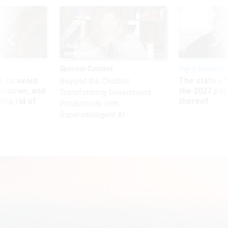
Sponsor Content
Pay & Benefits
 to avoid
The state of
Beyond the Chatbot:
utdown, and
the 2027 pay 
Transforming Government
ing rid of
thereof
Productivity with
Superintelligent AI