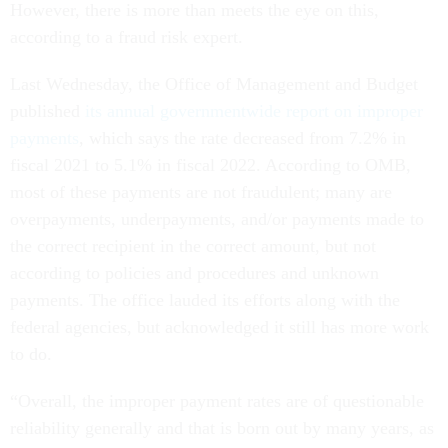
However, there is more than meets the eye on this,
according to a fraud risk expert.
Last Wednesday, the Office of Management and Budget
published
its annual governmentwide report on improper
payments
, which says the rate decreased from 7.2% in
fiscal 2021 to 5.1% in fiscal 2022. According to OMB,
most of these payments are not fraudulent; many are
overpayments, underpayments, and/or payments made to
the correct recipient in the correct amount, but not
according to policies and procedures and unknown
payments. The office lauded its efforts along with the
federal agencies, but acknowledged it still has more work
to do.
“Overall, the improper payment rates are of questionable
reliability generally and that is born out by many years, as