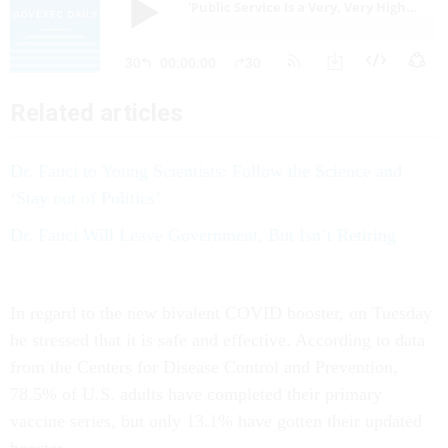
Related articles
Dr. Fauci to Young Scientists: Follow the Science and
‘Stay out of Politics’
Dr. Fauci Will Leave Government, But Isn’t Retiring
In regard to the new bivalent COVID booster, on Tuesday
he stressed that it is safe and effective. According to data
from the Centers for Disease Control and Prevention,
78.5% of U.S. adults have completed their primary
vaccine series, but only 13.1% have gotten their updated
booster.