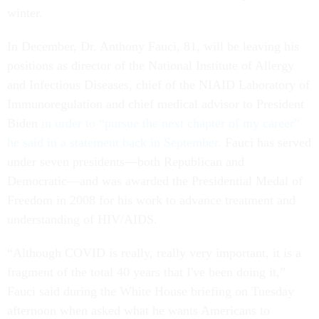
winter.
In December, Dr. Anthony Fauci, 81, will be leaving his
positions as director of the National Institute of Allergy
and Infectious Diseases, chief of the NIAID Laboratory of
Immunoregulation and chief medical advisor to President
Biden
in order to “pursue the next chapter of my career”
he said in a statement back in September.
Fauci has served
under seven presidents––both Republican and
Democratic––and was awarded the Presidential Medal of
Freedom in 2008 for his work to advance treatment and
understanding of HIV/AIDS.
“Although COVID is really, really very important, it is a
fragment of the total 40 years that I've been doing it,”
Fauci said during the White House briefing on Tuesday
afternoon when asked what he wants Americans to