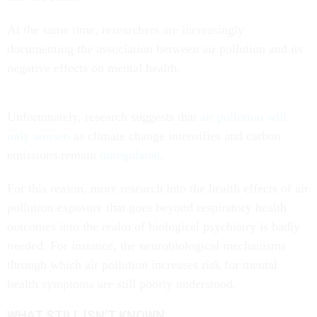
At the same time, researchers are increasingly
documenting the association between air pollution and its
negative effects on mental health.
Unfortunately, research suggests that
air pollution will
only worsen
as climate change intensifies and carbon
emissions remain
unregulated
.
For this reason, more research into the health effects of air
pollution exposure that goes beyond respiratory health
outcomes into the realm of biological psychiatry is badly
needed. For instance, the neurobiological mechanisms
through which air pollution increases risk for mental
health symptoms are still poorly understood.
WHAT STILL ISN’T KNOWN