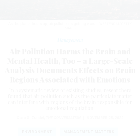
As the planet heats up, air pollution is getting worse.
WESTEND61/GETTY
IMAGES
Management
Air Pollution Harms the Brain and
Mental Health, Too – a Large-Scale
Analysis Documents Effects on Brain
Regions Associated with Emotions
In a systematic review of existing studies, researchers
found that air pollution such as fine particulate matter
can interfere with regions of the brain responsible for
emotional regulation.
Clara G. Zundel
,
THE CONVERSATION
|
NOVEMBER 25, 2022
ENVIRONMENT
MANAGEMENT MATTERS