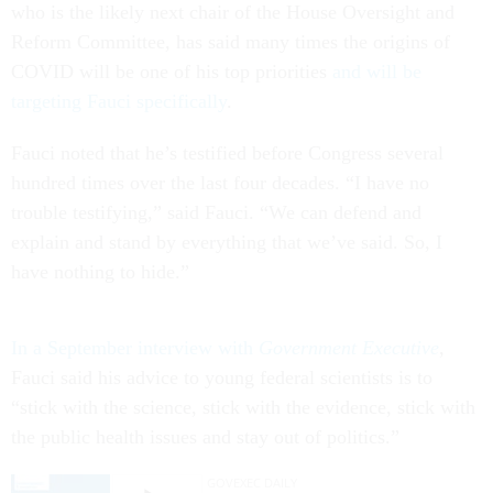
who is the likely next chair of the House Oversight and
Reform Committee, has said many times the origins of
COVID will be one of his top priorities
and will be
targeting Fauci specifically
.
Fauci noted that he’s testified before Congress several
hundred times over the last four decades. “I have no
trouble testifying,” said Fauci. “We can defend and
explain and stand by everything that we’ve said. So, I
have nothing to hide.”
In a September interview with
Government Executive
,
Fauci said his advice to young federal scientists is to
“stick with the science, stick with the evidence, stick with
the public health issues and stay out of politics.”