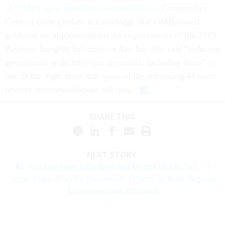
of GAO’s open priority recommendations
, Comptroller
General Gene Dodaro acknowledge that OMB issued
guidance on implementation the requirements of the 2019
Payment Integrity Information Act, but also said “reducing
government-wide improper payments, including fraud” is
one of the eight areas that some of the remaining 44 open
priority recommendations fall into.
SHARE THIS:
NEXT STORY:
Air Pollution Harms the Brain and Mental Health, Too – a
Large-Scale Analysis Documents Effects on Brain Regions
Associated with Emotions