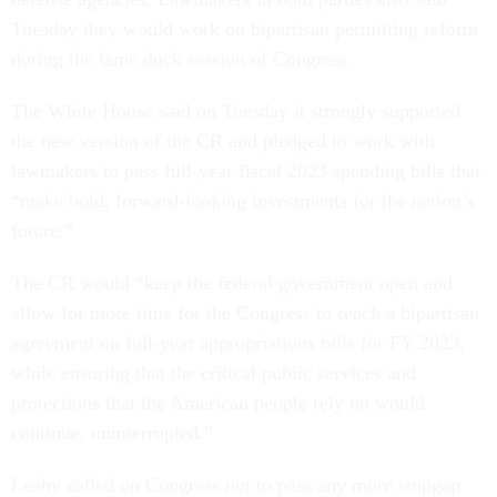
Tuesday they would work on bipartisan permitting reform
during the lame duck session of Congress.
The White House said on Tuesday it strongly supported
the new version of the CR and pledged to work with
lawmakers to pass full-year fiscal 2023 spending bills that
“make bold, forward-looking investments for the nation’s
future.”
The CR would “keep the federal government open and
allow for more time for the Congress to reach a bipartisan
agreement on full-year appropriations bills for FY 2023,
while ensuring that the critical public services and
protections that the American people rely on would
continue, uninterrupted.”
Leahy called on Congress not to pass any more stopgap