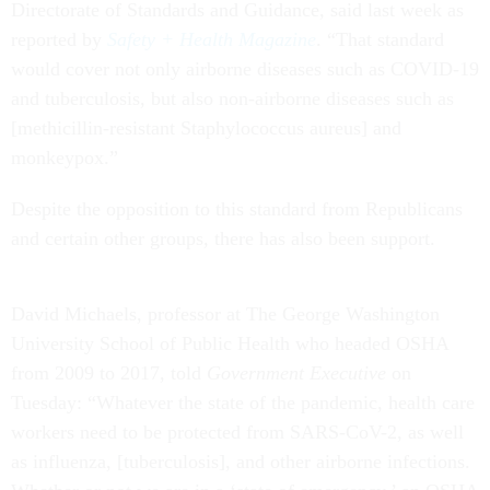
Directorate of Standards and Guidance, said last week as
reported by
Safety + Health Magazine
. “That standard
would cover not only airborne diseases such as COVID-19
and tuberculosis, but also non-airborne diseases such as
[methicillin-resistant Staphylococcus aureus] and
monkeypox.”
Despite the opposition to this standard from Republicans
and certain other groups, there has also been support.
David Michaels, professor at The George Washington
University School of Public Health who headed OSHA
from 2009 to 2017, told
Government Executive
on
Tuesday: “Whatever the state of the pandemic, health care
workers need to be protected from SARS-CoV-2, as well
as influenza, [tuberculosis], and other airborne infections.