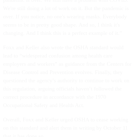
pandemic is over. We still have a problem with COVID.
We're still doing a lot of work on it. But the pandemic is
over. If you notice, no one's wearing masks. Everybody
seems to be in pretty good shape. And so, I think it's
changing. And I think this is a perfect example of it.”
Foxx and Keller also wrote the OSHA standard would
lead to “widespread confusion among health care
employers and workers” as guidance from the Centers for
Disease Control and Prevention evolves. Finally, they
questioned the agency’s authority to continue to work on
this regulation, arguing officials haven’t followed the
correct procedure in accordance with the 1970
Occupational Safety and Health Act.
Overall, Foxx and Keller urged OSHA to cease working
on this standard and alert them in writing by October 11
that it has done so.