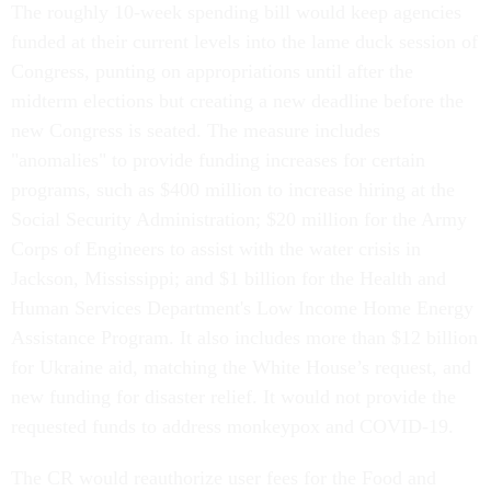
The roughly 10-week spending bill would keep agencies
funded at their current levels into the lame duck session of
Congress, punting on appropriations until after the
midterm elections but creating a new deadline before the
new Congress is seated. The measure includes
"anomalies" to provide funding increases for certain
programs, such as $400 million to increase hiring at the
Social Security Administration; $20 million for the Army
Corps of Engineers to assist with the water crisis in
Jackson, Mississippi; and $1 billion for the Health and
Human Services Department's Low Income Home Energy
Assistance Program. It also includes more than $12 billion
for Ukraine aid, matching the White House’s request, and
new funding for disaster relief. It would not provide the
requested funds to address monkeypox and COVID-19.
The CR would reauthorize user fees for the Food and