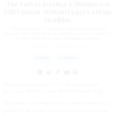
The Path to Averting a Shutdown Is
Still Unclear, With Just Days Until the
Deadline
The Senate is set to vote on a continuing resolution
Tuesday that would fund agencies for 10 more weeks, but
includes provisions many lawmakers oppose.
ERIC KATZ
|
SEPTEMBER 27, 2022
BUDGET
SHUTDOWN
This story was updated at 4:15 p.m. with comment
from Senate Minority Leader Mitch McConnell, R-Ky
.
The Senate is set to cast its first in a series of votes for a
funding bill on Tuesday to keep agencies afloat through