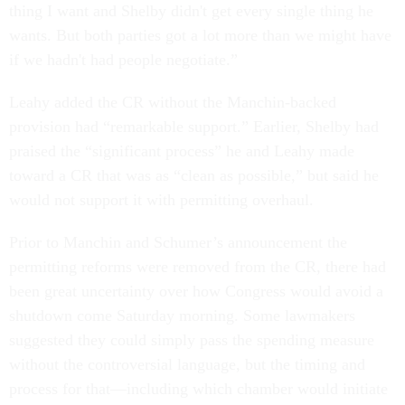
thing I want and Shelby didn't get every single thing he
wants. But both parties got a lot more than we might have
if we hadn't had people negotiate.”
Leahy added the CR without the Manchin-backed
provision had “remarkable support.” Earlier, Shelby had
praised the “significant process” he and Leahy made
toward a CR that was as “clean as possible,” but said he
would not support it with permitting overhaul.
Prior to Manchin and Schumer’s announcement the
permitting reforms were removed from the CR, there had
been great uncertainty over how Congress would avoid a
shutdown come Saturday morning. Some lawmakers
suggested they could simply pass the spending measure
without the controversial language, but the timing and
process for that—including which chamber would initiate