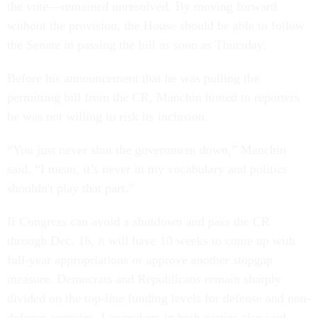
the vote—remained unresolved. By moving forward
without the provision, the House should be able to follow
the Senate in passing the bill as soon as Thursday.
Before his announcement that he was pulling the
permitting bill from the CR, Manchin hinted to reporters
he was not willing to risk its inclusion.
“You just never shut the government down,” Manchin
said. “I mean, it’s never in my vocabulary and politics
shouldn't play that part.”
If Congress can avoid a shutdown and pass the CR
through Dec. 16, it will have 10 weeks to come up with
full-year appropriations or approve another stopgap
measure. Democrats and Republicans remain sharply
divided on the top-line funding levels for defense and non-
defense agencies. Lawmakers in both parties also said