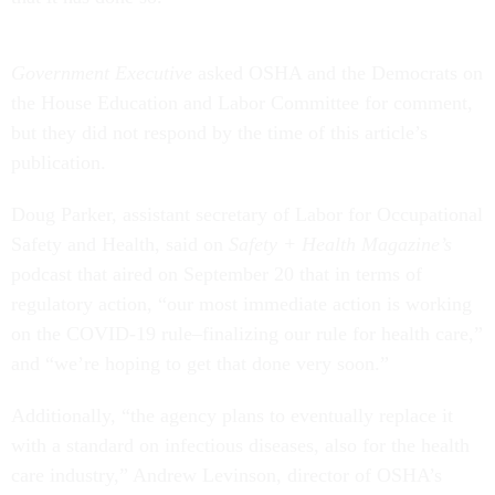
Government Executive
asked OSHA and the Democrats on
the House Education and Labor Committee for comment,
but they did not respond by the time of this article’s
publication.
Doug Parker, assistant secretary of Labor for Occupational
Safety and Health, said on
Safety + Health Magazine’s
podcast that aired on September 20 that in terms of
regulatory action, “our most immediate action is working
on the COVID-19 rule–finalizing our rule for health care,”
and “we’re hoping to get that done very soon.”
Additionally, “the agency plans to eventually replace it
with a standard on infectious diseases, also for the health
care industry,”
Andrew Levinson, director of OSHA’s