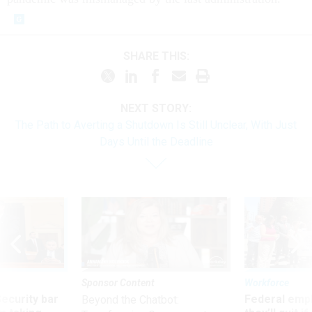
SHARE THIS:
NEXT STORY:
The Path to Averting a Shutdown Is Still Unclear, With Just
Days Until the Deadline
Sponsor Content
Workforce
Security bar
Federal emp
Beyond the Chatbot: