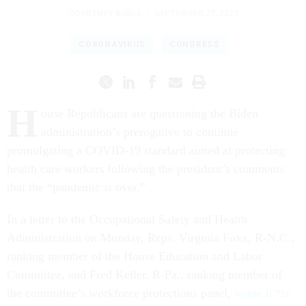
COURTNEY BUBLÉ
|
SEPTEMBER 27, 2022
CORONAVIRUS
CONGRESS
H
ouse Republicans are questioning the Biden
administration’s prerogative to continue
promulgating a COVID-19 standard aimed at protecting
health care workers following the president’s comments
that the “pandemic is over.”
In a letter to the Occupational Safety and Health
Administration on Monday, Reps. Virginia Foxx, R-N.C.,
ranking member of the House Education and Labor
Committee, and Fred Keller, R-Pa., ranking member of
the committee’s workforce protections panel,
wrote it “is