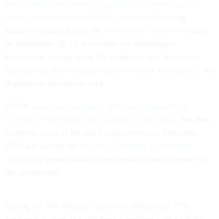
the height of foolishness” that OSHA is continuing to
move forward with the COVID standard
following
Biden’s remarks during the
"60 Minutes” interview
aired
on September 18. “It is overdue for Washington
bureaucrats to stop using the pandemic as a pretense to
increase top-down federal control over the workplace,” the
Republican lawmakers said.
OSHA
issued an emergency temporary standard for
COVID-19 for health care workers in June 2021
, but then
withdrew most of the rule’s requirements in December
2021 and started the
process of creating a permanent
standard
to protect health care workers from exposure to
the coronavirus.
During the “60 Minutes” interview Biden said: “The