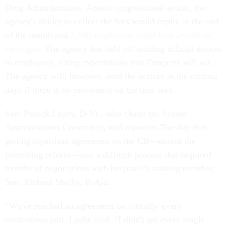
Drug Administration. Absent congressional action, the
agency's ability to collect the fees would expire at the end
of the month and
3,500 employees could face layoffs or
furloughs
. The agency has held off sending official notices
to employees, citing expectations that Congress will act.
The agency will, however, send the notices in the coming
days if there is no movement on the user fees.
Sen. Patrick Leahy, D-Vt., who chairs the Senate
Appropriations Committee, told reporters Tuesday that
getting bipartisan agreement on the CR—absent the
permitting reform—was a difficult process that required
months of negotiations with his panel’s ranking member,
Sen. Richard Shelby, R-Ala.
“We've reached an agreement on virtually every
contentious part, Leahy said. “I didn't get every single