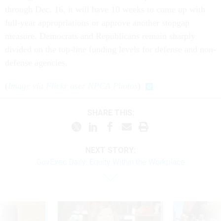
through Dec. 16, it will have 10 weeks to come up with
full-year appropriations or approve another stopgap
measure. Democrats and Republicans remain sharply
divided on the top-line funding levels for defense and non-
defense agencies.
(
Image via Flickr user NPCA Photos
)
SHARE THIS:
NEXT STORY:
GovExec Daily: Equity Within the Workplace