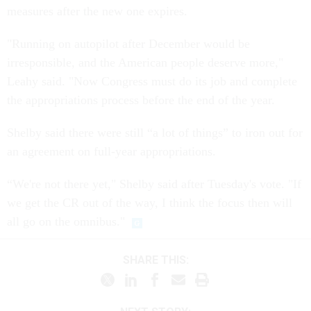
measures after the new one expires.
"Running on autopilot after December would be
irresponsible, and the American people deserve more,"
Leahy said. "Now Congress must do its job and complete
the appropriations process before the end of the year.
Shelby said there were still “a lot of things” to iron out for
an agreement on full-year appropriations.
“We're not there yet," Shelby said after Tuesday's vote. "If
we get the CR out of the way, I think the focus then will
all go on the omnibus."
SHARE THIS: