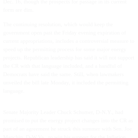
Dec. 16, though the prospects for passage in its current
form are dim.
The continuing resolution, which would keep the
government open past the Friday evening expiration of
current appropriations, includes a controversial measure to
speed up the permitting process for some major energy
projects. Republican leadership has said it will not support
the CR with that language included, and a handful of
Democrats have said the same. Still, when lawmakers
unveiled the bill late Monday, it included the permitting
language.
Senate Majority Leader Chuck Schumer, D-N.Y., had
promised to put the energy project changes into the CR as
part of an agreement he struck this summer with Sen. Joe
Manchin, D-W.Va., to win his support for the Inflation