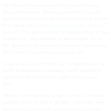
The CR would reauthorize user fees for the Food and
Drug Administration. Absent congressional action, the
agency's ability to collect the fees would expire at the end
of the month and
3,500 employees could face layoffs or
furloughs
. The agency has held off sending official notices
to employees, citing expectations that Congress will act.
The agency will, however, send the notices in the coming
days if there is no movement on the user fees.
Alabama Sen. Richard Shelby, the top Republican on the
Senate Appropriations Committee, said he approved of
much of the bill but could not support it in its current
form.
“We have made significant progress toward a continuing
resolution that is as clean as possible,” said Shelby, who
negotiated many of the CR's provisions along with the