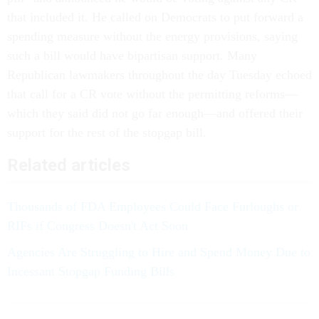
that included it. He called on Democrats to put forward a
spending measure without the energy provisions, saying
such a bill would have bipartisan support. Many
Republican lawmakers throughout the day Tuesday echoed
that call for a CR vote without the permitting reforms—
which they said did not go far enough—and offered their
support for the rest of the stopgap bill.
Related articles
Thousands of FDA Employees Could Face Furloughs or
RIFs if Congress Doesn't Act Soon
Agencies Are Struggling to Hire and Spend Money Due to
Incessant Stopgap Funding Bills