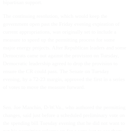
bipartisan support.
The continuing resolution, which would keep the
government open past the Friday evening expiration of
current appropriations, was originally set to include a
measure to speed up the permitting process for some
major energy projects. After Republican leaders and some
Democrats came out against the provision on Tuesday,
Democratic leadership agreed to drop the provision to
ensure the CR could pass. The Senate on Tuesday
evening, by a 72-23 margin, approved the first in a series
of votes to move the measure forward.
Sen. Joe Manchin, D-W.Va., who authored the permitting
changes, said just before a scheduled preliminary vote on
the spending bill Tuesday evening that he did not want to