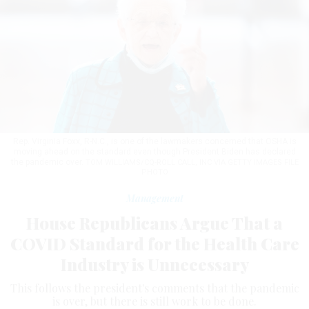
Rep. Virginia Foxx, R-N.C., is one of the lawmakers concerned that OSHA is
moving ahead on the standard even though President Biden has declared
the pandemic over.
TOM WILLIAMS/CQ-ROLL CALL, INC VIA GETTY IMAGES FILE
PHOTO
Management
House Republicans Argue That a
COVID Standard for the Health Care
Industry is Unnecessary
This follows the president's comments that the pandemic
is over, but there is still work to be done.