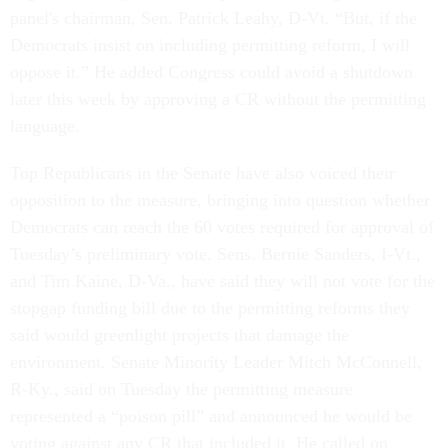
panel's chairman, Sen. Patrick Leahy, D-Vt. “But, if the
Democrats insist on including permitting reform, I will
oppose it.” He added Congress could avoid a shutdown
later this week by approving a CR without the permitting
language.
Top Republicans in the Senate have also voiced their
opposition to the measure, bringing into question whether
Democrats can reach the 60 votes required for approval of
Tuesday’s preliminary vote. Sens. Bernie Sanders, I-Vt.,
and Tim Kaine, D-Va., have said they will not vote for the
stopgap funding bill due to the permitting reforms they
said would greenlight projects that damage the
environment. Senate Minority Leader Mitch McConnell,
R-Ky., said on Tuesday the permitting measure
represented a “poison pill” and announced he would be
voting against any CR that included it. He called on