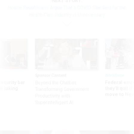
NEXT STORY:
House Republicans Argue That a COVID Standard for the
Health Care Industry is Unnecessary
Sponsor Content
Workforce
Security bar
Federal emp
Beyond the Chatbot:
m taking
they’ll quit i
Transforming Government
ve
move to New
Productivity with
Superintelligent AI