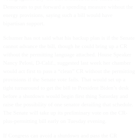
Democrats to put forward a spending measure without the
energy provisions, saying such a bill would have
bipartisan support.
Schumer has not said what his backup plan is if the Senate
cannot advance the bill, though he could bring up a CR
without the permitting language attached. House Speaker
Nancy Pelosi, D-Calif., suggested last week her chamber
would act first to pass a “clean” CR without the permitting
provisions if the Senate vote fails. That would set up a
tight turnaround to get the bill to President Biden’s desk
before a shutdown would begin first thing Saturday and
raise the possibility of one senator derailing that schedule.
The Senate will take up its preliminary vote on the CR-
plus-permitting bill early on Tuesday evening.
If Congress can avoid a shutdown and pass the CR