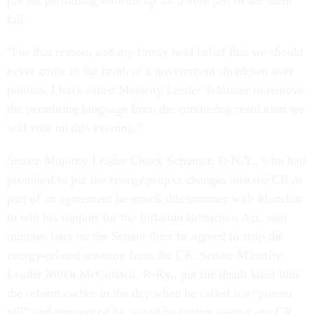
put his permitting reforms up for a vote just to see them
fail.
"For that reason, and my firmly held belief that we should
never come to the brink of a government shutdown over
politics, I have asked Majority Leader Schumer to remove
the permitting language from the continuing resolution we
will vote on this evening."
Senate Majority Leader Chuck Schumer, D-N.Y., who had
promised to put the energy project changes into the CR as
part of an agreement he struck this summer with Manchin
to win his support for the Inflation Reduction Act, said
minutes later on the Senate floor he agreed to strip the
energy-related measure from the CR. Senate Minority
Leader Mitch McConnell, R-Ky., put the death knell into
the reform earlier in the day when he called it a “poison
pill” and announced he would be voting against any CR