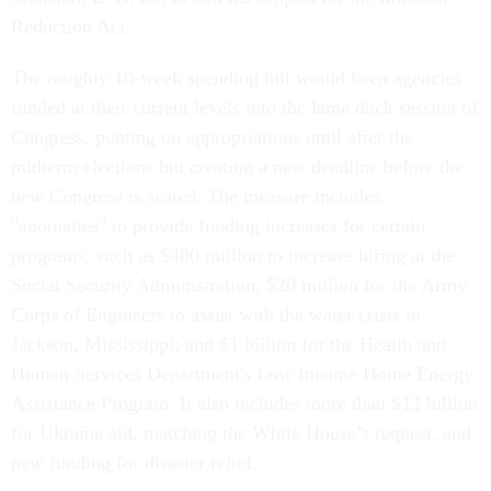
Reduction Act.
The roughly 10-week spending bill would keep agencies
funded at their current levels into the lame duck session of
Congress, punting on appropriations until after the
midterm elections but creating a new deadline before the
new Congress is seated. The measure includes
"anomalies" to provide funding increases for certain
programs, such as $400 million to increase hiring at the
Social Security Administration; $20 million for the Army
Corps of Engineers to assist with the water crisis in
Jackson, Mississippi; and $1 billion for the Health and
Human Services Department's Low Income Home Energy
Assistance Program. It also includes more than $12 billion
for Ukraine aid, matching the White House’s request, and
new funding for disaster relief.