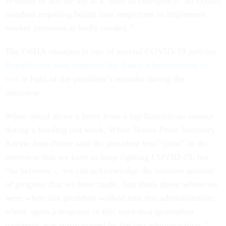
Whether or not we are in a ‘state of emergency,’ an OSHA
standard requiring health care employers to implement
worker protocols is badly needed.”
The OSHA situation is one of several COVID-19 policies
Republicans have implored the Biden administration to
end
in light of the president’s remarks during the
interview.
When asked about a letter from a top Republican senator
during a briefing last week, White House Press Secretary
Karine Jean-Pierre said the president was “clear” in the
interview that we have to keep fighting COVID-19, but
“he believes ... we can acknowledge the massive amount
of progress that we have made. Just think about where we
were when this president walked into this administration;
where again a response to this once-in-a-generation
pandemic was mismanaged by the last administration.”