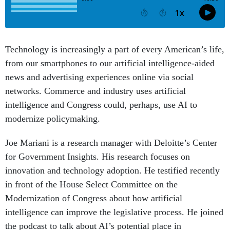
Technology is increasingly a part of every American’s life,
from our smartphones to our artificial intelligence-aided
news and advertising experiences online via social
networks. Commerce and industry uses artificial
intelligence and Congress could, perhaps, use AI to
modernize policymaking.
Joe Mariani is a research manager with Deloitte’s Center
for Government Insights. His research focuses on
innovation and technology adoption. He testified recently
in front of the House Select Committee on the
Modernization of Congress about how artificial
intelligence can improve the legislative process. He joined
the podcast to talk about AI’s potential place in