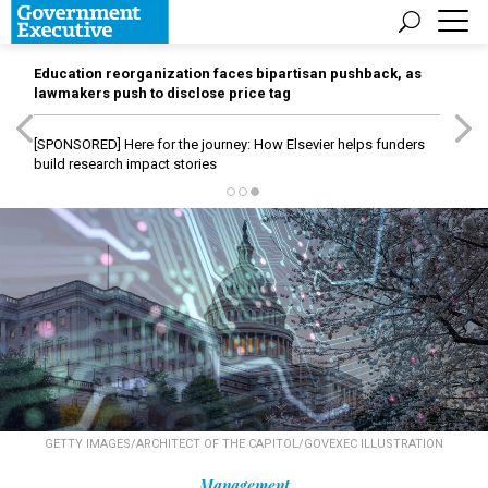
Education reorganization faces bipartisan pushback, as
lawmakers push to disclose price tag
[SPONSORED]
Here for the journey: How Elsevier helps funders
build research impact stories
GETTY IMAGES/ARCHITECT OF THE CAPITOL/GOVEXEC ILLUSTRATION
Management