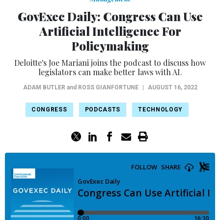
GovExec Daily: Congress Can Use
Artificial Intelligence For
Policymaking
Deloitte's Joe Mariani joins the podcast to discuss how
legislators can make better laws with AI.
ADAM BUTLER
and
ROSS GIANFORTUNE
|
AUGUST 16, 2022
CONGRESS
PODCASTS
TECHNOLOGY