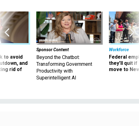
Sponsor Content
Workforce
 to avoid
Federal emp
Beyond the Chatbot:
utdown, and
they’ll quit i
Transforming Government
ing rid of
move to New
Productivity with
Superintelligent AI