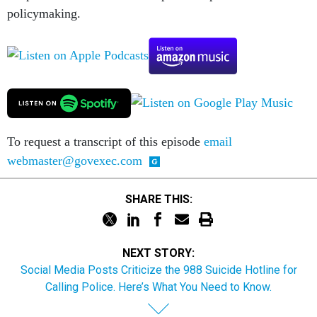
policymaking.
To request a transcript of this episode
email
webmaster@govexec.com
SHARE THIS:
NEXT STORY:
Social Media Posts Criticize the 988 Suicide Hotline for
Calling Police. Here’s What You Need to Know.