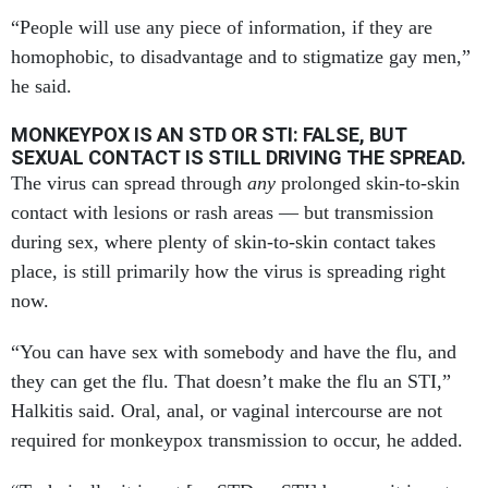
“People will use any piece of information, if they are
homophobic, to disadvantage and to stigmatize gay men,”
he said.
MONKEYPOX IS AN STD OR STI: FALSE, BUT
SEXUAL CONTACT IS STILL DRIVING THE SPREAD.
The virus can spread through
any
prolonged skin-to-skin
contact with lesions or rash areas — but transmission
during sex, where plenty of skin-to-skin contact takes
place, is still primarily how the virus is spreading right
now.
“You can have sex with somebody and have the flu, and
they can get the flu. That doesn’t make the flu an STI,”
Halkitis said. Oral, anal, or vaginal intercourse are not
required for monkeypox transmission to occur, he added.