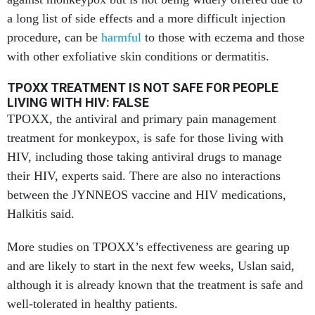
a long list of side effects and a more difficult injection
procedure,
can be
harmful
to those with eczema and those
with other exfoliative skin conditions or dermatitis.
TPOXX TREATMENT IS NOT SAFE FOR PEOPLE
LIVING WITH HIV: FALSE
TPOXX, the antiviral and primary pain management
treatment for monkeypox,
is safe for those living with
HIV, including those taking antiviral drugs to manage
their HIV, experts said. There are also no interactions
between the JYNNEOS vaccine and HIV medications,
Halkitis said.
More studies on TPOXX’s effectiveness are gearing up
and are likely to start in the next few weeks, Uslan said,
although it is already known that the treatment is safe and
well-tolerated in healthy patients.