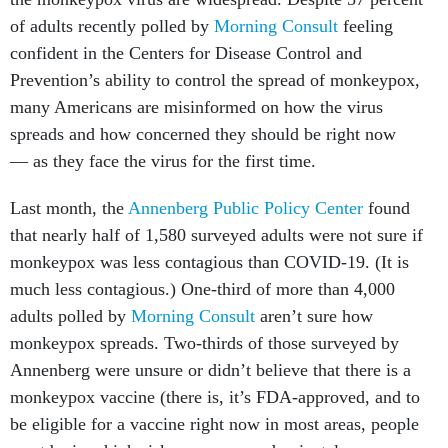
of adults recently polled by
Morning Consult
feeling
confident in the Centers for Disease Control and
Prevention’s ability to control the spread of monkeypox,
many Americans are misinformed on how the virus
spreads and how concerned they should be right now
— as they face the virus for the first time.
Last month, the
Annenberg Public Policy Center
found
that nearly half of 1,580 surveyed adults were not sure if
monkeypox was less contagious than COVID-19. (It is
much less contagious.) One-third of more than 4,000
adults polled by
Morning Consult
aren’t sure how
monkeypox spreads. Two-thirds of those surveyed by
Annenberg were unsure or didn’t believe that there is a
monkeypox vaccine (there is, it’s FDA-approved, and to
be eligible for a vaccine right now in most areas, people