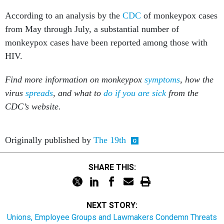
According to an analysis by the
CDC
of monkeypox cases
from May through July, a substantial number of
monkeypox cases have been reported among those with
HIV.
Find more information on monkeypox
symptoms
, how the
virus
spreads
, and what to
do if you are sick
from the
CDC’s website.
Originally published by
The 19th
SHARE THIS:
NEXT STORY:
Unions, Employee Groups and Lawmakers Condemn Threats