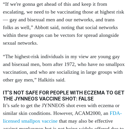
“If we're gonna get ahead of this and keep it from
escalating, we need to be vaccinating those at highest risk
— gay and bisexual men and our networks, and trans
folks as well,” Abbott said, noting that social networks
within these groups can be vectors for spread alongside
sexual networks.
“The highest-risk individuals in my view are young gay
and bisexual men, born after 1972, who have no smallpox
vaccination, and who are socializing in large groups with
other gay men,” Halkitis said.
IT’S NOT SAFE FOR PEOPLE WITH ECZEMA TO GET
THE JYNNEOS VACCINE SHOT: FALSE
It’s safe to get the JYNNEOS shot even with eczema or
similar skin conditions. However, ACAM2000, an
FDA-
licensed smallpox vaccine
that may also be effective
against monkeypox but is not being widely offered due to