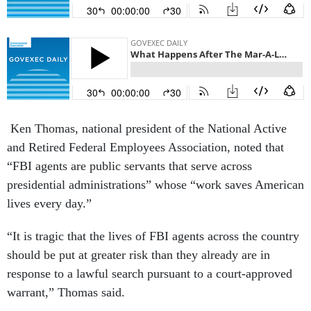
Ken Thomas, national president of the National Active
and Retired Federal Employees Association, noted that
“FBI agents are public servants that serve across
presidential administrations” whose “work saves American
lives every day.”
“It is tragic that the lives of FBI agents across the country
should be put at greater risk than they already are in
response to a lawful search pursuant to a court-approved
warrant,” Thomas said.