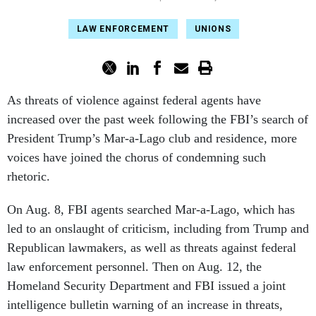
LAW ENFORCEMENT
UNIONS
As threats of violence against federal agents have
increased over the past week following the FBI’s search of
President Trump’s Mar-a-Lago club and residence, more
voices have joined the chorus of condemning such
rhetoric.
On Aug. 8, FBI agents searched Mar-a-Lago, which has
led to an onslaught of criticism, including from Trump and
Republican lawmakers, as well as threats against federal
law enforcement personnel. Then on Aug. 12, the
Homeland Security Department and FBI issued a joint
intelligence bulletin warning of an increase in threats,