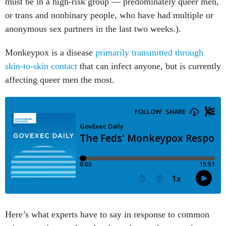
must be in a high-risk group — predominately queer men,
or trans and nonbinary people, who have had multiple or
anonymous sex partners in the last two weeks.).
Monkeypox is a disease
primarily transmitted through
skin-to-skin contact
that can infect anyone, but is currently
affecting queer men the most.
Here’s what experts have to say in response to common