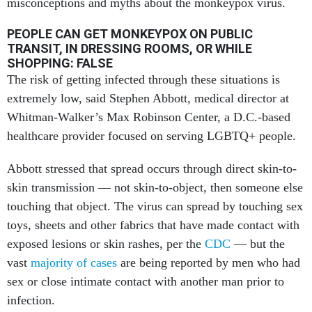
misconceptions and myths about the monkeypox virus.
PEOPLE CAN GET MONKEYPOX ON PUBLIC
TRANSIT, IN DRESSING ROOMS, OR WHILE
SHOPPING: FALSE
The risk of getting infected through these situations is
extremely low, said Stephen Abbott, medical director at
Whitman-Walker’s Max Robinson Center, a D.C.-based
healthcare provider focused on serving LGBTQ+ people.
Abbott stressed that spread occurs through direct skin-to-
skin transmission — not skin-to-object, then someone else
touching that object. The virus can spread by touching sex
toys, sheets and other fabrics that have made contact with
exposed lesions or skin rashes, per the
CDC
— but the
vast
majority of cases
are being reported by men who had
sex or close intimate contact with another man prior to
infection.