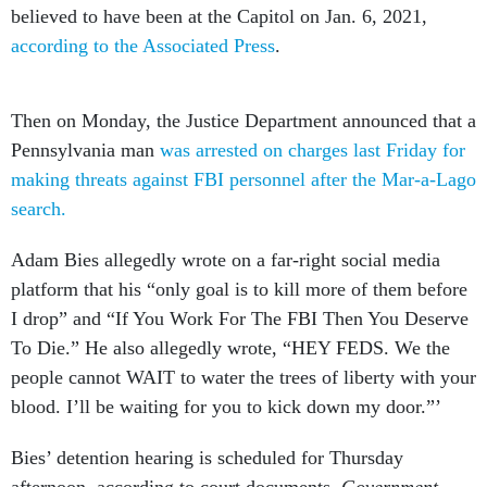
believed to have been at the Capitol on Jan. 6, 2021,
according to the Associated Press
.
Then on Monday, the Justice Department announced that a
Pennsylvania man
was arrested on charges last Friday for
making threats against FBI personnel after the Mar-a-Lago
search.
Adam Bies allegedly wrote on a far-right social media
platform that his “only goal is to kill more of them before
I drop” and “If You Work For The FBI Then You Deserve
To Die.” He also allegedly wrote, “HEY FEDS. We the
people cannot WAIT to water the trees of liberty with your
blood. I’ll be waiting for you to kick down my door.”’
Bies’ detention hearing is scheduled for Thursday
afternoon, according to court documents.
Government