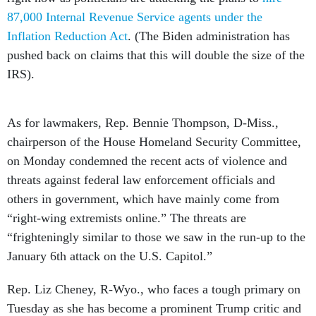
87,000 Internal Revenue Service agents under the
Inflation Reduction Act
. (The Biden administration has
pushed back on claims that this will double the size of the
IRS).
As for lawmakers, Rep. Bennie Thompson, D-Miss.,
chairperson of the House Homeland Security Committee,
on Monday condemned the recent acts of violence and
threats against federal law enforcement officials and
others in government, which have mainly come from
“right-wing extremists online.” The threats are
“frighteningly similar to those we saw in the run-up to the
January 6th attack on the U.S. Capitol.”
Rep. Liz Cheney, R-Wyo., who faces a tough primary on
Tuesday as she has become a prominent Trump critic and