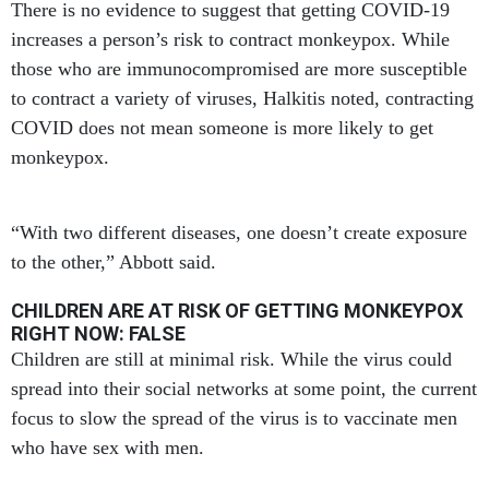
There is no evidence to suggest that getting COVID-19
increases a person’s risk to contract monkeypox. While
those who are immunocompromised are more susceptible
to contract a variety of viruses, Halkitis noted, contracting
COVID does not mean someone is more likely to get
monkeypox.
“With two different diseases, one doesn’t create exposure
to the other,” Abbott said.
CHILDREN ARE AT RISK OF GETTING MONKEYPOX
RIGHT NOW: FALSE
Children are still at minimal risk. While the virus could
spread into their social networks at some point, the current
focus to slow the spread of the virus is to vaccinate men
who have sex with men.