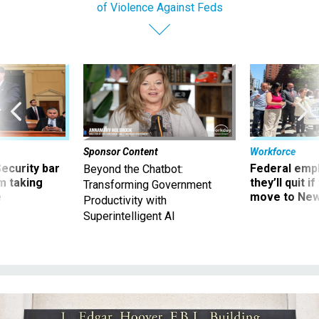
of Violence Against Feds
Sponsor Content
Workforce
Security bar
Federal emp
Beyond the Chatbot:
m taking
they’ll quit i
Transforming Government
ve
move to New
Productivity with
Superintelligent AI