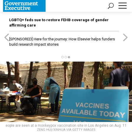
LGBTQ+ feds sue to restore FEHB coverage of gender
affirming care
[SPONSORED]
Here for the journey: How Elsevier helps funders
build research impact stories
eople are seen at a monkeypox vaccination site in Los Angeles on Aug. 11
ZENG HUI/XINHUA VIA GETTY IMAGES