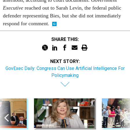
Executive
reached out to Sarah Levin, the federal public
defender representing Bies, but she did not immediately
respond for comment.
SHARE THIS:
NEXT STORY:
GovExec Daily: Congress Can Use Artificial Intelligence For
Policymaking