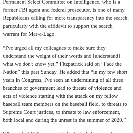
Permanent Select Committee on Intelligence, who is a
former FBI agent and federal prosecutor, is one of many
Republicans calling for more transparency into the search,
particularly with the affidavit to support the search
warrant for Mar-a-Lago.
“I've urged all my colleagues to make sure they
understand the weight of their words and [understand]
what we don't know yet,” Fitzpatrick said on “Face the
Nation” this past Sunday. He added that “in my few short
years in Congress, I've seen an undermining of all three
branches of government lead to threats of violence and
acts of violence starting with the attack on my fellow
baseball team members on the baseball field, to threats to
Supreme Court justices, to threats to law enforcement,
both local and during the unrest in the summer of 2020.”