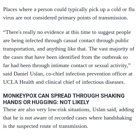
Places where a person could typically pick up a cold or flu
virus are not considered primary points of transmission.
“There's really no evidence at this time to suggest people
are being infected through casual contact through public
transportation, and anything like that. The vast majority of
the cases that have been identified from the outbreak so
far had been through intimate contact or sexual activity,”
said Daniel Uslan, co-chief infection prevention officer at
UCLA Health and clinical chief of infectious diseases.
MONKEYPOX CAN SPREAD THROUGH SHAKING
HANDS OR HUGGING: NOT LIKELY
These are also very low-risk situations, Uslan said, adding
that he is not aware of recorded cases where handshaking
is the suspected route of transmission.