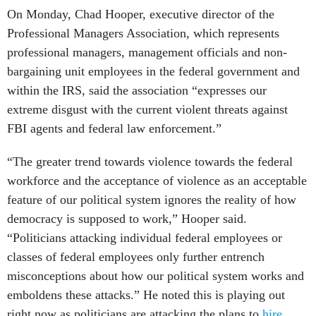
On Monday, Chad Hooper, executive director of the
Professional Managers Association, which represents
professional managers, management officials and non-
bargaining unit employees in the federal government and
within the IRS, said the association “expresses our
extreme disgust with the current violent threats against
FBI agents and federal law enforcement.”
“The greater trend towards violence towards the federal
workforce and the acceptance of violence as an acceptable
feature of our political system ignores the reality of how
democracy is supposed to work,” Hooper said.
“Politicians attacking individual federal employees or
classes of federal employees only further entrench
misconceptions about how our political system works and
emboldens these attacks.” He noted this is playing out
right now as politicians are attacking the plans to
hire