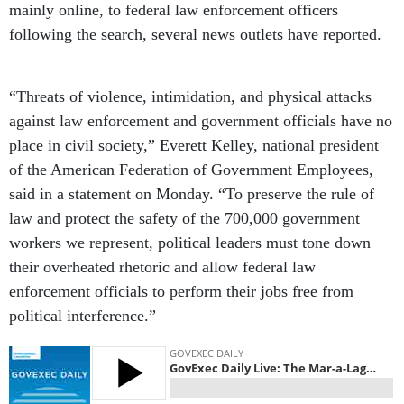
mainly online, to federal law enforcement officers
following the search, several news outlets have reported.
“Threats of violence, intimidation, and physical attacks
against law enforcement and government officials have no
place in civil society,” Everett Kelley, national president
of the American Federation of Government Employees,
said in a statement on Monday. “To preserve the rule of
law and protect the safety of the 700,000 government
workers we represent, political leaders must tone down
their overheated rhetoric and allow federal law
enforcement officials to perform their jobs free from
political interference.”