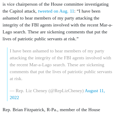
is vice chairperson of the House committee investigating
the Capitol attack,
tweeted on Aug. 11
: “I have been
ashamed to hear members of my party attacking the
integrity of the FBI agents involved with the recent Mar-a-
Lago search. These are sickening comments that put the
lives of patriotic public servants at risk.”
I have been ashamed to hear members of my party
attacking the integrity of the FBI agents involved with
the recent Mar-a-Lago search. These are sickening
comments that put the lives of patriotic public servants
at risk.
— Rep. Liz Cheney (@RepLizCheney)
August 11,
2022
Rep. Brian Fitzpatrick, R-Pa., member of the House