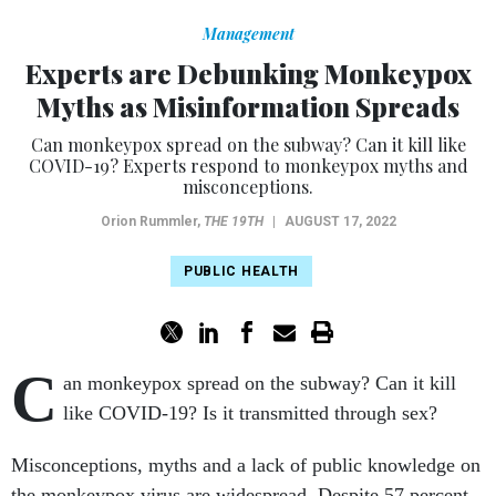
Management
Experts are Debunking Monkeypox
Myths as Misinformation Spreads
Can monkeypox spread on the subway? Can it kill like
COVID-19? Experts respond to monkeypox myths and
misconceptions.
Orion Rummler
,
THE 19TH
|
AUGUST 17, 2022
PUBLIC HEALTH
C
an monkeypox spread on the subway? Can it kill
like COVID-19? Is it transmitted through sex?
Misconceptions, myths and a lack of public knowledge on
the monkeypox virus are widespread. Despite 57 percent