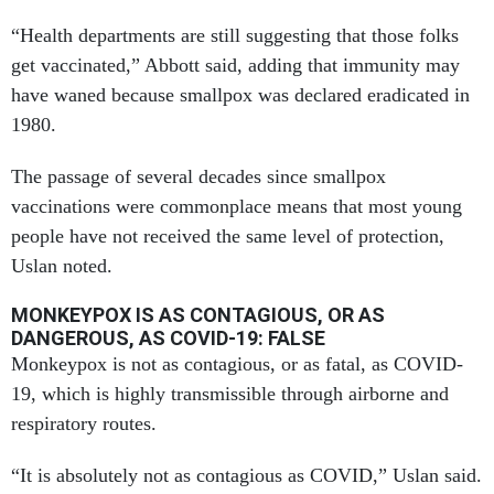
“Health departments are still suggesting that those folks
get vaccinated,” Abbott said, adding that immunity may
have waned because smallpox was declared eradicated in
1980.
The passage of several decades since smallpox
vaccinations were commonplace means that most young
people have not received the same level of protection,
Uslan noted.
MONKEYPOX IS AS CONTAGIOUS, OR AS
DANGEROUS, AS COVID-19: FALSE
Monkeypox is not as contagious, or as fatal, as COVID-
19, which is highly transmissible through airborne and
respiratory routes.
“It is absolutely not as contagious as COVID,” Uslan said.