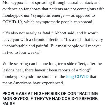
Monkeypox is not spreading through casual contact, and
evidence so far shows that patients are not contagious with
monkeypox
until
symptoms emerge — as opposed to
COVID-19, which asymptomatic people can spread.
“It’s also not nearly as fatal,” Abbott said, and it won’t
leave you with a chronic infection. “It's a rash that is very
uncomfortable and painful. But most people will recover
in two to four weeks.”
While scarring can be one long-term side effect, after the
lesions heal, there haven’t been reports of a “long”
monkeypox syndrome similar to the
long COVID
that
many Americans have experienced.
PEOPLE ARE AT HIGHER RISK OF CONTRACTING
MONKEYPOX IF THEY’VE HAD COVID-19 BEFORE:
FALSE