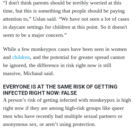
“I don't think parents should be terribly worried at this
time, but this is something that people should be paying
attention to,” Uslan said. “We have not seen a lot of cases
in daycare settings for children at this point. So it doesn't
seem to be a major concern.”
While a few monkeypox cases have been seen in women
and
children
, and the potential for greater spread cannot
be ignored, the difference in risk right now is still
massive, Michaud said.
EVERYONE IS AT THE SAME RISK OF GETTING
INFECTED RIGHT NOW: FALSE
A person’s risk of getting infected with monkeypox is high
right now if they are among high-risk groups like queer
men who have recently had multiple sexual partners or
anonymous sex, or aren’t using protection.