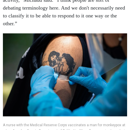
activity,” Michaud said. “I think people are sort of
debating terminology here. And we don't necessarily need
to classify it to be able to respond to it one way or the
other.”
A nurse with the Medical Reserve Corps vaccinates a man for monkeypox at