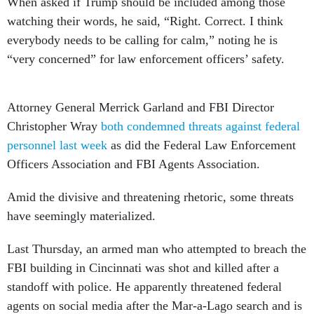
When asked if Trump should be included among those
watching their words, he said, “Right. Correct. I think
everybody needs to be calling for calm,” noting he is
“very concerned” for law enforcement officers’ safety.
Attorney General Merrick Garland and FBI Director
Christopher Wray
both condemned threats against federal
personnel last week
as did the Federal Law Enforcement
Officers Association and FBI Agents Association.
Amid the divisive and threatening rhetoric, some threats
have seemingly materialized.
Last Thursday, an armed man who attempted to breach the
FBI building in Cincinnati was shot and killed after a
standoff with police. He apparently threatened federal
agents on social media after the Mar-a-Lago search and is