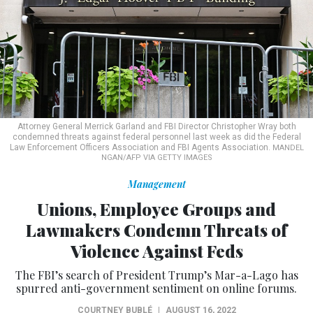
Attorney General Merrick Garland and FBI Director Christopher Wray both
condemned threats against federal personnel last week as did the Federal
Law Enforcement Officers Association and FBI Agents Association.
MANDEL
NGAN/AFP VIA GETTY IMAGES
Management
Unions, Employee Groups and
Lawmakers Condemn Threats of
Violence Against Feds
The FBI’s search of President Trump’s Mar-a-Lago has
spurred anti-government sentiment on online forums.
COURTNEY BUBLÉ
|
AUGUST 16, 2022