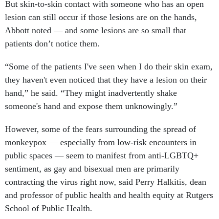
But skin-to-skin contact with someone who has an open
lesion can still occur if those lesions are on the hands,
Abbott noted — and some lesions are so small that
patients don’t notice them.
“Some of the patients I've seen when I do their skin exam,
they haven't even noticed that they have a lesion on their
hand,” he said. “They might inadvertently shake
someone's hand and expose them unknowingly.”
However, some of the fears surrounding the spread of
monkeypox — especially from low-risk encounters in
public spaces — seem to manifest from anti-LGBTQ+
sentiment, as gay and bisexual men are primarily
contracting the virus right now, said Perry Halkitis, dean
and professor of public health and health equity at Rutgers
School of Public Health.