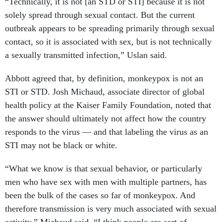
“Technically, it is not [an STD or STI] because it is not
solely spread through sexual contact. But the current
outbreak appears to be spreading primarily through sexual
contact, so it is associated with sex, but is not technically
a sexually transmitted infection,” Uslan said.
Abbott agreed that, by definition, monkeypox is not an
STI or STD. Josh Michaud, associate director of global
health policy at the Kaiser Family Foundation, noted that
the answer should ultimately not affect how the country
responds to the virus — and that labeling the virus as an
STI may not be black or white.
“What we know is that sexual behavior, or particularly
men who have sex with men with multiple partners, has
been the bulk of the cases so far of monkeypox. And
therefore transmission is very much associated with sexual