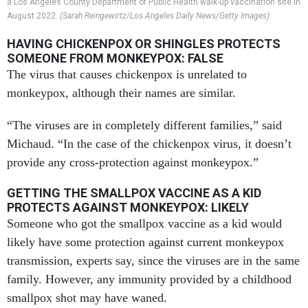
a Los Angeles County Department of Public Health walk-up vaccination site in
August 2022.
(Sarah Reingewirtz/Los Angeles Daily News/Getty Images)
HAVING CHICKENPOX OR SHINGLES PROTECTS
SOMEONE FROM MONKEYPOX: FALSE
The virus that causes chickenpox is unrelated to
monkeypox, although their names are similar.
“The viruses are in completely different families,” said
Michaud. “In the case of the chickenpox virus, it doesn’t
provide any cross-protection against monkeypox.”
GETTING THE SMALLPOX VACCINE AS A KID
PROTECTS AGAINST MONKEYPOX: LIKELY
Someone who got the smallpox vaccine as a kid would
likely have some protection against current monkeypox
transmission, experts say, since the viruses are in the same
family. However, any immunity provided by a childhood
smallpox shot may have waned.