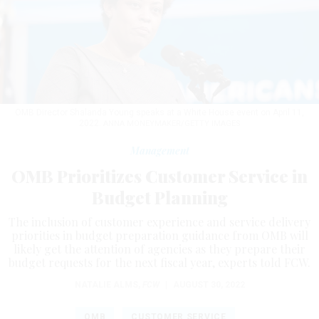
OMB Director Shalanda Young speaks at a White House event on April 11,
2022.
ANNA MONEYMAKER/GETTY IMAGES
Management
OMB Prioritizes Customer Service in
Budget Planning
The inclusion of customer experience and service delivery
priorities in budget preparation guidance from OMB will
likely get the attention of agencies as they prepare their
budget requests for the next fiscal year, experts told FCW.
NATALIE ALMS
,
FCW
|
AUGUST 30, 2022
OMB
CUSTOMER SERVICE