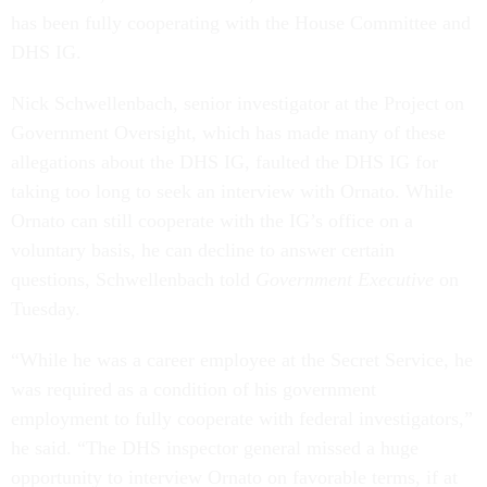
has been fully cooperating with the House Committee and
DHS IG.
Nick Schwellenbach, senior investigator at the Project on
Government Oversight, which has made many of these
allegations about the DHS IG, faulted the DHS IG for
taking too long to seek an interview with Ornato. While
Ornato can still cooperate with the IG’s office on a
voluntary basis, he can decline to answer certain
questions, Schwellenbach told
Government Executive
on
Tuesday.
“While he was a career employee at the Secret Service, he
was required as a condition of his government
employment to fully cooperate with federal investigators,”
he said. “The DHS inspector general missed a huge
opportunity to interview Ornato on favorable terms, if at