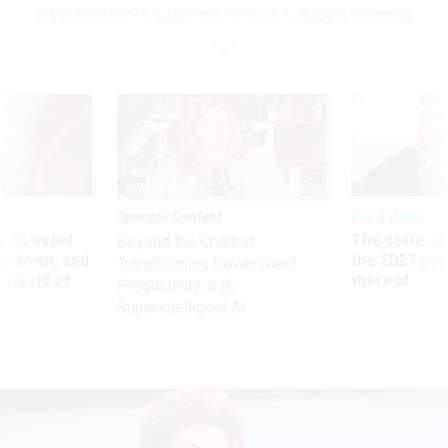
OMB Prioritizes Customer Service in Budget Planning
Sponsor Content
Pay & Benefits
 to avoid
The state of
Beyond the Chatbot:
utdown, and
the 2027 pay 
Transforming Government
ing rid of
thereof
Productivity with
Superintelligent AI