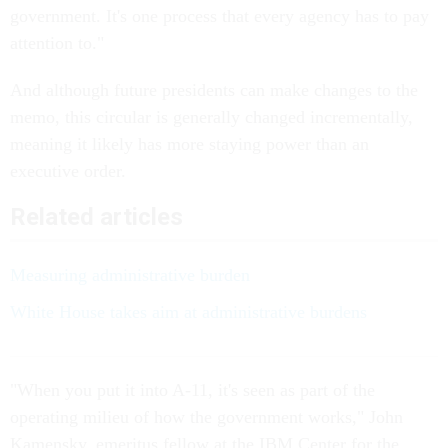
government. It's one process that every agency has to pay
attention to."
And although future presidents can make changes to the
memo, this circular is generally changed incrementally,
meaning it likely has more staying power than an
executive order.
Related articles
Measuring administrative burden
White House takes aim at administrative burdens
"When you put it into A-11, it's seen as part of the
operating milieu of how the government works," John
Kamensky, emeritus fellow at the IBM Center for the