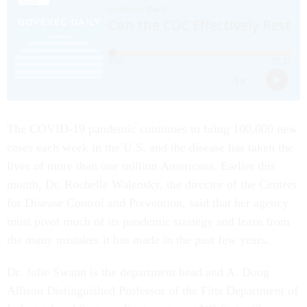
The COVID-19 pandemic continues to bring 100,000 new
cases each week in the U.S. and the disease has taken the
lives of more than one million Americans. Earlier this
month, Dr. Rochelle Walensky, the director of the Centers
for Disease Control and Prevention, said that her agency
must pivot much of its pandemic strategy and learn from
the many mistakes it has made in the past few years.
Dr. Julie Swann is the department head and A. Doug
Allison Distinguished Professor of the Fitts Department of