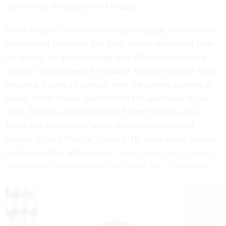
retired from the agency on Monday.
Kevin Helgert, Secret Service special agent, confirmed to
Government Executive
that Tony Ornato has retired from
the agency “in good standing after 25 years of devoted
service.” Ornato headed President Trump’s security detail
then took a leave of absence from the agency to serve as
deputy White House chief of staff for operations in late
2019. He then went back to the Secret Service when
Biden was inaugurated where he served as assistant
director in the Office of Training. He came under intense
scrutiny in June, after
former White House aide, Cassidy
Hutchinson, testified before the House Jan. 6 committee
.