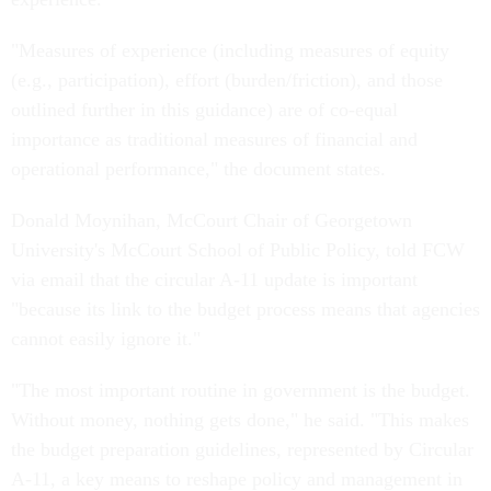
"Measures of experience (including measures of equity
(e.g., participation), effort (burden/friction), and those
outlined further in this guidance) are of co-equal
importance as traditional measures of financial and
operational performance," the document states.
Donald Moynihan, McCourt Chair of Georgetown
University's McCourt School of Public Policy, told FCW
via email that the circular A-11 update is important
"because its link to the budget process means that agencies
cannot easily ignore it."
"The most important routine in government is the budget.
Without money, nothing gets done," he said. "This makes
the budget preparation guidelines, represented by Circular
A-11, a key means to reshape policy and management in