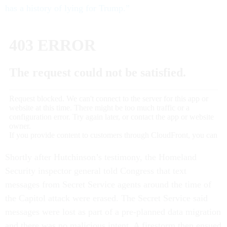
has a history of lying for Trump.”
Shortly after Hutchinson’s testimony, the Homeland
Security inspector general told Congress that text
messages from Secret Service agents around the time of
the Capitol attack were erased. The Secret Service said
messages were lost as part of a pre-planned data migration
and there was no malicious intent. A firestorm then ensued