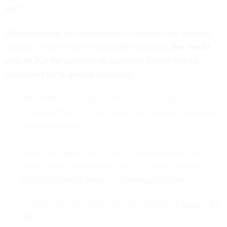
all.”
Schwellenbach
also said that this situation may increase
support for previously introduced legislation
that would
give all IGs the authority to subpoena former federal
employees for in-person testimony.
The Ornato case may boost a bill by Senators Grassley
& Hassan that gives all Inspectors General testimonial
subpoena power
"Time and again, we’ve seen government officials
simply leave government service to avoid scrutiny" -
@ChuckGrassley
https://t.co/aMKaqf6AHM
— Nick Schwellenbach (@schwellenbach)
August 30,
2022