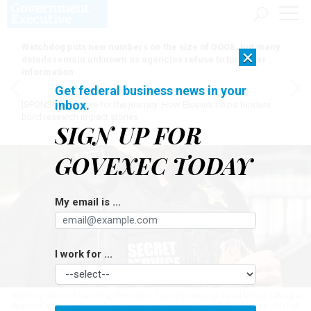
Watchdog puts new numbers on the size of DOGE, but many
×
details remain unknown as agencies refuse to turn over
information
Get federal business news in your
inbox.
[SPONSORED]
Here for the journey: How Elsevier helps funders
build research impact stories
SIGN UP FOR
GOVEXEC TODAY
My email is ...
I work for ...
Anthony Ornato headed up President Trump’s security detail before taking a
leave of absence from the agency to serve as deputy White House chief of