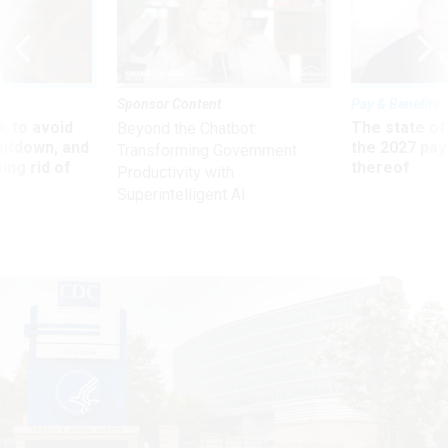
Sponsor Content
Pay & Benefits
 to avoid
The state of
Beyond the Chatbot:
utdown, and
the 2027 pay 
Transforming Government
ing rid of
thereof
Productivity with
Superintelligent AI