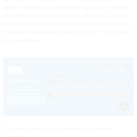
signal of the kinds of things OMB is going to be looking
for as they review those proposals," Don Kettl, a retired
professor of public policy and a frequent commentator on
government management issues, told FCW. "The timing is
not a coincidence."
The circular points to the importance of customer
experience.