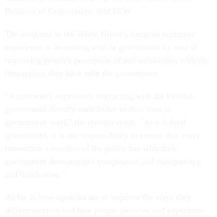
Business of Government, told FCW.
The endgame to the White House's focus on customer
experience is increasing trust in government by way of
improving people's perception of and satisfaction with the
interactions they have with the government.
"A customer's experience interacting with the Federal
government directly contributes to their trust in
government itself," the circular reads. "As a federal
government, it is our responsibility to ensure that every
interaction a member of the public has with their
government demonstrates competence and transparency
and builds trust."
As far as how agencies are to improve the ways they
deliver services and how people perceive and experience