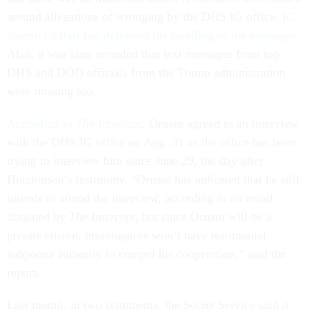
around allegations of wronging by the DHS IG office.
IG
Joseph Cuffari has defended his handling of the messages
.
Also, it was later revealed that text messages from top
DHS and DOD officials from the Trump administration
were missing too.
According to
The Intercept
,
Ornato agreed to an interview
with the DHS IG office on Aug. 31 as the office has been
trying to interview him since June 29, the day after
Hutchinson’s testimony. “Ornato has indicated that he still
intends to attend the interview, according to an email
obtained by
The Intercept,
but since Ornato will be a
private citizen, investigators won’t have testimonial
subpoena authority to compel his cooperation,” said the
report.
Last month, in two statements, the Secret Service said it