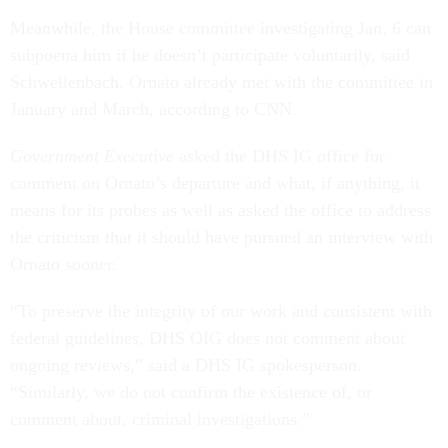
Meanwhile, the House committee investigating Jan. 6 can
subpoena him if he doesn’t participate voluntarily, said
Schwellenbach. Ornato already met with the committee in
January and March, according to CNN.
Government Executive
asked the DHS IG office for
comment on Ornato’s departure and what, if anything, it
means for its probes as well as asked the office to address
the criticism that it should have pursued an interview with
Ornato sooner.
“To preserve the integrity of our work and consistent with
federal guidelines, DHS OIG does not comment about
ongoing reviews,” said a DHS IG spokesperson.
“Similarly, we do not confirm the existence of, or
comment about, criminal investigations.”