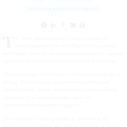
PRESIDENT'S MANAGEMENT AGENDA
T
he latest update to annual budget guidance for
federal agencies from the Office of Management
and Budget shows the administration weaving its customer
experience priorities into the machinery of government.
The guidance in
OMB circular A-11
has new language as
of Aug. 15 that focuses on customer experience and
service delivery, Biden administration priorities already
showcased in an executive order and in the
administration's management agenda.
The placement of these priorities in the circular as
agencies are assembling their budget proposals is "a clear