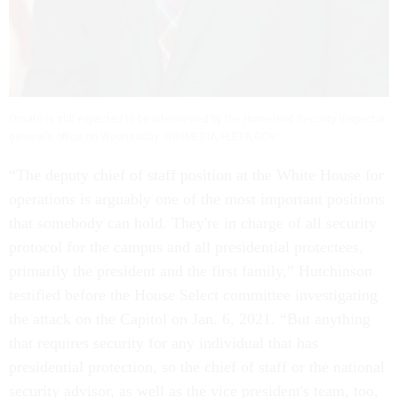
Ornato is still expected to be interviewed by the Homeland Security inspector
general’s office on Wednesday. WIKIMEDIA/FLETA.GOV
“The deputy chief of staff position at the White House for
operations is arguably one of the most important positions
that somebody can hold. They're in charge of all security
protocol for the campus and all presidential protectees,
primarily the president and the first family,” Hutchinson
testified before the House Select committee investigating
the attack on the Capitol on Jan. 6, 2021. “But anything
that requires security for any individual that has
presidential protection, so the chief of staff or the national
security advisor, as well as the vice president's team, too,