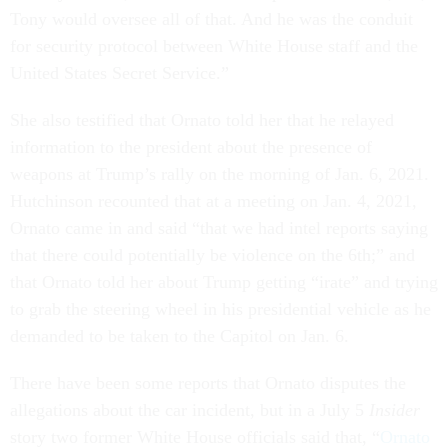
Tony would oversee all of that. And he was the conduit
for security protocol between White House staff and the
United States Secret Service.”
She also testified that Ornato told her that he relayed
information to the president about the presence of
weapons at Trump’s rally on the morning of Jan. 6, 2021.
Hutchinson recounted that at a meeting on Jan. 4, 2021,
Ornato came in and said “that we had intel reports saying
that there could potentially be violence on the 6th;” and
that Ornato told her about Trump getting “irate” and trying
to grab the steering wheel in his presidential vehicle as he
demanded to be taken to the Capitol on Jan. 6.
There have been some reports that Ornato disputes the
allegations about the car incident, but in a July 5
Insider
story two former White House officials said that, “
Ornato