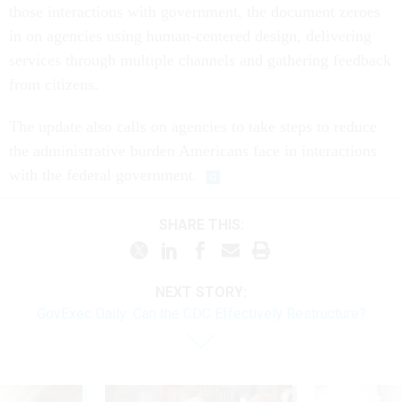
those interactions with government, the document zeroes
in on agencies using human-centered design, delivering
services through multiple channels and gathering feedback
from citizens.
The update also calls on agencies to take steps to reduce
the administrative burden Americans face in interactions
with the federal government.
SHARE THIS:
NEXT STORY:
GovExec Daily: Can the CDC Effectively Restructure?