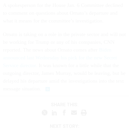
A spokesperson for the House Jan. 6 Committee declined
to comment on questions about Ornato’s departure and
what it means for the committee’s investigation.
Ornato is taking on a role in the private sector and will not
be working for Trump or any of his companies, CNN
reported. The news about Ornato comes after
Biden
announced last Wednesday his pick for the new Secret
Service director.
It was known for a little while that the
outgoing director, James Murray, would be leaving, but he
delayed his departure amid the investigations into the text
message situation.
SHARE THIS:
NEXT STORY: