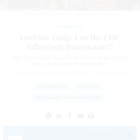
NATHAN POSNER/ANADOLU AGENCY VIA GETTY IMAGES
Management
GovExec Daily: Can the CDC
Effectively Restructure?
Julie Swann joins the podcast to discuss the health
agency's potential reorganization.
ADAM BUTLER
and
ROSS GIANFORTUNE
|
AUGUST 30, 2022
CORONAVIRUS
PODCASTS
GOVERNMENT REORGANIZATION