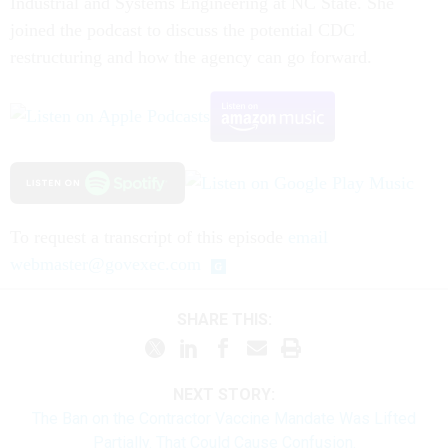
Industrial and Systems Engineering at NC State. She
joined the podcast to discuss the potential CDC
restructuring and how the agency can go forward.
To request a transcript of this episode
email
webmaster@govexec.com
SHARE THIS:
NEXT STORY:
The Ban on the Contractor Vaccine Mandate Was Lifted
Partially. That Could Cause Confusion.