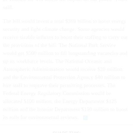
said.
The bill would invest a total $369 billion to boost energy
security and fight climate change. Some agencies would
receive sizable influxes to boost their staffing to carry out
the provisions of the bill. The National Park Service
would get $500 million to fill longstanding vacancies and
up its workforce levels. The National Oceanic and
Atmospheric Administration would receive $20 million
and the Environmental Protection Agency $40 million to
hire staff to improve their permitting processes. The
Federal Energy Regulatory Commission would be
allocated $100 million, the Energy Department $125
million and the Interior Department $150 million to boost
its rolls for environmental reviews.