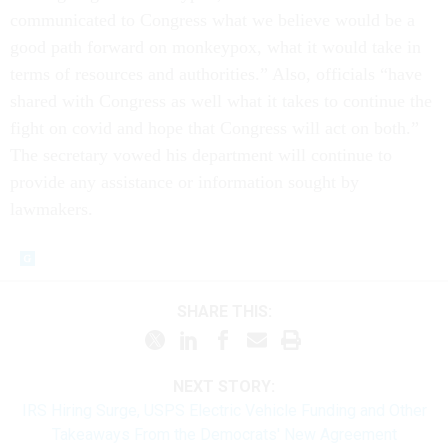
communicated to Congress what we believe would be a
good path forward on monkeypox, what it would take in
terms of resources and authorities.” Also, officials “have
shared with Congress as well what it takes to continue the
fight on covid and hope that Congress will act on both.”
The secretary vowed his department will continue to
provide any assistance or information sought by
lawmakers.
SHARE THIS:
NEXT STORY:
IRS Hiring Surge, USPS Electric Vehicle Funding and Other
Takeaways From the Democrats' New Agreement