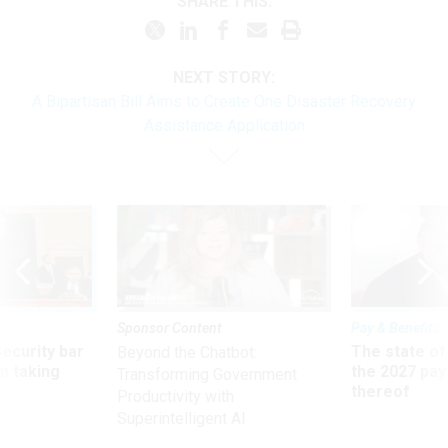
SHARE THIS:
NEXT STORY:
A Bipartisan Bill Aims to Create One Disaster Recovery
Assistance Application
Sponsor Content
Pay & Benefits
Security bar
The state of
Beyond the Chatbot:
m taking
the 2027 pay 
Transforming Government
ve
thereof
Productivity with
Superintelligent AI