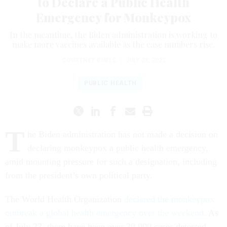
to Declare a Public Health
Emergency for Monkeypox
In the meantime, the Biden administration is working to
make more vaccines available as the case numbers rise.
COURTNEY BUBLÉ
|
JULY 28, 2022
PUBLIC HEALTH
T
he Biden administration has not made a decision on
declaring monkeypox a public health emergency,
amid mounting pressure for such a designation, including
from the president’s own political party.
The World Health Organization
declared the monkeypox
outbreak a global health emergency over the weekend.
As
of July 27, there have been over 20,000 cases detected