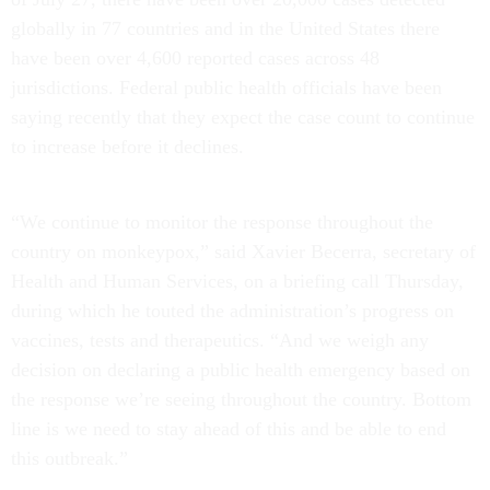
globally in 77 countries and in the United States there
have been over 4,600 reported cases across 48
jurisdictions. Federal public health officials have been
saying recently that they expect the case count to continue
to increase before it declines.
“We continue to monitor the response throughout the
country on monkeypox,” said Xavier Becerra, secretary of
Health and Human Services, on a briefing call Thursday,
during which he touted the administration’s progress on
vaccines, tests and therapeutics. “And we weigh any
decision on declaring a public health emergency based on
the response we’re seeing throughout the country. Bottom
line is we need to stay ahead of this and be able to end
this outbreak.”