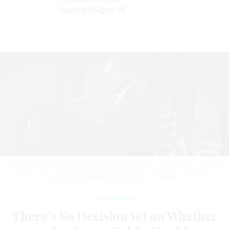
Superintelligent AI
HHS Secretary Xavier Becerra speaks during a news conference on June 28.
Becerra said HHS is continuing to monitor the response to monkeypox
across the country.
ALEX WONG/GETTY IMAGES
Management
There’s No Decision Yet on Whether