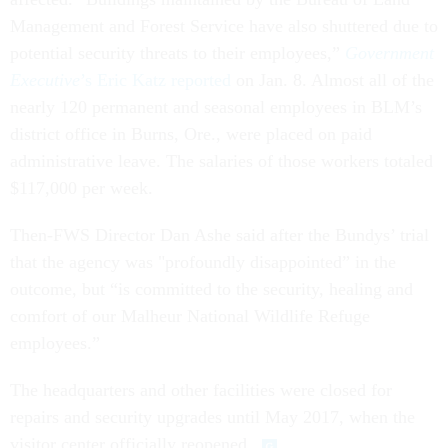
Management and Forest Service have also shuttered due to
potential security threats to their employees,”
Government
Executive
’s Eric Katz reported
on Jan. 8. Almost all of the
nearly 120 permanent and seasonal employees in BLM’s
district office in Burns, Ore., were placed on paid
administrative leave. The salaries of those workers totaled
$117,000 per week.
Then-FWS Director Dan Ashe said after the Bundys’ trial
that the agency was "profoundly disappointed” in the
outcome, but “is committed to the security, healing and
comfort of our Malheur National Wildlife Refuge
employees.”
The headquarters and other facilities were closed for
repairs and security upgrades until May 2017, when the
visitor center officially reopened.