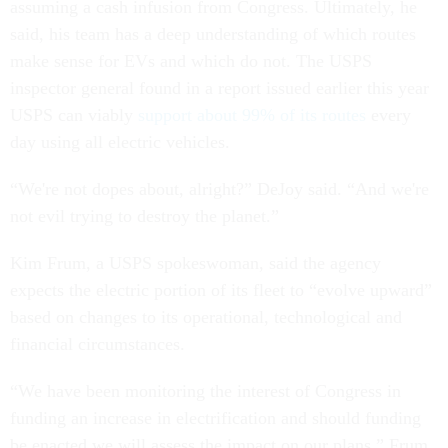
assuming a cash infusion from Congress. Ultimately, he
said, his team has a deep understanding of which routes
make sense for EVs and which do not. The USPS
inspector general found in a report issued earlier this year
USPS can viably
support about 99% of its routes
every
day using all electric vehicles.
“We're not dopes about, alright?” DeJoy said. “And we're
not evil trying to destroy the planet.”
Kim Frum, a USPS spokeswoman, said the agency
expects the electric portion of its fleet to “evolve upward”
based on changes to its operational, technological and
financial circumstances.
“We have been monitoring the interest of Congress in
funding an increase in electrification and should funding
be enacted we will assess the impact on our plans,” Frum