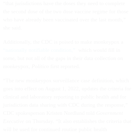
“that jurisdictions have the doses they need to complete
the second dose of the two dose vaccine regime for those
who have already been vaccinated over the last month,”
she said.
Additionally, the CDC is poised to make monkeypox a
“nationally notifiable condition,”
which would fill in
some, but not all of the gaps in their data collection on
monkeypox,
Politico
first reported.
“The new monkeypox surveillance case definition, which
goes into effect on August 1, 2022, updates the criteria for
clinical and laboratory reporting to public health and for
jurisdiction data sharing with CDC during the response,”
CDC spokesperson Kristen Nordlund told
Government
Executive
on Thursday. “It also establishes the criteria that
will be used for continued routine public health