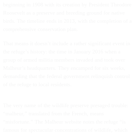
beginning in 1908 with its creation by President Theodore
Roosevelt as a preserve and breeding ground for native
birds. The timeline ends in 2013, with the completion of a
comprehensive conservation plan.
That means it doesn’t include a rather significant event in
the refuge’s history: the time in January 2016 when a
group of armed militia members invaded and took over
Malheur’s headquarters. They encamped for six weeks,
demanding that the federal government relinquish control
of the refuge to local residents.
The very name of the wildlife preserve presaged trouble:
“malheur,” translated from the French, means
“misfortune.” The Malheur website notes the refuge “is
famous for spectacular concentrations of wildlife, which