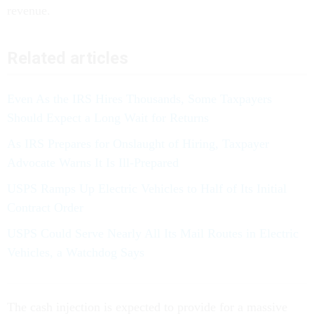
revenue.
Related articles
Even As the IRS Hires Thousands, Some Taxpayers
Should Expect a Long Wait for Returns
As IRS Prepares for Onslaught of Hiring, Taxpayer
Advocate Warns It Is Ill-Prepared
USPS Ramps Up Electric Vehicles to Half of Its Initial
Contract Order
USPS Could Serve Nearly All Its Mail Routes in Electric
Vehicles, a Watchdog Says
The cash injection is expected to provide for a massive