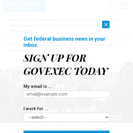
Watchdog puts new numbers on the size of DOGE, but many
×
details remain unknown as agencies refuse to turn over
information
Get federal business news in your
inbox.
[SPONSORED]
Here for the journey: How Elsevier helps funders
build research impact stories
SIGN UP FOR
GOVEXEC TODAY
My email is ...
I work for ...
Ammon Bundy speaks to members of the media on Jan. 6, 2016.
JUSTIN
SULLIVAN/GETTY