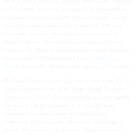
the U.S. Postal Service to purchase more electric vehicles.
USPS is in the process of replacing its decades-old fleet
and plans to purchase 165,000 vehicles over the coming
years. Postal management initially said just 10% of an
initial order from its contract for custom-built trucks
would be electric, causing widespread pushback from
Congress, the White House and environmental advocates.
Just last week, USPS announced it was
upping that to
40%
of the first 84,500 vehicles the agency will purchase.
The Postal Service has not said exactly how many EVs it
could purchase with the added funds, though Postmaster
General Louis DeJoy has long held that he would happily
buy more if Congress paid for it. At an event at the
American Enterprise Institute in Washington on
Wednesday, DeJoy said the agency only got as high as
around 70% electric in its previous calculations when