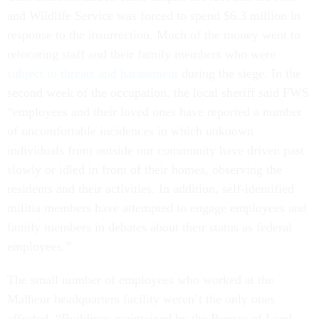
and Wildlife Service was forced to spend $6.3 million in
response to the insurrection. Much of the money went to
relocating staff and their family members who were
subject to threats and harassment
during the siege. In the
second week of the occupation, the local sheriff said FWS
“employees and their loved ones have reported a number
of uncomfortable incidences in which unknown
individuals from outside our community have driven past
slowly or idled in front of their homes, observing the
residents and their activities. In addition, self-identified
militia members have attempted to engage employees and
family members in debates about their status as federal
employees.”
The small number of employees who worked at the
Malheur headquarters facility weren’t the only ones
affected. “Buildings maintained by the Bureau of Land