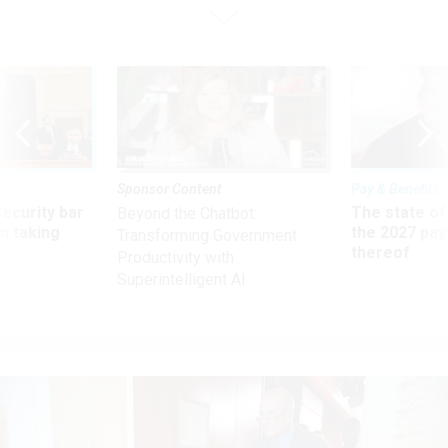
Sponsor Content
Pay & Benefits
Security bar
The state of
Beyond the Chatbot:
m taking
the 2027 pay 
Transforming Government
ve
thereof
Productivity with
Superintelligent AI