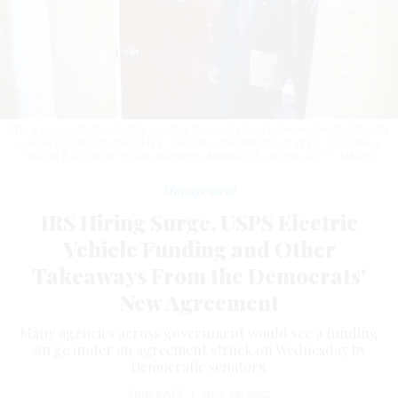
The agreement, struck after months of negotiations between Senate Majority
Leader Chuck Schumer, D-N.Y., and Sen. Joe Manchin, D-W.Va., includes a
total of $433 billion in new spending.
ANNA ROSE LAYDEN/GETTY IMAGES
Management
IRS Hiring Surge, USPS Electric
Vehicle Funding and Other
Takeaways From the Democrats'
New Agreement
Many agencies across government would see a funding
surge under an agreement struck on Wednesday by
Democratic senators.
ERIC KATZ
|
JULY 28, 2022