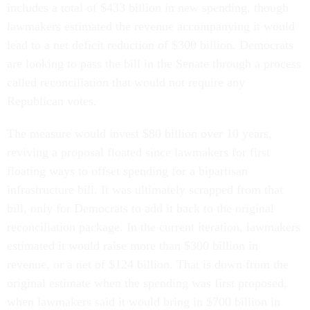
includes a total of $433 billion in new spending, though
lawmakers estimated the revenue accompanying it would
lead to a net deficit reduction of $300 billion. Democrats
are looking to pass the bill in the Senate through a process
called reconciliation that would not require any
Republican votes.
The measure would invest $80 billion over 10 years,
reviving a proposal floated since lawmakers for first
floating ways to offset spending for a bipartisan
infrastructure bill. It was ultimately scrapped from that
bill, only for Democrats to add it back to the original
reconciliation package. In the current iteration, lawmakers
estimated it would raise more than $300 billion in
revenue, or a net of $124 billion. That is down from the
original estimate when the spending was first proposed,
when lawmakers said it would bring in $700 billion in