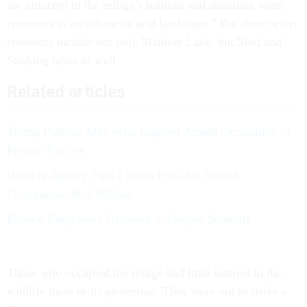
are attracted to the refuge’s habitats and abundant water
resources in an otherwise arid landscape.” But those water
resources include not only Malheur Lake, but Mud and
Stinking lakes as well.
Related articles
Trump Pardons Men Who Inspired Armed Occupation of
Federal Facility
Wildlife Agency Paid a Steep Price for Armed
Occupation: $6.3 Million
Federal Employees Harassed in Oregon Standoff
Those who occupied the refuge had little interest in the
wildlife there or its protection. They were out to strike a