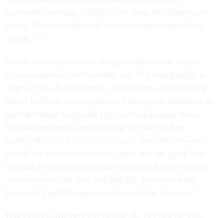
community meeting, killing one of them and arresting the
others. The last holdouts of the insurrection surrendered
on Feb. 11.
Dozens of occupiers were charged with various federal
offenses related to their actions, and 12 pleaded guilty in
August 2016. But in October, seven others, including the
Bundy brothers, were acquitted of charges of conspiring to
prevent federal employees from performing their duties.
The militants never denied taking over the Malheur
facility, the
New York Times
reported
, but “their lawyers
argued that prosecutors did not prove that the group had
engaged in an illegal conspiracy that kept federal workers
—employees of the Fish and Wildlife Service and the
Bureau of Land Management—from doing their jobs.”
That characterization came despite the fact that the Fish