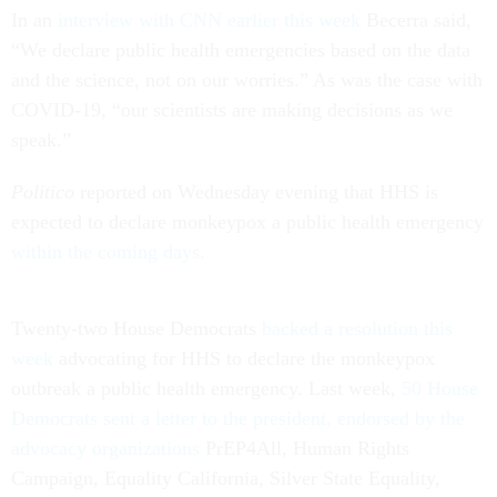
In an
interview with CNN earlier this week
Becerra said,
“We declare public health emergencies based on the data
and the science, not on our worries.” As was the case with
COVID-19, “our scientists are making decisions as we
speak.”
Politico
reported on Wednesday evening that HHS is
expected to declare monkeypox a public health emergency
within the coming days.
Twenty-two House Democrats
backed a resolution this
week
advocating for HHS to declare the monkeypox
outbreak a public health emergency. Last week,
50 House
Democrats sent a letter to the president, endorsed by the
advocacy organizations
PrEP4All, Human Rights
Campaign, Equality California, Silver State Equality,