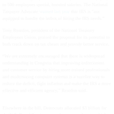
to 500 employees special, boosted salaries. The National
Taxpayer Advocate
warned last year
that IRS is "not
equipped to handle the influx of hiring the IRS needs.”
Tony Reardon, president of the National Treasury
Employees Union, praised the proposal for its potential to
both crack down on tax cheats and provide better service.
“We are extremely encouraged that there is widespread
understanding in Congress that improving enforcement
and customer service by hiring more trained professionals
and modernizing computer systems is a surefire way to
reduce the deficit, fight inflation and make the IRS a more
effective and efficient agency,” Reardon said.
Elsewhere in the bill, Democrats allocated $3 billion for