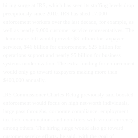
hiring surge at IRS, which has seen its staffing levels drop
precipitously since 2010. IRS has shed 17,000
enforcement workers over the last decade, for example, as
well as nearly 9,000 customer service representatives. The
Democratic bill would provide $3 billion for taxpayer
services, $46 billion for enforcement, $25 billion for
operations support and nearly $5 billion for business
systems modernization. The extra funding for enforcement
would only go toward taxpayers making more than
$400,000 annually.
IRS Commissioner Charles Rettig previously said boosted
enforcement would focus on high net-worth individuals,
large pass throughs, corporate compliance, employment
tax field examinations and non-filers with virtual currency,
among others. The hiring surge would also go toward
customer service efforts, he said, with the goal of