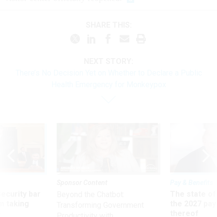
SHARE THIS:
NEXT STORY:
There’s No Decision Yet on Whether to Declare a Public
Health Emergency for Monkeypox
Sponsor Content
Pay & Benefits
Security bar
The state of
Beyond the Chatbot:
m taking
the 2027 pay 
Transforming Government
ve
thereof
Productivity with