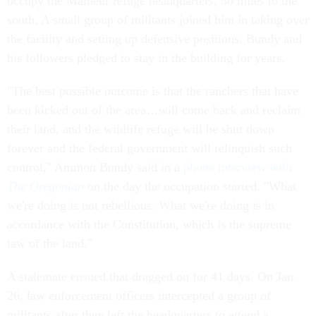
occupy the Malheur refuge headquarters, 30 miles to the
south. A small group of militants joined him in taking over
the facility and setting up defensive positions. Bundy and
his followers pledged to stay in the building for years.
"The best possible outcome is that the ranchers that have
been kicked out of the area…will come back and reclaim
their land, and the wildlife refuge will be shut down
forever and the federal government will relinquish such
control," Ammon Bundy said in a
phone interview with
The Oregonian
on the day the occupation started. "What
we're doing is not rebellious. What we're doing is in
accordance with the Constitution, which is the supreme
law of the land."
A stalemate ensued that dragged on for 41 days. On Jan.
26, law enforcement officers intercepted a group of
militants after they left the headquarters to attend a