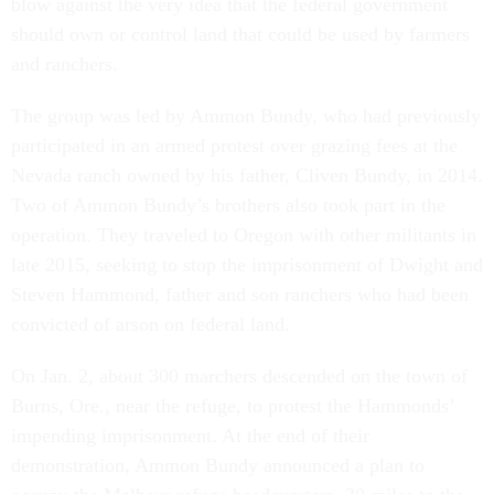
blow against the very idea that the federal government
should own or control land that could be used by farmers
and ranchers.
The group was led by Ammon Bundy, who had previously
participated in an armed protest over grazing fees at the
Nevada ranch owned by his father, Cliven Bundy, in 2014.
Two of Ammon Bundy’s brothers also took part in the
operation. They traveled to Oregon with other militants in
late 2015, seeking to stop the imprisonment of Dwight and
Steven Hammond, father and son ranchers who had been
convicted of arson on federal land.
On Jan. 2, about 300 marchers descended on the town of
Burns, Ore., near the refuge, to protest the Hammonds’
impending imprisonment. At the end of their
demonstration, Ammon Bundy announced a plan to