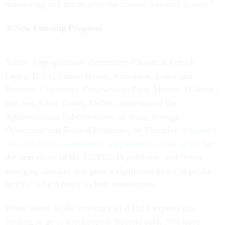
monitoring and action after the current response is over.”
A New Funding Proposal
Senate Appropriations Committee Chairman Patrick
Leahy, D-Vt.; Senate Health, Education, Labor and
Pensions Committee Chairwoman Patty Murray, D-Wash.;
and Sen. Chris Coons, D-Del., chairman of the
Appropriations Subcommittee on State, Foreign
Operations and Related Programs, on Thursday
released a
new $21 billion emergency supplemental funding bill
for
the next phase of the COVID-19 pandemic and “other
emerging diseases that pose a significant threat to public
health,” which could include monkeypox.
When asked on the briefing call if HHS expects this
funding to go to monkeypox, Becerra said: “We have