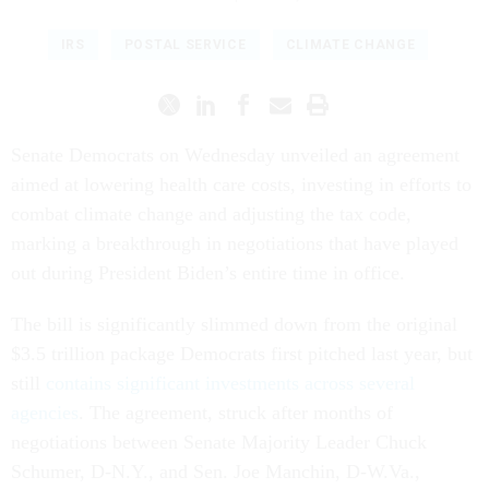
IRS
POSTAL SERVICE
CLIMATE CHANGE
Senate Democrats on Wednesday unveiled an agreement
aimed at lowering health care costs, investing in efforts to
combat climate change and adjusting the tax code,
marking a breakthrough in negotiations that have played
out during President Biden’s entire time in office.
The bill is significantly slimmed down from the original
$3.5 trillion package Democrats first pitched last year, but
still
contains significant investments across several
agencies
. The agreement, struck after months of
negotiations between Senate Majority Leader Chuck
Schumer, D-N.Y., and Sen. Joe Manchin, D-W.Va.,