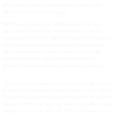
Strategic Preparedness and Response on updating the
federal vaccine allocation strategy.
With the newly announced additional doses “we have
again updated the plan for allocated doses to take into
account two key factors. The total population of people at
risk in the jurisdiction and the number of new cases in
each jurisdiction since the last allocation,” said Capt.
Jennifer McQuiston, deputy director for the CDC’s
division of high consequence pathogens and pathology.
“This update gives greater weight to prioritize the vaccine
in areas with the greatest number of people at risk, which
is men who have sex with men who have HIV or who are
eligible for HIV prep, while still considering where we are
seeing cases increase,” she said. CDC will also ensure