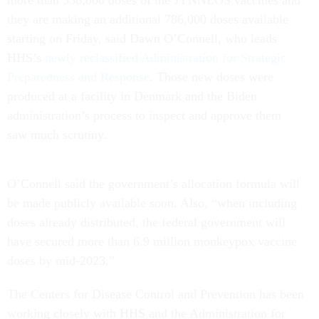
more than 338,000 doses of the JYNNEOS vaccines and
they are making an additional 786,000 doses available
starting on Friday, said Dawn O’Connell, who leads
HHS’s
newly reclassified Administration for Strategic
Preparedness and Response
. Those new doses were
produced at a facility in Denmark and the Biden
administration’s process to inspect and approve them
saw much scrutiny.
O’Connell said the government’s allocation formula will
be made publicly available soon. Also, “when including
doses already distributed, the federal government will
have secured more than 6.9 million monkeypox vaccine
doses by mid-2023.”
The Centers for Disease Control and Prevention has been
working closely with HHS and the Administration for