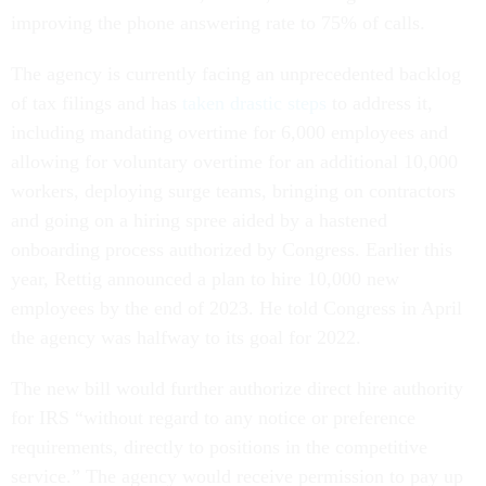
improving the phone answering rate to 75% of calls.
The agency is currently facing an unprecedented backlog
of tax filings and has
taken drastic steps
to address it,
including mandating overtime for 6,000 employees and
allowing for voluntary overtime for an additional 10,000
workers, deploying surge teams, bringing on contractors
and going on a hiring spree aided by a hastened
onboarding process authorized by Congress. Earlier this
year, Rettig announced a plan to hire 10,000 new
employees by the end of 2023. He told Congress in April
the agency was halfway to its goal for 2022.
The new bill would further authorize direct hire authority
for IRS “without regard to any notice or preference
requirements, directly to positions in the competitive
service.” The agency would receive permission to pay up