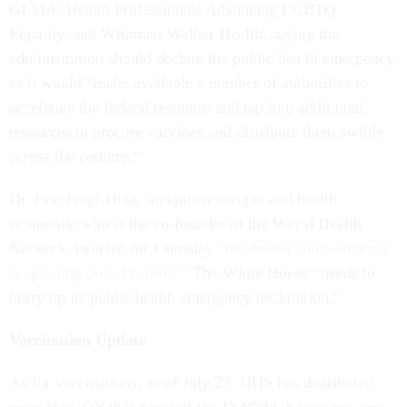
GLMA: Health Professionals Advancing LGBTQ
Equality, and Whitman-Walker Health, saying the
administration should declare the public health emergency
as it would “make available a number of authorities to
accelerate the federal response and tap into additional
resources to procure vaccines and distribute them swiftly
across the country.”
Dr. Eric Feigl-Ding, an epidemiologist and health
economist who is the co-founder of the World Health
Network, tweeted on Thursday
“the monkeypox situation
is spiraling out of control.”
The White House “needs to
hurry up its public health emergency declaration.”
Vaccination Update
As for vaccinations, as of July 27, HHS has distributed