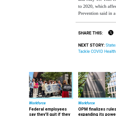
to 2020, which affe
Prevention said in a
SHARE THIS:
NEXT STORY:
State
Tackle COVID Health 
Workforce
Workforce
Federal employees
OPM finalizes rule
say they’ll quit if they
expanding its powe