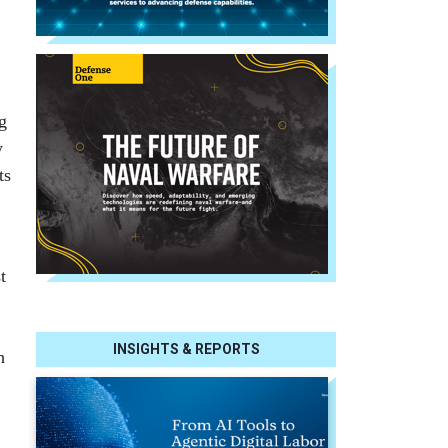
g
y
ts
t
INSIGHTS & REPORTS
h