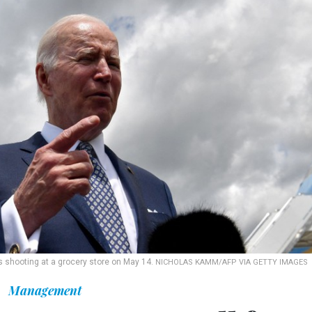
ss shooting at a grocery store on May 14.
NICHOLAS KAMM/AFP VIA GETTY IMAGES
Management