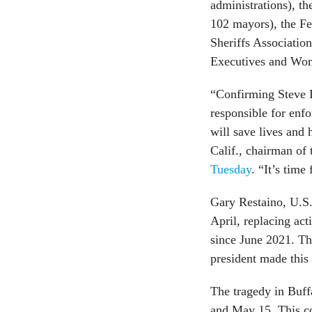
administrations), t
102 mayors), the F
Sheriffs Associatio
Executives and Wo
“Confirming Steve D
responsible for enf
will save lives an
Calif., chairman of
Tuesday
. “It’s tim
Gary Restaino, U.S.
April, replacing ac
since June 2021. Th
president made this
The tragedy in Buff
and May 15. This c