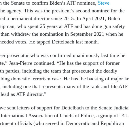
on the Senate to confirm Biden’s ATF nominee,
Steve
the agency. This was the president’s second nominee for the
ked a permanent director since 2015. In April 2021, Biden
ipman, who spent 25 years at ATF and has done gun safety
 then withdrew the nomination in September 2021 when he
 needed votes. He tapped Dettelbach last month.
reer prosecutor who was confirmed unanimously last time he
te,” Jean-Pierre continued. “He has the support of former
h parties, including the team that prosecuted the deadly
ing domestic terrorism case. He has the backing of major l
 including one that represents many of the rank-and-file ATF
 lead as ATF director.”
ve sent letters of support for Dettelbach to the Senate Judicia
International Association of Chiefs of Police, a group of 141
rtment officials (who served in Democratic and Republican