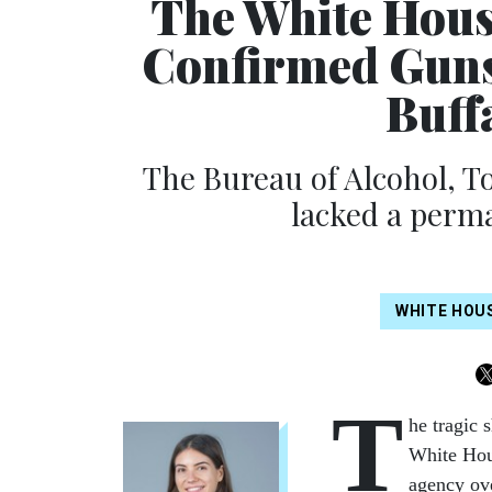
The White House
Confirmed Guns
Buff
The Bureau of Alcohol, T
lacked a perma
WHITE HOU
T
he tragic 
White Hous
agency ove