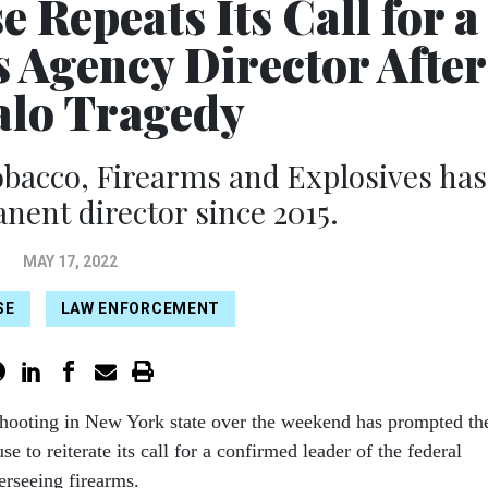
 Repeats Its Call for a
 Agency Director After
alo Tragedy
obacco, Firearms and Explosives has
nent director since 2015.
MAY 17, 2022
SE
LAW ENFORCEMENT
shooting in New York state over the weekend has prompted th
e to reiterate its call for a confirmed leader of the federal
rseeing firearms.