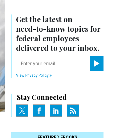
Get the latest on
need-to-know
topics for
federal employees
delivered to your inbox.
email
Register for Newsletter
View Privacy Policy
Stay Connected
FEATURED EBOOKS