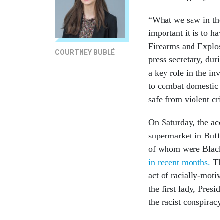
“What we saw in the
important it is to h
Firearms and Explos
COURTNEY BUBLÉ
press secretary, du
a key role in the in
to combat domestic 
safe from violent c
On Saturday, the ac
supermarket in Buff
of whom were Black
in recent months.
T
act of racially-mot
the first lady, Pre
the racist conspirac