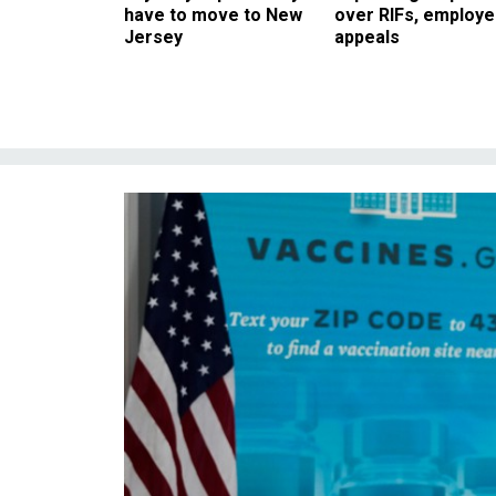
have to move to New
over RIFs, employ
Jersey
appeals