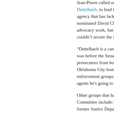
Jean-Pierre called 
Dettelbach,
to lead 
agency that has lac
nominated David Ch
advocacy work, but
couldn’t secure the
“Dettelbach is a ca
was before the Sena
prosecutors from bot
Oklahoma City bomb
enforcement groups,
agents he's going to
Other groups that ha
Committee include: 
former Justice Depa