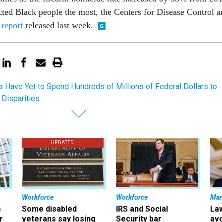
cted Black people the most, the Centers for Disease Control 
report
released last week.
s Have Yet to Spend Hundreds of Millions of Federal Dollars to
Disparities
UPDATED
Workforce
Workforce
Ma
s
Some disabled
IRS and Social
La
r
veterans say losing
Security bar
av