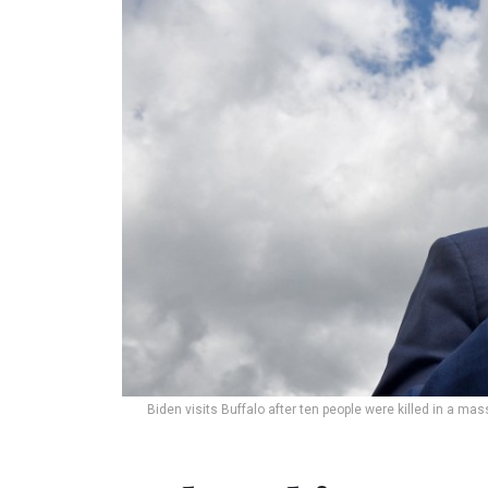
Biden visits Buffalo after ten people were killed in a ma