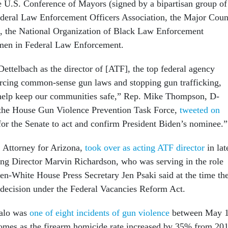
he U.S. Conference of Mayors (signed by a bipartisan group of
ederal Law Enforcement Officers Association, the Major Coun
n, the National Organization of Black Law Enforcement
men in Federal Law Enforcement.
ettelbach as the director of [ATF], the top federal agency
orcing common-sense gun laws and stopping gun trafficking,
d help keep our communities safe,” Rep. Mike Thompson, D-
 the House Gun Violence Prevention Task Force,
tweeted on
e for the Senate to act and confirm President Biden’s nominee.
 Attorney for Arizona,
took over as acting ATF director
in lat
ting Director Marvin Richardson, who was serving in the role
en-White House Press Secretary Jen Psaki said at the time th
 decision under the Federal Vacancies Reform Act.
alo was
one of eight incidents of gun violence
between May 
omes as the firearm homicide rate increased by 35% from 20