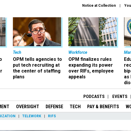
Notice at Collection
You
Tech
Workforce
Ma
o
OPM tells agencies to
OPM finalizes rules
Ed
put tech recruiting at
expanding its power
re
r
the center of staffing
over RIFs, employee
bip
plans
appeals
as
dis
PODCASTS
EVENTS
MENT
OVERSIGHT
DEFENSE
TECH
PAY & BENEFITS
W
IZATION
TELEWORK
RIFS