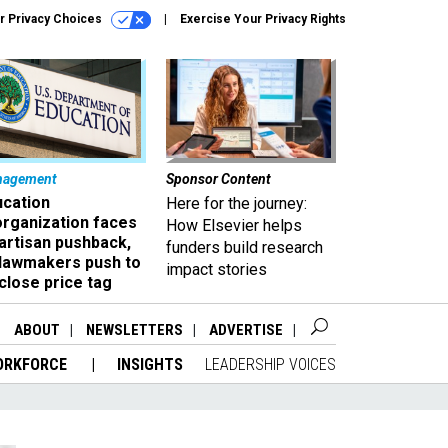
r Privacy Choices
Exercise Your Privacy Rights
nagement
Sponsor Content
ucation
Here for the journey:
organization faces
How Elsevier helps
artisan pushback,
funders build research
 lawmakers push to
impact stories
close price tag
ABOUT
NEWSLETTERS
ADVERTISE
ORKFORCE
INSIGHTS
LEADERSHIP VOICES