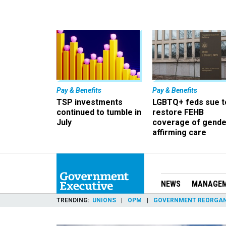
Pay & Benefits
Pay & Benefits
TSP investments
LGBTQ+ feds sue t
continued to tumble in
restore FEHB
July
coverage of gende
affirming care
NEWS
MANAGE
TRENDING
UNIONS
OPM
GOVERNMENT REORGAN