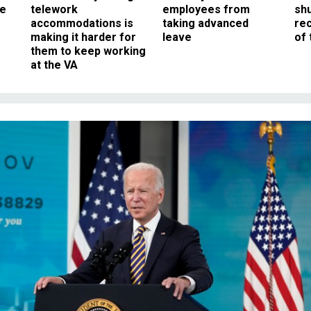
ee
telework
employees from
sh
accommodations is
taking advanced
rec
making it harder for
leave
of 
them to keep working
at the VA