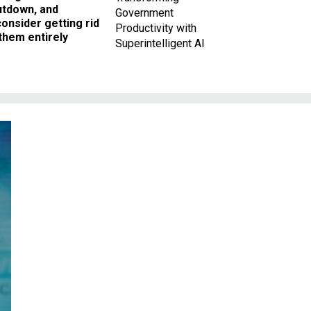
utdown, and
Government
onsider getting rid
Productivity with
them entirely
Superintelligent AI