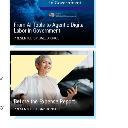
From AI Tools to Agentic Digital
Labor in Government
PRESENTED BY SALESFORCE
aw
Before the Expense Report
ry
PRESENTED BY SAP CONCUR