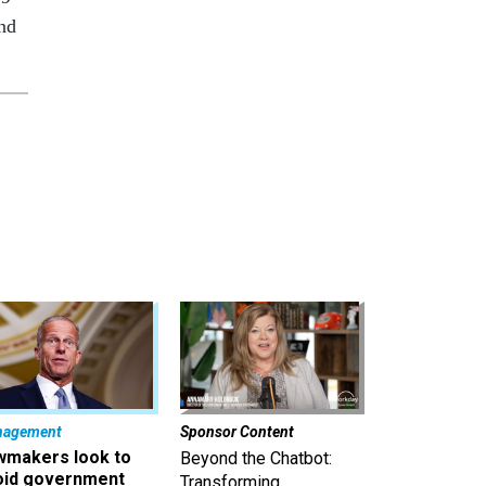
and
nagement
Sponsor Content
wmakers look to
Beyond the Chatbot:
oid government
Transforming