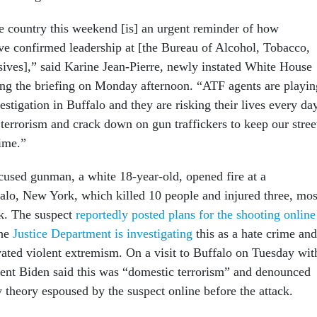
 country this weekend [is] an urgent reminder of how
ave confirmed leadership at [the Bureau of Alcohol, Tobacco,
ives],” said Karine Jean-Pierre, newly instated White House
ring the briefing on Monday afternoon. “ATF agents are playin
vestigation in Buffalo and they are risking their lives every da
terrorism and crack down on gun traffickers to keep our stree
rime.”
cused gunman, a white 18-year-old, opened fire at a
alo, New York, which killed 10 people and injured three, mos
. The suspect
reportedly posted plans for the shooting online
he
Justice Department is investigating
this as a hate crime and
ivated violent extremism. On a visit to Buffalo on Tuesday wit
sident Biden said this was “domestic terrorism” and denounced
y theory espoused by the suspect online before the attack.