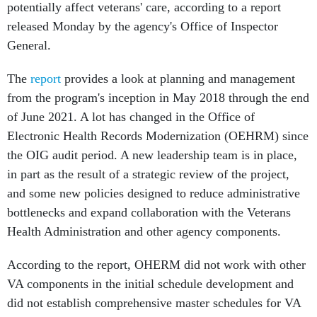
potentially affect veterans' care, according to a report
released Monday by the agency's Office of Inspector
General.
The
report
provides a look at planning and management
from the program's inception in May 2018 through the end
of June 2021. A lot has changed in the Office of
Electronic Health Records Modernization (OEHRM) since
the OIG audit period. A new leadership team is in place,
in part as the result of a strategic review of the project,
and some new policies designed to reduce administrative
bottlenecks and expand collaboration with the Veterans
Health Administration and other agency components.
According to the report, OHERM did not work with other
VA components in the initial schedule development and
did not establish comprehensive master schedules for VA