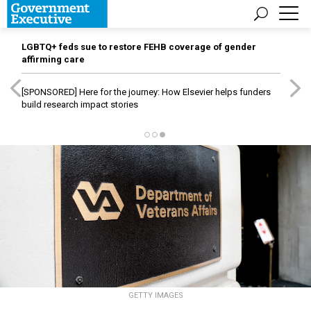
LGBTQ+ feds sue to restore FEHB coverage of gender
affirming care
[SPONSORED]
Here for the journey: How Elsevier helps funders
build research impact stories
GETTY IMAGES