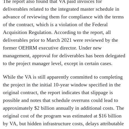
The report also found that VA paid invoices for
deliverables related to the integrated master schedule in
advance of reviewing them for compliance with the terms
of the contract, which is a violation of the Federal
Acquisition Regulation. According to the report, all
deliverables prior to March 2021 were reviewed by the
former OEHRM executive director. Under new
management, approval for deliverables has been delegated
to the project manager level, except in certain cases.
While the VA is still apparently committed to completing
the project in the initial 10-year window specified in the
original contract, the report indicates that slippage is
possible and notes that schedule overruns could lead to
approximately $2 billion annually in additional costs. The
original cost of the program was estimated at $16 billion
by VA, but hidden infrastructure costs, delays attributable