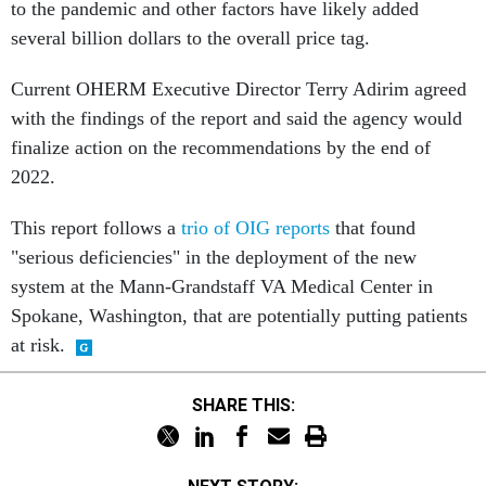
to the pandemic and other factors have likely added
several billion dollars to the overall price tag.
Current OHERM Executive Director Terry Adirim agreed
with the findings of the report and said the agency would
finalize action on the recommendations by the end of
2022.
This report follows a
trio of OIG reports
that found
"serious deficiencies" in the deployment of the new
system at the Mann-Grandstaff VA Medical Center in
Spokane, Washington, that are potentially putting patients
at risk.
SHARE THIS: