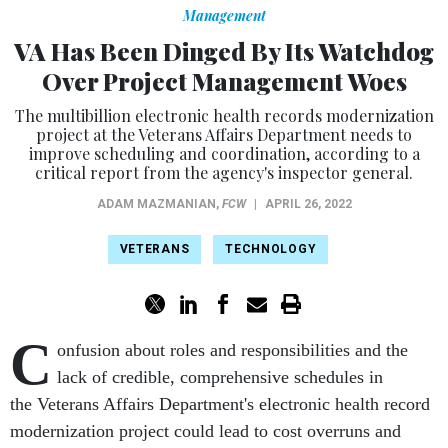
Management
VA Has Been Dinged By Its Watchdog
Over Project Management Woes
The multibillion electronic health records modernization
project at the Veterans Affairs Department needs to
improve scheduling and coordination, according to a
critical report from the agency's inspector general.
ADAM MAZMANIAN
,
FCW
|
APRIL 26, 2022
VETERANS
TECHNOLOGY
C
onfusion about roles and responsibilities and the
lack of credible, comprehensive schedules in
the Veterans Affairs Department's electronic health record
modernization project could lead to cost overruns and