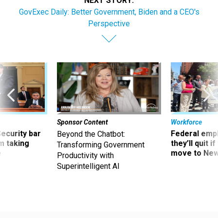
NEXT STORY:
GovExec Daily: Better Government, Biden and a CEO's
Perspective
Sponsor Content
Workforce
Security bar
Federal emp
Beyond the Chatbot:
m taking
they’ll quit i
Transforming Government
ve
move to New
Productivity with
Superintelligent AI