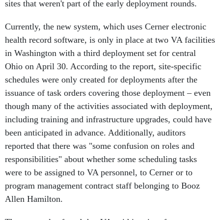
sites that weren't part of the early deployment rounds.
Currently, the new system, which uses Cerner electronic
health record software, is only in place at two VA facilities
in Washington with a third deployment set for central
Ohio on April 30. According to the report, site-specific
schedules were only created for deployments after the
issuance of task orders covering those deployment – even
though many of the activities associated with deployment,
including training and infrastructure upgrades, could have
been anticipated in advance. Additionally, auditors
reported that there was "some confusion on roles and
responsibilities" about whether some scheduling tasks
were to be assigned to VA personnel, to Cerner or to
program management contract staff belonging to Booz
Allen Hamilton.