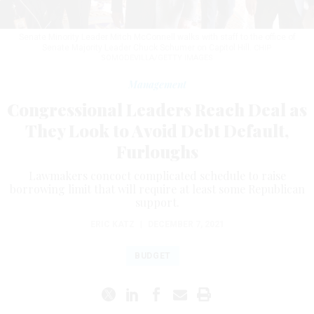
Senate Minority Leader Mitch McConnell walks with staff to the office of
Senate Majority Leader Chuck Schumer on Capitol Hill.
CHIP
SOMODEVILLA/GETTY IMAGES
Management
Congressional Leaders Reach Deal as
They Look to Avoid Debt Default,
Furloughs
Lawmakers concoct complicated schedule to raise
borrowing limit that will require at least some Republican
support.
ERIC KATZ
|
DECEMBER 7, 2021
BUDGET