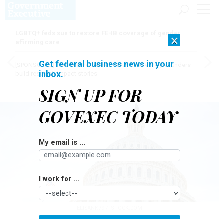
LGBTQ+ feds sue to restore FEHB coverage of gender
×
affirming care
Get federal business news in your
[SPONSORED]
Here for the journey: How Elsevier helps funders
inbox.
build research impact stories
SIGN UP FOR
GOVEXEC TODAY
My email is ...
I work for ...
ELISANK79 / ISTOCK.COM