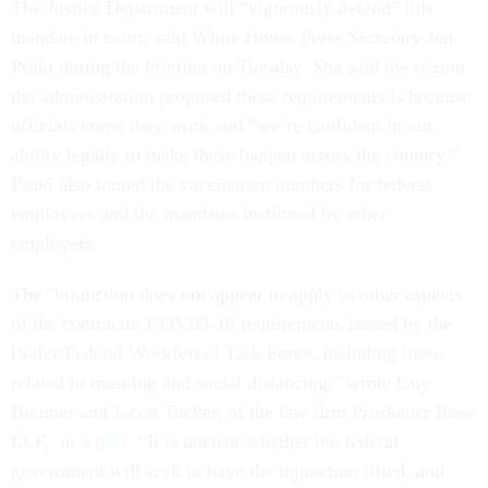
The Justice Department will “vigorously defend” this
mandate in court, said White House Press Secretary Jen
Psaki during the briefing on Tuesday. She said the reason
the administration proposed these requirements is because
officials know they work and “we’re confident in our
ability legally to make these happen across the country.”
Psaki also touted the vaccination numbers for federal
employees and the mandates instituted by other
employers.
The "injunction does not appear to apply to other aspects
of the contractor COVID-19 requirements issued by the
[Safer Federal Workforce] Task Force, including those
related to masking and social distancing," wrote Guy
Brenner and Jacob Tucker, of the law firm Proskauer Rose
LLP, in a
post
. “It is unclear whether the federal
government will seek to have the injunction lifted, and