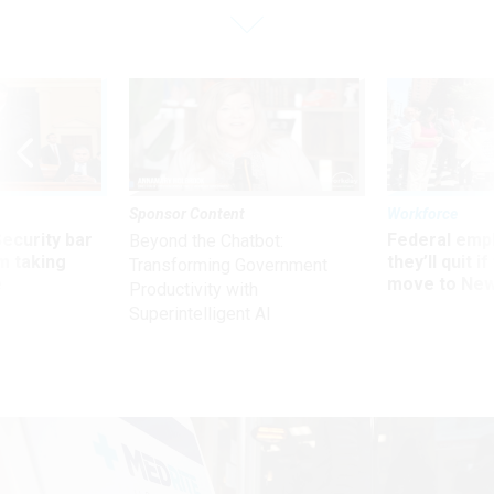
Sponsor Content
Workforce
Security bar
Federal emp
Beyond the Chatbot:
m taking
they’ll quit i
Transforming Government
ve
move to New
Productivity with
Superintelligent AI