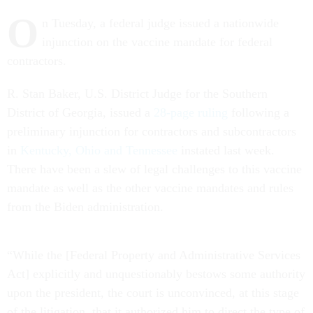
O
n Tuesday, a federal judge issued a nationwide
injunction on the vaccine mandate for federal
contractors.
R. Stan Baker, U.S. District Judge for the Southern
District of Georgia, issued a
28-page ruling
following a
preliminary injunction for contractors and subcontractors
in
Kentucky, Ohio and Tennessee
instated last week.
There have been a slew of legal challenges to this vaccine
mandate as well as the other vaccine mandates and rules
from the Biden administration.
“While the [Federal Property and Administrative Services
Act] explicitly and unquestionably bestows some authority
upon the president, the court is unconvinced, at this stage
of the litigation, that it authorized him to direct the type of