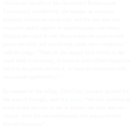
“Given the breadth of [the Associated Builders and
Contractors] membership, the number of contracts
plaintiffs will be involved with, and the fact that [the
executive order] applies to subcontractors and others,
limiting the relief to only those before the court would
prove unwieldy and would only cause more confusion,”
said the judge. “Thus, on the unique facts before it, the
court finds it necessary, in order to truly afford injunctive
relief to the parties before it, to issue an injunction with
nationwide applicability.”
In response to the ruling, Chris Carr, attorney general for
the state of Georgia, said in a
tweet
, ​​”We will continue to
stand up for the rule of law to protect our state and our
citizens from this unconstitutional and unprecedented
federal overreach.”