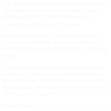
I am.” However, “the United States is a free country. The
federal government, the elites in Washington, cannot
micromanage citizens' personal choices without a
legitimate basis in law and the Constitution.”
Sen. Joe Manchin, D-W.Va., was the first Democrat to
come out in support of the Congressional Review Act
resolution and then Sen. Jon Tester, D-Mont., followed on
Tuesday.
Tester said in a statement on Tuesday he's supporting the
measure out of concern for its impact on businesses and
his state’s economy, but “I strongly urge every eligible
Montanan to get vaccinated as soon as possible so we can
end this pandemic once and for all.”
Regulatory experts
previously told
Government Executive