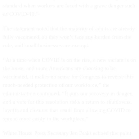
standard when workers are faced with a grave danger such
as COVID-19.”
The statement noted that the majority of adults are already
fully vaccinated, so they won’t face any burden from the
rule, and small businesses are exempt.
“At a time when COVID is on the rise, a new variant is on
the loose, and more Americans are choosing to be
vaccinated, it makes no sense for Congress to reverse this
much-needed protection of our workforce,” the
administration continued. “It puts our recovery in danger,
and a vote for this resolution risks a return to shutdowns,
layoffs and closures that result from allowing COVID to
spread more easily in the workplace.”
White House Press Secretary Jen Psaki echoed this point