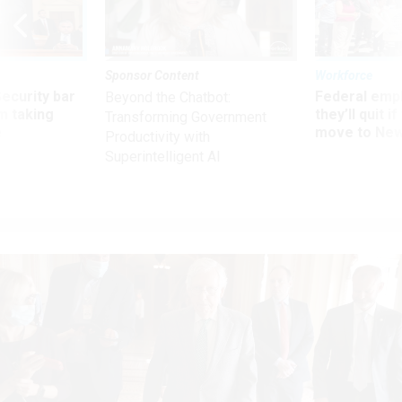
Sponsor Content
Workforce
Security bar
Federal emp
Beyond the Chatbot:
m taking
they’ll quit i
Transforming Government
ve
move to New
Productivity with
Superintelligent AI