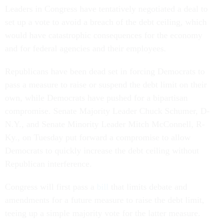
Leaders in Congress have tentatively negotiated a deal to
set up a vote to avoid a breach of the debt ceiling, which
would have catastrophic consequences for the economy
and for federal agencies and their employees.
Republicans have been dead set in forcing Democrats to
pass a measure to raise or suspend the debt limit on their
own, while Democrats have pushed for a bipartisan
compromise. Senate Majority Leader Chuck Schumer, D-
N.Y., and Senate Minority Leader Mitch McConnell, R-
Ky., on Tuesday put forward a compromise to allow
Democrats to quickly increase the debt ceiling without
Republican interference.
Congress will first pass a
bill
that limits debate and
amendments for a future measure to raise the debt limit,
teeing up a simple majority vote for the latter measure.