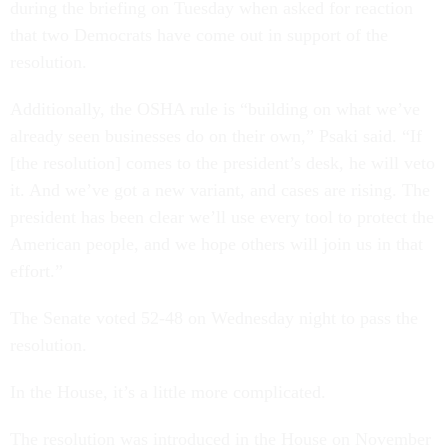
during the briefing on Tuesday when asked for reaction
that two Democrats have come out in support of the
resolution.
Additionally, the OSHA rule is “building on what we’ve
already seen businesses do on their own,” Psaki said. “If
[the resolution] comes to the president’s desk, he will veto
it. And we’ve got a new variant, and cases are rising. The
president has been clear we’ll use every tool to protect the
American people, and we hope others will join us in that
effort.”
The Senate voted 52-48 on Wednesday night to pass the
resolution.
In the House, it’s a little more complicated.
The resolution was introduced in the House on November