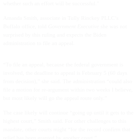
whether such an effort will be successful."
Amanda Smith, associate in Tully Rinckey PLLC’s
Buffalo office, told
Government Executive
she was not
surprised by this ruling and expects the Biden
administration to file an appeal.
“To file an appeal, because the federal government is
involved, the deadline to appeal is February 5 (60 days
from decision),” she said. The administration “could also
file a motion for re-argument within two weeks I believe,
but most likely will go the appeal route only.”
The case likely will continue “going up until it gets to the
highest court,” Smith said. For other challenges to this
mandate, other courts might “for the record confirm that
relief has been granted by another court.”