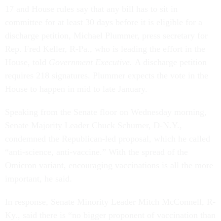
17 and House rules say that any bill has to sit in
committee for at least 30 days before it is eligible for a
discharge petition, Michael Plummer, press secretary for
Rep. Fred Keller, R-Pa., who is leading the effort in the
House, told
Government Executive.
A discharge petition
requires 218 signatures. Plummer expects the vote in the
House to happen in mid to late January.
Speaking from the Senate floor on Wednesday morning,
Senate Majority Leader Chuck Schumer, D-N.Y.,
condemned the Republican-led proposal, which he called
“anti-science, anti-vaccine.” With the spread of the
Omicron variant, encouraging vaccinations is all the more
important, he said.
In response, Senate Minority Leader Mitch McConnell, R-
Ky., said there is “no bigger proponent of vaccination than