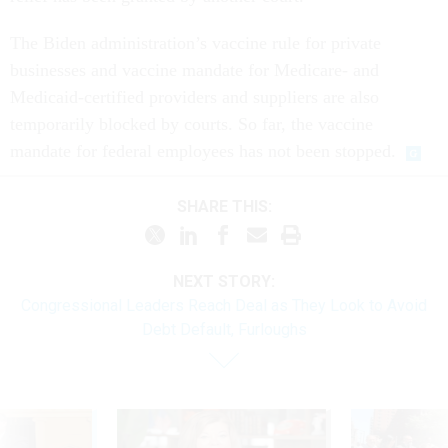
The Biden administration’s vaccine rule for private
businesses and vaccine mandate for Medicare- and
Medicaid-certified providers and suppliers are also
temporarily blocked by courts. So far, the vaccine
mandate for federal employees has not been stopped.
SHARE THIS:
NEXT STORY:
Congressional Leaders Reach Deal as They Look to Avoid
Debt Default, Furloughs