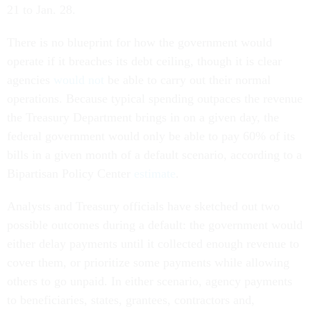
21 to Jan. 28.
There is no blueprint for how the government would
operate if it breaches its debt ceiling, though it is clear
agencies
would not
be able to carry out their normal
operations. Because typical spending outpaces the revenue
the Treasury Department brings in on a given day, the
federal government would only be able to pay 60% of its
bills in a given month of a default scenario, according to a
Bipartisan Policy Center
estimate
.
Analysts and Treasury officials have sketched out two
possible outcomes during a default: the government would
either delay payments until it collected enough revenue to
cover them, or prioritize some payments while allowing
others to go unpaid. In either scenario, agency payments
to beneficiaries, states, grantees, contractors and,