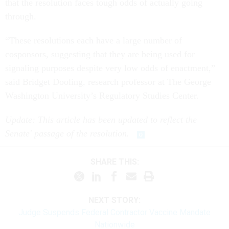
that the resolution faces tough odds of actually going
through.
“These resolutions each have a large number of
cosponsors, suggesting that they are being used for
signaling purposes despite very low odds of enactment,”
said Bridget Dooling, research professor at The George
Washington University’s Regulatory Studies Center.
Update: This article has been updated to reflect the
Senate' passage of the resolution.
SHARE THIS:
NEXT STORY:
Judge Suspends Federal Contractor Vaccine Mandate
Nationwide