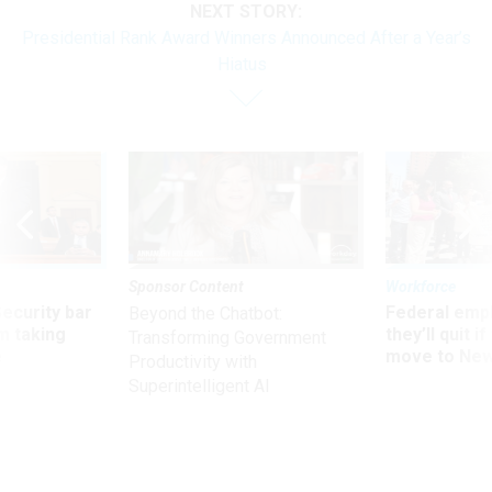
NEXT STORY:
Presidential Rank Award Winners Announced After a Year’s
Hiatus
Sponsor Content
Workforce
Security bar
Federal emp
Beyond the Chatbot:
m taking
they’ll quit i
Transforming Government
ve
move to New
Productivity with
Superintelligent AI