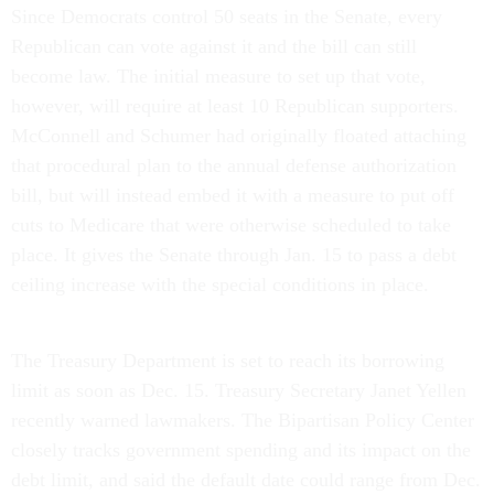
Since Democrats control 50 seats in the Senate, every
Republican can vote against it and the bill can still
become law. The initial measure to set up that vote,
however, will require at least 10 Republican supporters.
McConnell and Schumer had originally floated attaching
that procedural plan to the annual defense authorization
bill, but will instead embed it with a measure to put off
cuts to Medicare that were otherwise scheduled to take
place. It gives the Senate through Jan. 15 to pass a debt
ceiling increase with the special conditions in place.
The Treasury Department is set to reach its borrowing
limit as soon as Dec. 15. Treasury Secretary Janet Yellen
recently warned lawmakers. The Bipartisan Policy Center
closely tracks government spending and its impact on the
debt limit, and said the default date could range from Dec.