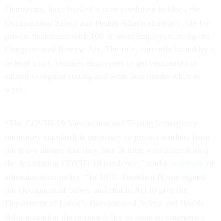
Democrats, have backed a joint resolution to block the
Occupational Safety and Health Administration’s rule for
private businesses with 100 or more employees using the
Congressional Review Act. The rule, currently halted by a
federal court, requires employees to get vaccinated or
submit to regular testing and wear face masks while at
work.
“The COVID-19 Vaccination and Testing [emergency
temporary standard] is necessary to protect workers from
the grave danger that they face in their workplace during
the devastating COVID-19 pandemic,” said a
statement
of
administration policy. “In 1970, President Nixon signed
the Occupational Safety and Health Act to give the
Department of Labor’s Occupational Safety and Health
Administration the responsibility to issue an emergency