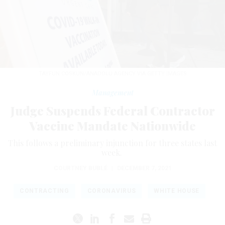
TAYFUN COSKUN/ANADOLU AGENCY VIA GETTY IMAGES
Management
Judge Suspends Federal Contractor
Vaccine Mandate Nationwide
This follows a preliminary injunction for three states last
week.
COURTNEY BUBLÉ
|
DECEMBER 7, 2021
CONTRACTING
CORONAVIRUS
WHITE HOUSE