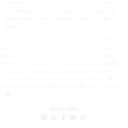
potentially, their own employees, could be disrupted.
Some federal workers could be furloughed or asked to
continue working on the promise of back pay in the
future.
If Congress manages to pass the measure, it would mark
the second crisis averted this month for federal agencies.
Biden last week signed into law a 10-week stopgap
funding bill, giving Congress until Feb. 18 to come up
with full-year appropriations and avoid a shutdown.
Lawmakers flirted with a default earlier this year, but
ultimately agreed to a short-term ceiling raise in October.
SHARE THIS: