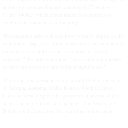
actions by agencies that are contained in [Executive
Order] 14042,” which Biden issued in September to
establish the mandate, said the judge.
The executive order will also have “a major impact on the
economy at large, as it limits contractors’ and members of
the workforce’s ability to perform work on federal
contracts,” the judge continued. “Accordingly, it appears
to have vast economic and political significance.”
The ruling was in response to a lawsuit filed by the states
of Georgia, Alabama, Idaho, Kansas, South Carolina,
Utah and West Virginia; the governors of several of those
states; and some of the state agencies. The Associated
Builders and Contractors Inc. joined as an intervener.