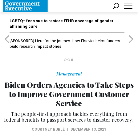
LGBTQ+ feds sue to restore FEHB coverage of gender
affirming care
[SPONSORED]
Here for the journey: How Elsevier helps funders
build research impact stories
Management
Biden Orders Agencies to Take Steps
to Improve Government Customer
Service
The people-first approach tackles everything from
federal benefits to passport services to disaster recovery.
COURTNEY BUBLÉ
|
DECEMBER 13, 2021