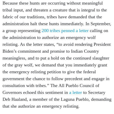
Because these hunts are occurring without meaningful
tribal input, and threaten a creature that is integral to the
fabric of our traditions, tribes have demanded that the
administration halt these hunts immediately. In September,
a group representing
200 tribes penned a letter
calling on
the administration to authorize an emergency wolf
relisting. As the letter states, “to avoid rendering President
Biden’s commitment and promise to Indian Country
meaningless, and to put a hold on the continued slaughter
of the gray wolf, we demand that you immediately grant
the emergency relisting petition to give the federal
government the chance to follow precedent and engage in
consultation with tribes.” The All Pueblo Council of
Governors echoed this sentiment in
a letter
to Secretary
Deb Haaland, a member of the Laguna Pueblo, demanding
that she authorize an emergency relisting.