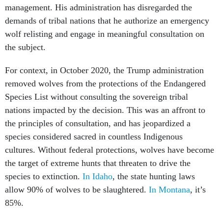
management. His administration has disregarded the
demands of tribal nations that he authorize an emergency
wolf relisting and engage in meaningful consultation on
the subject.
For context, in October 2020, the Trump administration
removed wolves from the protections of the Endangered
Species List without consulting the sovereign tribal
nations impacted by the decision. This was an affront to
the principles of consultation, and has jeopardized a
species considered sacred in countless Indigenous
cultures. Without federal protections, wolves have become
the target of extreme hunts that threaten to drive the
species to extinction.
In Idaho
, the state hunting laws
allow 90% of wolves to be slaughtered.
In Montana
, it’s
85%.