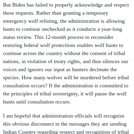
But Biden has failed to properly acknowledge and respect
these requests. Rather than granting a temporary
emergency wolf relisting, the administration is allowing
hunts to continue unchecked as it conducts a year-long
status review. This 12-month process to reconsider
restoring federal wolf protections enables wolf hunts to
continue across the country without the consent of tribal
nations, in violation of treaty rights, and thus silences our
voices and ignores our input as hunters decimate the
species. How many wolves will be murdered before tribal
consultation occurs? If the administration is committed to
the principles of tribal sovereignty, it will pause the wolf
hunts until consultation occurs.
I am hopeful that administration officials will recognize
this obvious disconnect in the messages they are sending
Indian Country regarding respect and recognition of tribal