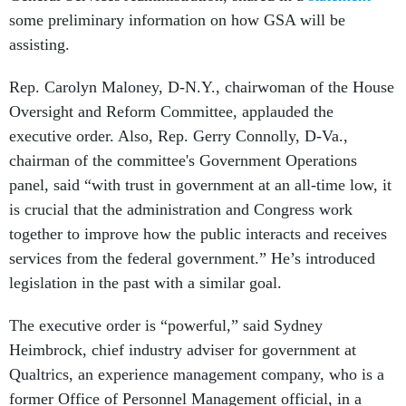
some preliminary information on how GSA will be
assisting.
Rep. Carolyn Maloney, D-N.Y., chairwoman of the House
Oversight and Reform Committee, applauded the
executive order. Also, Rep. Gerry Connolly, D-Va.,
chairman of the committee's Government Operations
panel, said “with trust in government at an all-time low, it
is crucial that the administration and Congress work
together to improve how the public interacts and receives
services from the federal government.” He’s introduced
legislation in the past with a similar goal.
The executive order is “powerful,” said Sydney
Heimbrock, chief industry adviser for government at
Qualtrics, an experience management company, who is a
former Office of Personnel Management official, in a