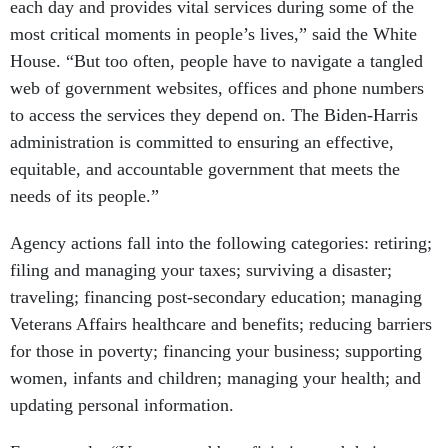
each day and provides vital services during some of the
most critical moments in people’s lives,” said the White
House. “But too often, people have to navigate a tangled
web of government websites, offices and phone numbers
to access the services they depend on. The Biden-Harris
administration is committed to ensuring an effective,
equitable, and accountable government that meets the
needs of its people.”
Agency actions fall into the following categories: retiring;
filing and managing your taxes; surviving a disaster;
traveling; financing post-secondary education; managing
Veterans Affairs healthcare and benefits; reducing barriers
for those in poverty; financing your business; supporting
women, infants and children; managing your health; and
updating personal information.