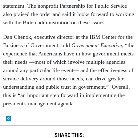
statement. The nonprofit Partnership for Public Service
also praised the order and said it looks forward to working
with the Biden administration on these issues.
Dan Chenok, executive director at the IBM Center for the
Business of Government, told
Government Executive
, “the
experience that Americans have in how government meets
their needs ––most of which involve multiple agencies
around any particular life event–– and the effectiveness of
service delivery around those needs, can drive greater
understanding and public trust in government.” Overall,
this is “an important step forward in implementing the
president's management agenda.”
SHARE THIS: