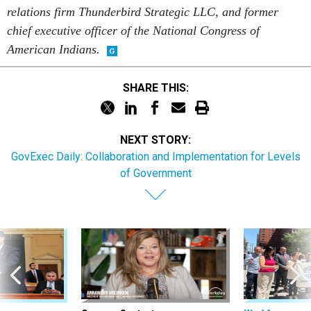
relations firm Thunderbird Strategic LLC, and former
chief executive officer of the National Congress of
American Indians.
SHARE THIS:
NEXT STORY:
GovExec Daily: Collaboration and Implementation for Levels
of Government