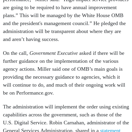
are going to be required to have annual improvement
plans.” This will be managed by the White House OMB
and the president's management council.” He pledged the
administration will be transparent about where they are
and aren’t having success.
On the call,
Government Executive
asked if there will be
further guidance on the implementation of the various
agency actions. Miller said one of OMB’s main goals is
providing the necessary guidance to agencies, which it
will continue to do, and much of their ongoing work will
be on Performance.gov.
The administration will implement the order using existing
capabilities across the government, such as those of the
U.S. Digital Service. Robin Carnahan, administrator of the
General Services Administration, shared in a
statement