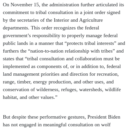
On November 15, the administration further articulated its
commitment to tribal consultation in a joint order signed
by the secretaries of the Interior and Agriculture
departments. This order recognizes the federal
government’s responsibility to properly manage federal
public lands in a manner that “protects tribal interests” and
furthers the “nation-to-nation relationship with tribes” and
states that “tribal consultation and collaboration must be
implemented as components of, or in addition to, federal
land management priorities and direction for recreation,
range, timber, energy production, and other uses, and
conservation of wilderness, refuges, watersheds, wildlife
habitat, and other values.”
But despite these performative gestures, President Biden
has not engaged in meaningful consultation on wolf