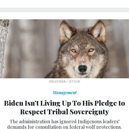
HKUCHERA / ISTOCK
Management
Biden Isn’t Living Up To His Pledge to
Respect Tribal Sovereignty
The administration has ignored Indigenous leaders’
demands for consultation on federal wolf protections.