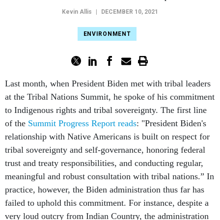
Kevin Allis
|
DECEMBER 10, 2021
ENVIRONMENT
Last month, when President Biden met with tribal leaders
at the Tribal Nations Summit, he spoke of his commitment
to Indigenous rights and tribal sovereignty. The first line
of the
Summit Progress Report reads
: "President Biden's
relationship with Native Americans is built on respect for
tribal sovereignty and self-governance, honoring federal
trust and treaty responsibilities, and conducting regular,
meaningful and robust consultation with tribal nations.” In
practice, however, the Biden administration thus far has
failed to uphold this commitment. For instance, despite a
very loud outcry from Indian Country, the administration