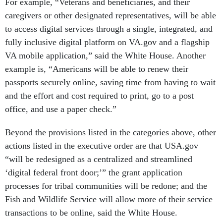
For example, “Veterans and beneficiaries, and their
caregivers or other designated representatives, will be able
to access digital services through a single, integrated, and
fully inclusive digital platform on VA.gov and a flagship
VA mobile application,” said the White House. Another
example is, “Americans will be able to renew their
passports securely online, saving time from having to wait
and the effort and cost required to print, go to a post
office, and use a paper check.”
Beyond the provisions listed in the categories above, other
actions listed in the executive order are that USA.gov
“will be redesigned as a centralized and streamlined
‘digital federal front door;’” the grant application
processes for tribal communities will be redone; and the
Fish and Wildlife Service will allow more of their service
transactions to be online, said the White House.