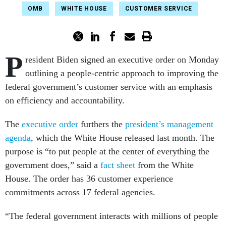
OMB
WHITE HOUSE
CUSTOMER SERVICE
P
resident Biden signed an executive order on Monday
outlining a people-centric approach to improving the
federal government’s customer service with an emphasis
on efficiency and accountability.
The
executive order
furthers the
president’s management
agenda
, which the White House released last month. The
purpose is “to put people at the center of everything the
government does,” said a
fact sheet
from the White
House. The order has 36 customer experience
commitments across 17 federal agencies.
“The federal government interacts with millions of people