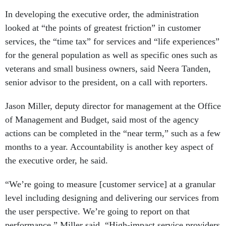
In developing the executive order, the administration
looked at “the points of greatest friction” in customer
services, the “time tax” for services and “life experiences”
for the general population as well as specific ones such as
veterans and small business owners, said Neera Tanden,
senior advisor to the president, on a call with reporters.
Jason Miller, deputy director for management at the Office
of Management and Budget, said most of the agency
actions can be completed in the “near term,” such as a few
months to a year. Accountability is another key aspect of
the executive order, he said.
“We’re going to measure [customer service] at a granular
level including designing and delivering our services from
the user perspective. We’re going to report on that
performance,” Miller said. “High-impact service providers