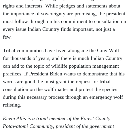
rights and interests. While pledges and statements about
the importance of sovereignty are promising, the president
must follow through on his commitment to consultation on
every issue Indian Country finds important, not just a
few.
Tribal communities have lived alongside the Gray Wolf
for thousands of years, and there is much Indian Country
can add to the topic of wildlife population management
practices. If President Biden wants to demonstrate that his
words are good, he must grant the request for tribal
consultation on the wolf matter and protect the species
during this necessary process through an emergency wolf
relisting.
Kevin Allis is a tribal member of the Forest County
Potawatomi Community, president of the government