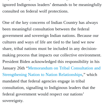
ignored Indigenous leaders’ demands to be meaningfully
consulted on federal wolf protections.
One of the key concerns of Indian Country has always
been meaningful consultation between the federal
government and sovereign Indian nations. Because our
cultures and ways of life are tied to the land we now
share, tribal nations must be included in any decision-
making process that impacts our collective environment.
President Biden acknowledged this responsibility in his
January 26th “
Memorandum on Tribal Consultation and
Strengthening Nation to Nation Relationships
,
” which
mandated that federal agencies engage in tribal
consultation, signalling to Indiginous leaders that the
federal government would respect our nations’
sovereignty.