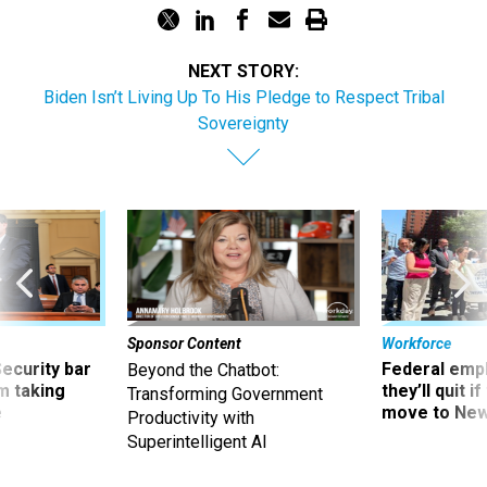
NEXT STORY:
Biden Isn’t Living Up To His Pledge to Respect Tribal
Sovereignty
Sponsor Content
Workforce
Security bar
Federal emp
Beyond the Chatbot:
m taking
they’ll quit i
Transforming Government
ve
move to New
Productivity with
Superintelligent AI