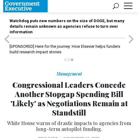
Watchdog puts new numbers on the size of DOGE, but many
details remain unknown as agencies refuse to turn over
information
[SPONSORED]
Here for the journey: How Elsevier helps funders
build research impact stories
Management
Congressional Leaders Concede
Another Stopgap Spending Bill
'Likely' as Negotiations Remain at
Standstill
White House warns of drastic impacts to agencies from
long-term autopilot funding.