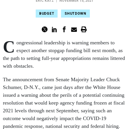
ERIC KATZ
|
NOVEMBER 15, 2021
BUDGET
SHUTDOWN
C
ongressional leadership is warning members to
expect another stopgap funding bill next month, as
the path to setting full-year appropriations remains littered
with obstacles.
The announcement from Senate Majority Leader Chuck
Schumer, D-N.Y., came just days after the White House
issued a warning about the perils of a potential continuing
resolution that would keep agency funding frozen at fiscal
2021 levels through next September, saying such an
outcome would negatively impact the COVID-19
pandemic response, national security and federal hiring.