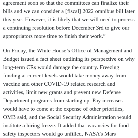
agreement soon so that the committees can finalize their
bills and we can consider a [fiscal] 2022 omnibus bill later
this year. However, it is likely that we will need to process
a continuing resolution before December 3rd to give our
appropriators more time to finish their work.”
On Friday, the White House’s Office of Management and
Budget issued a fact sheet outlining its perspective on why
long-term CRs would damage the country. Freezing
funding at current levels would take money away from
vaccine and other COVID-19 related research and
activities, limit new grants and prevent new Defense
Department programs from starting up. Pay increases
would have to come at the expense of other priorities,
OMB said, and the Social Security Administration would
institute a hiring freeze. It added that vacancies for food
safety inspectors would go unfilled, NASA’s Mars