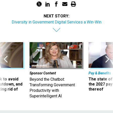
NEXT STORY:
Diversity in Government Digital Services a Win-Win
Sponsor Content
Pay & Benefits
 to avoid
The state of
Beyond the Chatbot:
utdown, and
the 2027 pay 
Transforming Government
ing rid of
thereof
Productivity with
Superintelligent AI