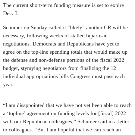
The current short-term funding measure is set to expire
Dec. 3.
Schumer on Sunday called it “likely” another CR will be
necessary, following weeks of stalled bipartisan
negotiations. Democrats and Republicans have yet to
agree on the top-line spending totals that would make up
the defense and non-defense portions of the fiscal 2022
budget, stymying negotiators from finalizing the 12
individual appropriations bills Congress must pass each
year.
“I am disappointed that we have not yet been able to reach
a ‘topline’ agreement on funding levels for [fiscal] 2022
with our Republican colleagues,” Schumer said in a letter
to colleagues. “But I am hopeful that we can reach an