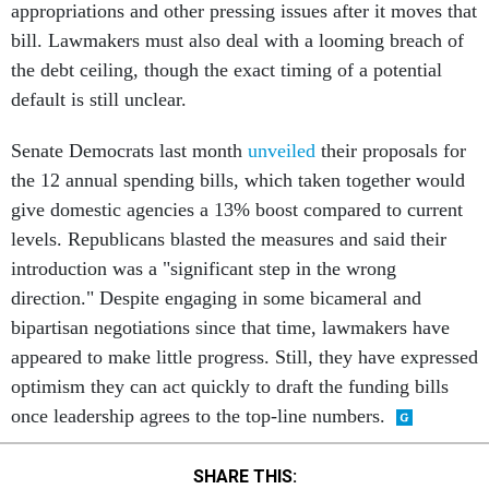
appropriations and other pressing issues after it moves that
bill. Lawmakers must also deal with a looming breach of
the debt ceiling, though the exact timing of a potential
default is still unclear.
Senate Democrats last month
unveiled
their proposals for
the 12 annual spending bills, which taken together would
give domestic agencies a 13% boost compared to current
levels. Republicans blasted the measures and said their
introduction was a "significant step in the wrong
direction." Despite engaging in some bicameral and
bipartisan negotiations since that time, lawmakers have
appeared to make little progress. Still, they have expressed
optimism they can act quickly to draft the funding bills
once leadership agrees to the top-line numbers.
SHARE THIS: