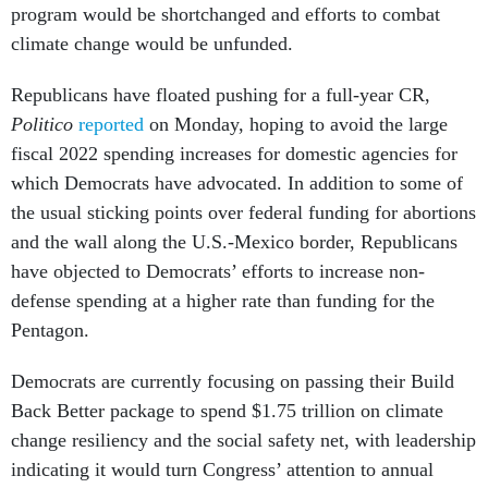
program would be shortchanged and efforts to combat
climate change would be unfunded.
Republicans have floated pushing for a full-year CR,
Politico
reported
on Monday, hoping to avoid the large
fiscal 2022 spending increases for domestic agencies for
which Democrats have advocated. In addition to some of
the usual sticking points over federal funding for abortions
and the wall along the U.S.-Mexico border, Republicans
have objected to Democrats’ efforts to increase non-
defense spending at a higher rate than funding for the
Pentagon.
Democrats are currently focusing on passing their Build
Back Better package to spend $1.75 trillion on climate
change resiliency and the social safety net, with leadership
indicating it would turn Congress’ attention to annual