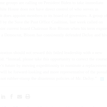
me groups are calling on President Biden to take immediate
hite House does not have direct control of who serves as
 it does appoint members to its board of governors. A group o
d by the Save the Post Office Coalition, last week called on
point current board Chairman Ron Bloom when his term expire
 a Democrat, Bloom has consistently defended DeJoy and his
ration should not reward this failed leadership with a new
id. “Instead, please take this opportunity to correct the course
ce’s future by moving expeditiously to nominate a replacement
ill be forward-looking and more representative of the postal
 not rubber-stamp the disastrous policies of Mr. DeJoy.”