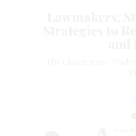
Lawmakers, St
Strategies to 
and 
The changes are "under
m
group of 