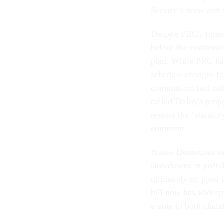
Service’s draw and 
Despite PRC's limita
before the commissi
plan. While PRC has
schedule changes fo
commission had only
called DeJoy's prop
restore the "statuto
comment.
House Democrats ori
slowdowns in postal 
ultimately stripped
bill now has widespr
a vote in both cham