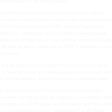
further losses for the mailing agency.
, USPS raised its rates for the first time in line with new
d last year, increasing prices well above the standard inflation
 First-Class mail jumped by 6.8%, while package services
USPS also currently has in place additional holiday season
redicted the Postal Service would generate between $35 billi
 the next decade by raising prices. USPS is currently facing a
ce increases.
and the price increases are part of DeJoy’s 10-year plan to
 its financial course. The mailing agency expects to save abo
y from the changes, a small fraction of its operating budget.
, the lawmakers noted the Postal Regulatory Commission
lowdowns but did not have the authority to prevent them fro
fore, they said, USPS should stop the changes until they recei
ey called affordable prices a “crucial aspect” of the Postal