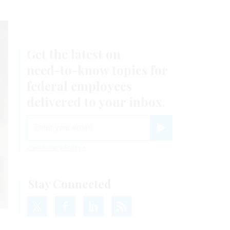
Get the latest on
need-to-know
topics for
federal employees
delivered to your inbox.
email
Register for Newsletter
View Privacy Policy
Stay Connected