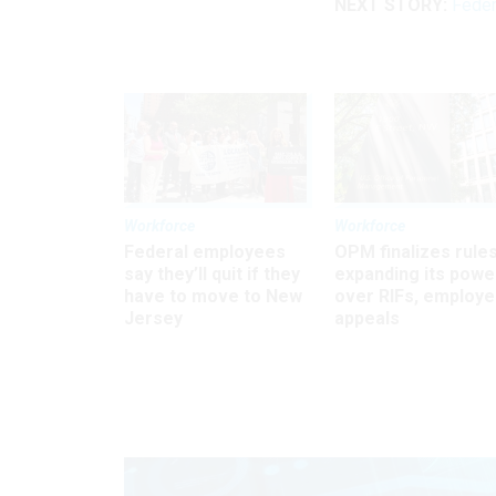
NEXT STORY:
Feder
Workforce
Workforce
Federal employees
OPM finalizes rule
say they’ll quit if they
expanding its powe
have to move to New
over RIFs, employ
Jersey
appeals