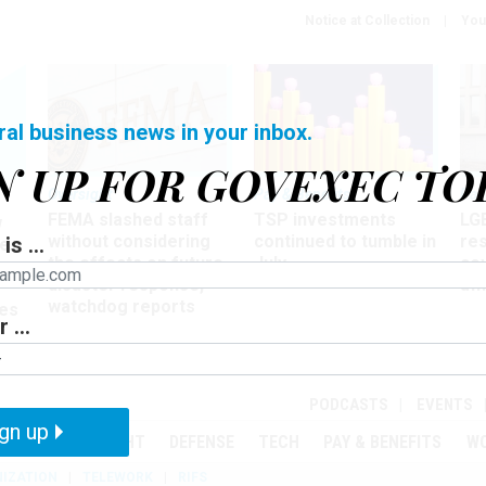
Notice at Collection
You
ral business news in your inbox.
N UP FOR GOVEXEC TO
Oversight
Pay & Benefits
Pay
FEMA slashed staff
TSP investments
LG
w
without considering
continued to tumble in
re
is ...
ze
the effects on future
July
co
disaster response,
aff
watchdog reports
es
 ...
r
PODCASTS
EVENTS
gn up
MENT
OVERSIGHT
DEFENSE
TECH
PAY & BENEFITS
W
IZATION
TELEWORK
RIFS