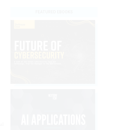
FEATURED EBOOKS
al