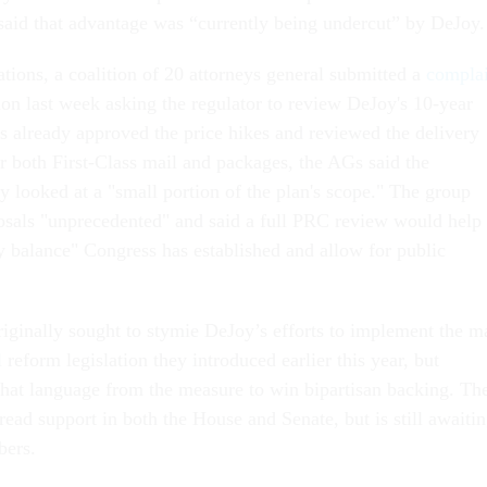
said that advantage was “currently being undercut” by DeJoy
tions, a coalition of 20 attorneys general submitted a
complai
on last week asking the regulator to review DeJoy's 10-year
 already approved the price hikes and reviewed the delivery
r both First-Class mail and packages, the AGs said the
 looked at a "small portion of the plan's scope." The group
osals "unprecedented" and said a full PRC review would help
ry balance" Congress has established and allow for public
ginally sought to stymie DeJoy’s efforts to implement the ma
reform legislation they introduced earlier this year, but
 that language from the measure to win bipartisan backing. Th
ead support in both the House and Senate, but is still awaiti
bers.