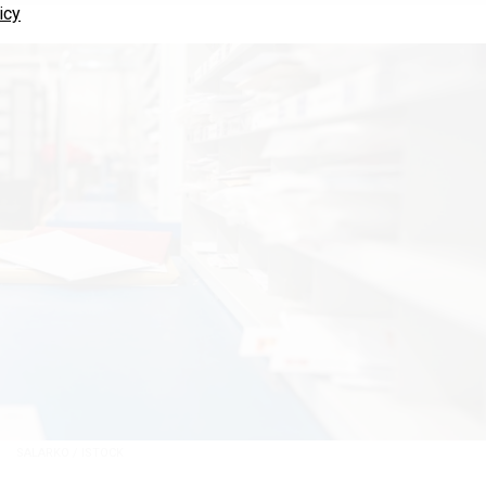
icy
SALARKO / ISTOCK