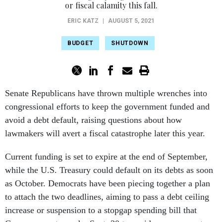
or fiscal calamity this fall.
ERIC KATZ
|
AUGUST 5, 2021
BUDGET
SHUTDOWN
Senate Republicans have thrown multiple wrenches into
congressional efforts to keep the government funded and
avoid a debt default, raising questions about how
lawmakers will avert a fiscal catastrophe later this year.
Current funding is set to expire at the end of September,
while the U.S. Treasury could default on its debts as soon
as October. Democrats have been piecing together a plan
to attach the two deadlines, aiming to pass a debt ceiling
increase or suspension to a stopgap spending bill that