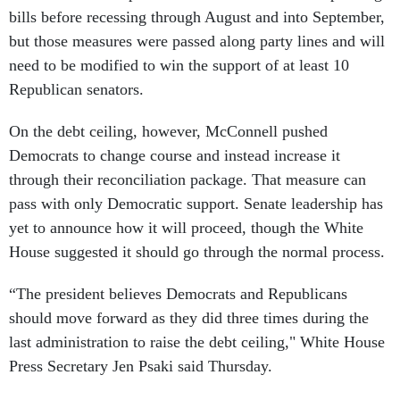
bills before recessing through August and into September,
but those measures were passed along party lines and will
need to be modified to win the support of at least 10
Republican senators.
On the debt ceiling, however, McConnell pushed
Democrats to change course and instead increase it
through their reconciliation package. That measure can
pass with only Democratic support. Senate leadership has
yet to announce how it will proceed, though the White
House suggested it should go through the normal process.
“The president believes Democrats and Republicans
should move forward as they did three times during the
last administration to raise the debt ceiling," White House
Press Secretary Jen Psaki said Thursday.