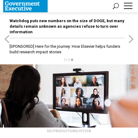
Watchdog puts new numbers on the size of DOGE, but many
details remain unknown as agencies refuse to turn over
information
[SPONSORED]
Here for the journey: How Elsevier helps funders
build research impact stories
SDI PRODUCTIONS/ISTOCK