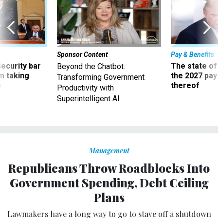
Sponsor Content
Pay & Benefits
Security bar
The state of
Beyond the Chatbot:
m taking
the 2027 pay 
Transforming Government
ve
thereof
Productivity with
Superintelligent AI
Management
Republicans Throw Roadblocks Into
Government Spending, Debt Ceiling
Plans
Lawmakers have a long way to go to stave off a shutdown