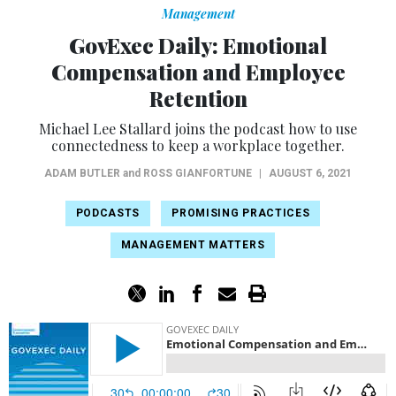
Management
GovExec Daily: Emotional
Compensation and Employee
Retention
Michael Lee Stallard joins the podcast how to use
connectedness to keep a workplace together.
ADAM BUTLER
and
ROSS GIANFORTUNE
|
AUGUST 6, 2021
PODCASTS
PROMISING PRACTICES
MANAGEMENT MATTERS