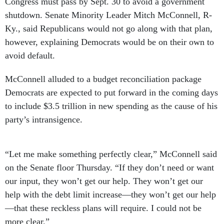
Congress must pass by Sept. 30 to avoid a government
shutdown. Senate Minority Leader Mitch McConnell, R-
Ky., said Republicans would not go along with that plan,
however, explaining Democrats would be on their own to
avoid default.
McConnell alluded to a budget reconciliation package
Democrats are expected to put forward in the coming days
to include $3.5 trillion in new spending as the cause of his
party’s intransigence.
“Let me make something perfectly clear,” McConnell said
on the Senate floor Thursday. “If they don’t need or want
our input, they won’t get our help. They won’t get our
help with the debt limit increase—they won’t get our help
—that these reckless plans will require. I could not be
more clear.”