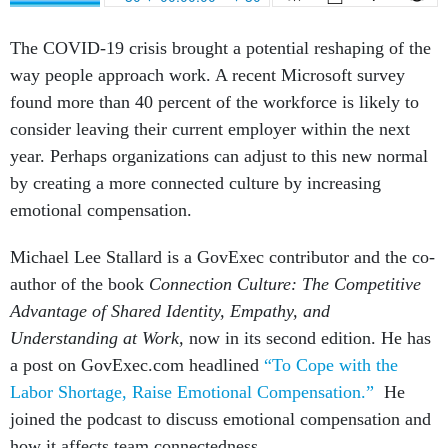
The COVID-19 crisis brought a potential reshaping of the
way people approach work. A recent Microsoft survey
found more than 40 percent of the workforce is likely to
consider leaving their current employer within the next
year. Perhaps organizations can adjust to this new normal
by creating a more connected culture by increasing
emotional compensation.
Michael Lee Stallard is a GovExec contributor and the co-
author of the book
Connection Culture: The Competitive
Advantage of Shared Identity, Empathy, and
Understanding at Work,
now in its second edition. He has
a post on GovExec.com headlined
“To Cope with the
Labor Shortage, Raise Emotional Compensation.”
He
joined the podcast to discuss emotional compensation and
how it affects team connectedness.