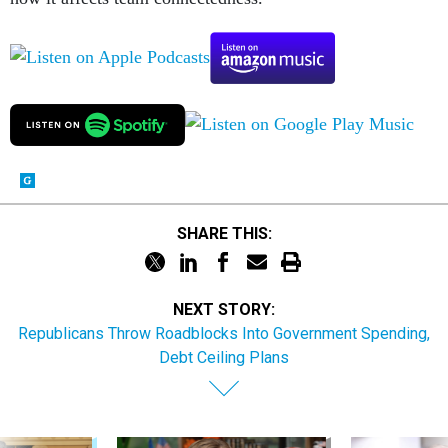
SHARE THIS:
NEXT STORY:
Republicans Throw Roadblocks Into Government Spending,
Debt Ceiling Plans