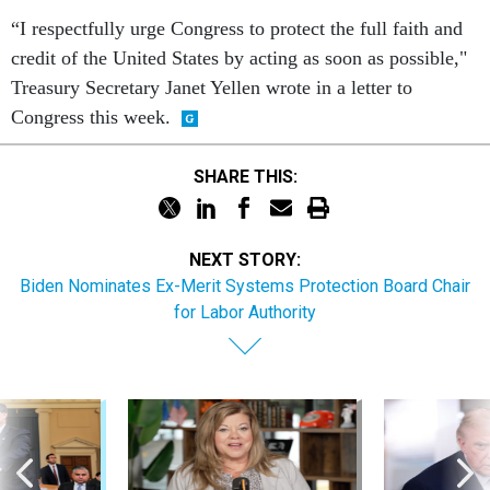
“I respectfully urge Congress to protect the full faith and
credit of the United States by acting as soon as possible,"
Treasury Secretary Janet Yellen wrote in a letter to
Congress this week.
SHARE THIS:
NEXT STORY:
Biden Nominates Ex-Merit Systems Protection Board Chair
for Labor Authority