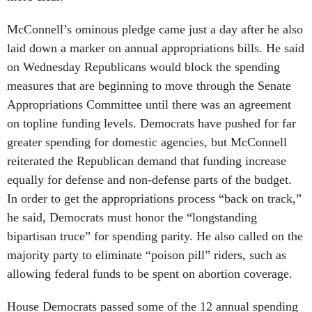
McConnell’s ominous pledge came just a day after he also
laid down a marker on annual appropriations bills. He said
on Wednesday Republicans would block the spending
measures that are beginning to move through the Senate
Appropriations Committee until there was an agreement
on topline funding levels. Democrats have pushed for far
greater spending for domestic agencies, but McConnell
reiterated the Republican demand that funding increase
equally for defense and non-defense parts of the budget.
In order to get the appropriations process “back on track,”
he said, Democrats must honor the “longstanding
bipartisan truce” for spending parity. He also called on the
majority party to eliminate “poison pill” riders, such as
allowing federal funds to be spent on abortion coverage.
House Democrats passed some of the 12 annual spending