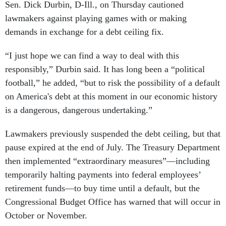
Sen. Dick Durbin, D-Ill., on Thursday cautioned
lawmakers against playing games with or making
demands in exchange for a debt ceiling fix.
“I just hope we can find a way to deal with this
responsibly,” Durbin said. It has long been a “political
football,” he added, “but to risk the possibility of a default
on America's debt at this moment in our economic history
is a dangerous, dangerous undertaking.”
Lawmakers previously suspended the debt ceiling, but that
pause expired at the end of July. The Treasury Department
then implemented “extraordinary measures”—including
temporarily halting payments into federal employees’
retirement funds—to buy time until a default, but the
Congressional Budget Office has warned that will occur in
October or November.