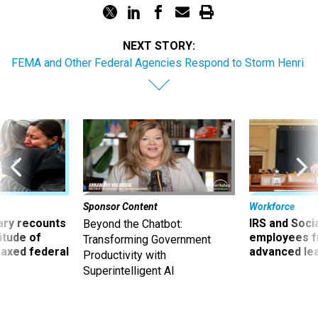
NEXT STORY:
FEMA and Other Federal Agencies Respond to Storm Henri
Sponsor Content
Workforce
ry recounts
IRS and Socia
Beyond the Chatbot:
titude of
employees f
Transforming Government
 axed federal
advanced l
Productivity with
Superintelligent AI