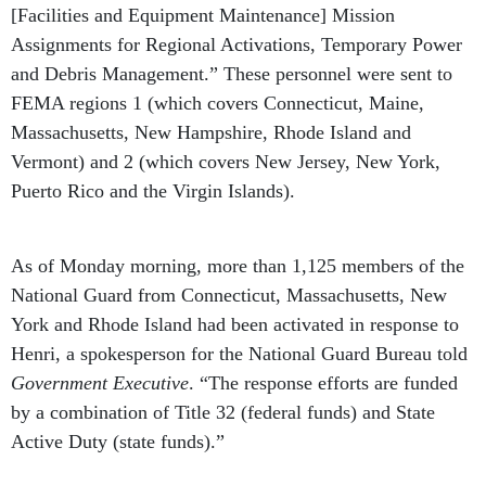
[Facilities and Equipment Maintenance] Mission
Assignments for Regional Activations, Temporary Power
and Debris Management.” These personnel were sent to
FEMA regions 1 (which covers Connecticut, Maine,
Massachusetts, New Hampshire, Rhode Island and
Vermont) and 2 (which covers New Jersey, New York,
Puerto Rico and the Virgin Islands).
As of Monday morning, more than 1,125 members of the
National Guard from Connecticut, Massachusetts, New
York and Rhode Island had been activated in response to
Henri, a spokesperson for the National Guard Bureau told
Government Executive
. “The response efforts are funded
by a combination of Title 32 (federal funds) and State
Active Duty (state funds).”