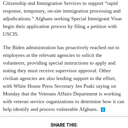
Citizenship and Immigration Services to support “rapid
response, temporary, on-site immigration processing and
adjudications.” Afghans seeking Special Immigrant Visas
begin their application process by filing a petition with
USCIS.
The Biden administration has proactively reached out to
employees at the relevant agencies to solicit the
volunteers, providing special instructions to apply and
noting they must receive supervisor approval. Other
civilian agencies are also lending support to the effort,
with White House Press Secretary Jen Psaki saying on
Monday that the Veterans Affairs Department is working
with veteran service organizations to determine how it can
help identify and process vulnerable Afghans.
SHARE THIS: