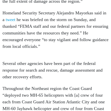
the full extent of damage across the region.”
Homeland Security Secretary Alejandro Mayorkas said in
a
tweet
he was briefed on the storm on Sunday, and
thanked “FEMA staff and our federal partners for ensuring
communities have the resources they need.” He
encouraged everyone “to stay vigilant and follow guidance
from local officials.”
Several other agencies have been part of the federal
response for search and rescue, damage assessment and
other recovery efforts.
Throughout the Northeast region the Coast Guard
“deployed two MH-65 helicopters with [a] crew of four
each from Coast Guard Air Station Atlantic City and one
MH-60 Jayhawk helicopter and crew of four from Coast