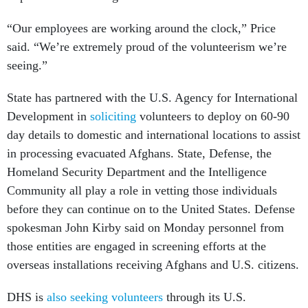
“Our employees are working around the clock,” Price
said. “We’re extremely proud of the volunteerism we’re
seeing.”
State has partnered with the U.S. Agency for International
Development in
soliciting
volunteers to deploy on 60-90
day details to domestic and international locations to assist
in processing evacuated Afghans. State, Defense, the
Homeland Security Department and the Intelligence
Community all play a role in vetting those individuals
before they can continue on to the United States. Defense
spokesman John Kirby said on Monday personnel from
those entities are engaged in screening efforts at the
overseas installations receiving Afghans and U.S. citizens.
DHS is
also seeking volunteers
through its U.S.