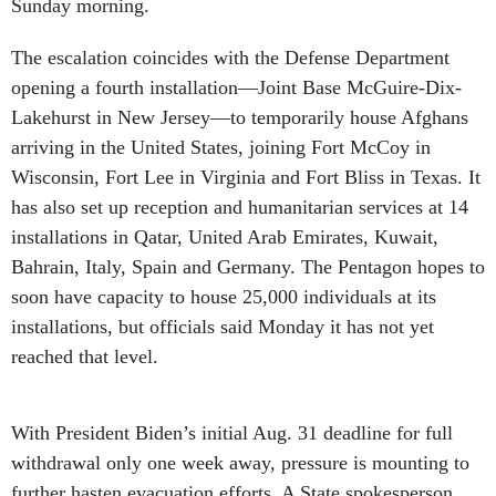
Sunday morning.
The escalation coincides with the Defense Department
opening a fourth installation—Joint Base McGuire-Dix-
Lakehurst in New Jersey—to temporarily house Afghans
arriving in the United States, joining Fort McCoy in
Wisconsin, Fort Lee in Virginia and Fort Bliss in Texas. It
has also set up reception and humanitarian services at 14
installations in Qatar, United Arab Emirates, Kuwait,
Bahrain, Italy, Spain and Germany. The Pentagon hopes to
soon have capacity to house 25,000 individuals at its
installations, but officials said Monday it has not yet
reached that level.
With President Biden’s initial Aug. 31 deadline for full
withdrawal only one week away, pressure is mounting to
further hasten evacuation efforts. A State spokesperson