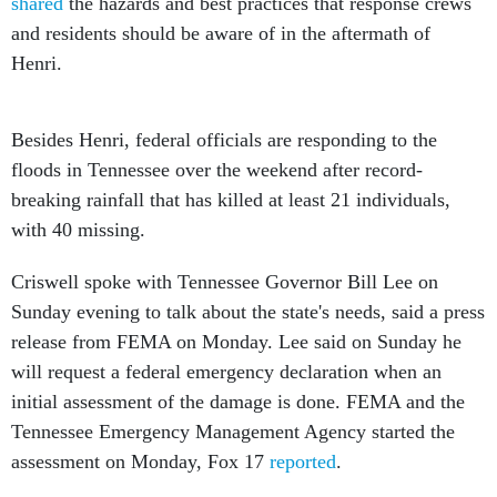
shared
the hazards and best practices that response crews
and residents should be aware of in the aftermath of
Henri.
Besides Henri, federal officials are responding to the
floods in Tennessee over the weekend after record-
breaking rainfall that has killed at least 21 individuals,
with 40 missing.
Criswell spoke with Tennessee Governor Bill Lee on
Sunday evening to talk about the state's needs, said a press
release from FEMA on Monday. Lee said on Sunday he
will request a federal emergency declaration when an
initial assessment of the damage is done. FEMA and the
Tennessee Emergency Management Agency started the
assessment on Monday, Fox 17
reported
.