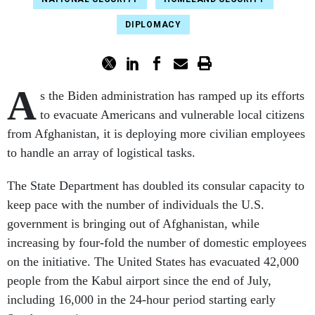
DIPLOMACY
A
s the Biden administration has ramped up its efforts
to evacuate Americans and vulnerable local citizens
from Afghanistan, it is deploying more civilian employees
to handle an array of logistical tasks.
The State Department has doubled its consular capacity to
keep pace with the number of individuals the U.S.
government is bringing out of Afghanistan, while
increasing by four-fold the number of domestic employees
on the initiative. The United States has evacuated 42,000
people from the Kabul airport since the end of July,
including 16,000 in the 24-hour period starting early