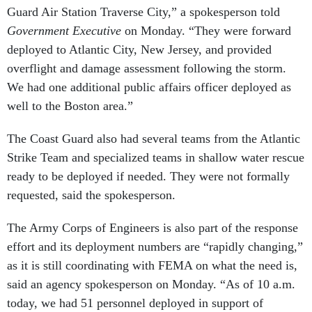
Guard Air Station Traverse City,” a spokesperson told
Government Executive
on Monday. “They were forward
deployed to Atlantic City, New Jersey, and provided
overflight and damage assessment following the storm.
We had one additional public affairs officer deployed as
well to the Boston area.”
The Coast Guard also had several teams from the Atlantic
Strike Team and specialized teams in shallow water rescue
ready to be deployed if needed. They were not formally
requested, said the spokesperson.
The Army Corps of Engineers is also part of the response
effort and its deployment numbers are “rapidly changing,”
as it is still coordinating with FEMA on what the need is,
said an agency spokesperson on Monday. “As of 10 a.m.
today, we had 51 personnel deployed in support of