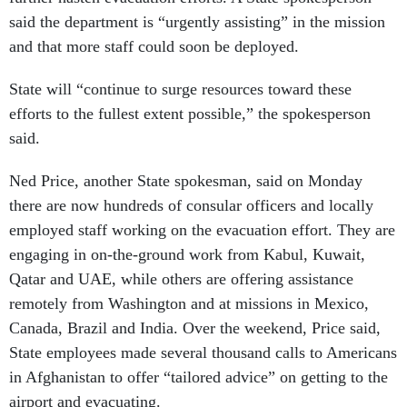
said the department is “urgently assisting” in the mission
and that more staff could soon be deployed.
State will “continue to surge resources toward these
efforts to the fullest extent possible,” the spokesperson
said.
Ned Price, another State spokesman, said on Monday
there are now hundreds of consular officers and locally
employed staff working on the evacuation effort. They are
engaging in on-the-ground work from Kabul, Kuwait,
Qatar and UAE, while others are offering assistance
remotely from Washington and at missions in Mexico,
Canada, Brazil and India. Over the weekend, Price said,
State employees made several thousand calls to Americans
in Afghanistan to offer “tailored advice” on getting to the
airport and evacuating.