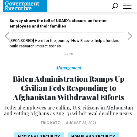
Survey shows the toll of USAID’s closure on former
employees and their families
[SPONSORED]
Here for the journey: How Elsevier helps funders
build research impact stories
Management
Biden Administration Ramps Up
Civilian Feds Responding to
Afghanistan Withdrawal Efforts
Federal employees are calling U.S. citizens in Afghanistan
and vetting Afghans as Aug. 31 withdrawal deadline nears.
ERIC KATZ
|
AUGUST 23, 2021
NATIONAL SECURITY
HOMELAND SECURITY