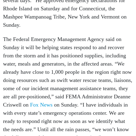
several days.” He approved emergency declarations for
Rhode Island on Saturday and for Connecticut, the
Mashpee Wampanoag Tribe, New York and Vermont on
Sunday.
The Federal Emergency Management Agency said on
Sunday it will be helping states respond to and recover
from the storm and it has positioned supplies, including
water, meals and generators, in the affected areas. “We
already have close to 1,000 people in the region right now
doing resources such as swift water rescue teams, liaisons,
some of our incident management assistance teams, they
are all pre-positioned,” said FEMA Administrator Deanne
Criswell on
Fox News
on Sunday. “I have individuals in
with every state’s emergency operations center. We are
ready to respond right now as soon as we identify what
the needs are.” Until all the rain passes, “we won’t know