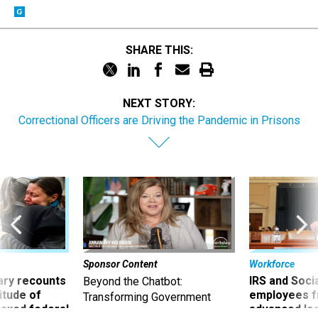
SHARE THIS:
NEXT STORY:
Correctional Officers are Driving the Pandemic in Prisons
Sponsor Content
Workforce
ry recounts
IRS and Socia
Beyond the Chatbot:
titude of
employees f
Transforming Government
 axed federal
advanced l
Productivity with