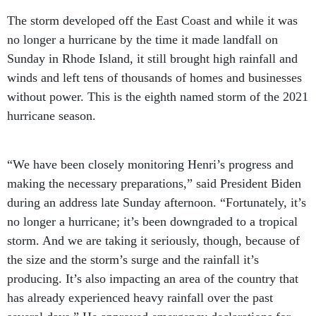
The storm developed off the East Coast and while it was
no longer a hurricane by the time it made landfall on
Sunday in Rhode Island, it still brought high rainfall and
winds and left tens of thousands of homes and businesses
without power. This is the eighth named storm of the 2021
hurricane season.
“We have been closely monitoring Henri’s progress and
making the necessary preparations,” said President Biden
during an address late Sunday afternoon. “Fortunately, it’s
no longer a hurricane; it’s been downgraded to a tropical
storm. And we are taking it seriously, though, because of
the size and the storm’s surge and the rainfall it’s
producing. It’s also impacting an area of the country that
has already experienced heavy rainfall over the past