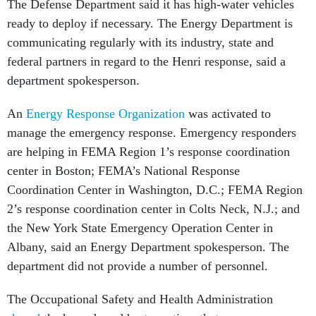
The Defense Department said it has high-water vehicles
ready to deploy if necessary.
The Energy Department is
communicating regularly with its industry, state and
federal partners in regard to the Henri response, said a
department spokesperson.
An
Energy Response Organization
was activated to
manage the emergency response. Emergency responders
are helping in FEMA Region 1’s response coordination
center in Boston; FEMA’s National Response
Coordination Center in Washington, D.C.; FEMA Region
2’s response coordination center in Colts Neck, N.J.; and
the New York State Emergency Operation Center in
Albany, said an Energy Department spokesperson. The
department did not provide a number of personnel.
The Occupational Safety and Health Administration