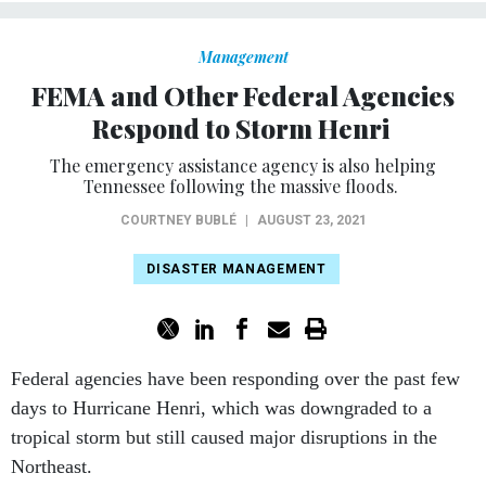
Management
FEMA and Other Federal Agencies
Respond to Storm Henri
The emergency assistance agency is also helping
Tennessee following the massive floods.
COURTNEY BUBLÉ
|
AUGUST 23, 2021
DISASTER MANAGEMENT
Federal agencies have been responding over the past few
days to Hurricane Henri, which was downgraded to a
tropical storm but still caused major disruptions in the
Northeast.