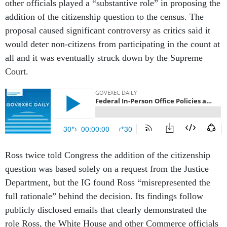
other officials played a “substantive role” in proposing the
addition of the citizenship question to the census. The
proposal caused significant controversy as critics said it
would deter non-citizens from participating in the count at
all and it was eventually struck down by the Supreme
Court.
Ross twice told Congress the addition of the citizenship
question was based solely on a request from the Justice
Department, but the IG found Ross “misrepresented the
full rationale” behind the decision. Its findings follow
publicly disclosed emails that clearly demonstrated the
role Ross, the White House and other Commerce officials