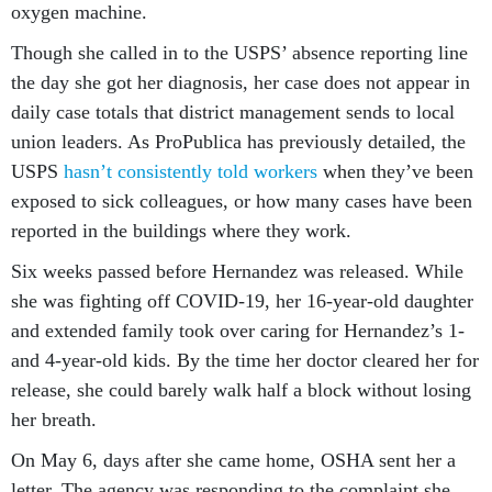
oxygen machine.
Though she called in to the USPS’ absence reporting line
the day she got her diagnosis, her case does not appear in
daily case totals that district management sends to local
union leaders. As ProPublica has previously detailed, the
USPS
hasn’t consistently told workers
when they’ve been
exposed to sick colleagues, or how many cases have been
reported in the buildings where they work.
Six weeks passed before Hernandez was released. While
she was fighting off COVID-19, her 16-year-old daughter
and extended family took over caring for Hernandez’s 1-
and 4-year-old kids. By the time her doctor cleared her for
release, she could barely walk half a block without losing
her breath.
On May 6, days after she came home, OSHA sent her a
letter. The agency was responding to the complaint she