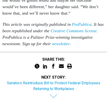
she would’ve gotten tested and maybe her outcome
would’ve been different,” her daughter said. “We don’t
know that, and we’ll never know that.“
This article was originally published in
ProPublica
. It has
been republished under the
Creative Commons license.
ProPublica is a Pulitzer Prize-winning investigative
newsroom. Sign up for their
newsletter
.
SHARE THIS:
NEXT STORY:
Senators Reintroduce Bill to Protect Federal Employees
Returning to Workplaces