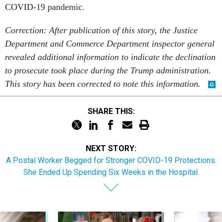
COVID-19 pandemic.
Correction: After publication of this story, the Justice
Department and Commerce Department inspector general
revealed additional information to indicate the declination
to prosecute took place during the Trump administration.
This story has been corrected to note this information.
SHARE THIS:
NEXT STORY:
A Postal Worker Begged for Stronger COVID-19 Protections.
She Ended Up Spending Six Weeks in the Hospital.