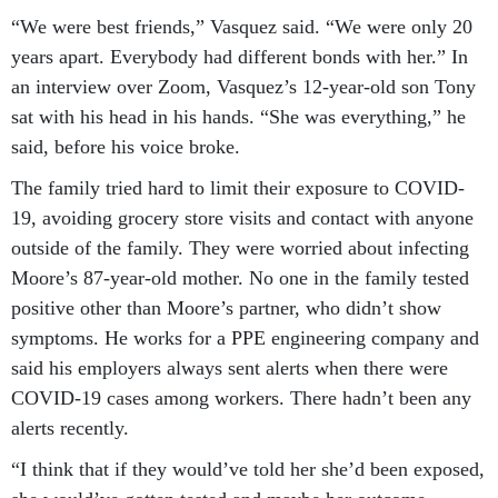
“We were best friends,” Vasquez said. “We were only 20
years apart. Everybody had different bonds with her.” In
an interview over Zoom, Vasquez’s 12-year-old son Tony
sat with his head in his hands. “She was everything,” he
said, before his voice broke.
The family tried hard to limit their exposure to COVID-
19, avoiding grocery store visits and contact with anyone
outside of the family. They were worried about infecting
Moore’s 87-year-old mother. No one in the family tested
positive other than Moore’s partner, who didn’t show
symptoms. He works for a PPE engineering company and
said his employers always sent alerts when there were
COVID-19 cases among workers. There hadn’t been any
alerts recently.
“I think that if they would’ve told her she’d been exposed,