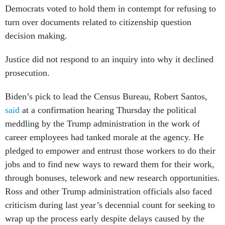
Democrats voted to hold them in contempt for refusing to
turn over documents related to citizenship question
decision making.
Justice did not respond to an inquiry into why it declined
prosecution.
Biden’s pick to lead the Census Bureau, Robert Santos,
said
at a confirmation hearing Thursday the political
meddling by the Trump administration in the work of
career employees had tanked morale at the agency. He
pledged to empower and entrust those workers to do their
jobs and to find new ways to reward them for their work,
through bonuses, telework and new research opportunities.
Ross and other Trump administration officials also faced
criticism during last year’s decennial count for seeking to
wrap up the process early despite delays caused by the