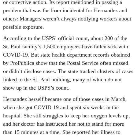
or corrective action. Its report mentioned in passing a
problem that was far from incidental for Hernandez and
others: Managers weren’t always notifying workers about
possible exposure.
According to the USPS’ official count, about 200 of the
St. Paul facility’s 1,500 employees have fallen sick with
COVID-19. But state health department records obtained
by ProPublica show that the Postal Service often missed
or didn’t disclose cases. The state tracked clusters of cases
linked to the St. Paul building, many of which do not
show up in the USPS’s count.
Hernandez herself became one of those cases in March,
when she got COVID-19 and spent six weeks in the
hospital. She still struggles to keep her oxygen levels up,
and her doctor has instructed her not to stand for more
than 15 minutes at a time. She reported her illness to