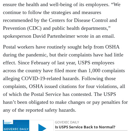
ensure the health and well-being of its employees. “We
continue to follow the strategies and measures
recommended by the Centers for Disease Control and
Prevention (CDC) and public health departments,”
spokesperson David Partenheimer wrote in an email.
Postal workers have routinely sought help from OSHA
during the pandemic, but their complaints have had little
effect. Since February of last year, USPS employees
across the country have filed more than 1,000 complaints
alleging COVID-19-related hazards. Following those
complaints, OSHA issued citations for four violations, all
of which the Postal Service has contested. The USPS
hasn’t been obligated to make changes or pay penalties for
any of the reported safety hazards.