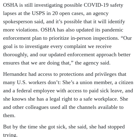
OSHA is still investigating possible COVID-19 safety
lapses at the USPS in 20 open cases, an agency
spokesperson said, and it’s possible that it will identify
more violations. OSHA has also updated its pandemic
enforcement plan to prioritize in-person inspections. “Our
goal is to investigate every complaint we receive
thoroughly, and our updated enforcement approach better
ensures that we are doing that,” the agency said.
Hernandez had access to protections and privileges that
many U.S. workers don’t: She’s a union member, a citizen
and a federal employee with access to paid sick leave, and
she knows she has a legal right to a safe workplace. She
and other colleagues used all the channels available to
them.
But by the time she got sick, she said, she had stopped
trying.