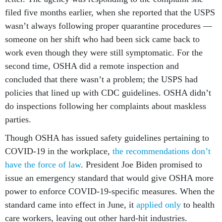
filed five months earlier, when she reported that the USPS
wasn’t always following proper quarantine procedures —
someone on her shift who had been sick came back to
work even though they were still symptomatic. For the
second time, OSHA did a remote inspection and
concluded that there wasn’t a problem; the USPS had
policies that lined up with CDC guidelines. OSHA didn’t
do inspections following her complaints about maskless
parties.
Though OSHA has issued safety guidelines pertaining to
COVID-19 in the workplace,
the recommendations
don’t
have the force of law
. President Joe Biden promised to
issue an emergency standard that would give OSHA more
power to enforce COVID-19-specific measures. When the
standard came into effect in June, it
applied only
to health
care workers, leaving out other hard-hit industries.