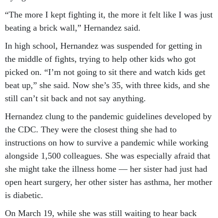
“The more I kept fighting it, the more it felt like I was just
beating a brick wall,” Hernandez said.
In high school, Hernandez was suspended for getting in
the middle of fights, trying to help other kids who got
picked on. “I’m not going to sit there and watch kids get
beat up,” she said. Now she’s 35, with three kids, and she
still can’t sit back and not say anything.
Hernandez clung to the pandemic guidelines developed by
the CDC. They were the closest thing she had to
instructions on how to survive a pandemic while working
alongside 1,500 colleagues. She was especially afraid that
she might take the illness home — her sister had just had
open heart surgery, her other sister has asthma, her mother
is diabetic.
On March 19, while she was still waiting to hear back