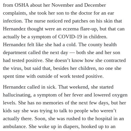
from OSHA about her November and December
complaints, she took her son to the doctor for an ear
infection. The nurse noticed red patches on his skin that
Hernandez thought were an eczema flare-up, but that can
actually be a symptom of COVID-19 in children.
Hernandez felt like she had a cold. The county health
department called the next day — both she and her son
had tested positive. She doesn’t know how she contracted
the virus, but said that, besides her children, no one she
spent time with outside of work tested positive.
Hernandez called in sick. That weekend, she started
hallucinating, a symptom of her fever and lowered oxygen
levels. She has no memories of the next few days, but her
kids say she was trying to talk to people who weren’t
actually there. Soon, she was rushed to the hospital in an
ambulance. She woke up in diapers, hooked up to an