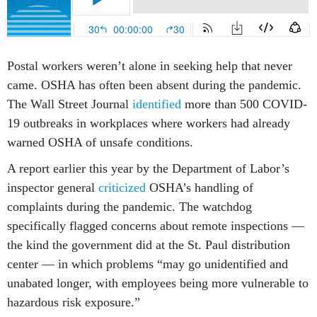
Postal workers weren’t alone in seeking help that never
came. OSHA has often been absent during the pandemic.
The Wall Street Journal
identified
more than 500 COVID-
19 outbreaks in workplaces where workers had already
warned OSHA of unsafe conditions.
A report earlier this year by the Department of Labor’s
inspector general
criticized
OSHA’s handling of
complaints during the pandemic. The watchdog
specifically flagged concerns about remote inspections —
the kind the government did at the St. Paul distribution
center — in which problems “may go unidentified and
unabated longer, with employees being more vulnerable to
hazardous risk exposure.”