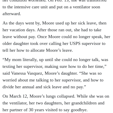
her condition worsened. On Feb. 19, she was transferred
to the intensive care unit and put on a ventilator soon
afterward.
As the days went by, Moore used up her sick leave, then
her vacation days. After those ran out, she had to take
leave without pay. Once Moore could no longer speak, her
older daughter took over calling her USPS supervisor to
tell her how to allocate Moore’s leave.
“My mom literally, up until she could no longer talk, was
texting her supervisor, making sure how to do her time,”
said Vanessa Vasquez, Moore’s daughter. “She was so
worried about me talking to her supervisor, and how to
divide her annual and sick leave and no pay.”
On March 12, Moore’s lungs collapsed. While she was on
the ventilator, her two daughters, her grandchildren and
her partner of 30 years visited to say goodbye.