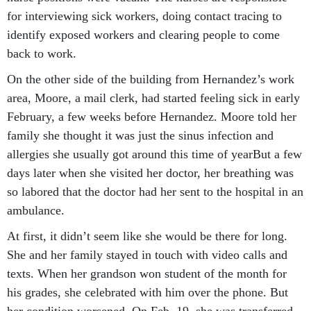
for interviewing sick workers, doing contact tracing to
identify exposed workers and clearing people to come
back to work.
On the other side of the building from Hernandez’s work
area, Moore, a mail clerk, had started feeling sick in early
February, a few weeks before Hernandez. Moore told her
family she thought it was just the sinus infection and
allergies she usually got around this time of yearBut a few
days later when she visited her doctor, her breathing was
so labored that the doctor had her sent to the hospital in an
ambulance.
At first, it didn’t seem like she would be there for long.
She and her family stayed in touch with video calls and
texts. When her grandson won student of the month for
his grades, she celebrated with him over the phone. But