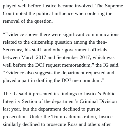
played well before Justice became involved. The Supreme
Court noted the political influence when ordering the
removal of the question.
“Evidence shows there were significant communications
related to the citizenship question among the then-
Secretary, his staff, and other government officials
between March 2017 and September 2017, which was
well before the DOJ request memorandum,” the IG said.
“Evidence also suggests the department requested and
played a part in drafting the DOJ memorandum.”
The IG said it presented its findings to Justice’s Public
Integrity Section of the department’s Criminal Division
last year, but the department declined to pursue
prosecution. Under the Trump administration, Justice
similarly declined to prosecute Ross and others after