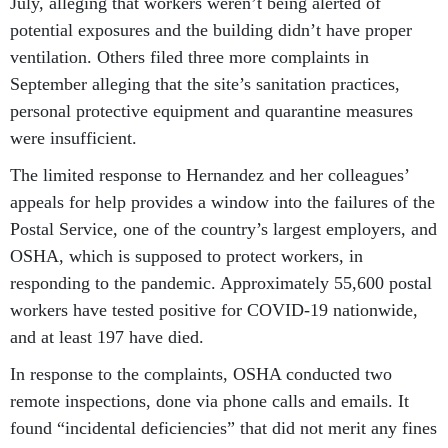
July, alleging that workers weren’t being alerted of
potential exposures and the building didn’t have proper
ventilation. Others filed three more complaints in
September alleging that the site’s sanitation practices,
personal protective equipment and quarantine measures
were insufficient.
The limited response to Hernandez and her colleagues’
appeals for help provides a window into the failures of the
Postal Service, one of the country’s largest employers, and
OSHA, which is supposed to protect workers, in
responding to the pandemic. Approximately 55,600 postal
workers have tested positive for COVID-19 nationwide,
and at least 197 have died.
In response to the complaints, OSHA conducted two
remote inspections, done via phone calls and emails. It
found “incidental deficiencies” that did not merit any fines