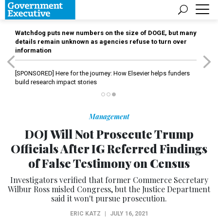
Watchdog puts new numbers on the size of DOGE, but many
details remain unknown as agencies refuse to turn over
information
[SPONSORED]
Here for the journey: How Elsevier helps funders
build research impact stories
Management
DOJ Will Not Prosecute Trump
Officials After IG Referred Findings
of False Testimony on Census
Investigators verified that former Commerce Secretary
Wilbur Ross misled Congress, but the Justice Department
said it won't pursue prosecution.
ERIC KATZ
|
JULY 16, 2021