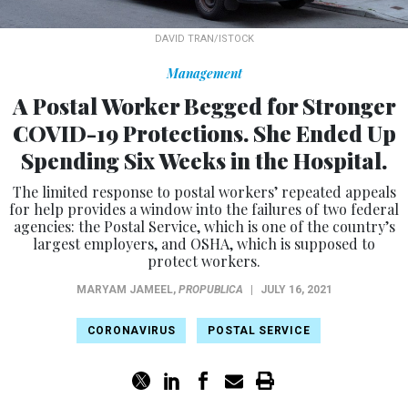
DAVID TRAN/ISTOCK
Management
A Postal Worker Begged for Stronger
COVID-19 Protections. She Ended Up
Spending Six Weeks in the Hospital.
The limited response to postal workers’ repeated appeals
for help provides a window into the failures of two federal
agencies: the Postal Service, which is one of the country’s
largest employers, and OSHA, which is supposed to
protect workers.
MARYAM JAMEEL
,
PROPUBLICA
|
JULY 16, 2021
CORONAVIRUS
POSTAL SERVICE