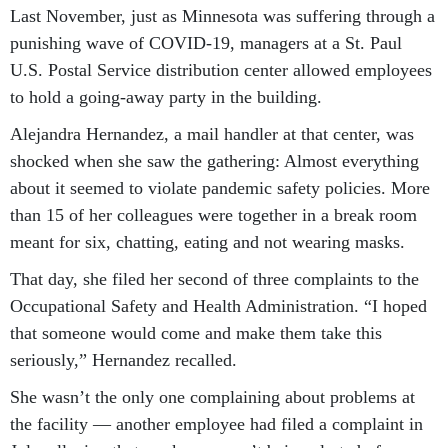
Last November, just as Minnesota was suffering through a
punishing wave of COVID-19, managers at a St. Paul
U.S. Postal Service distribution center allowed employees
to hold a going-away party in the building.
Alejandra Hernandez, a mail handler at that center, was
shocked when she saw the gathering: Almost everything
about it seemed to violate pandemic safety policies. More
than 15 of her colleagues were together in a break room
meant for six, chatting, eating and not wearing masks.
That day, she filed her second of three complaints to the
Occupational Safety and Health Administration. “I hoped
that someone would come and make them take this
seriously,” Hernandez recalled.
She wasn’t the only one complaining about problems at
the facility — another employee had filed a complaint in