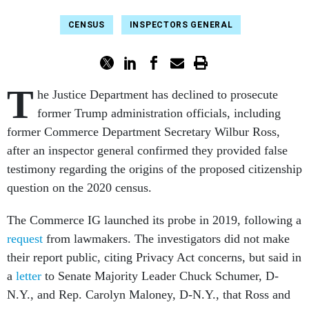
CENSUS
INSPECTORS GENERAL
T
he Justice Department has declined to prosecute
former Trump administration officials, including
former Commerce Department Secretary Wilbur Ross,
after an inspector general confirmed they provided false
testimony regarding the origins of the proposed citizenship
question on the 2020 census.
The Commerce IG launched its probe in 2019, following a
request
from lawmakers. The investigators did not make
their report public, citing Privacy Act concerns, but said in
a
letter
to Senate Majority Leader Chuck Schumer, D-
N.Y., and Rep. Carolyn Maloney, D-N.Y., that Ross and