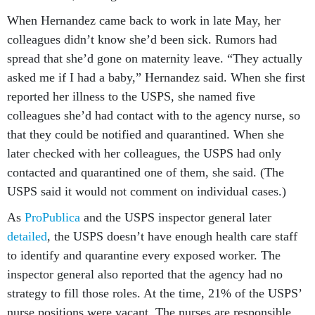
When Hernandez came back to work in late May, her
colleagues didn’t know she’d been sick. Rumors had
spread that she’d gone on maternity leave. “They actually
asked me if I had a baby,” Hernandez said. When she first
reported her illness to the USPS, she named five
colleagues she’d had contact with to the agency nurse, so
that they could be notified and quarantined. When she
later checked with her colleagues, the USPS had only
contacted and quarantined one of them, she said. (The
USPS said it would not comment on individual cases.)
As
ProPublica
and the USPS inspector general later
detailed
, the USPS doesn’t have enough health care staff
to identify and quarantine every exposed worker. The
inspector general also reported that the agency had no
strategy to fill those roles. At the time, 21% of the USPS’
nurse positions were vacant. The nurses are responsible