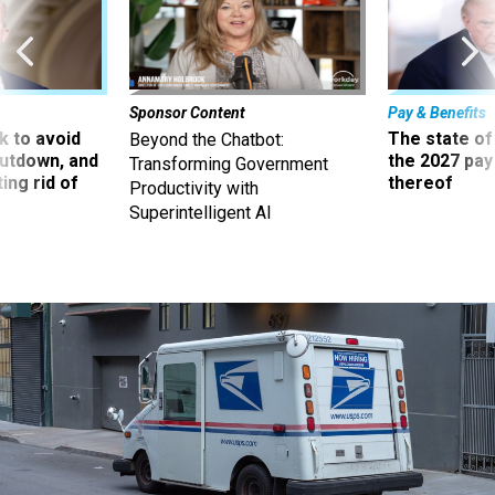
Sponsor Content
Pay & Benefits
 to avoid
The state of
Beyond the Chatbot:
utdown, and
the 2027 pay 
Transforming Government
ing rid of
thereof
Productivity with
Superintelligent AI