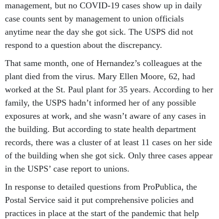
management, but no COVID-19 cases show up in daily
case counts sent by management to union officials
anytime near the day she got sick. The USPS did not
respond to a question about the discrepancy.
That same month, one of Hernandez’s colleagues at the
plant died from the virus. Mary Ellen Moore, 62, had
worked at the St. Paul plant for 35 years. According to her
family, the USPS hadn’t informed her of any possible
exposures at work, and she wasn’t aware of any cases in
the building. But according to state health department
records, there was a cluster of at least 11 cases on her side
of the building when she got sick. Only three cases appear
in the USPS’ case report to unions.
In response to detailed questions from ProPublica, the
Postal Service said it put comprehensive policies and
practices in place at the start of the pandemic that help