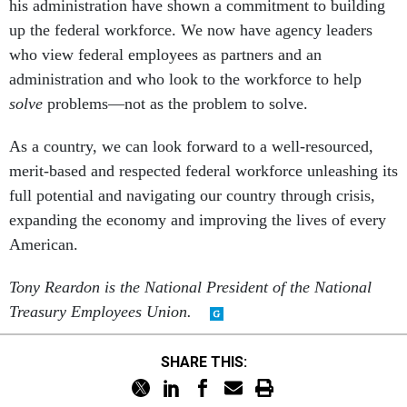
his administration have shown a commitment to building
up the federal workforce. We now have agency leaders
who view federal employees as partners and an
administration and who look to the workforce to help
solve
problems—not as the problem to solve.
As a country, we can look forward to a well-resourced,
merit-based and respected federal workforce unleashing its
full potential and navigating our country through crisis,
expanding the economy and improving the lives of every
American.
Tony Reardon is the National President of the National
Treasury Employees Union.
SHARE THIS: