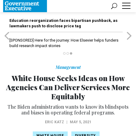
Education reorganization faces bipartisan pushback, as
lawmakers push to disclose price tag
[SPONSORED]
Here for the journey: How Elsevier helps funders
build research impact stories
Management
White House Seeks Ideas on How
Agencies Can Deliver Services More
Equitably
The Biden administration wants to know its blindspots
and biases in operating federal programs.
ERIC KATZ
|
MAY 5, 2021
WHITE HOUSE
DIVERSITY