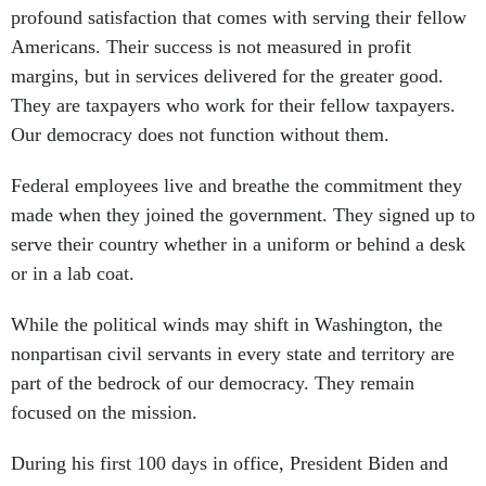
profound satisfaction that comes with serving their fellow
Americans. Their success is not measured in profit
margins, but in services delivered for the greater good.
They are taxpayers who work for their fellow taxpayers.
Our democracy does not function without them.
Federal employees live and breathe the commitment they
made when they joined the government. They signed up to
serve their country whether in a uniform or behind a desk
or in a lab coat.
While the political winds may shift in Washington, the
nonpartisan civil servants in every state and territory are
part of the bedrock of our democracy. They remain
focused on the mission.
During his first 100 days in office, President Biden and