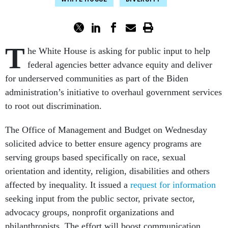
T
he White House is asking for public input to help
federal agencies better advance equity and deliver
for underserved communities as part of the Biden
administration’s initiative to overhaul government services
to root out discrimination.
The Office of Management and Budget on Wednesday
solicited advice to better ensure agency programs are
serving groups based specifically on race, sexual
orientation and identity, religion, disabilities and others
affected by inequality. It issued a
request for information
seeking input from the public sector, private sector,
advocacy groups, nonprofit organizations and
philanthropists. The effort will boost communication