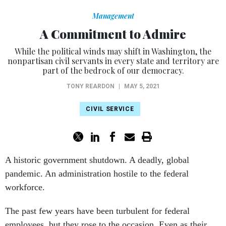
Management
A Commitment to Admire
While the political winds may shift in Washington, the
nonpartisan civil servants in every state and territory are
part of the bedrock of our democracy.
TONY REARDON
|
MAY 5, 2021
CIVIL SERVICE
A historic government shutdown. A deadly, global
pandemic. An administration hostile to the federal
workforce.
The past few years have been turbulent for federal
employees, but they rose to the occasion. Even as their