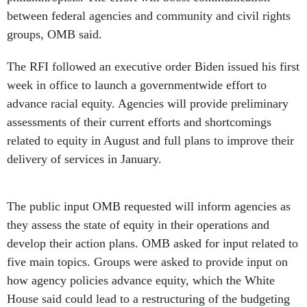
between federal agencies and community and civil rights
groups, OMB said.
The RFI followed an executive order Biden issued his first
week in office to launch a governmentwide effort to
advance racial equity. Agencies will provide preliminary
assessments of their current efforts and shortcomings
related to equity in August and full plans to improve their
delivery of services in January.
The public input OMB requested will inform agencies as
they assess the state of equity in their operations and
develop their action plans. OMB asked for input related to
five main topics. Groups were asked to provide input on
how agency policies advance equity, which the White
House said could lead to a restructuring of the budgeting