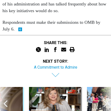
of his administration and has talked frequently about how
his key initiatives would do so.
Respondents must make their submissions to OMB by
July 6.
SHARE THIS:
NEXT STORY:
A Commitment to Admire