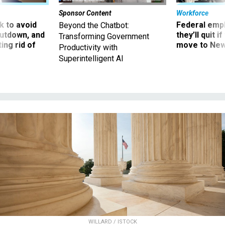
Sponsor Content
Workforce
 to avoid
Federal emp
Beyond the Chatbot:
utdown, and
they’ll quit i
Transforming Government
ing rid of
move to New
Productivity with
Superintelligent AI
WILLARD / ISTOCK