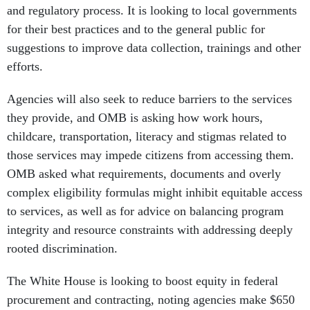
and regulatory process. It is looking to local governments
for their best practices and to the general public for
suggestions to improve data collection, trainings and other
efforts.
Agencies will also seek to reduce barriers to the services
they provide, and OMB is asking how work hours,
childcare, transportation, literacy and stigmas related to
those services may impede citizens from accessing them.
OMB asked what requirements, documents and overly
complex eligibility formulas might inhibit equitable access
to services, as well as for advice on balancing program
integrity and resource constraints with addressing deeply
rooted discrimination.
The White House is looking to boost equity in federal
procurement and contracting, noting agencies make $650