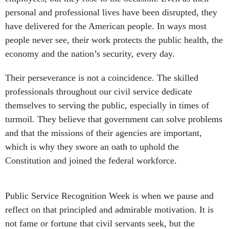
personal and professional lives have been disrupted, they
have delivered for the American people. In ways most
people never see, their work protects the public health, the
economy and the nation’s security, every day.
Their perseverance is not a coincidence. The skilled
professionals throughout our civil service dedicate
themselves to serving the public, especially in times of
turmoil. They believe that government can solve problems
and that the missions of their agencies are important,
which is why they swore an oath to uphold the
Constitution and joined the federal workforce.
Public Service Recognition Week is when we pause and
reflect on that principled and admirable motivation. It is
not fame or fortune that civil servants seek, but the