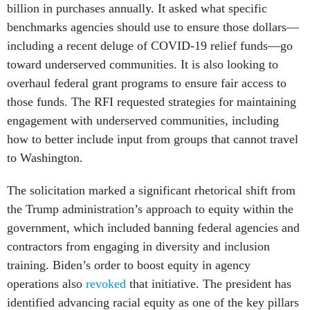
billion in purchases annually. It asked what specific
benchmarks agencies should use to ensure those dollars—
including a recent deluge of COVID-19 relief funds—go
toward underserved communities. It is also looking to
overhaul federal grant programs to ensure fair access to
those funds. The RFI requested strategies for maintaining
engagement with underserved communities, including
how to better include input from groups that cannot travel
to Washington.
The solicitation marked a significant rhetorical shift from
the Trump administration’s approach to equity within the
government, which included banning federal agencies and
contractors from engaging in diversity and inclusion
training. Biden’s order to boost equity in agency
operations also
revoked
that initiative. The president has
identified advancing racial equity as one of the key pillars