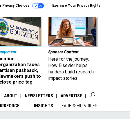
r Privacy Choices
Exercise Your Privacy Rights
nagement
Sponsor Content
ucation
Here for the journey:
organization faces
How Elsevier helps
artisan pushback,
funders build research
 lawmakers push to
impact stories
close price tag
ABOUT
NEWSLETTERS
ADVERTISE
ORKFORCE
INSIGHTS
LEADERSHIP VOICES