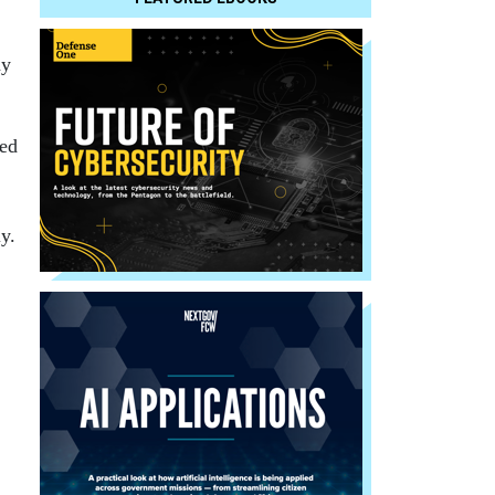
ay
ed
y.