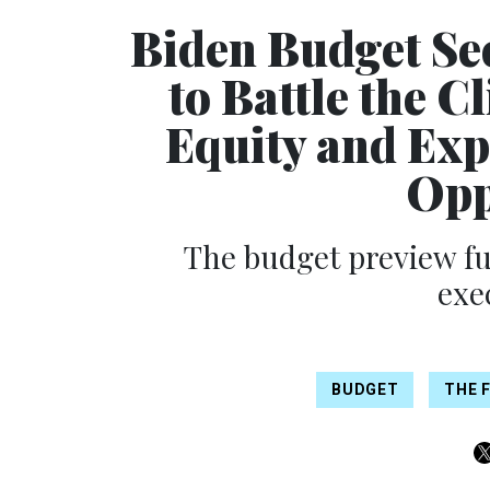
Biden Budget Se
to Battle the C
Equity and Ex
Opp
The budget preview fu
exe
BUDGET
THE F