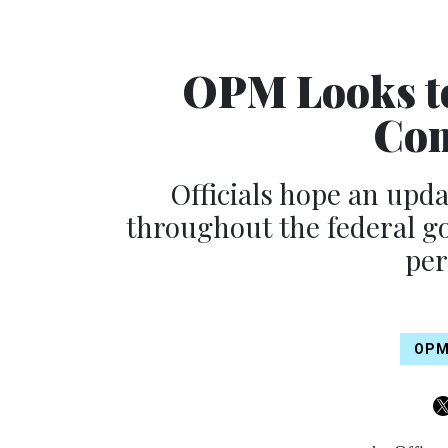
OPM Looks to
Com
Officials hope an updat
throughout the federal go
per
OP