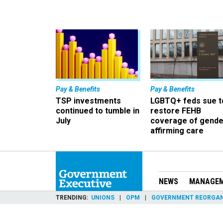
Pay & Benefits
Pay & Benefits
TSP investments
LGBTQ+ feds sue t
continued to tumble in
restore FEHB
July
coverage of gende
affirming care
NEWS
MANAGE
TRENDING
UNIONS
OPM
GOVERNMENT REORGAN