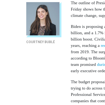
The outline of Presi
Friday shows how th
climate change, sup
Biden is proposing 
billion, and a 1.7%
billion boost. Civil
COURTNEY BUBLÉ
years, reaching a
rec
from 2019. The surg
according to Bloom
team promised
duri
early executive orde
The budget proposal
trying to do across
Professional Service
companies that cont