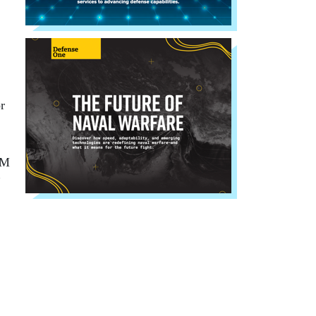
r
PM
”