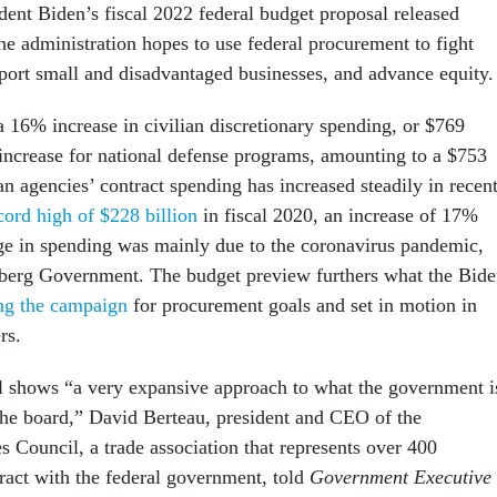
dent Biden’s fiscal 2022 federal budget proposal released
e administration hopes to use federal procurement to fight
port small and disadvantaged businesses, and advance equity
a 16% increase in civilian discretionary spending, or $769
 increase for national defense programs, amounting to a $753
ian agencies’ contract spending has increased steadily in recen
ord high of $228 billion
in fiscal 2020, an increase of 17%
e in spending was mainly due to the coronavirus pandemic,
berg Government. The budget preview furthers what the Bid
ng the campaign
for procurement goals and set in motion in
rs.
 shows “a very expansive approach to what the government i
 the board,” David Berteau, president and CEO of the
s Council, a trade association that represents over 400
ract with the federal government, told
Government Executive