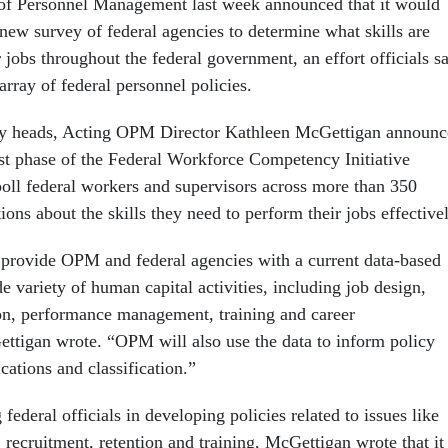
 of Personnel Management last week announced that it would
new survey of federal agencies to determine what skills are
 jobs throughout the federal government, an effort officials s
array of federal personnel policies.
y heads, Acting OPM Director Kathleen McGettigan announc
irst phase of the Federal Workforce Competency Initiative
poll federal workers and supervisors across more than 350
ns about the skills they need to perform their jobs effectivel
ll provide OPM and federal agencies with a current data-based
e variety of human capital activities, including job design,
ion, performance management, training and career
tigan wrote. “OPM will also use the data to inform policy
ications and classification.”
 federal officials in developing policies related to issues like
recruitment, retention and training, McGettigan wrote that it