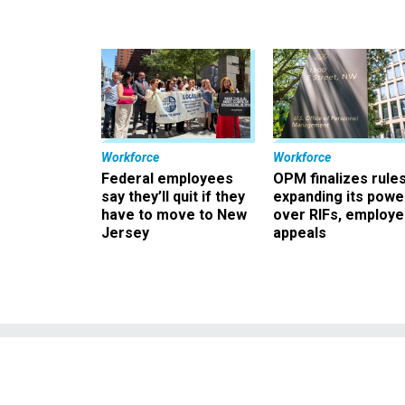
Workforce
Workforce
Federal employees
OPM finalizes rule
say they’ll quit if they
expanding its powe
have to move to New
over RIFs, employ
Jersey
appeals