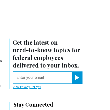
.
Get the latest on
t
need-to-know
topics for
federal employees
en
delivered to your inbox.
email
Register for Newsletter
s
View Privacy Policy
Stay Connected