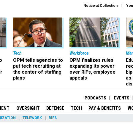
Notice at Collection
You
Tech
Workforce
Ma
o
OPM tells agencies to
OPM finalizes rules
Ed
put tech recruiting at
expanding its power
re
r
the center of staffing
over RIFs, employee
bip
plans
appeals
as
dis
PODCASTS
EVENTS
MENT
OVERSIGHT
DEFENSE
TECH
PAY & BENEFITS
W
IZATION
TELEWORK
RIFS