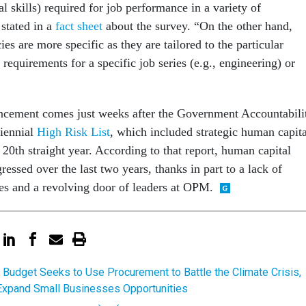
al skills) required for job performance in a variety of
stated in a
fact sheet
about the survey. “On the other hand,
es are more specific as they are tailored to the particular
requirements for a specific job series (e.g., engineering) or
ncement comes just weeks after the Government Accountabili
biennial
High Risk List
, which included strategic human capita
20th straight year. According to that report, human capital
ssed over the last two years, thanks in part to a lack of
ies and a revolving door of leaders at OPM.
 Budget Seeks to Use Procurement to Battle the Climate Crisis,
Expand Small Businesses Opportunities