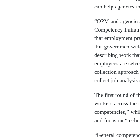
can help agencies i
“OPM and agencies 
Competency Initiati
that employment pra
this governmentwid
describing work tha
employees are select
collection approach
collect job analysis
The first round of t
workers across the 
competencies,” while
and focus on “techn
“General competencie