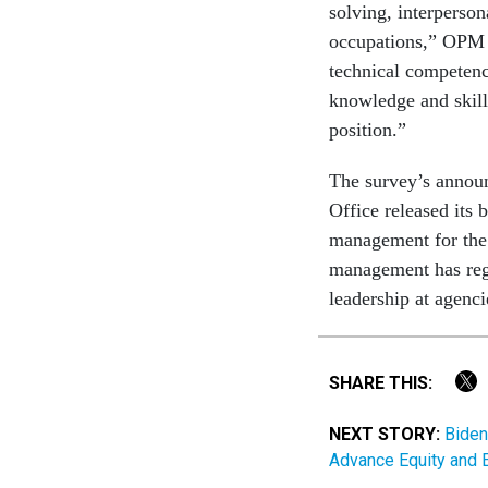
solving, interperson
occupations,” OPM 
technical competenci
knowledge and skill 
position.”
The survey’s annou
Office released its 
management for the 
management has regre
leadership at agenc
SHARE THIS:
NEXT STORY:
Biden
Advance Equity and 