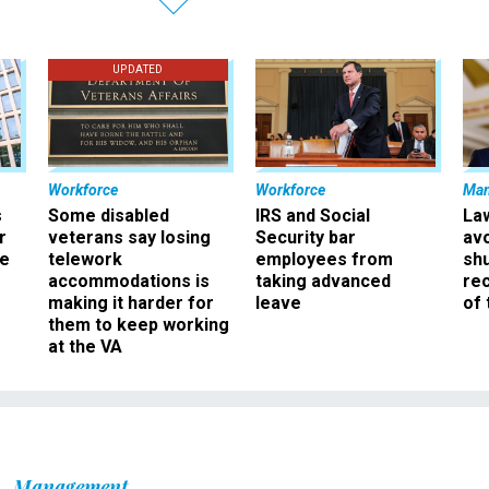
UPDATED
Workforce
Workforce
Ma
s
Some disabled
IRS and Social
La
r
veterans say losing
Security bar
av
ee
telework
employees from
sh
accommodations is
taking advanced
rec
making it harder for
leave
of 
them to keep working
at the VA
Management