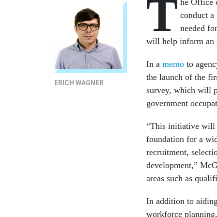
T
he Office
conduct a 
needed for
will help inform an 
In a
memo
to agenc
the launch of the f
ERICH WAGNER
survey, which will 
government occupatio
“This initiative wi
foundation for a wid
recruitment, select
development,” McGet
areas such as qualif
In addition to aiding
workforce planning, 