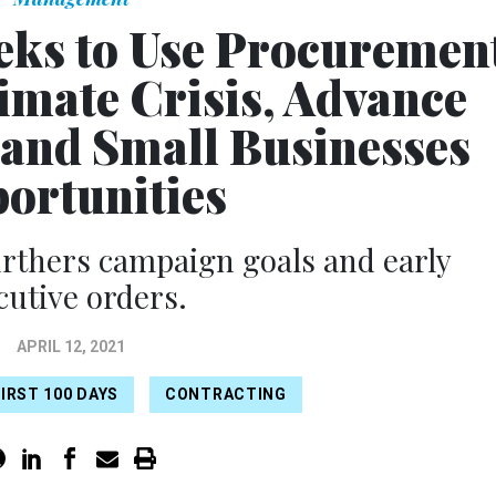
eks to Use Procuremen
limate Crisis, Advance
pand Small Businesses
ortunities
rthers campaign goals and early
cutive orders.
APRIL 12, 2021
IRST 100 DAYS
CONTRACTING