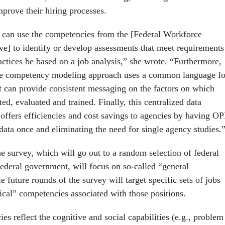
mprove their hiring processes.
can use the competencies from the [Federal Workforce
ve] to identify or develop assessments that meet requirements
ctices be based on a job analysis,” she wrote. “Furthermore,
e competency modeling approach uses a common language fo
t can provide consistent messaging on the factors on which
ed, evaluated and trained. Finally, this centralized data
 offers efficiencies and cost savings to agencies by having O
 data once and eliminating the need for single agency studies.
he survey, which will go out to a random selection of federal
federal government, will focus on so-called “general
 future rounds of the survey will target specific sets of jobs
ical” competencies associated with those positions.
s reflect the cognitive and social capabilities (e.g., problem