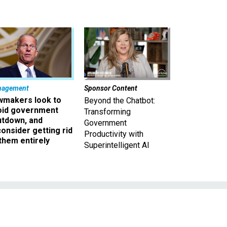
nagement
Sponsor Content
wmakers look to
Beyond the Chatbot:
oid government
Transforming
utdown, and
Government
onsider getting rid
Productivity with
them entirely
Superintelligent AI