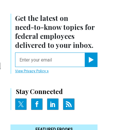
Get the latest on
need-to-know
topics for
federal employees
delivered to your inbox.
email
l
Register for Newsletter
View Privacy Policy
Stay Connected
FEATURED EBOOKS