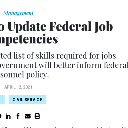
Management
 Update Federal Job
petencies
ed list of skills required for jobs
vernment will better inform federa
sonnel policy.
APRIL 12, 2021
M
CIVIL SERVICE