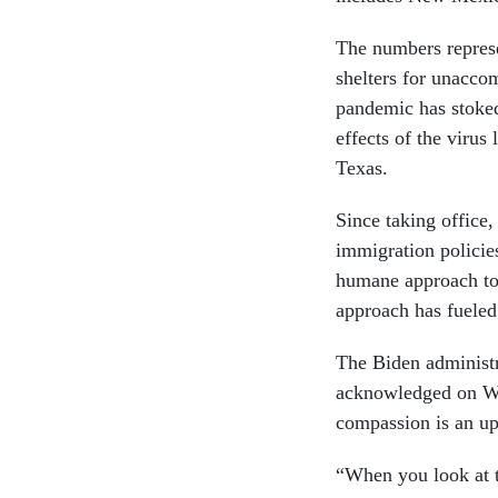
The numbers represe
shelters for unacc
pandemic has stoked
effects of the virus 
Texas.
Since taking office
immigration policies
humane approach tow
approach has fueled 
The Biden administra
acknowledged on We
compassion is an up
“When you look at th