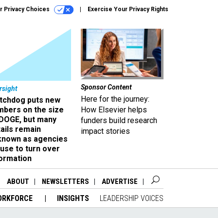
r Privacy Choices
Exercise Your Privacy Rights
Sponsor Content
rsight
Here for the journey:
tchdog puts new
mbers on the size
How Elsevier helps
 DOGE, but many
funders build research
ails remain
impact stories
known as agencies
use to turn over
formation
ABOUT
NEWSLETTERS
ADVERTISE
ORKFORCE
INSIGHTS
LEADERSHIP VOICES