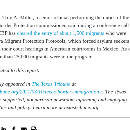
roy A. Miller, a senior official performing the duties of the
rder Protection commissioner, said during a conference call
 CBP has
cleared the entry of about 1,500 migrants
who were
ra Migrant Protection Protocols, which forced asylum seekers
l their court hearings in American courtrooms in Mexico. As 
re than 25,000 migrants were in the program.
ted to this report.
lly appeared in
The Texas Tribune
at
ibune.org/2021/03/10/texas-border-immigration-/
. The Texas
r-supported, nonpartisan newsroom informing and engaging
tics and policy. Learn more at texastribune.org.