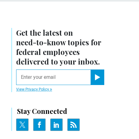
Get the latest on
need-to-know
topics for
federal employees
delivered to your inbox.
email
Register for Newsletter
View Privacy Policy
Stay Connected