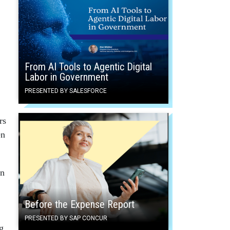
From AI Tools to Agentic Digital
Labor in Government
PRESENTED BY SALESFORCE
rs
en
en
Before the Expense Report
PRESENTED BY SAP CONCUR
g