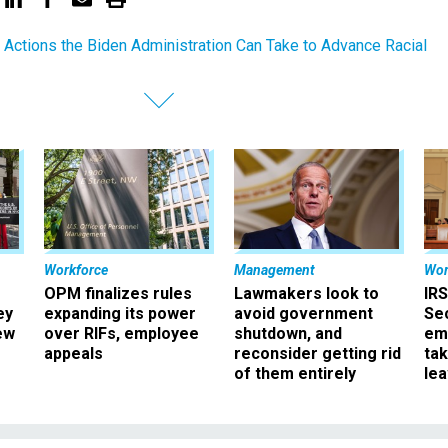
 Actions the Biden Administration Can Take to Advance Racial
Workforce
Management
Wor
OPM finalizes rules
Lawmakers look to
IRS
ey
expanding its power
avoid government
Sec
ew
over RIFs, employee
shutdown, and
em
appeals
reconsider getting rid
ta
of them entirely
le