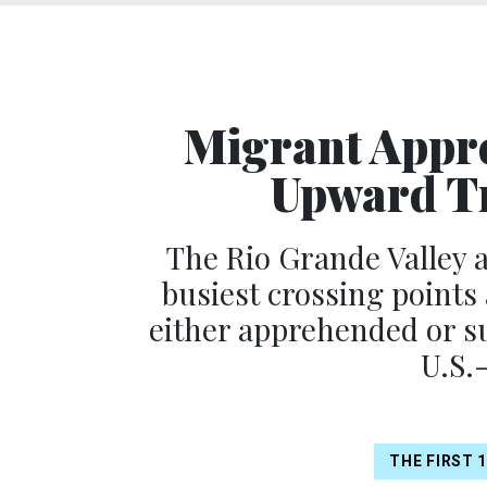
Migrant Appr
Upward Tr
The Rio Grande Valley a
busiest crossing points
either apprehended or su
U.S.
THE FIRST 