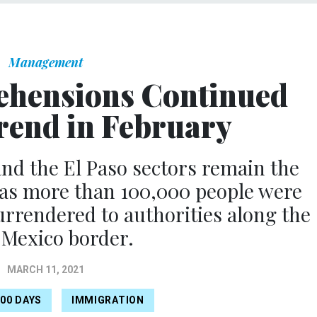
Management
ehensions Continued
end in February
nd the El Paso sectors remain the
 as more than 100,000 people were
rrendered to authorities along the
-Mexico border.
MARCH 11, 2021
100 DAYS
IMMIGRATION