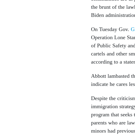
the brunt of the lawl
Biden administratio
On Tuesday Gov.
G
Operation Lone Star
of Public Safety an
cartels and other s
according to a state
Abbott lambasted th
indicate he cares le
Despite the criticis
immigration strategy
program that seeks 
parents who are law
minors had previous