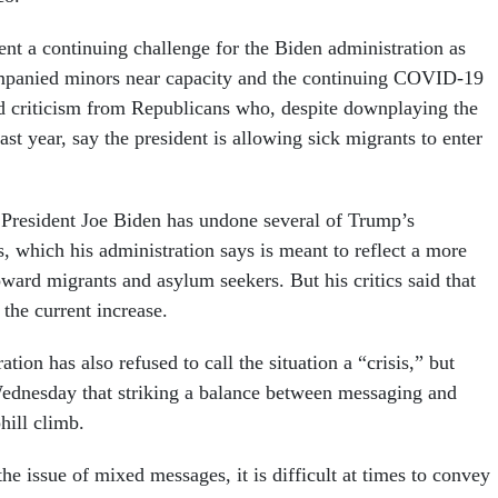
nt a continuing challenge for the Biden administration as
ompanied minors near capacity and the continuing COVID-19
 criticism from Republicans who, despite downplaying the
last year, say the president is allowing sick migrants to enter
, President Joe Biden has undone several of Trump’s
, which his administration says is meant to reflect a more
ard migrants and asylum seekers. But his critics said that
the current increase.
tion has also refused to call the situation a “crisis,” but
dnesday that striking a balance between messaging and
hill climb.
e issue of mixed messages, it is difficult at times to convey