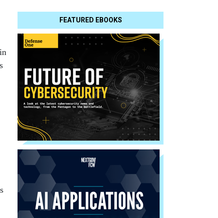
FEATURED EBOOKS
in
s
s