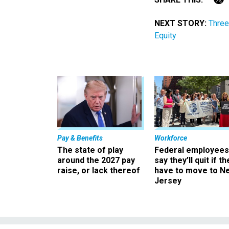
NEXT STORY:
Three
Equity
Pay & Benefits
Workforce
The state of play
Federal employees
around the 2027 pay
say they’ll quit if th
raise, or lack thereof
have to move to N
Jersey