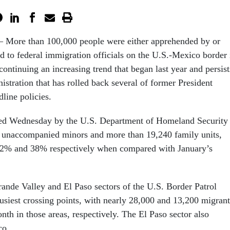
More than 100,000 people were either apprehended by or
d to federal immigration officials on the U.S.-Mexico border 
continuing an increasing trend that began last year and persist
stration that has rolled back several of former President
line policies.
ased Wednesday by the U.S. Department of Homeland Security
0 unaccompanied minors and more than 19,240 family units,
 62% and 38% respectively when compared with January’s
rande Valley and El Paso sectors of the U.S. Border Patrol
siest crossing points, with nearly 28,000 and 13,200 migrant
th in those areas, respectively. The El Paso sector also
co.