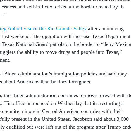
essness and self-inflicted crisis at the border created by the
n."
reg Abbott
visited the Rio Grande Valley
after announcing
 last weekend. The operation will increase Texas Department
d Texas National Guard patrols on the border to “deny Mexic
mugglers the ability to move drugs and people into Texas,”
ment.
e Biden administration’s immigration policies and said they
ss about Americans than he does foreigners.
m, the Biden administration continues to move forward with it
. His office announced on Wednesday that it's restarting a
to reunite minors in Central American countries with their
fully present in the United States. Jacobson said about 3,000
ly qualified but were left out of the program after Trump end