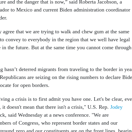
ure and the danger that is now,” said Roberta Jacobson, a
dor to Mexico and current Biden administration coordinator
der.
ly agree that we are trying to walk and chew gum at the same
 to convey to everybody in the region that we well have legal
e in the future. But at the same time you cannot come through
 hasn’t deterred migrants from traveling to the border in yea
Republicans are seizing on the rising numbers to declare Bid
vocate for open borders.
lving a crisis is to first admit you have one. Let's be clear, ev
, it doesn't mean that there isn't a crisis," U.S. Rep.
Jodey
ck, said Wednesday at a news conference. "We are
mbers of Congress, who represent border states and our
round zero and our constituents are on the front lines, bearin