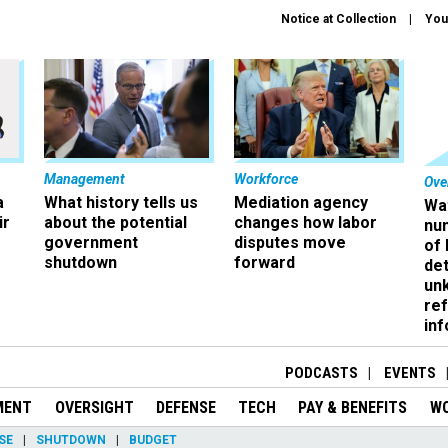
Notice at Collection
You
Management
Workforce
Ove
a
What history tells us
Mediation agency
Wa
ir
about the potential
changes how labor
nu
government
disputes move
of
shutdown
forward
det
un
ref
in
PODCASTS
EVENTS
MENT
OVERSIGHT
DEFENSE
TECH
PAY & BENEFITS
W
SE
SHUTDOWN
BUDGET