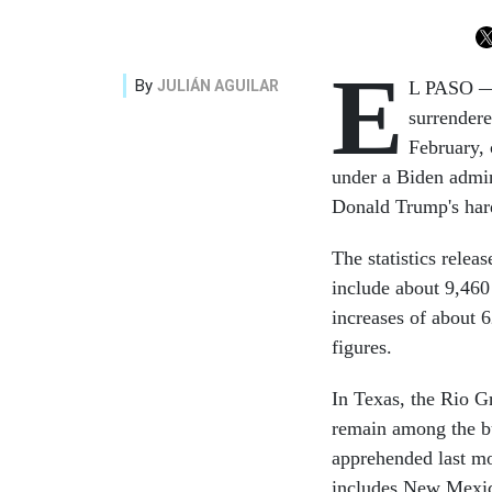
E
By
JULIÁN AGUILAR
L PASO — 
surrendere
February, 
under a Biden admini
Donald Trump's hard
The statistics rele
include about 9,46
increases of about
figures.
In Texas, the Rio G
remain among the bu
apprehended last mon
includes New Mexi