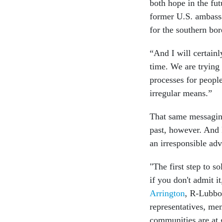
both hope in the fut
former U.S. ambassa
for the southern bor
“And I will certain
time. We are trying
processes for peopl
irregular means.”
That same messaging
past, however. And 
an irresponsible ad
"The first step to so
if you don't admit it
Arrington
, R-Lubbo
representatives, me
communities are at g