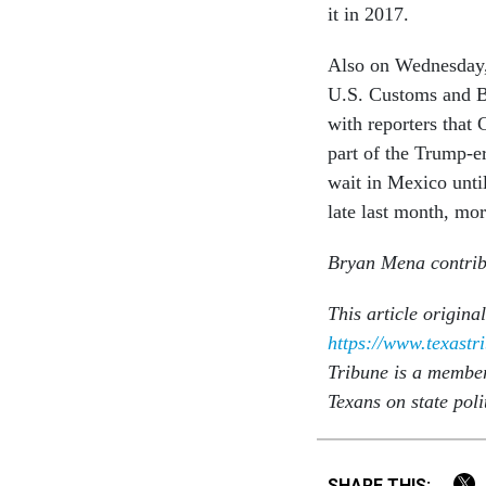
it in 2017.
Also on Wednesday, T
U.S. Customs and Bo
with reporters that
part of the Trump-e
wait in Mexico unti
late last month, mo
Bryan Mena contribu
This article origina
https://www.texastr
Tribune is a membe
Texans on state poli
SHARE THIS: