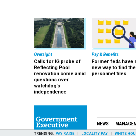
Oversight
Pay & Benefits
Calls for IG probe of
Former feds have 
Reflecting Pool
new way to find the
renovation come amid
personnel files
questions over
watchdog's
independence
NEWS
MANAGE
TRENDING
PAY RAISE
LOCALITY PAY
WHITE HOU