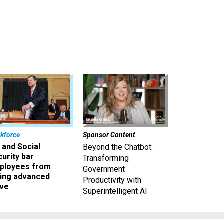
kforce
Sponsor Content
 and Social
Beyond the Chatbot:
urity bar
Transforming
ployees from
Government
king advanced
Productivity with
ave
Superintelligent AI