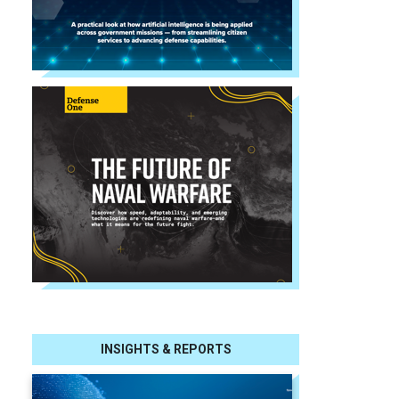
INSIGHTS & REPORTS