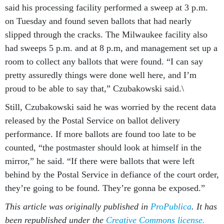
said his processing facility performed a sweep at 3 p.m.
on Tuesday and found seven ballots that had nearly
slipped through the cracks. The Milwaukee facility also
had sweeps 5 p.m. and at 8 p.m, and management set up a
room to collect any ballots that were found. “I can say
pretty assuredly things were done well here, and I’m
proud to be able to say that,” Czubakowski said.\
Still, Czubakowski said he was worried by the recent data
released by the Postal Service on ballot delivery
performance. If more ballots are found too late to be
counted, “the postmaster should look at himself in the
mirror,” he said. “If there were ballots that were left
behind by the Postal Service in defiance of the court order,
they’re going to be found. They’re gonna be exposed.”
This article was originally published in
ProPublica
. It has
been republished under the
Creative Commons license.