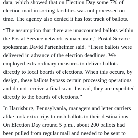
data, which showed that on Election Day some 7% of
election mail in sorting facilities was not processed on
time. The agency also denied it has lost track of ballots.
“The assumption that there are unaccounted ballots within
the Postal Service network is inaccurate,” Postal Service
spokesman David Partenheimer said. “These ballots were
delivered in advance of the election deadlines. We
employed extraordinary measures to deliver ballots
directly to local boards of elections. When this occurs, by
design, these ballots bypass certain processing operations
and do not receive a final scan. Instead, they are expedited
directly to the boards of elections.”
In Harrisburg, Pennsylvania, managers and letter carriers
alike took extra trips to rush ballots to their destinations.
On Election Day around 5 p.m., about 200 ballots had
been pulled from regular mail and needed to be sent to