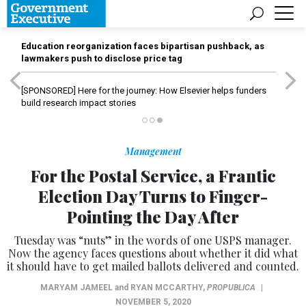
Education reorganization faces bipartisan pushback, as
lawmakers push to disclose price tag
[SPONSORED]
Here for the journey: How Elsevier helps funders
build research impact stories
Management
For the Postal Service, a Frantic
Election Day Turns to Finger-
Pointing the Day After
Tuesday was “nuts” in the words of one USPS manager.
Now the agency faces questions about whether it did what
it should have to get mailed ballots delivered and counted.
MARYAM JAMEEL
and
RYAN MCCARTHY
,
PROPUBLICA
|
NOVEMBER 5, 2020