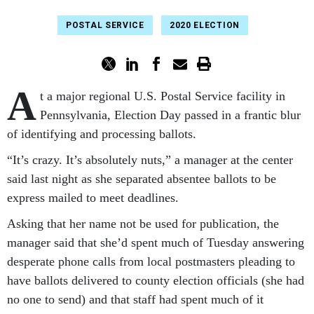
POSTAL SERVICE
2020 ELECTION
A
t a major regional U.S. Postal Service facility in
Pennsylvania, Election Day passed in a frantic blur
of identifying and processing ballots.
“It’s crazy. It’s absolutely nuts,” a manager at the center
said last night as she separated absentee ballots to be
express mailed to meet deadlines.
Asking that her name not be used for publication, the
manager said that she’d spent much of Tuesday answering
desperate phone calls from local postmasters pleading to
have ballots delivered to county election officials (she had
no one to send) and that staff had spent much of it