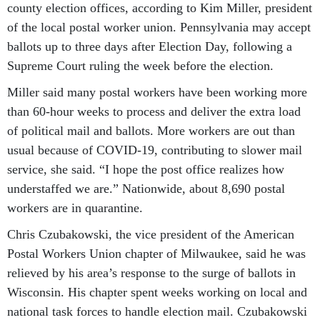
county election offices, according to Kim Miller, president
of the local postal worker union. Pennsylvania may accept
ballots up to three days after Election Day, following a
Supreme Court ruling the week before the election.
Miller said many postal workers have been working more
than 60-hour weeks to process and deliver the extra load
of political mail and ballots. More workers are out than
usual because of COVID-19, contributing to slower mail
service, she said. “I hope the post office realizes how
understaffed we are.” Nationwide, about 8,690 postal
workers are in quarantine.
Chris Czubakowski, the vice president of the American
Postal Workers Union chapter of Milwaukee, said he was
relieved by his area’s response to the surge of ballots in
Wisconsin. His chapter spent weeks working on local and
national task forces to handle election mail. Czubakowski