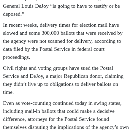
General Louis DeJoy “is going to have to testify or be
deposed.”
In recent weeks, delivery times for election mail have
slowed and some 300,000 ballots that were received by
the agency were not scanned for delivery, according to
data filed by the Postal Service in federal court
proceedings.
Civil rights and voting groups have sued the Postal
Service and DeJoy, a major Republican donor, claiming
they didn’t live up to obligations to deliver ballots on
time.
Even as vote-counting continued today in swing states,
including mail-in ballots that could make a decisive
difference, attorneys for the Postal Service found
themselves disputing the implications of the agency’s own