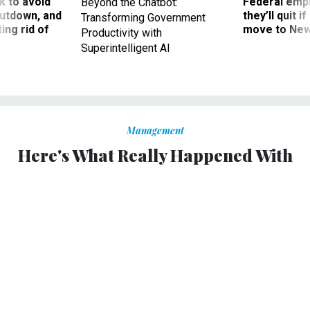
 to avoid
Federal emp
Beyond the Chatbot:
utdown, and
they’ll quit i
Transforming Government
ing rid of
move to New
Productivity with
Superintelligent AI
Management
Here's What Really Happened With
Mail Ballots and USPS on Election
Day
Postal Service says ballots were delivered on time, though
Postmaster General DeJoy faces court censure.
ERIC KATZ
|
NOVEMBER 4, 2020
POSTAL SERVICE
2020 ELECTION