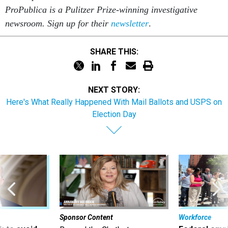
ProPublica is a Pulitzer Prize-winning investigative
newsroom. Sign up for their
newsletter
.
SHARE THIS:
NEXT STORY:
Here's What Really Happened With Mail Ballots and USPS on
Election Day
Sponsor Content
Workforce