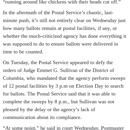
“running around like chickens with their heads cut off.”
In the aftermath of the Postal Service’s chaotic, last-
minute push, it’s still not entirely clear on Wednesday just
how many ballots remain at postal facilities, if any, or
whether the much-criticized agency has done everything it
was supposed to do to ensure ballots were delivered in
time to be counted.
On Tuesday, the Postal Service appeared to defy the
orders of Judge Emmet G. Sullivan of the District of
Columbia, who mandated that the agency perform sweeps
of 12 postal facilities by 3 p.m on Election Day to search
for ballots. The Postal Service said that it was able to
complete the sweeps by 8 p.m., but Sullivan was not
pleased by the delay or the agency’s lack of
communication about its compliance.
“At some point,” he said in court Wednesday, Postmaster