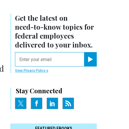
Get the latest on
need-to-know
topics for
federal employees
delivered to your inbox.
email
Register for Newsletter
ld
View Privacy Policy
Stay Connected
FEATURED EBOOKS