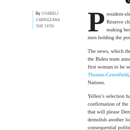
P
By
CHABELI
resident-el
CARRAZANA
Reserve cha
THE 19TH
making her 
men holding the po
The news, which t
the Biden team anno
first woman to be se
Thomas-Greenfield
Nations.
Yellen’s selection h
confirmation of the 
that will please De
demolish another lo
consequential politi