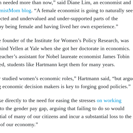
en needed more than now,” said Diane Lim, an economist and
mistMom blog
. “A female economist is going to naturally see
ected and undervalued and under-supported parts of the
by being female and having lived her own experience.”
 founder of the Institute for Women’s Policy Research, was
hind Yellen at Yale when she got her doctorate in economics.
teacher’s assistant for Nobel laureate economist James Tobin
ed, students like Hartmann kept them for many years.
y studied women’s economic roles,” Hartmann said, “but argu
g economic decision makers is key to forging good policies.”
e directly to the need for easing the stresses
on working
 to the gender pay gap, arguing that failing to do so would
ial of many of our citizens and incur a substantial loss to the
 of our economy.”