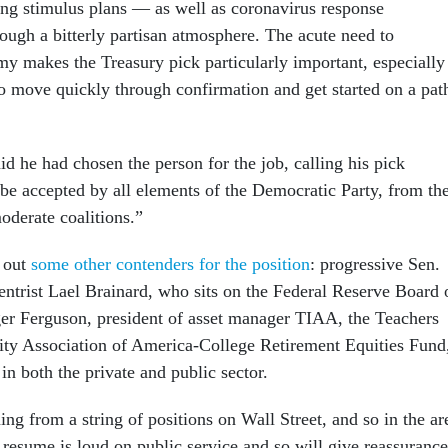
ing stimulus plans — as well as coronavirus response
ough a bitterly partisan atmosphere. The acute need to
my makes the Treasury pick particularly important, especially 
 move quickly through confirmation and get started on a pat
d he had chosen the person for the job, calling his pick
e accepted by all elements of the Democratic Party, from th
moderate coalitions.”
e out
some other contenders for the position
: progressive Sen.
entrist Lael Brainard, who sits on the Federal Reserve Board 
er Ferguson, president of asset manager TIAA, the Teachers
ty Association of America-College Retirement Equities Fund
in both the private and public sector.
ing from a string of positions on Wall Street, and so in the ar
 resume is loud on public service and so will give reassurance