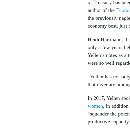
of Treasury has be
author of the
Econo
the previously negl
economy best, just 
Heidi Hartmann, the
only a few years be
Yellen’s notes as a 
were so well regard
“Yellen has not onl
that diversity amon
In 2017, Yellen spok
women
, in addition
“squander the potent
productive capacity