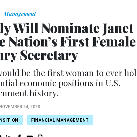
Management
ly Will Nominate Janet
e Nation’s First Female
ry Secretary
 would be the first woman to ever ho
ntial economic positions in U.S.
rnment history.
NOVEMBER 24, 2020
NSITION
FINANCIAL MANAGEMENT