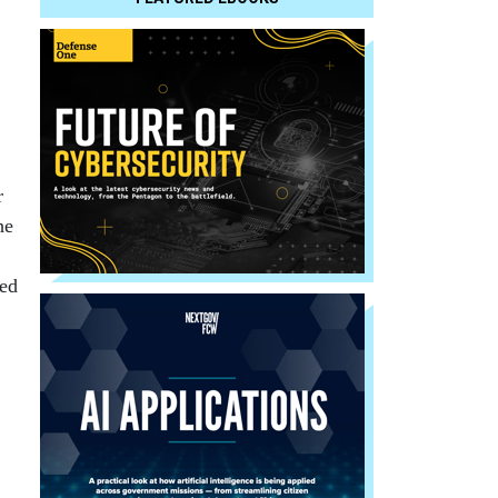
r
he
ted