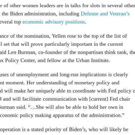
 of other women leaders are in talks for slots in several othe
n the Biden administration, including
Defense and Veteran’s
everal top
economic advisory positions
.
nce of the nomination, Yellen rose to the top of the list of
l set that will prove particularly important in the current
aid Len Burman, co-founder of the nonpartisan think tank, th
 Policy Center, and fellow at the Urban Institute.
uses of unemployment and long-run implications is clearly
rent moment. Her understanding of monetary policy and
ed will make her uniquely able to coordinate with Fed policy 
and will facilitate communication with [current] Fed chair
urman said. “…She will also be able to hold her own in
economic policy making apparatus of the administration.”
operation is a stated priority of Biden’s, who will likely be