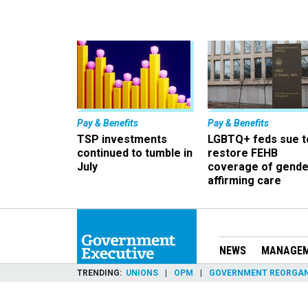
Pay & Benefits
Pay & Benefits
TSP investments
LGBTQ+ feds sue t
continued to tumble in
restore FEHB
July
coverage of gende
affirming care
NEWS
MANAGE
TRENDING
UNIONS
OPM
GOVERNMENT REORGAN