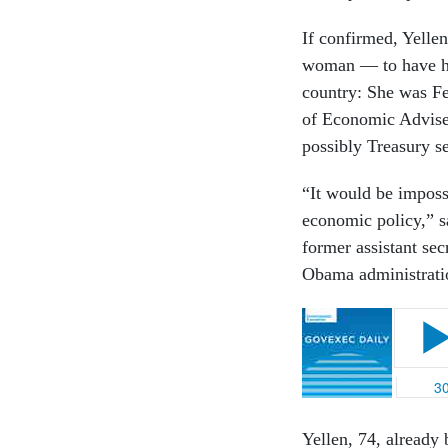
If confirmed, Yellen
woman — to have hel
country: She was Fe
of Economic Adviser
possibly Treasury s
“It would be imposs
economic policy,” s
former assistant se
Obama administrat
Yellen, 74, already