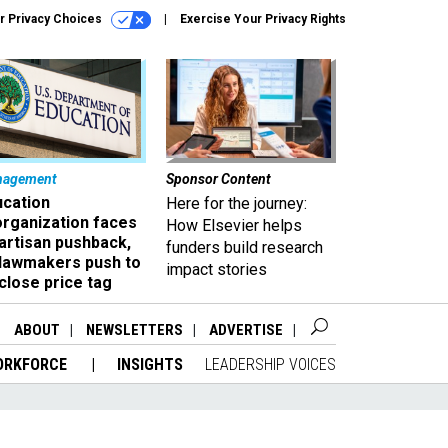
r Privacy Choices
Exercise Your Privacy Rights
nagement
Sponsor Content
ucation
Here for the journey:
organization faces
How Elsevier helps
artisan pushback,
funders build research
 lawmakers push to
impact stories
close price tag
ABOUT
NEWSLETTERS
ADVERTISE
ORKFORCE
INSIGHTS
LEADERSHIP VOICES