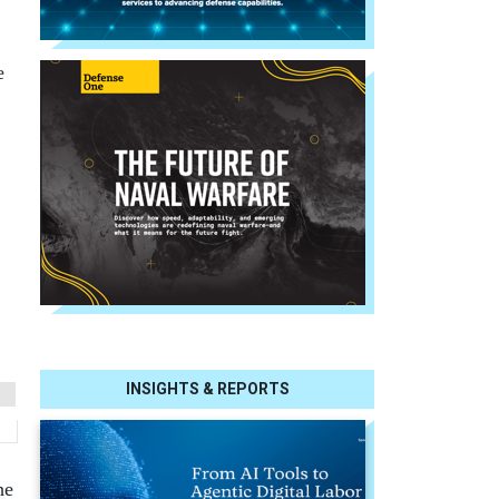
e
INSIGHTS & REPORTS
he