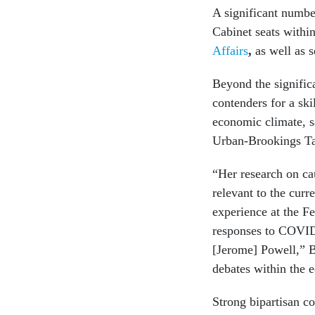
A significant number
Cabinet seats withi
Affairs
,
as well as s
Beyond the significa
contenders for a skil
economic climate, s
Urban-Brookings Tax
“Her research on ca
relevant to the cur
experience at the F
responses to COVID 
[Jerome] Powell,” B
debates within the 
Strong bipartisan co