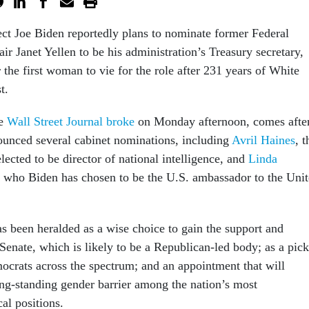
ect Joe Biden reportedly plans to nominate former Federal
ir Janet Yellen to be his administration’s Treasury secretary,
the first woman to vie for the role after 231 years of White
st.
he
Wall Street Journal broke
on Monday afternoon, comes afte
unced several cabinet nominations, including
Avril Haines
, t
lected to be director of national intelligence, and
Linda
, who Biden has chosen to be the U.S. ambassador to the Uni
as been heralded as a wise choice to gain the support and
Senate, which is likely to be a Republican-led body; as a pick
mocrats across the spectrum; and an appointment that will
ng-standing gender barrier among the nation’s most
cal positions.