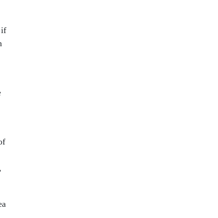
if
h
e
of
,
ea