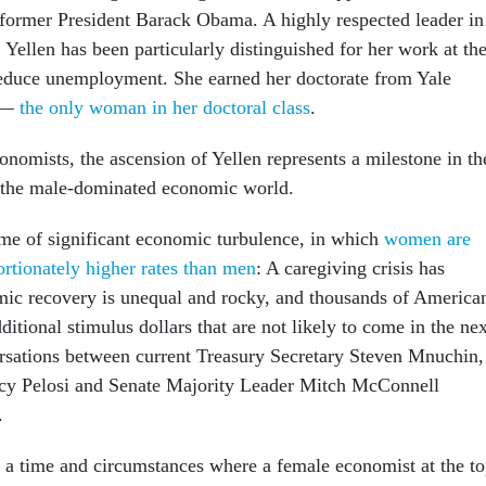
former President Barack Obama. A highly respected leader in
 Yellen has been particularly distinguished for her work at th
reduce unemployment. She earned her doctorate from Yale
1 —
the only woman in her doctoral class
.
nomists, the ascension of Yellen represents a milestone in th
f the male-dominated economic world.
ime of significant economic turbulence, in which
women are
ortionately higher rates than men
: A caregiving crisis has
ic recovery is unequal and rocky, and thousands of America
ditional stimulus dollars that are not likely to come in the nex
rsations between current Treasury Secretary Steven Mnuchin,
y Pelosi and Senate Majority Leader Mitch McConnell
.
 a time and circumstances where a female economist at the t