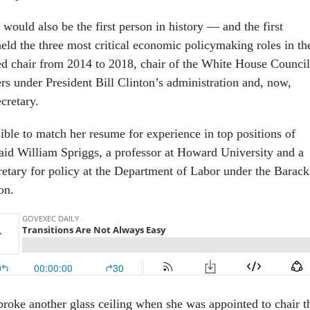
 would also be the first person in history — and the first
d the three most critical economic policymaking roles in th
d chair from 2014 to 2018, chair of the White House Council
s under President Bill Clinton’s administration and, now,
ecretary.
ible to match her resume for experience in top positions of
aid William Spriggs, a professor at Howard University and a
cretary for policy at the Department of Labor under the Barack
ion.
 broke another glass ceiling when she was appointed to chair t