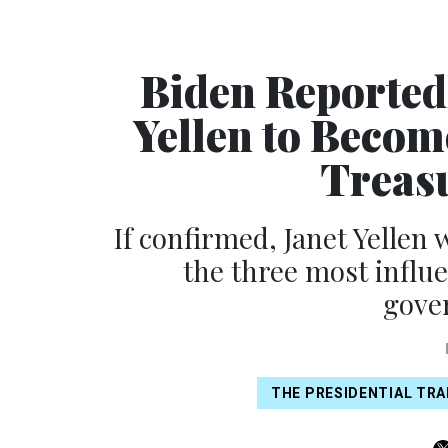
Biden Reported
Yellen to Becom
Treasu
If confirmed, Janet Yellen
the three most influe
gove
THE PRESIDENTIAL TRA