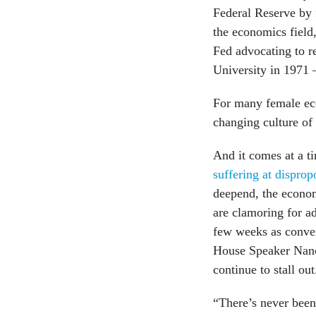
Federal Reserve by 
the economics field,
Fed advocating to 
University in 197
For many female eco
changing culture o
And it comes at a t
suffering at disprop
deepend, the econom
are clamoring for ad
few weeks as conve
House Speaker Nanc
continue to stall out
“There’s never been