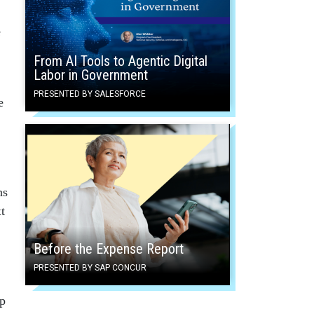
e
From AI Tools to Agentic Digital
Labor in Government
PRESENTED BY SALESFORCE
e
ns
t
Before the Expense Report
PRESENTED BY SAP CONCUR
op