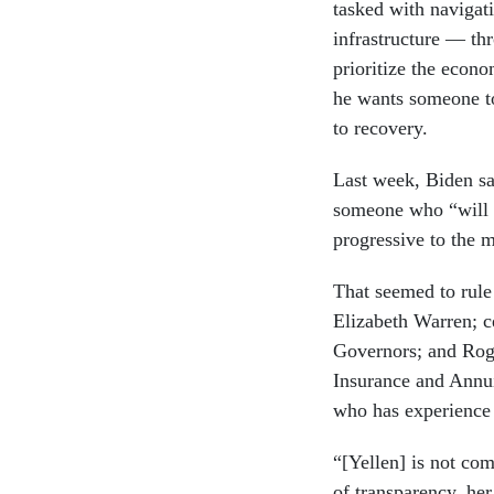
tasked with navigat
infrastructure — thr
prioritize the econo
he wants someone to
to recovery.
Last week, Biden sai
someone who “will b
progressive to the 
That seemed to rul
Elizabeth Warren; c
Governors; and Rog
Insurance and Annui
who has experience 
“[Yellen] is not com
of transparency, her