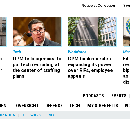
Notice at Collection
You
Tech
Workforce
Ma
o
OPM tells agencies to
OPM finalizes rules
Ed
put tech recruiting at
expanding its power
re
r
the center of staffing
over RIFs, employee
bip
plans
appeals
as
dis
PODCASTS
EVENTS
MENT
OVERSIGHT
DEFENSE
TECH
PAY & BENEFITS
W
IZATION
TELEWORK
RIFS