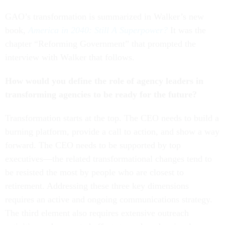
GAO’s transformation is summarized in Walker’s new
book,
America in 2040: Still A Superpower?
It was the
chapter “Reforming Government” that prompted the
interview with Walker that follows.
How would you define the role of agency leaders in
transforming agencies to be ready for the future?
Transformation starts at the top. The CEO needs to build a
burning platform, provide a call to action, and show a way
forward. The CEO needs to be supported by top
executives—the related transformational changes tend to
be resisted the most by people who are closest to
retirement. Addressing these three key dimensions
requires an active and ongoing communications strategy.
The third element also requires extensive outreach