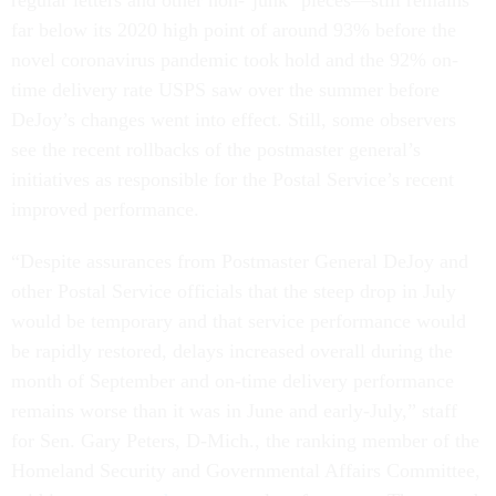
regular letters and other non-"junk" pieces—still remains
far below its 2020 high point of around 93% before the
novel coronavirus pandemic took hold and the 92% on-
time delivery rate USPS saw over the summer before
DeJoy’s changes went into effect. Still, some observers
see the recent rollbacks of the postmaster general’s
initiatives as responsible for the Postal Service’s recent
improved performance.
“Despite assurances from Postmaster General DeJoy and
other Postal Service officials that the steep drop in July
would be temporary and that service performance would
be rapidly restored, delays increased overall during the
month of September and on-time delivery performance
remains worse than it was in June and early-July,” staff
for Sen. Gary Peters, D-Mich., the ranking member of the
Homeland Security and Governmental Affairs Committee,