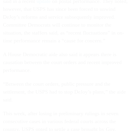
said in a recent
update
on postal performance. They noted,
however, that USPS has since been forced to unwind
DeJoy’s reforms and service subsequently improved.
Committee Democrats will continue to monitor the
situation, the staffers said, as “recent fluctuations” in on-
time performance remain a “cause for concern.”
A House Democratic aide also said it appears there is
causation between the court orders and recent improved
performance.
“Between the court orders, public pressure and the
settlement, the USPS had to stop DeJoy’s plans,” the aide
said.
This week, after losing in preliminary rulings in seven
consecutive cases in various federal courts across the
country, USPS opted to settle a case brought by Gov.