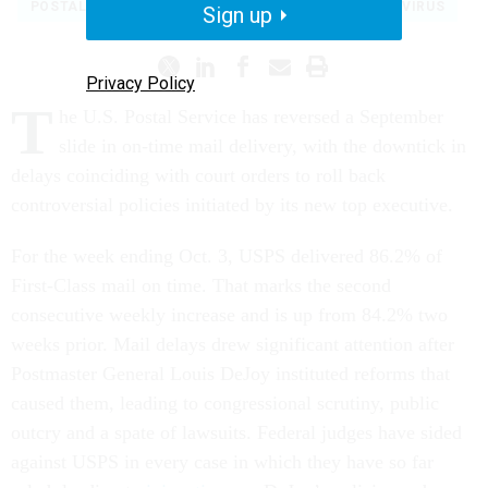
POSTAL SERVICE
2020 ELECTION
CORONAVIRUS
Sign up
Privacy Policy
T
he U.S. Postal Service has reversed a September
slide in on-time mail delivery, with the downtick in
delays coinciding with court orders to roll back
controversial policies initiated by its new top executive.
For the week ending Oct. 3, USPS delivered 86.2% of
First-Class mail on time. That marks the second
consecutive weekly increase and is up from 84.2% two
weeks prior. Mail delays drew significant attention after
Postmaster General Louis DeJoy instituted reforms that
caused them, leading to congressional scrutiny, public
outcry and a spate of lawsuits. Federal judges have sided
against USPS in every case in which they have so far