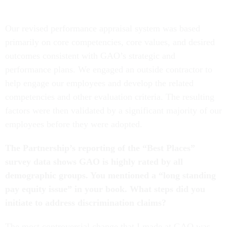
Our revised performance appraisal system was based
primarily on core competencies, core values, and desired
outcomes consistent with GAO’s strategic and
performance plans. We engaged an outside contractor to
help engage our employees and develop the related
competencies and other evaluation criteria. The resulting
factors were then validated by a significant majority of our
employees before they were adopted.
The Partnership’s reporting of the “Best Places”
survey data shows GAO is highly rated by all
demographic groups. You mentioned a “long standing
pay equity issue” in your book. What steps did you
initiate to address discrimination claims?
The most controversial change that I made at GAO was