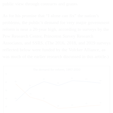
public view through contracts and grants.
As for his promise that “I alone can fix” the nation’s
problems, the public’s demand for very major government
reform is near a 20-year high, according to surveys by the
Pew Research Center, Princeton Survey Research
Associates, and SSRS. (The 2016, 2018, and 2019 surveys
reflected below were funded by the Volcker Alliance, as
was much of the earlier research discussed in this article.)