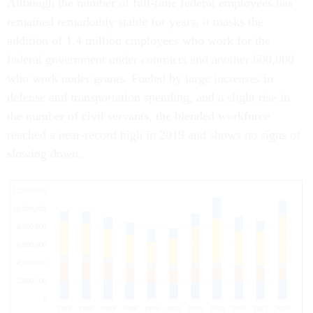
Although the number of full-time federal employees has
remained remarkably stable for years, it masks the
addition of 1.4 million employees who work for the
federal government under contracts and another 600,000
who work under grants. Fueled by large increases in
defense and transportation spending, and a slight rise in
the number of civil servants, the blended workforce
reached a near-record high in 2019 and shows no signs of
slowing down.