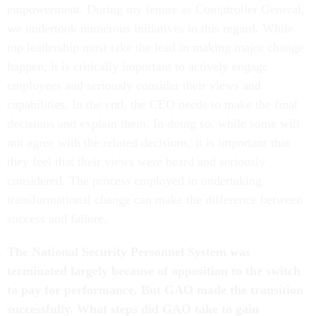
empowerment. During my tenure as Comptroller General,
we undertook numerous initiatives in this regard. While
top leadership must take the lead in making major change
happen, it is critically important to actively engage
employees and seriously consider their views and
capabilities. In the end, the CEO needs to make the final
decisions and explain them. In doing so, while some will
not agree with the related decisions, it is important that
they feel that their views were heard and seriously
considered. The process employed in undertaking
transformational change can make the difference between
success and failure.
The National Security Personnel System was
terminated largely because of opposition to the switch
to pay for performance. But GAO made the transition
successfully. What steps did GAO take to gain