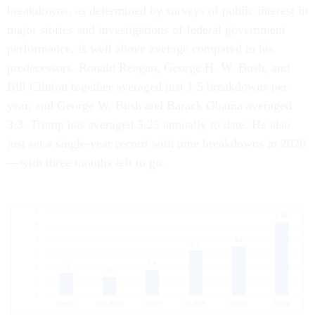
breakdowns, as determined by surveys of public interest in
major stories and investigations of federal government
performance, is well above average compared to his
predecessors. Ronald Reagan, George H. W. Bush, and
Bill Clinton together averaged just 1.5 breakdowns per
year, and George W. Bush and Barack Obama averaged
3.3. Trump has averaged 5.25 annually to date. He also
just set a single-year record with nine breakdowns in 2020
—with three months left to go.