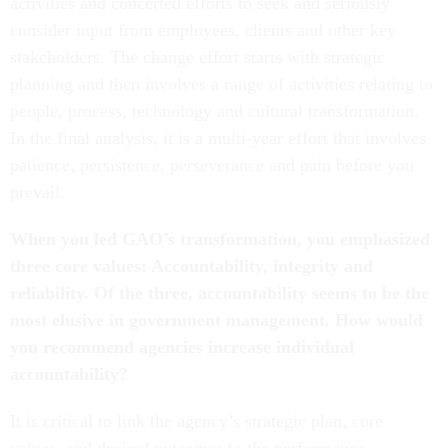
activities and concerted efforts to seek and seriously
consider input from employees, clients and other key
stakeholders. The change effort starts with strategic
planning and then involves a range of activities relating to
people, process, technology and cultural transformation.
In the final analysis, it is a multi-year effort that involves
patience, persistence, perseverance and pain before you
prevail.
When you led GAO’s transformation, you emphasized
three core values: Accountability, integrity and
reliability. Of the three, accountability seems to be the
most elusive in government management. How would
you recommend agencies increase individual
accountability?
It is critical to link the agency’s strategic plan, core