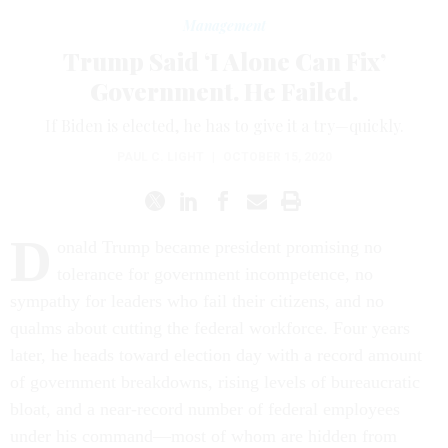
Management
Trump Said ‘I Alone Can Fix’
Government. He Failed.
If Biden is elected, he has to give it a try—quickly.
PAUL C. LIGHT
|
OCTOBER 15, 2020
D
onald Trump became president promising no
tolerance for government incompetence, no
sympathy for leaders who fail their citizens, and no
qualms about cutting the federal workforce. Four years
later, he heads toward election day with a record amount
of government breakdowns, rising levels of bureaucratic
bloat, and a near-record number of federal employees
under his command—most of whom are hidden from