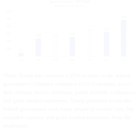
Third, Trump has overseen a 25% increase in the federal
government’s blended workforce of civil servants, active
duty military service members, postal workers, contractors
and grant-funded employees. Trump promised to run the
federal government with fewer people at a lower cost, but
excluded contract- and grant-funded employees from the
headcounts.