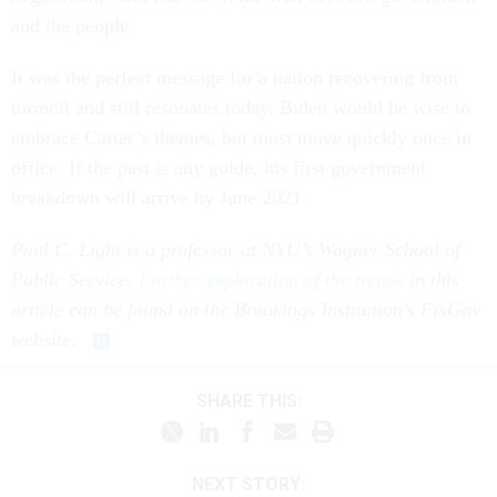
and the people.
It was the perfect message for a nation recovering from
turmoil and still resonates today. Biden would be wise to
embrace Carter’s themes, but must move quickly once in
office. If the past is any guide, his first government
breakdown will arrive by June 2021.
Paul C. Light is a professor at NYU’s Wagner School of
Public Service.
Further exploration of the trends
in this
article can be found on the Brookings Institution’s FixGov
website.
SHARE THIS:
NEXT STORY: