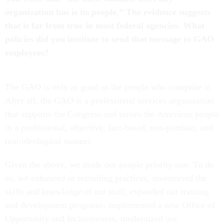
organization has is its people.” The evidence suggests
that is far from true in most federal agencies. What
policies did you institute to send that message to GAO
employees?
The GAO is only as good as the people who comprise it.
After all, the GAO is a professional services organization
that supports the Congress and serves the American people
in a professional, objective, fact-based, non-partisan, and
non-ideological manner.
Given the above, we made our people priority one. To do
so, we enhanced or recruiting practices, inventoried the
skills and knowledge of our staff, expanded our training
and development programs, implemented a new Office of
Opportunity and Inclusiveness, modernized our