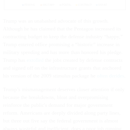
Trump was an unabashed advocate of this growth.
Although he has claimed that the Pentagon increased its
contracting budget to keep the defense industry “happy,”
Trump entered office promising a “historic” increase in
military spending and has more than honored his pledge.
Trump has
extolled
the jobs created by defense contracts
and signed off on the infrastructure grants that anchored
his version of the 2009 stimulus package he
often derides
.
Trump’s mismanagement deserves closer attention if only
because the breakdowns, bloat and overpromising
reinforce the public's demand for major government
reform. Americans are deeply divided along party lines,
but three out five say the federal government is almost
always wasteful and inefficient, does a poor job running