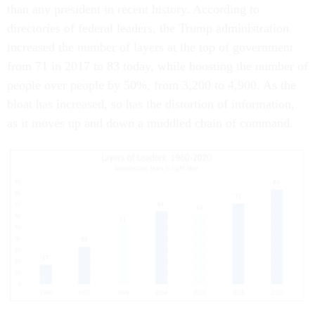
than any president in recent history. According to
directories of federal leaders, the Trump administration
increased the number of layers at the top of government
from 71 in 2017 to 83 today, while boosting the number of
people over people by 50%, from 3,200 to 4,900. As the
bloat has increased, so has the distortion of information,
as it moves up and down a muddled chain of command.