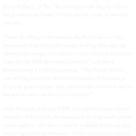
Steve Bullock, D-Mt. The settlement will largely follow
the promises the Postal Service already made in previous
lawsuits.
“Since the filing of the lawsuit, the Postal Service has
implemented guidance documents making clear that the
operational changes of concern to Gov. Bullock are not an
issue for the 2020 November Election,” said Dave
Partenheimer, a USPS spokesman. “The Postal Service
was willing to resolve this matter because it has always
been our goal to ensure that anyone who chooses to utilize
the mail to vote can do so successfully.”
Mike Plunkett, a former USPS vice president and current
president of PostCom, an association of large-scale private
sector mailers, said there could be multiple factors at play
impacting postal performance. While operational changes