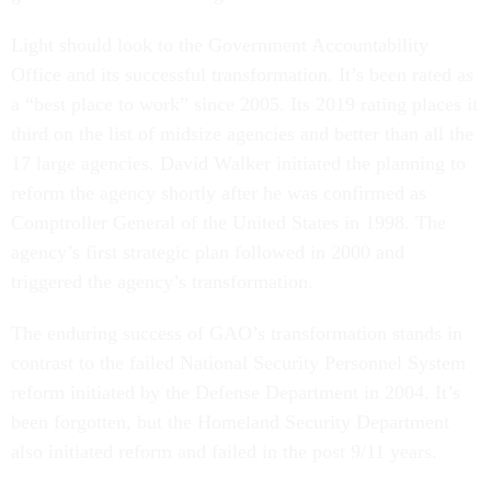
Light should look to the Government Accountability
Office and its successful transformation. It’s been rated as
a “best place to work” since 2005. Its 2019 rating places it
third on the list of midsize agencies and better than all the
17 large agencies. David Walker initiated the planning to
reform the agency shortly after he was confirmed as
Comptroller General of the United States in 1998. The
agency’s first strategic plan followed in 2000 and
triggered the agency’s transformation.
The enduring success of GAO’s transformation stands in
contrast to the failed National Security Personnel System
reform initiated by the Defense Department in 2004. It’s
been forgotten, but the Homeland Security Department
also initiated reform and failed in the post 9/11 years.