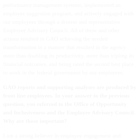
performance management systems, implemented an
employee suggestion program, and actively engaged with
our employees through a diverse and representative
Employee Advisory Council. All of these and other
actions resulted in GAO achieving the needed
transformation in a manner that resulted in the agency
more than doubling its productivity, more than tripling its
financial outcomes, and being rated the second best place
to work in the federal government by our employees.
GAO reports and supporting analyses are produced by
front line employees. In your answer to the previous
question, you referred to the Office of Opportunity
and Inclusiveness and the Employee Advisory Council.
Why are those important?
I am a strong believer in employee engagement and