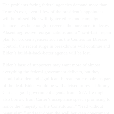
The problems facing federal agencies demand more than
Trump’s exit, even if few of the president’s appointees
will be missed. Nor will tighter ethics and campaign
finance laws be enough to reverse the bureaucratic decay.
Absent aggressive reorganizations and a “fix-it-fast” repair
plan for broken agencies such as the Centers for Disease
Control, the recent surge in breakdowns will continue and
Biden’s build-it-back-better agenda will be lost.
Biden’s base of supporters may want more of almost
everything the federal government delivers, but they
should also demand significant bureaucratic repairs as part
of the deal. Biden would be well advised to revisit Jimmy
Carter’s good-government agenda from 1977. He might
also borrow from Carter’s acceptance speech promising to
honor the “majesty of the Constitution,” “lead without
negativism,” and tear down the wall between government