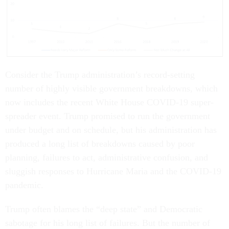
Consider the Trump administration’s record-setting
number of highly visible government breakdowns, which
now includes the recent White House COVID-19 super-
spreader event. Trump promised to run the government
under budget and on schedule, but his administration has
produced a long list of breakdowns caused by poor
planning, failures to act, administrative confusion, and
sluggish responses to Hurricane Maria and the COVID-19
pandemic.
Trump often blames the “deep state” and Democratic
sabotage for his long list of failures. But the number of