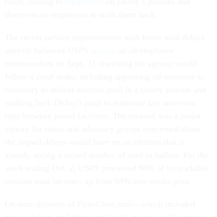
ruled, leading to
injunctions
on DeJoy’s policies and
directives to employees to walk them back.
The recent service improvements with fewer mail delays
directly followed USPS
issuing
an all-employee
memorandum on Sept. 21 clarifying the agency would
follow a court order, including approving all overtime as
necessary to deliver election mail in a timely fashion and
walking back DeJoy’s push to eliminate late and extra
trips between postal facilities. The reversal was a major
victory for states and advocacy groups concerned about
the impact delays would have on an election that is
already seeing a record number of mail-in ballots. For the
week ending Oct. 2, USPS processed 98% of its trackable
election mail on time, up from 94% two weeks prior.
On-time delivery of First-Class mail—which included