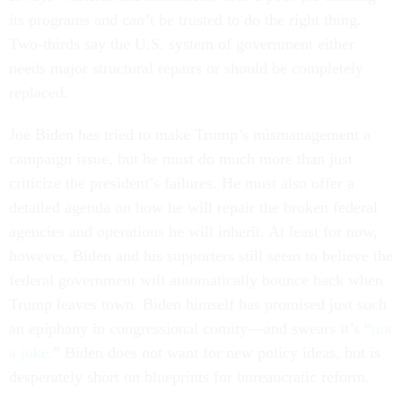
its programs and can’t be trusted to do the right thing.
Two-thirds say the U.S. system of government either
needs major structural repairs or should be completely
replaced.
Joe Biden has tried to make Trump’s mismanagement a
campaign issue, but he must do much more than just
criticize the president’s failures. He must also offer a
detailed agenda on how he will repair the broken federal
agencies and operations he will inherit. At least for now,
however, Biden and his supporters still seem to believe the
federal government will automatically bounce back when
Trump leaves town. Biden himself has promised just such
an epiphany in congressional comity—and swears it’s “
not
a joke
.” Biden does not want for new policy ideas, but is
desperately short on blueprints for bureaucratic reform.