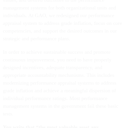
values, and desired outcomes to the performance
management systems for both organizational units and
individuals. At GAO, we redesigned our performance
appraisal system to address grade inflation, focus on core
competencies, and support the desired outcomes in our
strategic and performance plans.
In order to achieve sustainable success and promote
continuous improvement, you need to have properly
designed incentives, adequate transparency, and
appropriate accountability mechanisms. This includes
modernizing performance appraisal systems to address
grade inflation and achieve a meaningful dispersion of
individual performance ratings. Most performance
management systems in the government fail these basic
tests.
You write that “the most valuable asset any