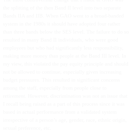
the splitting of the then Band II level into two separate
Bands IIA and IIB. When GAO went to a broad-banded
system in the 1980s it should have adopted four rather
than three bands below the SES level. The failure to do so
resulted in many Band II individuals, who were good
employees but who had significantly less responsibility,
making more money than people at the Band III level. In
my view, this violated the pay equity principle and should
not be allowed to continue, especially given increasing
budget pressures. This resulted in significant concerns
among the staff, especially from people close to
retirement. However, discrimination was not an issue that
I recall being raised as a part of this process since it was
based in actual performance from a validated system
irrespective of a person’s age, gender, race, ethnic origin,
sexual preference, etc.