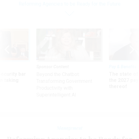
Reforming Agencies to be Ready for the Future
Sponsor Content
Pay & Benefits
Security bar
The state of
Beyond the Chatbot:
m taking
the 2027 pay 
Transforming Government
ve
thereof
Productivity with
Superintelligent AI
Management