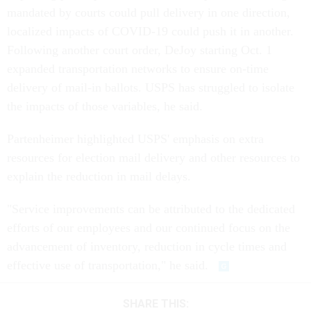
mandated by courts could pull delivery in one direction,
localized impacts of COVID-19 could push it in another.
Following another court order, DeJoy starting Oct. 1
expanded transportation networks to ensure on-time
delivery of mail-in ballots. USPS has struggled to isolate
the impacts of those variables, he said.
Partenheimer highlighted USPS' emphasis on extra
resources for election mail delivery and other resources to
explain the reduction in mail delays.
"Service improvements can be attributed to the dedicated
efforts of our employees and our continued focus on the
advancement of inventory, reduction in cycle times and
effective use of transportation," he said.
SHARE THIS: