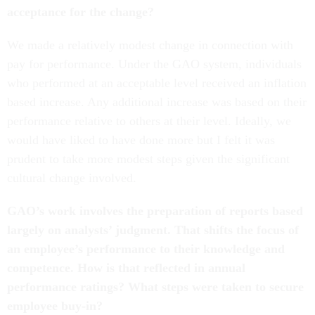
acceptance for the change?
We made a relatively modest change in connection with
pay for performance. Under the GAO system, individuals
who performed at an acceptable level received an inflation
based increase. Any additional increase was based on their
performance relative to others at their level. Ideally, we
would have liked to have done more but I felt it was
prudent to take more modest steps given the significant
cultural change involved.
GAO’s work involves the preparation of reports based
largely on analysts’ judgment. That shifts the focus of
an employee’s performance to their knowledge and
competence. How is that reflected in annual
performance ratings? What steps were taken to secure
employee buy-in?