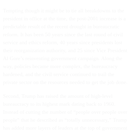
Tempting though it might be to tie all breakdowns to the
president in office at the time, the post-2001 increase is a
predictable result of the recent drought in bureaucratic
reform. It has been 50 years since the last round of civil
service and ethics reform, 40 years since presidents lost
their reorganization authority, and 25 since Vice President
Al Gore’s reinventing government campaign. Along the
way, policies became more complex, the bureaucracy
hardened, and the civil service continued to trail the
private sector on the resources needed to get the job done.
Second, Trump has raised the amount of high-level
bureaucracy to its highest mark dating back to 1960.
Instead of cutting the number of “people over people over
people” that he described as “totally unnecessary,” Trump
has added more layers of leaders at the top of government