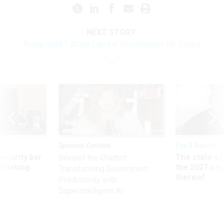
NEXT STORY:
Trump Said ‘I Alone Can Fix’ Government. He Failed.
Sponsor Content
Pay & Benefits
Security bar
The state of
Beyond the Chatbot:
m taking
the 2027 pay 
Transforming Government
ve
thereof
Productivity with
Superintelligent AI