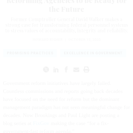
Reforming Agencies to be Ready for
the Future
Former Comptroller General David Walker makes a
strong case for transforming federal personnel systems
to stress values of accountability, integrity and reliability.
HOWARD RISHER
|
OCTOBER 15, 2020
PROMISING PRACTICES
EXCELLENCE IN GOVERNMENT
Government reform initiatives have largely failed.
Countless commissions and reports going back decades
have focused on the need for reform but the dominant
management paradigm has not seen meaningful change for
decades. Now Brookings and Paul Light are posting a
blog series at
FixGov
making the case “for a fix-
government-fast reform agenda.”