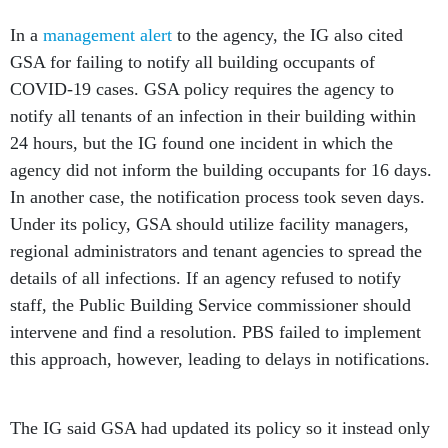
In a
management alert
to the agency, the IG also cited
GSA for failing to notify all building occupants of
COVID-19 cases. GSA policy requires the agency to
notify all tenants of an infection in their building within
24 hours, but the IG found one incident in which the
agency did not inform the building occupants for 16 days.
In another case, the notification process took seven days.
Under its policy, GSA should utilize facility managers,
regional administrators and tenant agencies to spread the
details of all infections. If an agency refused to notify
staff, the Public Building Service commissioner should
intervene and find a resolution. PBS failed to implement
this approach, however, leading to delays in notifications.
The IG said GSA had updated its policy so it instead only