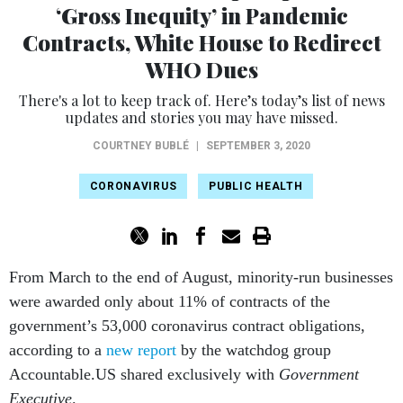
‘Gross Inequity’ in Pandemic
Contracts, White House to Redirect
WHO Dues
There's a lot to keep track of. Here’s today’s list of news
updates and stories you may have missed.
COURTNEY BUBLÉ
|
SEPTEMBER 3, 2020
CORONAVIRUS
PUBLIC HEALTH
From March to the end of August, minority-run businesses
were awarded only about 11% of contracts of the
government’s 53,000 coronavirus contract obligations,
according to a
new report
by the watchdog group
Accountable.US shared exclusively with
Government
Executive
.