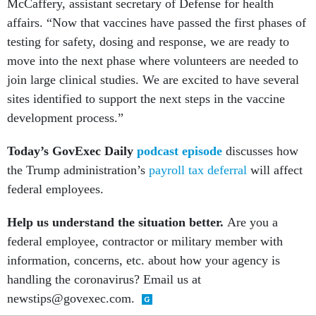
McCaffery, assistant secretary of Defense for health
affairs. “Now that vaccines have passed the first phases of
testing for safety, dosing and response, we are ready to
move into the next phase where volunteers are needed to
join large clinical studies. We are excited to have several
sites identified to support the next steps in the vaccine
development process.”
Today’s GovExec Daily
podcast episode
discusses how
the Trump administration’s
payroll tax deferral
will affect
federal employees.
Help us understand the situation better.
Are you a
federal employee, contractor or military member with
information, concerns, etc. about how your agency is
handling the coronavirus? Email us at
newstips@govexec.com.