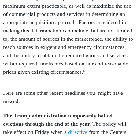
maximum extent practicable, as well as maximize the use
of commercial products and services in determining an
appropriate acquisition approach. Factors considered in
making this determination can include, but are not limited
to, the amount of sources in the marketplace, the ability to
reach sources in exigent and emergency circumstances,
and the ability to obtain the required goods and services
within required timeframes based on fair and reasonable
prices given existing circumstances.”
Here are some other recent headlines you might have
missed.
The Trump administration temporarily halted
evictions through the end of the year.
The policy will
take effect on Friday when a
directive
from the Centers