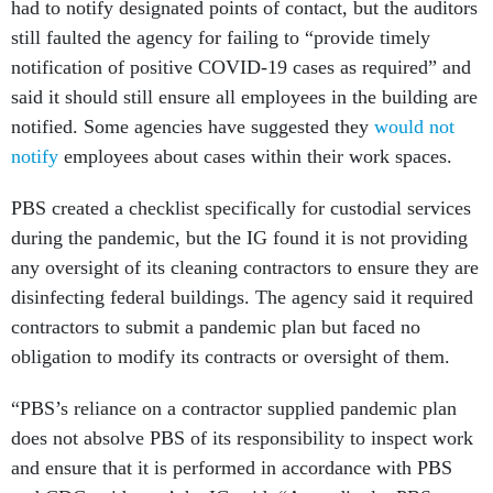
had to notify designated points of contact, but the auditors
still faulted the agency for failing to “provide timely
notification of positive COVID-19 cases as required” and
said it should still ensure all employees in the building are
notified. Some agencies have suggested they
would not
notify
employees about cases within their work spaces.
PBS created a checklist specifically for custodial services
during the pandemic, but the IG found it is not providing
any oversight of its cleaning contractors to ensure they are
disinfecting federal buildings. The agency said it required
contractors to submit a pandemic plan but faced no
obligation to modify its contracts or oversight of them.
“PBS’s reliance on a contractor supplied pandemic plan
does not absolve PBS of its responsibility to inspect work
and ensure that it is performed in accordance with PBS