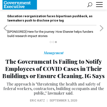
Education reorganization faces bipartisan pushback, as
lawmakers push to disclose price tag
[SPONSORED]
Here for the journey: How Elsevier helps funders
build research impact stories
Management
The Government Is Failing to Notify
Employees of COVID Cases in Their
Buildings or Ensure Cleaning, IG Says
The approach is "threatening the health and safety of
federal workers, contractors, building occupants and the
public," lawmaker said.
ERIC KATZ
|
SEPTEMBER 3, 2020