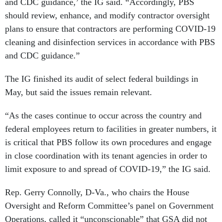
and CDC guidance,’ the IG said. “Accordingly, PBS
should review, enhance, and modify contractor oversight
plans to ensure that contractors are performing COVID-19
cleaning and disinfection services in accordance with PBS
and CDC guidance.”
The IG finished its audit of select federal buildings in
May, but said the issues remain relevant.
“As the cases continue to occur across the country and
federal employees return to facilities in greater numbers, it
is critical that PBS follow its own procedures and engage
in close coordination with its tenant agencies in order to
limit exposure to and spread of COVID-19,” the IG said.
Rep. Gerry Connolly, D-Va., who chairs the House
Oversight and Reform Committee’s panel on Government
Operations, called it “unconscionable” that GSA did not