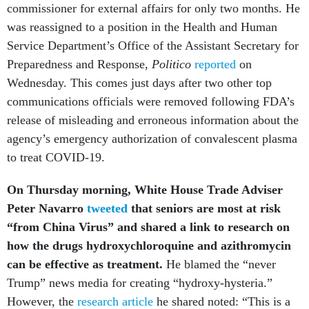
commissioner for external affairs for only two months. He
was reassigned to a position in the Health and Human
Service Department’s Office of the Assistant Secretary for
Preparedness and Response,
Politico
reported
on
Wednesday. This comes just days after two other top
communications officials were removed
following FDA’s
release of misleading and erroneous information about the
agency’s emergency authorization of convalescent plasma
to treat COVID-19.
On Thursday morning, White House Trade Adviser
Peter Navarro
tweeted
that seniors are most at risk
“from China Virus” and shared a link to research on
how the drugs hydroxychloroquine and azithromycin
can be effective as treatment.
He blamed the “never
Trump” news media for creating “hydroxy-hysteria.”
However, the
research article
he shared noted: “This is a