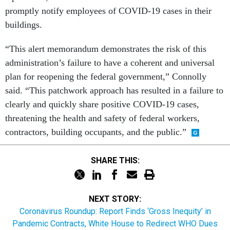
promptly notify employees of COVID-19 cases in their
buildings.
“This alert memorandum demonstrates the risk of this
administration’s failure to have a coherent and universal
plan for reopening the federal government,” Connolly
said. “This patchwork approach has resulted in a failure to
clearly and quickly share positive COVID-19 cases,
threatening the health and safety of federal workers,
contractors, building occupants, and the public.”
SHARE THIS:
NEXT STORY:
Coronavirus Roundup: Report Finds ‘Gross Inequity’ in
Pandemic Contracts, White House to Redirect WHO Dues