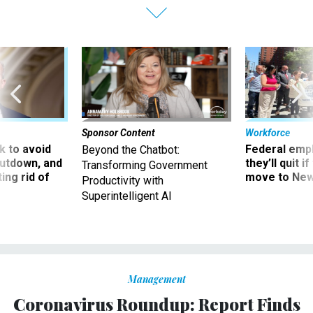
Sponsor Content
Workforce
 to avoid
Federal emp
Beyond the Chatbot:
utdown, and
they’ll quit i
Transforming Government
ing rid of
move to New
Productivity with
Superintelligent AI
Management
Coronavirus Roundup: Report Finds