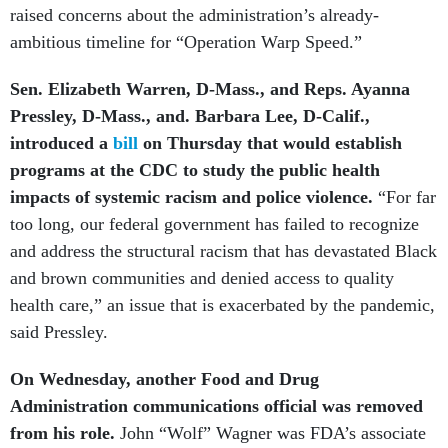
raised concerns about the administration’s already-
ambitious timeline for “Operation Warp Speed.”
Sen. Elizabeth Warren, D-Mass., and Reps. Ayanna
Pressley, D-Mass., and. Barbara Lee, D-Calif.,
introduced a
bill
on Thursday that would establish
programs at the CDC to study the public health
impacts of systemic racism and police violence.
“For far
too long, our federal government has failed to recognize
and address the structural racism that has devastated Black
and brown communities and denied access to quality
health care,” an issue that is exacerbated by the pandemic,
said Pressley.
On Wednesday, another Food and Drug
Administration communications official was removed
from his role.
John “Wolf” Wagner was FDA’s associate