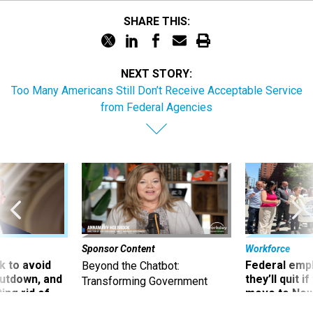
SHARE THIS:
NEXT STORY:
Too Many Americans Still Don’t Receive Acceptable Service
from Federal Agencies
Sponsor Content
Workforce
 to avoid
Federal emp
Beyond the Chatbot:
utdown, and
they’ll quit i
Transforming Government
ing rid of
move to New
Productivity with
Superintelligent AI