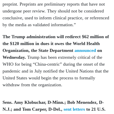
preprint. Preprints are preliminary reports that have not
undergone peer review. They should not be considered
conclusive, used to inform clinical practice, or referenced
by the media as validated information.”
The Trump administration will redirect $62 million of
the $120 million in dues it owes the World Health
Organization, the State Department
announced
on
Wednesday.
Trump has been extremely critical of the
WHO for being “China-centric” during the onset of the
pandemic and in July notified the United Nations that the
United States would begin the process to formally
withdraw from the organization.
Sens. Amy Klobuchar, D-Minn.; Bob Menendez, D-
N.J.; and Tom Carper, D-Del.,
sent letters
to 21 U.S.