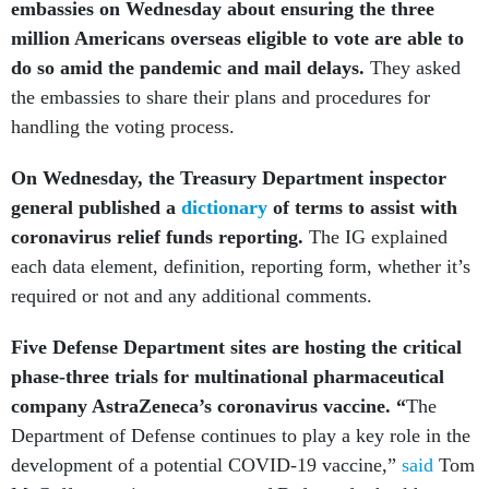
embassies on Wednesday about ensuring the three
million Americans overseas eligible to vote are able to
do so amid the pandemic and mail delays.
They asked
the embassies to share their plans and procedures for
handling the voting process.
On Wednesday, the Treasury Department inspector
general published a
dictionary
of terms to assist with
coronavirus relief funds reporting.
The IG explained
each data element, definition, reporting form, whether it’s
required or not and any additional comments.
Five Defense Department sites are hosting the critical
phase-three trials for multinational pharmaceutical
company AstraZeneca’s coronavirus vaccine. “
The
Department of Defense continues to play a key role in the
development of a potential COVID-19 vaccine,”
said
Tom