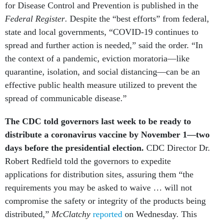
for Disease Control and Prevention is published in the
Federal Register
. Despite the “best efforts” from federal,
state and local governments, “COVID-19 continues to
spread and further action is needed,” said the order. “In
the context of a pandemic, eviction moratoria—like
quarantine, isolation, and social distancing—can be an
effective public health measure utilized to prevent the
spread of communicable disease.”
The CDC told governors last week to be ready to
distribute a coronavirus vaccine by November 1—two
days before the presidential election.
CDC Director Dr.
Robert Redfield told the governors to expedite
applications for distribution sites, assuring them “the
requirements you may be asked to waive … will not
compromise the safety or integrity of the products being
distributed,”
McClatchy
reported
on Wednesday. This