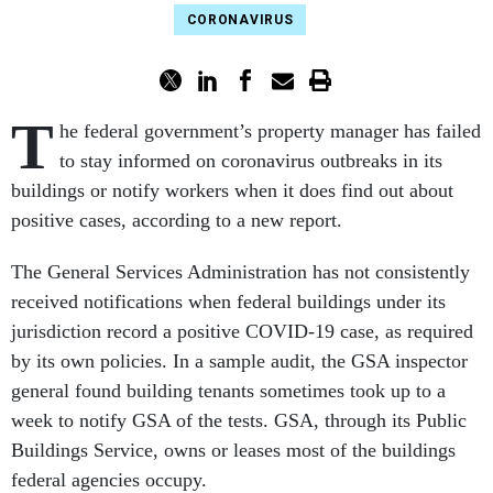
CORONAVIRUS
T
he federal government’s property manager has failed
to stay informed on coronavirus outbreaks in its
buildings or notify workers when it does find out about
positive cases, according to a new report.
The General Services Administration has not consistently
received notifications when federal buildings under its
jurisdiction record a positive COVID-19 case, as required
by its own policies. In a sample audit, the GSA inspector
general found building tenants sometimes took up to a
week to notify GSA of the tests. GSA, through its Public
Buildings Service, owns or leases most of the buildings
federal agencies occupy.