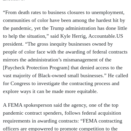
“From death rates to business closures to unemployment,
communities of color have been among the hardest hit by
the pandemic, yet the Trump administration has done little
to help the situation,” said Kyle Herrig, Accountable.US
president. “The gross inequity businesses owned by
people of color face with the awarding of federal contracts
mirrors the administration’s mismanagement of the
[Paycheck Protection Program] that denied access to the
vast majority of Black-owned small businesses.” He called
for Congress to investigate the contracting process and
explore ways it can be made more equitable.
A FEMA spokesperson said the agency, one of the top
pandemic contract spenders, follows federal acquisition
requirements in awarding contracts: “FEMA contracting
officers are empowered to promote competition to the