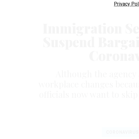
Privacy Pol
Immigration Se
Suspend Bargai
Coronav
Although the agency 
workplace changes becaus
officials now want to ski
CORONAVIRUS