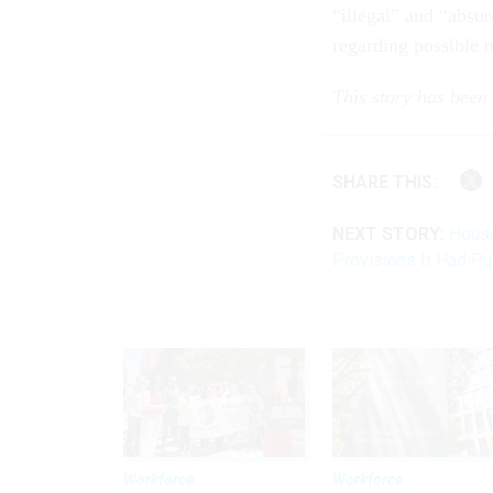
“illegal” and “absur
regarding possible n
This story has been
SHARE THIS:
NEXT STORY:
House
Provisions It Had P
Workforce
Workforce