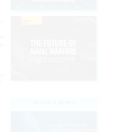
in
id
th
n
nt
f
INSIGHTS & REPORTS