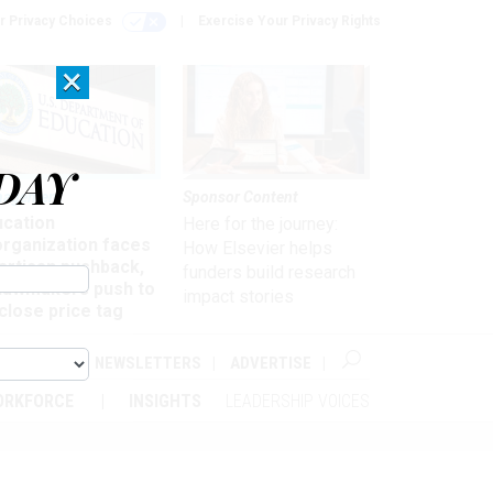
r Privacy Choices
Exercise Your Privacy Rights
×
DAY
nagement
Sponsor Content
ucation
Here for the journey:
organization faces
How Elsevier helps
artisan pushback,
funders build research
 lawmakers push to
impact stories
close price tag
ABOUT
NEWSLETTERS
ADVERTISE
ORKFORCE
INSIGHTS
LEADERSHIP VOICES