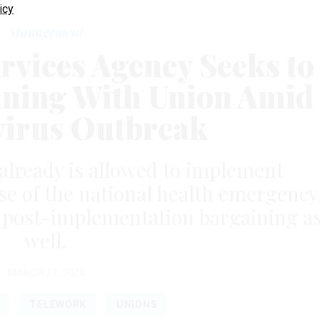
icy
Management
rvices Agency Seeks to
ning With Union Amid
irus Outbreak
already is allowed to implement
e of the national health emergency
p post-implementation bargaining a
well.
MARCH 27, 2020
TELEWORK
UNIONS