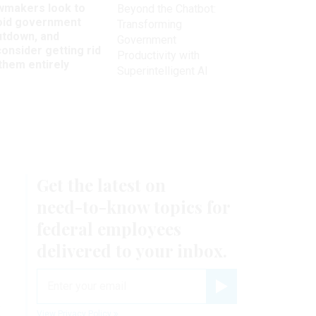
wmakers look to
Beyond the Chatbot:
oid government
Transforming
utdown, and
Government
onsider getting rid
Productivity with
them entirely
Superintelligent AI
Get the latest on
need-to-know
topics for
federal employees
delivered to your inbox.
email
Register for Newsletter
k
View Privacy Policy