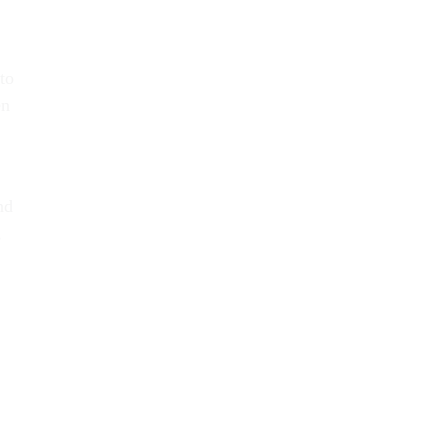
to
en
nd
,