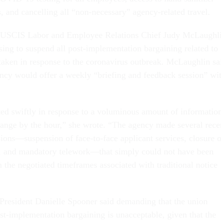
, and cancelling all “non-necessary” agency-related travel.
 USCIS Labor and Employee Relations Chief Judy McLaughl
ing to suspend all post-implementation bargaining related to
taken in response to the coronavirus outbreak. McLaughlin sa
gency would offer a weekly “briefing and feedback session” wi
ed swiftly in response to a voluminous amount of informatio
change by the hour,” she wrote. “The agency made several rece
sions—suspension of face-to-face applicant services, closure o
s, and mandatory telework—that simply could not have been
 the negotiated timeframes associated with traditional notice
resident Danielle Spooner said demanding that the union
ost-implementation bargaining is unacceptable, given that the