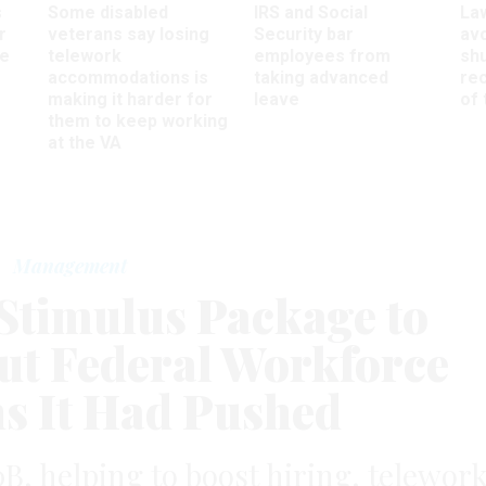
s
Some disabled
IRS and Social
La
r
veterans say losing
Security bar
av
ee
telework
employees from
sh
accommodations is
taking advanced
rec
making it harder for
leave
of 
them to keep working
at the VA
Management
Stimulus Package to
t Federal Workforce
ns It Had Pushed
0B, helping to boost hiring, telewor