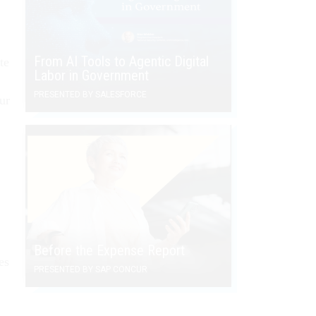
From AI Tools to Agentic Digital
te
Labor in Government
PRESENTED BY SALESFORCE
ur
Before the Expense Report
es
PRESENTED BY SAP CONCUR