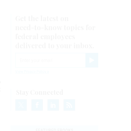
Get the latest on
need-to-know
topics for
federal employees
delivered to your inbox.
email
Register for Newsletter
View Privacy Policy
,
s
Stay Connected
FEATURED EBOOKS