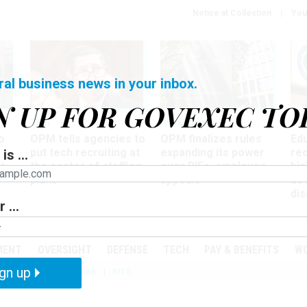
Notice at Collection
You
ral business news in your inbox.
N UP FOR GOVEXEC TO
Tech
Workforce
Ma
o
OPM tells agencies to
OPM finalizes rules
Ed
put tech recruiting at
expanding its power
re
is ...
r
the center of staffing
over RIFs, employee
bip
plans
appeals
as
dis
 ...
PODCASTS
EVENTS
MENT
OVERSIGHT
DEFENSE
TECH
PAY & BENEFITS
W
gn up
IZATION
TELEWORK
RIFS