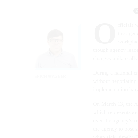
O
fficials
the agen
workplac
though agency leade
changes unilaterally
During a national 
ERICH WAGNER
without negotiating 
implementation barg
On March 13, the A
which represents a
over the agency’s c
the agency to post 
when sick, timely C