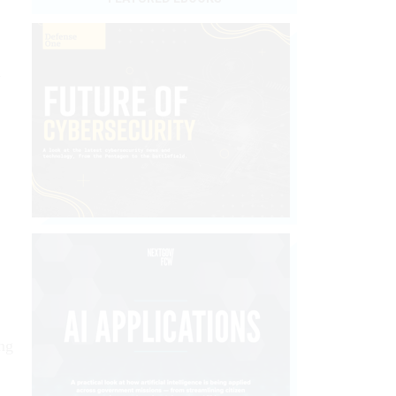
d
ing