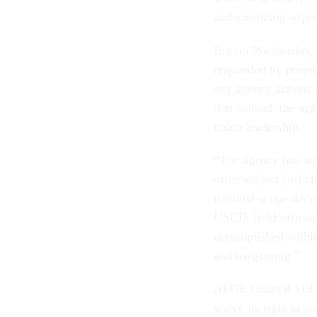
and sanitizing wipes
But on Wednesday,
responded by propos
any agency actions 
that instead, the a
union leadership.
“The agency has act
often subject [to] 
national-scope deci
USCIS field office
accomplished within
and bargaining.”
AFGE Council 119 P
waive its right to p