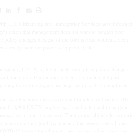
 with U.S. Citizenship and Immigration Services have informe
cy’s union that management does not want to bargain over
e policy changes because of the coronavirus outbreak, even
rs already have the power to implement the
.
emergency, USCIS is able to make workplace policy changes
with the union. But the union is entitled to demand post-
aining to try to mitigate any negative impacts on employees.
merican Federation of Government Employees Council 119,
round 13,000 USCIS employees, issued a demand to bargain
oronavirus response measures. Their proposal includes requir
signs encouraging good hygiene and that workers stay home
OVID-19 testing for all employees, access to hand sanitizer