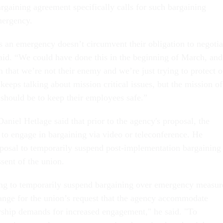
argaining agreement specifically calls for such bargaining
mergency.
’s an emergency doesn’t circumvent their obligation to negotia
aid. “We could have done this in the beginning of March, and
 that we’re not their enemy and we’re just trying to protect o
eeps talking about mission critical issues, but the mission of
 should be to keep their employees safe.”
iel Hetlage said that prior to the agency's proposal, the
 to engage in bargaining via video or teleconference. He
roposal to temporarily suspend post-implementation bargaining
sent of the union.
ng to temporarily suspend bargaining over emergency measur
ange for the union’s request that the agency accommodate
rship demands for increased engagement," he said. "To