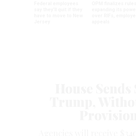
Federal employees
OPM finalizes rule
say they’ll quit if they
expanding its powe
have to move to New
over RIFs, employ
Jersey
appeals
House Sends 
Trump, Withou
Provisio
Agencies will receive $34