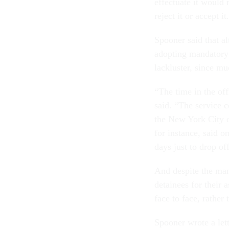
effectuate it would
reject it or accept it
Spooner said that a
adopting mandatory 
lackluster, since mu
“The time in the off
said. “The service 
the New York City o
for instance, said 
days just to drop of
And despite the ma
detainees for their 
face to face, rather
Spooner wrote a let