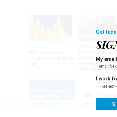
Get fede
SIG
Pay & Benefits
Pay & Benefits
TSP investments
LGBTQ+ feds sue t
continued to tumble in
restore FEHB
My email 
July
coverage of gende
affirming care
I work for
NEWS
MANAGE
Si
TRENDING
UNIONS
OPM
GOVERNMENT REORGAN