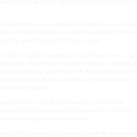
 require mutual agreement, meaning the union has the right to
."
lthough USCIS was one of the quicker agencies when it came 
telework for its employees, its actual implementation has be
ch of the agency’s work still is done on paper.
ice for us is solely dependent on which office we’re in,” she
centers were told to bring two to three weeks of work home, a
ffice has given that guidance as well. But the Houston office
only take three days of work, and then come back every three
f and pick up materials.”
ndatory telework, USCIS employees who interview ICE
asylum claims in some areas still are required to do that work
 than over the telephone or via video chat.
ter to USCIS objecting to its proposal, which she described as