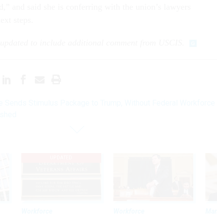
d,” and said she is conferring with the union’s lawyers
ext steps.
 updated to include additional comment from USCIS.
 Sends Stimulus Package to Trump, Without Federal Workforce
ushed
UPDATED
Workforce
Workforce
Ma