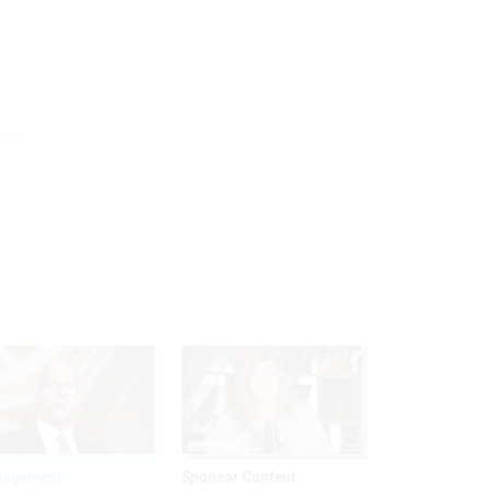
nagement
Sponsor Content