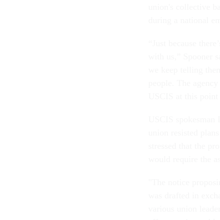
union's collective b
during a national e
“Just because there
with us,” Spooner s
we keep telling them
people. The agency k
USCIS at this point
USCIS spokesman Dan
union resisted plans
stressed that the p
would require the as
"The notice proposi
was drafted in exch
various union leade