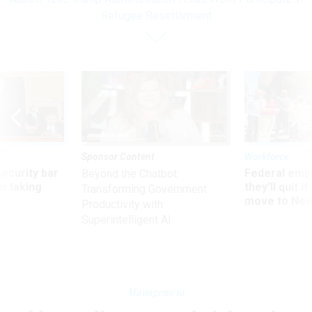
Refugee Resettlement
Sponsor Content
Workforce
Security bar
Federal emp
Beyond the Chatbot:
m taking
they’ll quit i
Transforming Government
ve
move to New
Productivity with
Superintelligent AI
Management