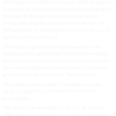
The Department of Homeland Security Office of Inspector
General in late December issued one-page findings on the
December 2018 deaths of two Guatemalan children.
Investigators “found no misconduct or malfeasance by
DHS personnel” in the deaths of
Jakelin Caal Maquin
, 7,
and
Felipe Gomez Alonzo
, 8.
“The inspector general’s one-page summaries on the
investigation into the December 2018 deaths are clearly
insufficient. Congress has yet to get a full accounting of
how the investigation took place and how the inspector
general came to its conclusions,” Thompson said.
The inspector general rejected Thompson’s criticism,
saying the agency has fully briefed his staff on the
investigations.
“We stand by our investigations. On Jan. 10, 2019, the
Office of the Inspector General provided the Committee