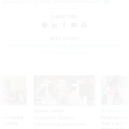
gain access to lucrative government contracts.”
SHARE THIS:
NEXT STORY:
Navy Launches a New Civilian Human Capital Strategy for
First Time in a Decade
Sponsor Content
Workforce
Security bar
Federal emp
Beyond the Chatbot:
m taking
they’ll quit i
Transforming Government