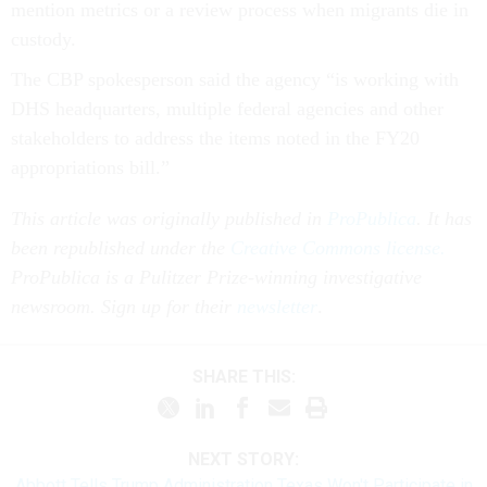
mention metrics or a review process when migrants die in
custody.
The CBP spokesperson said the agency “is working with
DHS headquarters, multiple federal agencies and other
stakeholders to address the items noted in the FY20
appropriations bill.”
This article was originally published in
ProPublica
. It has
been republished under the
Creative Commons license.
ProPublica is a Pulitzer Prize-winning investigative
newsroom. Sign up for their
newsletter
.
SHARE THIS:
NEXT STORY:
Abbott Tells Trump Administration Texas Won't Participate in