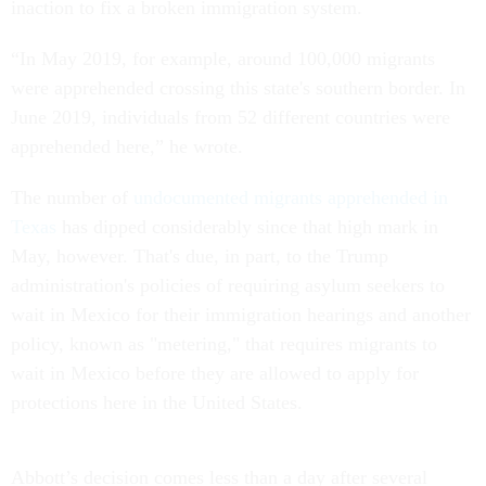
inaction to fix a broken immigration system.
“In May 2019, for example, around 100,000 migrants
were apprehended crossing this state's southern border. In
June 2019, individuals from 52 different countries were
apprehended here,” he wrote.
The number of
undocumented migrants apprehended in
Texas
has dipped considerably since that high mark in
May, however. That's due, in part, to the Trump
administration's policies of requiring asylum seekers to
wait in Mexico for their immigration hearings and another
policy, known as "metering," that requires migrants to
wait in Mexico before they are allowed to apply for
protections here in the United States.
Abbott’s decision comes less than a day after several