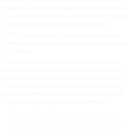
Department of Health and Human Services. No autopsies
were conducted, but the cause of death for each was listed
as a chronic condition that predated their arrival.
An HHS spokesman didn’t respond to questions about
whether that agency was investigating the deaths of those
two children.
The sixth death involved a 2-year-old Guatemalan boy
who died in El Paso in May, several weeks after he and
his mother crossed the border. Both were released from
custody while he was in the hospital. An autopsy found
that the boy, Wilmer Josue Ramirez Vasquez, died of the
flu and other respiratory and intestinal infections.
Every American must see this heartbreaking and
horrifying video. Our government failed this child. He
was ill and needed to be in a hospital, yet died in