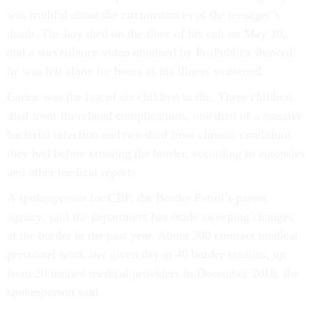
was truthful about the circumstances of the teenager’s
death. The boy died on the floor of his cell on May 20,
and a surveillance video obtained by ProPublica showed
he was left alone for hours as his illness worsened.
Carlos was the last of six children to die. Three children
died from flu-related complications, one died of a massive
bacterial infection and two died from chronic conditions
they had before crossing the border, according to autopsies
and other medical reports.
A spokesperson for CBP, the Border Patrol’s parent
agency, said the department has made sweeping changes
at the border in the past year. About 300 contract medical
personnel work any given day at 40 border stations, up
from 20 trained medical providers in December 2018, the
spokesperson said.