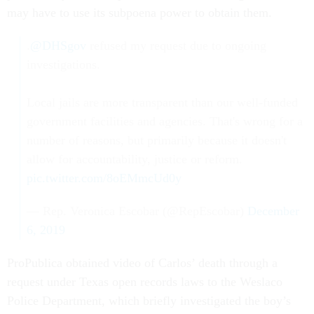
may have to use its subpoena power to obtain them.
.
@DHSgov
refused my request due to ongoing
investigations.
Local jails are more transparent than our well-funded
government facilities and agencies. That's wrong for a
number of reasons, but primarily because it doesn't
allow for accountability, justice or reform.
pic.twitter.com/8oEMmcUd0y
— Rep. Veronica Escobar (@RepEscobar)
December
6, 2019
ProPublica obtained video of Carlos’ death through a
request under Texas open records laws to the Weslaco
Police Department, which briefly investigated the boy’s