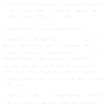
responsibility to dedicate available resources to those who
are already here, including refugees, migrants, and the
homeless—indeed, all Texans,” he wrote.
Refugee advocacy groups condemned the move.
"This is a deeply disappointing decision — although not
surprising given Texas' previous but unsuccessful
opposition to refugee resettlement a few years ago," said
Krish O'Mara Vignarajah, the president and CEO of
Lutheran Immigration and Refugee Service. "This is
precisely why we filed a lawsuit against President Trump's
unlawful executive order, and we are confident that justice
will be served."
Abbott wrote that Texas has already been forced to “deal
with disproportionate migration issues” due to federal