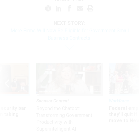
NEXT STORY:
More Firms Will Now Be Eligible for Government Small
Business Contracts
Sponsor Content
Workforce
Security bar
Federal emp
Beyond the Chatbot:
m taking
they’ll quit i
Transforming Government
ve
move to New
Productivity with
Superintelligent AI