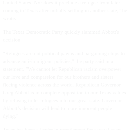
United States. Nor does it preclude a refugee from later
coming to Texas after initially settling in another state,” he
wrote.
The Texas Democratic Party quickly slammed Abbott's
decision.
“Refugees are not political pawns and bargaining chips to
advance anti-immigrant policies," the party said in a
statement. "We cannot let Republican racism overpower
our love and compassion for our brothers and sisters
fleeing violence across the world. Republican Governor
Greg Abbott is in complete opposition to our Texas values
by refusing to let refugees into our great state. Governor
Abbott’s decision will lead to more innocent people
dying."
Texas has been a leader in resettlement for several years