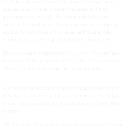
the federal refugee resettlement program. Resettlement
agencies need written consent from states and local
governments by Jan. 21. The Trump administration
imposed the deadline in a September executive order that
requires written consent from states and local entities
before they resettle refugees within their boundaries.
The news was first reported by
The Daily Wire
and later
confirmed by the governor’s office. The
AP reported
that
Texas is the first state to opt out of the program.
Abbott said the state and nonprofit organizations should
concentrate resources on those already here, according to
a letter the governor sent to U.S. Secretary of State Mike
Pompeo.
“At this time, the state and nonprofit organizations have a