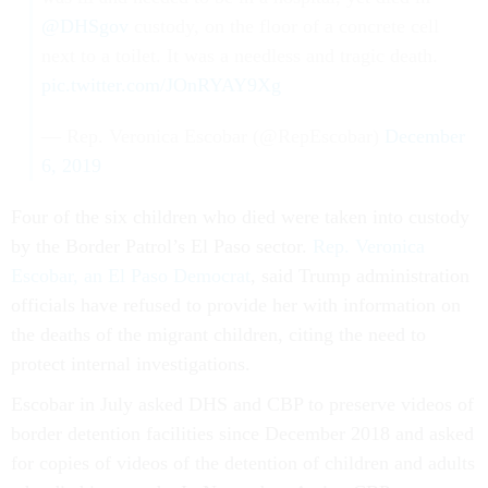
@DHSgov
custody, on the floor of a concrete cell
next to a toilet. It was a needless and tragic death.
pic.twitter.com/JOnRYAY9Xg
— Rep. Veronica Escobar (@RepEscobar)
December
6, 2019
Four of the six children who died were taken into custody
by the Border Patrol’s El Paso sector.
Rep. Veronica
Escobar, an El Paso Democrat
, said Trump administration
officials have refused to provide her with information on
the deaths of the migrant children, citing the need to
protect internal investigations.
Escobar in July asked DHS and CBP to preserve videos of
border detention facilities since December 2018 and asked
for copies of videos of the detention of children and adults