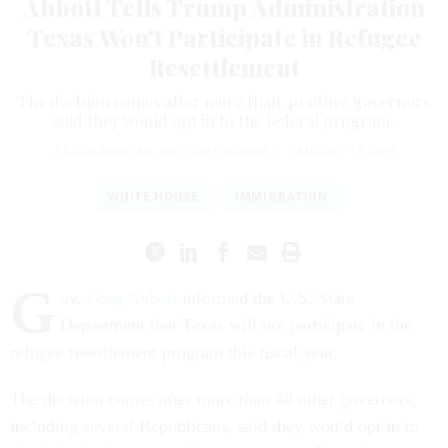
Abbott Tells Trump Administration
Texas Won't Participate in Refugee
Resettlement
The decision comes after more than 40 other governors
said they would opt in to the federal program.
JULIÁN AGUILAR
,
THE TEXAS TRIBUNE
|
JANUARY 13, 2020
WHITE HOUSE
IMMIGRATION
G
ov.
Greg Abbott
informed the U.S. State
Department that Texas will not participate in the
refugee resettlement program this fiscal year.
The decision comes after more than 40 other governors,
including several Republicans, said they would opt in to