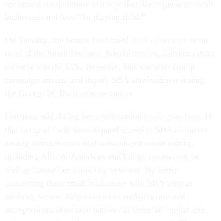
upcoming competitions in a way that does appeal to small
businesses and level the playing field.”
On Tuesday, the Senate confirmed
Jovita Carranza
as the
head of the Small Business Administration. Carranza most
recently was the U.S. Treasurer. She was also Trump
campaign adviser and deputy SBA administrator during
the George W. Bush administration.
Carranza said during her confirmation
hearing
on Dec. 11
that her goal “will be to expand access to SBA resources
among entrepreneurs in disadvantaged communities,
including African-American and Latino businesses, as
well as businesses started by veterans. By better
connecting these small businesses with SBA support
services, we can help even more underrepresented
entrepreneurs overcome barriers to financial capital and