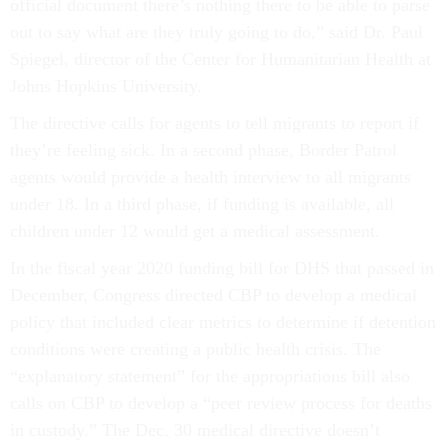
official document there’s nothing there to be able to parse
out to say what are they truly going to do,” said Dr. Paul
Spiegel, director of the Center for Humanitarian Health at
Johns Hopkins University.
The directive calls for agents to tell migrants to report if
they’re feeling sick. In a second phase, Border Patrol
agents would provide a health interview to all migrants
under 18. In a third phase, if funding is available, all
children under 12 would get a medical assessment.
In the fiscal year 2020 funding bill for DHS that passed in
December, Congress directed CBP to develop a medical
policy that included clear metrics to determine if detention
conditions were creating a public health crisis. The
“explanatory statement” for the appropriations bill also
calls on CBP to develop a “peer review process for deaths
in custody.” The Dec. 30 medical directive doesn’t