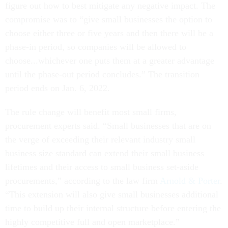
figure out how to best mitigate any negative impact. The
compromise was to “give small businesses the option to
choose either three or five years and then there will be a
phase-in period, so companies will be allowed to
choose...whichever one puts them at a greater advantage
until the phase-out period concludes.” The transition
period ends on Jan. 6, 2022.
The rule change will benefit most small firms,
procurement experts said.
“Small businesses that are on
the verge of exceeding their relevant industry small
business size standard can extend their small business
lifetimes and their access to small business set-aside
procurements,” according to the law firm
Arnold & Porter
.
“This extension will also give small businesses additional
time to build up their internal structure before entering the
highly competitive full and open marketplace.”