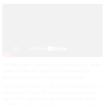
The DHS inspector general is not investigating the deaths
of three children who died after being released from
Border Patrol custody, a CBP spokesperson said.
Two of those children — a 10-year-old Salvadoran girl in
September 2018 and a 16-year-old Guatemalan boy in
April 2019 — died after being sent from Border Patrol to
the Office of Refugee Resettlement, which is part of the