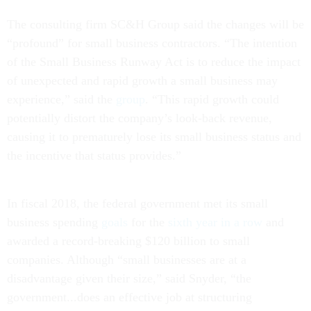
The consulting firm SC&H Group said the changes will be
“profound” for small business contractors. “The intention
of the Small Business Runway Act is to reduce the impact
of unexpected and rapid growth a small business may
experience,” said the
group
. “This rapid growth could
potentially distort the company’s look-back revenue,
causing it to prematurely lose its small business status and
the incentive that status provides.”
In fiscal 2018, the federal government met its small
business spending
goals
for the
sixth year in a row
and
awarded a record-breaking $120 billion to small
companies. Although “small businesses are at a
disadvantage given their size,” said Snyder, “the
government...does an effective job at structuring