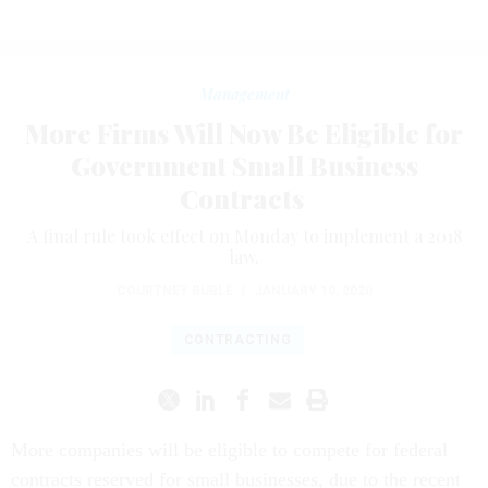
Management
More Firms Will Now Be Eligible for
Government Small Business
Contracts
A final rule took effect on Monday to implement a 2018
law.
COURTNEY BUBLÉ
|
JANUARY 10, 2020
CONTRACTING
More companies will be eligible to compete for federal
contracts reserved for small businesses, due to the recent