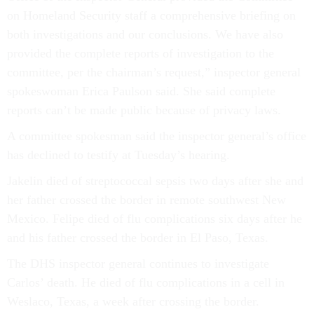
on Homeland Security staff a comprehensive briefing on
both investigations and our conclusions. We have also
provided the complete reports of investigation to the
committee, per the chairman’s request,” inspector general
spokeswoman Erica Paulson said. She said complete
reports can’t be made public because of privacy laws.
A committee spokesman said the inspector general’s office
has declined to testify at Tuesday’s hearing.
Jakelin died of streptococcal sepsis two days after she and
her father crossed the border in remote southwest New
Mexico. Felipe died of flu complications six days after he
and his father crossed the border in El Paso, Texas.
The DHS inspector general continues to investigate
Carlos’ death. He died of flu complications in a cell in
Weslaco, Texas, a week after crossing the border.