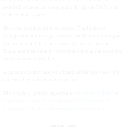
resettled refugees increased again during the 2019 fiscal
year, to about 2,460.
The issue could be far from settled. The Lutheran
Immigration and Refugee Service, the Hebrew Immigrant
Aid Society and the Church World Service sued the
Trump administration in November alleging the executive
order violates federal law.
Arguments in that case were heard earlier this week. It’s
unclear when a decision is expected.
This article originally appeared in
The Texas Tribune
at
https://www.texastribune.org/2020/01/10/abbott-tells-
trump-administration-texas-wont-resettle-refugees/
.
SHARE THIS: