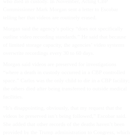
who died in custody. In November, Acting CBP
Commissioner Mark Morgan sent a letter to Escobar
telling her that videos are routinely erased.
Morgan said the agency’s policy “does not specifically
outline video recording standards.” He said that because
of limited storage capacity, the agencies’ video systems
overwrite recordings every 30 to 60 days.
Morgan said videos are preserved for investigations
“where a death in custody occurred in a CBP controlled
space.” Carlos was the only child to die in a CBP facility;
the others died after being transferred to outside medical
facilities.
“It’s disappointing, obviously, that my request that the
videos be preserved isn’t being followed,” Escobar said.
She added that other records of the deaths haven’t been
provided by the Trump administration to Congress, which