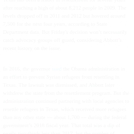
after reaching a high of about 8,212 people in 2009. The
levels dropped off in 2011 and 2012 but hovered around
7,500 for the next four years, according to State
Department data. But Friday's decision won’t necessarily
catch advocacy groups off guard, considering Abbott’s
recent history on the issue.
In 2016, the governor
sued
the Obama administration in
an effort to prevent Syrian refugees from resettling in
Texas. The lawsuit was dismissed, and Abbott later
withdrew the state from the resettlement program. But the
administration continued partnering with local agencies to
resettle refugees in Texas, which received more refugees
than any other state — about 1,700 — during the federal
government’s 2018 fiscal year. That total was a dip of
nearly two-thirds less than 2017, but the number of