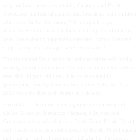
may not have been preventable, Customs and Border
Protection, the federal agency that first deals with children
who cross the border, seems “all too quick to pat
themselves on the back for their handling of children last
year. These deaths happened under their watch. I remain
skeptical that real changes have been made.”
The Homeland Security border subcommittee will hold a
hearing Tuesday to examine the administration’s efforts to
treat sick migrant children. The six who died in
government custody between September 2018 and May
2019 were the first such deaths in a decade.
ProPublica’s December investigation into the death of
Carlos Gregorio Hernandez Vasquez, a 16-year-old
Guatemalan boy who died in a South Texas Border Patrol
cell, raised concerns about actions by Border Patrol agents
and contract medical personnel and whether the agency