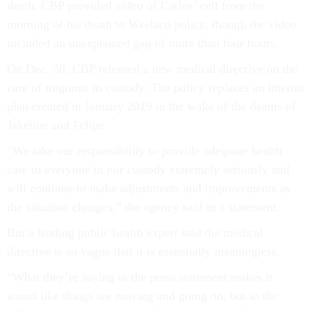
death. CBP provided video of Carlos’ cell from the
morning of his death to Weslaco police, though the video
included an unexplained gap of more than four hours.
On Dec. 30, CBP released a new medical directive on the
care of migrants in custody. The policy replaces an interim
plan created in January 2019 in the wake of the deaths of
Jakeline and Felipe.
“We take our responsibility to provide adequate health
care to everyone in our custody extremely seriously and
will continue to make adjustments and improvements as
the situation changes,” the agency said in a statement.
But a leading public health expert said the medical
directive is so vague that it is essentially meaningless.
“What they’re saying in the press statement makes it
sound like things are moving and going on, but in the