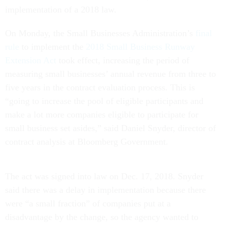
implementation of a 2018 law.
On Monday, the Small Businesses Administration’s
final
rule
to implement the
2018 Small Business Runway
Extension Act
took effect, increasing the period of
measuring small businesses’ annual revenue from three to
five years in the contract evaluation process. This is
“going to increase the pool of eligible participants and
make a lot more companies eligible to participate for
small business set asides,” said Daniel Snyder, director of
contract analysis at Bloomberg Government.
The act was signed into law on Dec. 17, 2018. Snyder
said there was a delay in implementation because there
were “a small fraction” of companies put at a
disadvantage by the change, so the agency wanted to