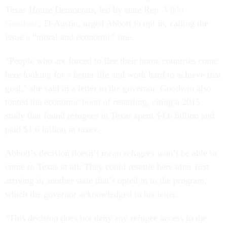
Texas House Democrats, led by state Rep.
Vikki
Goodwin
, D-Austin, urged Abbott to opt in, calling the
issue a “moral and economic” one.
“People who are forced to flee their home countries come
here looking for a better life and work hard to achieve that
goal,” she said in a letter to the governor. Goodwin also
touted the economic boon of resettling, citing a 2015
study that found refugees in Texas spent $4.6 billion and
paid $1.6 billion in taxes.
Abbott’s decision doesn’t mean refugees won’t be able to
come to Texas at all. They could resettle here after first
arriving in another state that’s opted in to the program,
which the governor acknowledged in his letter.
“This decision does not deny any refugee access to the