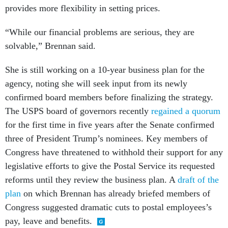
provides more flexibility in setting prices.
“While our financial problems are serious, they are
solvable,” Brennan said.
She is still working on a 10-year business plan for the
agency, noting she will seek input from its newly
confirmed board members before finalizing the strategy.
The USPS board of governors recently
regained a quorum
for the first time in five years after the Senate confirmed
three of President Trump’s nominees. Key members of
Congress have threatened to withhold their support for any
legislative efforts to give the Postal Service its requested
reforms until they review the business plan. A
draft of the
plan
on which Brennan has already briefed members of
Congress suggested dramatic cuts to postal employees’s
pay, leave and benefits.