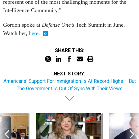
represent one of the most challenging moments for the
Intelligence Community.”
Gordon spoke at
Defense One’s
Tech Summit in June.
Watch her,
here
.
SHARE THIS:
NEXT STORY:
Americans’ Support For Immigration Is At Record Highs – But
The Government Is Out Of Sync With Their Views