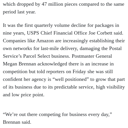
which dropped by 47 million pieces compared to the same
period last year.
It was the first quarterly volume decline for packages in
nine years, USPS Chief Financial Office Joe Corbett said.
Companies like Amazon are increasingly establishing their
own networks for last-mile delivery, damaging the Postal
Service’s Parcel Select business. Postmaster General
Megan Brennan acknowledged there is an increase in
competition but told reporters on Friday she was still
confident her agency is “well positioned” to grow that part
of its business due to its predictable service, high visibility
and low price point.
“We’re out there competing for business every day,”
Brennan said.