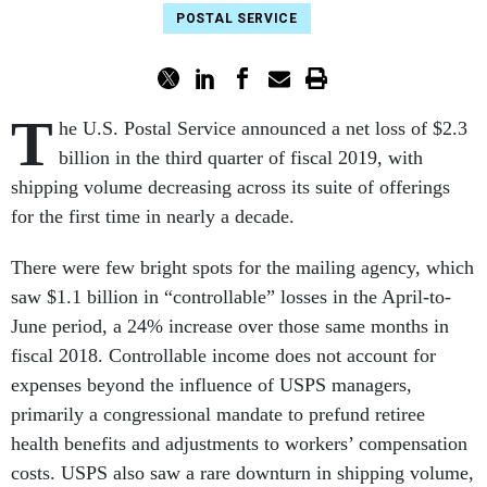
POSTAL SERVICE
T
he U.S. Postal Service announced a net loss of $2.3
billion in the third quarter of fiscal 2019, with
shipping volume
decreasing across its suite of offerings
for the first time in nearly a decade.
There were few bright spots for the mailing agency, which
saw $1.1 billion in “controllable” losses in the April-to-
June period, a 24% increase over those same months in
fiscal 2018. Controllable income does not account for
expenses beyond the influence of USPS managers,
primarily a congressional mandate to prefund retiree
health benefits and adjustments to workers’ compensation
costs. USPS also saw a rare downturn in shipping volume,