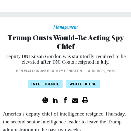
Management
Trump Ousts Would-Be Acting Spy
Chief
Deputy DNI Susan Gordon was statutorily required to be
elevated after DNI Coats resigned in July.
BEN WATSON
and
BRADLEY PENISTON
|
AUGUST 9, 2019
INTELLIGENCE
WHITE HOUSE
America’s deputy chief of intelligence resigned Thursday,
the second senior intelligence leader to leave the Trump
administration in the past two weeks.