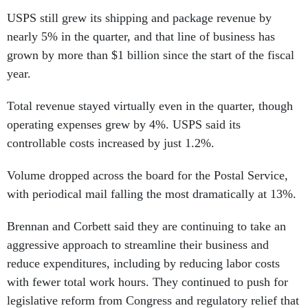
USPS still grew its shipping and package revenue by
nearly 5% in the quarter, and that line of business has
grown by more than $1 billion since the start of the fiscal
year.
Total revenue stayed virtually even in the quarter, though
operating expenses grew by 4%. USPS said its
controllable costs increased by just 1.2%.
Volume dropped across the board for the Postal Service,
with periodical mail falling the most dramatically at 13%.
Brennan and Corbett said they are continuing to take an
aggressive approach to streamline their business and
reduce expenditures, including by reducing labor costs
with fewer total work hours. They continued to push for
legislative reform from Congress and regulatory relief that