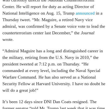
who currently directs the National Counterterrorism
Center. He will report for duty as acting Director of
National Intelligence on Aug. 15, Trump
announced
in a
Thursday tweet. “Mr. Maguire, a retired Navy vice
admiral, was confirmed by a Senate voice vote to lead the
counterterrorism center last December,” the
Journal
wrote.
“Admiral Maguire has a long and distinguished career in
the military, retiring from the U.S. Navy in 2010,” the
president tweeted at 7:12 p.m. on Thursday. “He
commanded at every level, including the Naval Special
Warfare Command. He has also served as a National
Security Fellow at Harvard University. I have no doubt he
will do a great job!”
It’s been 12 days since DNI Dan Coats resigned. The
former senator “told Mr. Trump last week that it was time