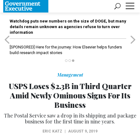
Watchdog puts new numbers on the size of DOGE, but many
details remain unknown as agencies refuse to turn over
information
[SPONSORED]
Here for the journey: How Elsevier helps funders
build research impact stories
Management
USPS Loses $2.3B in Third Quarter
Amid Newly Ominous Signs For Its
Business
The Postal Service saw a drop in its shipping and package
business for the first time in nine years.
ERIC KATZ
|
AUGUST 9, 2019