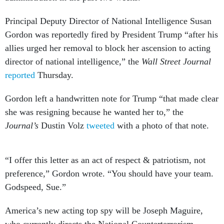
Principal Deputy Director of National Intelligence Susan
Gordon was reportedly fired by President Trump “after his
allies urged her removal to block her ascension to acting
director of national intelligence,” the
Wall Street Journal
reported
Thursday.
Gordon left a handwritten note for Trump “that made clear
she was resigning because he wanted her to,” the
Journal’s
Dustin Volz
tweeted
with a photo of that note.
“I offer this letter as an act of respect & patriotism, not
preference,” Gordon wrote. “You should have your team.
Godspeed, Sue.”
America’s new acting top spy will be Joseph Maguire,