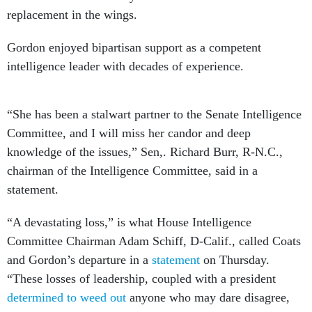
replacement in the wings.
Gordon enjoyed bipartisan support as a competent
intelligence leader with decades of experience.
“She has been a stalwart partner to the Senate Intelligence
Committee, and I will miss her candor and deep
knowledge of the issues,” Sen,. Richard Burr, R-N.C.,
chairman of the Intelligence Committee, said in a
statement.
“A devastating loss,” is what House Intelligence
Committee Chairman Adam Schiff, D-Calif., called Coats
and Gordon’s departure in a
statement
on Thursday.
“These losses of leadership, coupled with a president
determined to weed out
anyone who may dare disagree,