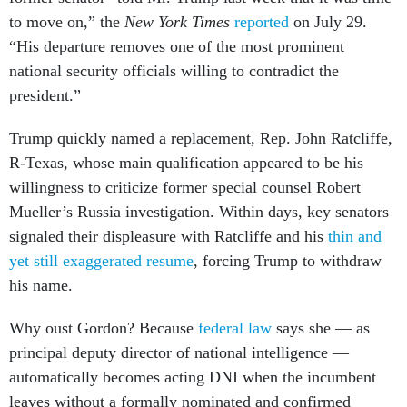
to move on,” the
New York Times
reported
on July 29.
“His departure removes one of the most prominent
national security officials willing to contradict the
president.”
Trump quickly named a replacement, Rep. John Ratcliffe,
R-Texas, whose main qualification appeared to be his
willingness to criticize former special counsel Robert
Mueller’s Russia investigation. Within days, key senators
signaled their displeasure with Ratcliffe and his
thin and
yet still exaggerated resume
, forcing Trump to withdraw
his name.
Why oust Gordon? Because
federal law
says she — as
principal deputy director of national intelligence —
automatically becomes acting DNI when the incumbent
leaves without a formally nominated and confirmed