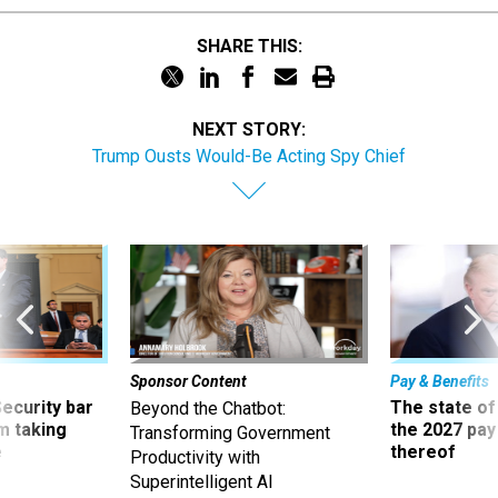
SHARE THIS:
NEXT STORY:
Trump Ousts Would-Be Acting Spy Chief
Sponsor Content
Pay & Benefits
Security bar
The state of
Beyond the Chatbot:
m taking
the 2027 pay 
Transforming Government
ve
thereof
Productivity with
Superintelligent AI