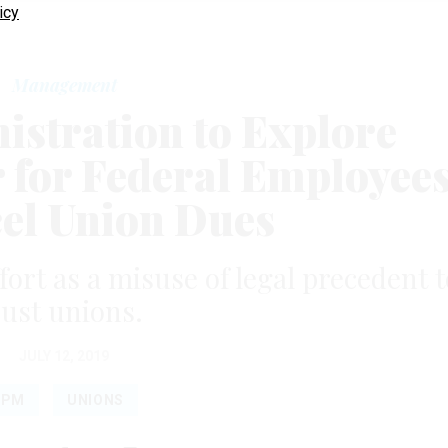
icy
Management
stration to Explore
r for Federal Employee
cel Union Dues
ffort as a misuse of legal precedent t
ust unions.
JULY 12, 2019
OPM
UNIONS