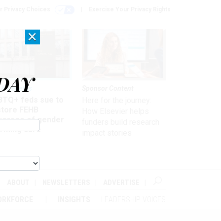
r Privacy Choices
Exercise Your Privacy Rights
×
DAY
 & Benefits
Sponsor Content
BTQ+ feds sue to
Here for the journey:
store FEHB
How Elsevier helps
verage of gender
funders build research
irming care
impact stories
ABOUT
NEWSLETTERS
ADVERTISE
ORKFORCE
INSIGHTS
LEADERSHIP VOICES