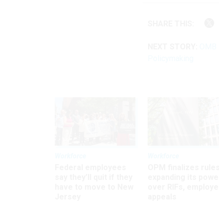
SHARE THIS:
NEXT STORY:
OMB M
Policymaking
Workforce
Workforce
Federal employees
OPM finalizes rule
say they’ll quit if they
expanding its powe
have to move to New
over RIFs, employ
Jersey
appeals