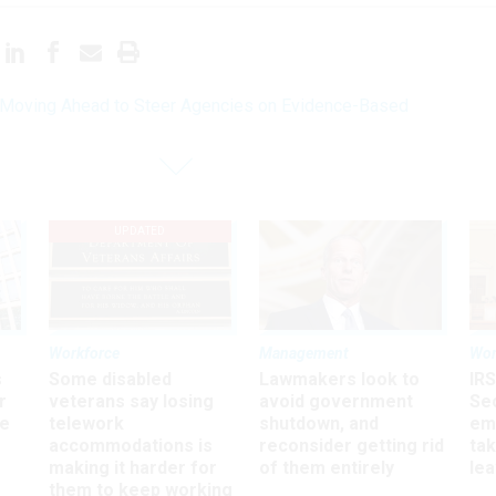
oving Ahead to Steer Agencies on Evidence-Based
UPDATED
Workforce
Management
Wor
s
Some disabled
Lawmakers look to
IRS
r
veterans say losing
avoid government
Sec
ee
telework
shutdown, and
em
accommodations is
reconsider getting rid
ta
making it harder for
of them entirely
le
them to keep working