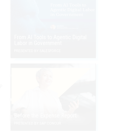
From AI Tools to Agentic Digital
Labor in Government
PRESENTED BY SALESFORCE
ip
Before the Expense Report
PRESENTED BY SAP CONCUR