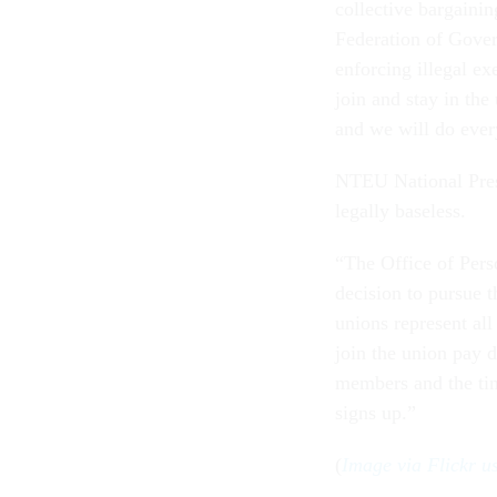
collective bargainin
Federation of Gove
enforcing illegal ex
join and stay in the
and we will do every
NTEU National Pres
legally baseless.
“The Office of Per
decision to pursue t
unions represent al
join the union pay 
members and the tim
signs up.”
(
Image via Flickr 