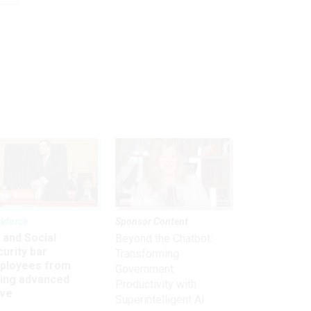
kforce
Sponsor Content
 and Social
Beyond the Chatbot:
urity bar
Transforming
ployees from
Government
king advanced
Productivity with
ave
Superintelligent AI