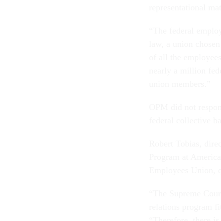
representational mat
“The federal employ
law, a union chosen 
of all the employees
nearly a million f
union members.”
OPM did not respon
federal collective b
Robert Tobias, dire
Program at American
Employees Union, qu
“The Supreme Court 
relations program fi
“Therefore, there is