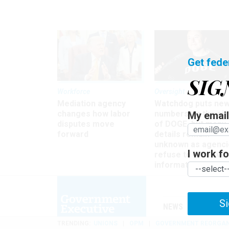
Get fede
SIG
Workforce
Oversight
Mediation agency
Watchdog puts ne
changes how labor
numbers on the si
My email 
disputes move
of DOGE, but many
forward
details remain
unknown as agenci
I work for
refuse to turn ove
information
Si
NEWS
MANAGE
TRENDING
UNIONS
OPM
GOVERNMENT REORGAN