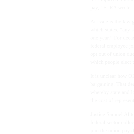
pay,” FLRA wrote.
At issue is the law
which states, “any 
one year.” For deca
federal employee jo
opt out of union due
which people elect 
It is unclear how O
bargaining. That dec
whereby state and l
the cost of represe
Justice Samuel Alito
federal sector colle
join the union pay d