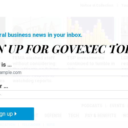
Notice at Collection
You
ral business news in your inbox.
N UP FOR GOVEXEC TO
Oversight
Pay & Benefits
Pay
w
FEMA slashed staff
TSP investments
LG
ze
without considering
continued to tumble in
re
is ...
the effects on future
July
co
disaster response,
aff
es
watchdog reports
 ...
r
PODCASTS
EVENTS
gn up
MENT
OVERSIGHT
DEFENSE
TECH
PAY & BENEFITS
W
IZATION
TELEWORK
RIFS