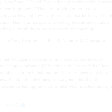
g rights,” said J. David Cox, national president of the Americ
rnment Employees. “They are throwing out our contracts,
ecutive orders, and now trying to make it harder for workers t
 union. Their ultimate goal is to destroy federal sector unions,
thing in our ability to prevent that from happening.”
ident Tony Reardon described OPM and FLRA’s proposal as
sonnel Management’s reliance on a recent Supreme Court
his change is unfounded,” Reardon said. “At the federal level,
l employees in the bargaining unit, but only those who choose 
dues. We do not collect dues from anyone other than the
eframe for leaving the union is clear when a federal employ
user AFGE
)