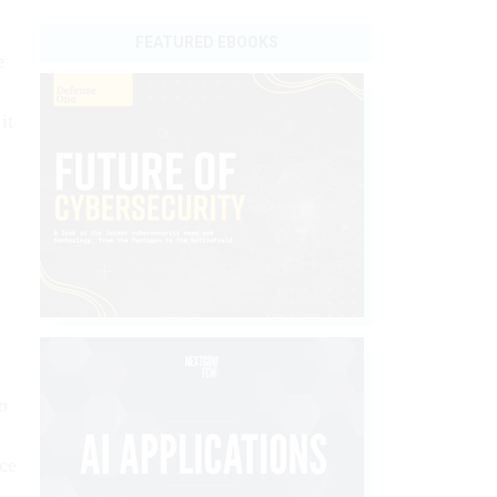
FEATURED EBOOKS
e
it
o
nce