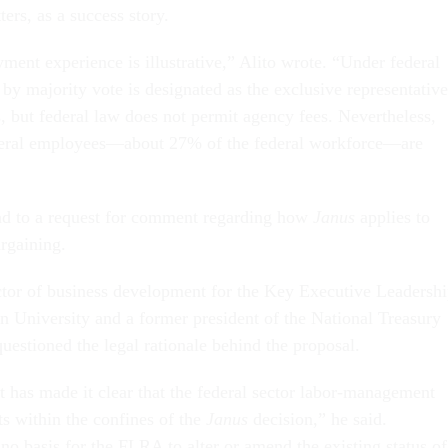
ters, as a success story.
ment experience is illustrative,” Alito wrote. “Under federal
by majority vote is designated as the exclusive representative
, but federal law does not permit agency fees. Nevertheless,
ederal employees—about 27% of the federal workforce—are
d to a request for comment regarding how
Janus
applies to
argaining.
ctor of business development for the Key Executive Leadersh
 University and a former president of the National Treasury
estioned the legal rationale behind the proposal.
has made it clear that the federal sector labor-management
ts within the confines of the
Janus
decision,” he said.
 no basis for the FLRA to alter or amend the existing status of