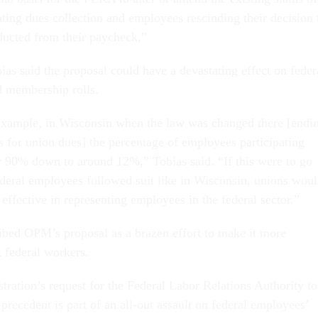
iating dues collection and employees rescinding their decision 
ducted from their paycheck.”
as said the proposal could have a devastating effect on feder
d membership rolls.
r example, in Wisconsin when the law was changed there [endi
 for union dues] the percentage of employees participating
 90% down to around 12%,” Tobias said. “If this were to go
federal employees followed suit like in Wisconsin, unions wou
s effective in representing employees in the federal sector.”
ibed OPM’s proposal as a brazen effort to make it more
t federal workers.
ration’s request for the Federal Labor Relations Authority to
precedent is part of an all-out assault on federal employees’