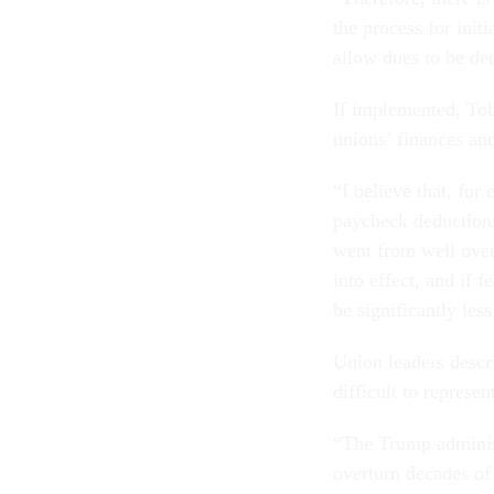
the process for init
allow dues to be de
If implemented, Tobi
unions’ finances an
“I believe that, fo
paycheck deductions
went from well over
into effect, and if 
be significantly les
Union leaders descr
difficult to represen
“The Trump administ
overturn decades of 