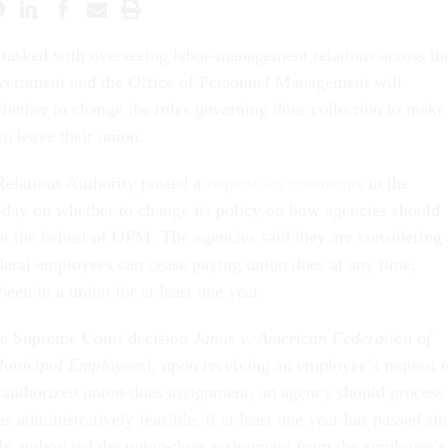
tasked with overseeing labor-management relations across th
overnment and the Office of Personnel Management will
hether to change the rules governing dues collection to make 
o leave their union.
elations Authority posted a
request for comments
in the
day on whether to change its policy on how agencies should
 at the behest of OPM. The agencies said they are considering
ederal employees can cease paying union dues at any time,
een in a union for at least one year.
the Supreme Court decision
Janus v. American Federation of
Municipal Employees
], upon receiving an employee’s request t
 authorized union-dues assignment, an agency should process
as administratively feasible, if at least one year has passed si
lly authorized the union-dues assignment from the employee’s