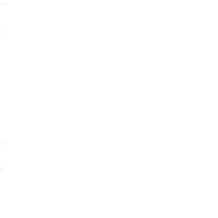
an
o
to
ee