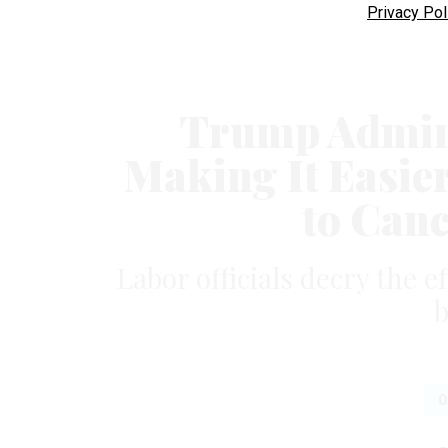
Privacy Pol
Trump Admini
Making It Easie
to Can
Labor officials decry the e
b