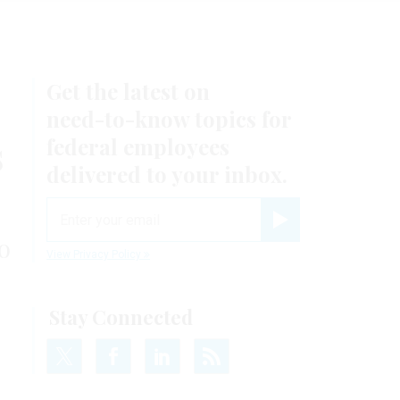
Get the latest on
need-to-know
topics for
s
federal employees
delivered to your inbox.
email
Register for Newsletter
o
View Privacy Policy
Stay Connected