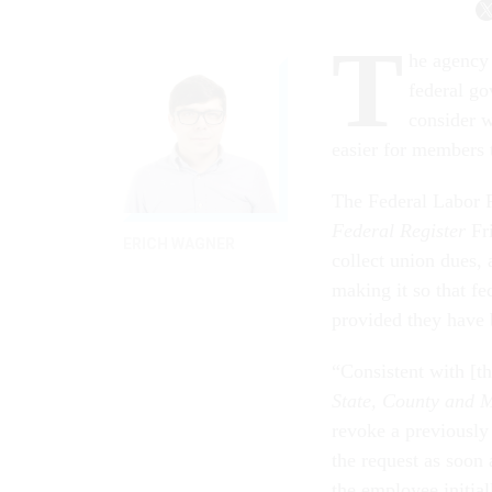
T
he agency 
federal g
consider w
easier for members t
The Federal Labor R
Federal Register
Fri
ERICH WAGNER
collect union dues,
making it so that f
provided they have b
“Consistent with [
State, County and 
revoke a previously
the request as soon 
the employee initia