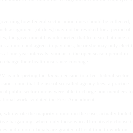
 governing how federal sector union dues should be collected,
such assignment [of dues] may not be revoked for a period of
des, the government has interpreted that to mean that once a
ins a union and agrees to pay dues, he or she may only elect t
s at one-year intervals, similar to the open season period in
to change their health insurance coverage.
PM is interpreting the
Janus
decision to affect federal sector
ision found that the use of so-called agency fees, a practice
ocal public sector unions were able to charge non-members fo
ntational work, violated the First Amendment.
, who wrote the majority opinion in the case, actually touted
ctive bargaining, where only those who affirmatively choose t
ues and union officials are granted official time to work on