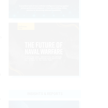
o
r
INSIGHTS & REPORTS
o