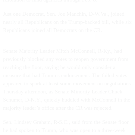
Just one Democrat, Sen. Joe Manchin, D-W.Va., joined
nearly all Republicans on the Trump-backed bill, while six
Republicans joined all Democrats on the CR.
Senate Majority Leader Mitch McConnell, R-Ky., had
previously blocked any votes to reopen government from
reaching the floor, saying he would only consider a
measure that had Trump’s endorsement. The failed votes
appeared to spark at least some movement on negotiations
Thursday afternoon, as Senate Minority Leader Chuck
Schumer, D-N.Y., quickly huddled with McConnell in the
majority leader’s office after the CR was rejected.
Sen. Lindsey Graham, R-S.C., said from the Senate floor
he had spoken to Trump, who was open to a three-week