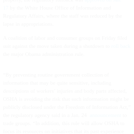
17
by the White House Office of Information and
Regulatory Affairs, where the staff was reduced by the
lapse in appropriations.
A coalition of labor and consumer groups on Friday filed
suit against the move taken during a shutdown to
roll back
the major Obama administration rule.
“By preventing routine government collection of
information that may be quite sensitive, including
descriptions of workers’ injuries and body parts affected,
OSHA is avoiding the risk that such information might be
publicly disclosed under the Freedom of Information Act,”
the regulatory agency said in a Jan. 24
announcement
to
trade groups. “In addition, this rule will allow OSHA to
focus its resources on initiatives that its past experience