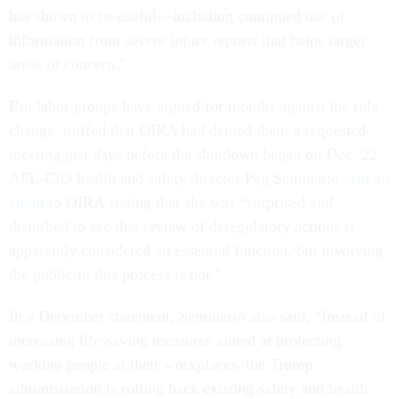
has shown to be useful—including continued use of
information from severe injury reports that helps target
areas of concern.”
But labor groups have argued for months against the rule
change, miffed that OIRA had denied them a requested
meeting just days before the shutdown began on Dec. 22.
AFL-CIO health and safety director Peg Seminario
sent an
email
to OIRA stating that she was “surprised and
disturbed to see that review of deregulatory actions is
apparently considered an essential function, but involving
the public in this process is not.”
In a December statement, Seminario also said, “Instead of
increasing life-saving measures aimed at protecting
working people at their workplaces, the Trump
administration is rolling back existing safety and health