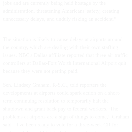
jobs and are currently being held hostage by the
administration, threatening Americans' safety, creating
unnecessary delays, and unduly risking an accident.”
The situation is likely to cause delays at airports around
the country, which are dealing with their own staffing
issues. NBC's Dallas affiliate reported that three air traffic
controllers at Dallas-Fort Worth International Airport quit
because they were not getting paid.
Sen. Lindsey Graham, R-S.C., told reporters the
developments at airports could spark action on a short-
term continuing resolution to temporarily halt the
shutdown and grant back pay to federal workers.“The
problems at airports are a sign of things to come,” Graham
said. “I've been ready to vote for a three-week CR for