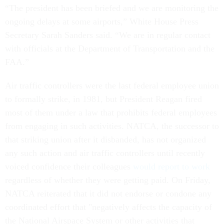
“The president has been briefed and we are monitoring the
ongoing delays at some airports,” White House Press
Secretary Sarah Sanders said. “We are in regular contact
with officials at the Department of Transportation and the
FAA.”
Air traffic controllers were the last federal employee union
to formally strike, in 1981, but President Reagan fired
most of them under a law that prohibits federal employees
from engaging in such activities. NATCA, the successor to
that striking union after it disbanded, has not organized
any such action and air traffic controllers until recently
voiced confidence their colleagues
would report to work
regardless of whether they were getting paid. On Friday,
NATCA reiterated that it did not endorse or condone any
coordinated effort that "negatively affects the capacity of
the National Airspace System or other activities that