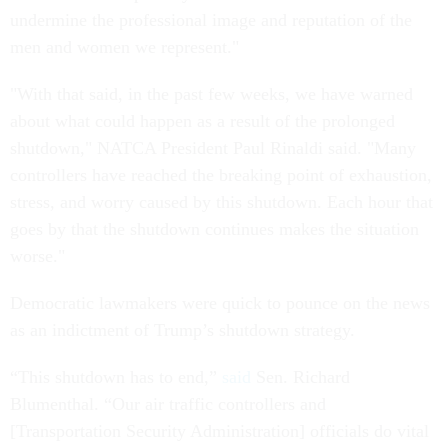
undermine the professional image and reputation of the
men and women we represent."
"With that said, in the past few weeks, we have warned
about what could happen as a result of the prolonged
shutdown," NATCA President Paul Rinaldi said. "Many
controllers have reached the breaking point of exhaustion,
stress, and worry caused by this shutdown. Each hour that
goes by that the shutdown continues makes the situation
worse."
Democratic lawmakers were quick to pounce on the news
as an indictment of Trump’s shutdown strategy.
“This shutdown has to end,”
said
Sen. Richard
Blumenthal. “Our air traffic controllers and
[Transportation Security Administration] officials do vital