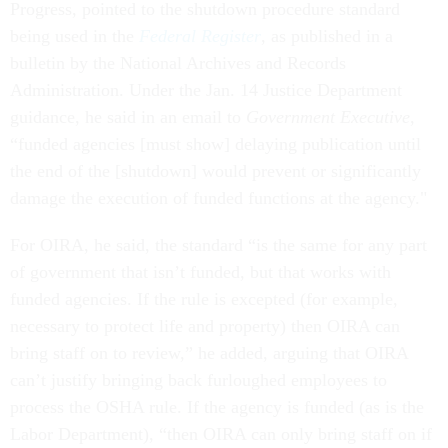
Progress, pointed to the shutdown procedure standard
being used in the
Federal Register
, as published in a
bulletin by the National Archives and Records
Administration. Under the Jan. 14 Justice Department
guidance, he said in an email to
Government Executive
,
“funded agencies [must show] delaying publication until
the end of the [shutdown] would prevent or significantly
damage the execution of funded functions at the agency."
For OIRA, he said, the standard “is the same for any part
of government that isn’t funded, but that works with
funded agencies. If the rule is excepted (for example,
necessary to protect life and property) then OIRA can
bring staff on to review,” he added, arguing that OIRA
can’t justify bringing back furloughed employees to
process the OSHA rule. If the agency is funded (as is the
Labor Department), “then OIRA can only bring staff on if