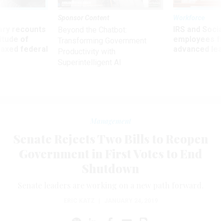
Sponsor Content
Workforce
ry recounts
IRS and Socia
Beyond the Chatbot:
titude of
employees f
Transforming Government
 axed federal
advanced l
Productivity with
Superintelligent AI
Management
Senate Rejects Two Bills to Reopen
Government in First Votes to End
Shutdown
Senate leaders are working on a new path forward.
ERIC KATZ
|
JANUARY 24, 2019