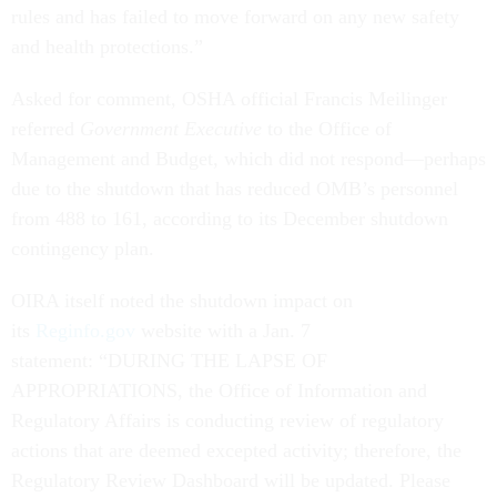
rules and has failed to move forward on any new safety
and health protections.”
Asked for comment, OSHA official Francis Meilinger
referred
Government Executive
to the Office of
Management and Budget, which did not respond—perhaps
due to the shutdown that has reduced OMB’s personnel
from 488 to 161, according to its December shutdown
contingency plan.
OIRA itself noted the shutdown impact on
its
Reginfo.gov
website with a Jan. 7
statement: “DURING THE LAPSE OF
APPROPRIATIONS, the Office of Information and
Regulatory Affairs is conducting review of regulatory
actions that are deemed excepted activity; therefore, the
Regulatory Review Dashboard will be updated. Please