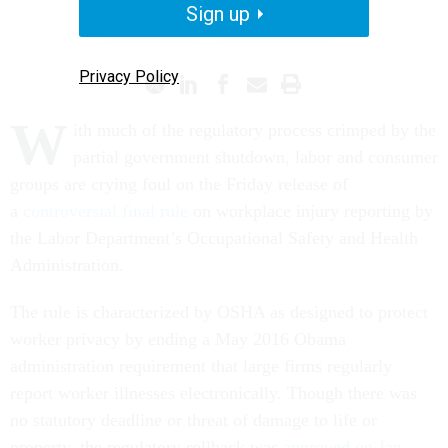
Sign up
SHUTDOWN
REGULATIONS
Privacy Policy
W
ith much of the regulatory process crimped by the
partial government shutdown, labor and consumer
groups are crying foul on the Friday release of
a
controversial final rule
on workplace injury reporting by
the Labor Department’s Occupational Safety and Health
Administration.
The rule is characterized by OSHA as designed to protect
worker privacy by ending a May 2016 Obama
administration requirement that large firms regularly
report worker illnesses electronically. Though there was
no statutory deadline or threat of damage to life or
property, the regulatory rollback was
approved on Jan.