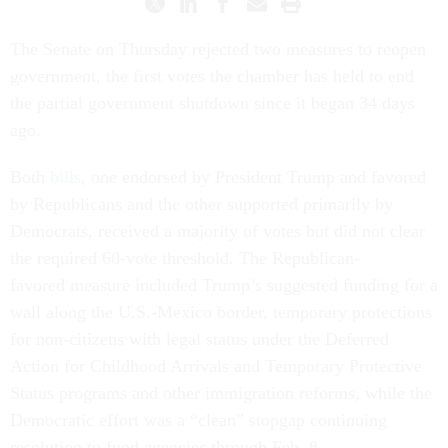
The Senate on Thursday rejected two measures to reopen
government, the first votes the chamber has held to end
the partial government shutdown since it began 34 days
ago.
Both
bills
, one endorsed by President Trump and favored
by Republicans and the other supported primarily by
Democrats, received a majority of votes but did not clear
the required 60-vote threshold. The Republican-
favored measure included Trump’s suggested funding for a
wall along the U.S.-Mexico border, temporary protections
for non-citizens with legal status under the Deferred
Action for Childhood Arrivals and Temporary Protective
Status programs and other immigration reforms, while the
Democratic effort was a “clean” stopgap continuing
resolution to fund agencies through Feb. 8.