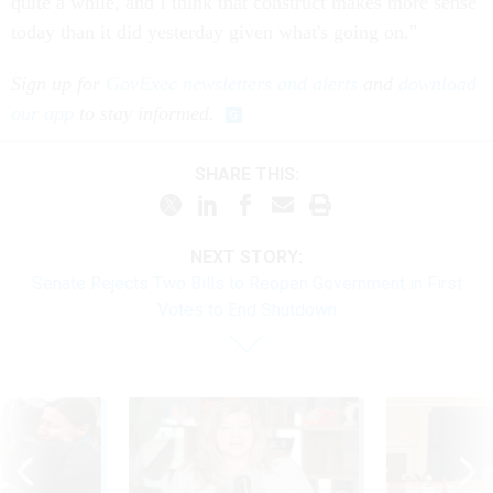
quite a while, and I think that construct makes more sense
today than it did yesterday given what's going on."
Sign up for
GovExec newsletters and alerts
and
download
our app
to stay informed.
SHARE THIS:
NEXT STORY:
Senate Rejects Two Bills to Reopen Government in First
Votes to End Shutdown