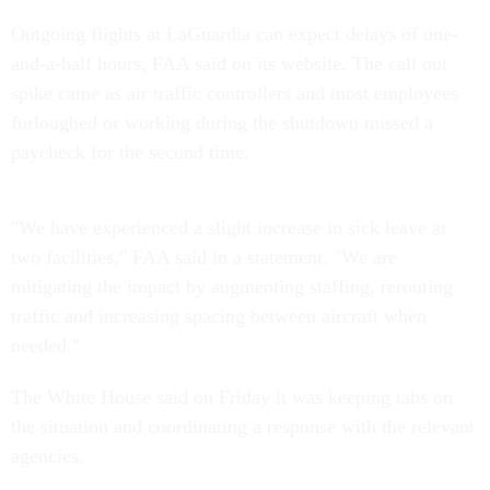
Outgoing flights at LaGuardia can expect delays of one-
and-a-half hours, FAA said on its website. The call out
spike came as air traffic controllers and most employees
furloughed or working during the shutdown missed a
paycheck for the second time.
"We have experienced a slight increase in sick leave at
two facilities," FAA said in a statement. "We are
mitigating the impact by augmenting staffing, rerouting
traffic and increasing spacing between aircraft when
needed."
The White House said on Friday it was keeping tabs on
the situation and coordinating a response with the relevant
agencies.