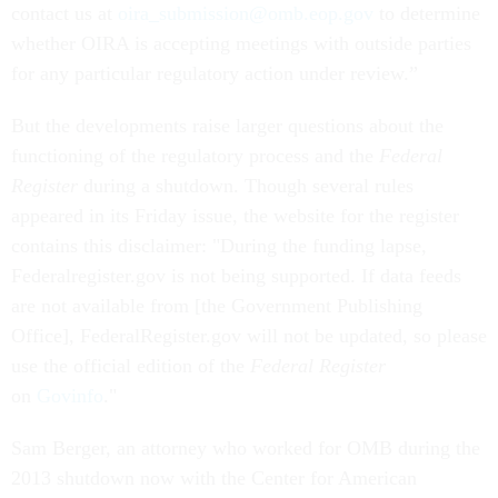
contact us at
oira_submission@omb.eop.gov
to determine
whether OIRA is accepting meetings with outside parties
for any particular regulatory action under review.”
But the developments raise larger questions about the
functioning of the regulatory process and the
Federal
Register
during a shutdown. Though several rules
appeared in its Friday issue, the website for the register
contains this disclaimer: "During the funding lapse,
Federalregister.gov is not being supported. If data feeds
are not available from [the Government Publishing
Office], FederalRegister.gov will not be updated, so please
use the official edition of the
Federal Register
on
Govinfo
."
Sam Berger, an attorney who worked for OMB during the
2013 shutdown now with the Center for American