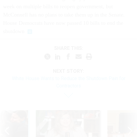
week on multiple bills to reopen government, but
McConnell has no plans to take them up in the Senate.
House Democrats have now passed 10 bills to end the
shutdown
SHARE THIS:
NEXT STORY:
White House Wants to Reduce the Shutdown Pain for
Contractors