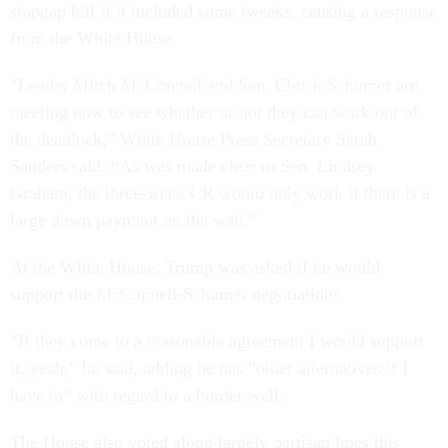
stopgap bill if it included some tweaks, causing a response
from the White House.
“Leader Mitch McConnell and Sen. Chuck Schumer are
meeting now to see whether or not they can work out of
the deadlock,” White House Press Secretary Sarah
Sanders said. “As was made clear to Sen. Lindsey
Graham, the three-week CR would only work if there is a
large down payment on the wall.”
At the White House, Trump was asked if he would
support the McConnell-Schumer negotiations.
“If they come to a reasonable agreement I would support
it, yeah,” he said, adding he has “other alternatives if I
have to” with regard to a border wall.
The House also voted along largely partisan lines this