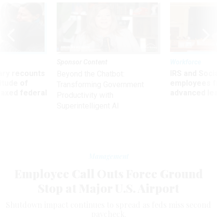
Sponsor Content
Workforce
ry recounts
IRS and Socia
Beyond the Chatbot:
titude of
employees f
Transforming Government
 axed federal
advanced l
Productivity with
Superintelligent AI
Management
Employee Call Outs Force Ground
Stop at Major U.S. Airport
Shutdown impact continues to spread as feds miss second
paycheck.