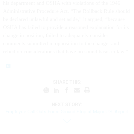
his department and OSHA with violations of the 1946
Administrative Procedure Act. “The Rollback Rule should
be declared unlawful and set aside,” it argued, “because
OSHA has failed to provide a reasoned explanation for its
change in position, failed to adequately consider
comments submitted in opposition to the change, and
relied on considerations that have no sound basis in law.”
SHARE THIS:
NEXT STORY:
Employee Call Outs Force Ground Stop at Major U.S. Airport