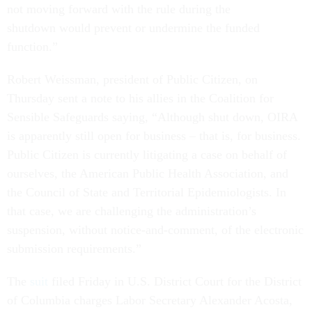
not moving forward with the rule during the
shutdown would prevent or undermine the funded
function.”
Robert Weissman, president of Public Citizen, on
Thursday sent a note to his allies in the Coalition for
Sensible Safeguards saying, “Although shut down, OIRA
is apparently still open for business – that is, for business.
Public Citizen is currently litigating a case on behalf of
ourselves, the American Public Health Association, and
the Council of State and Territorial Epidemiologists. In
that case, we are challenging the administration’s
suspension, without notice-and-comment, of the electronic
submission requirements.”
The
suit
filed Friday in U.S. District Court for the District
of Columbia charges Labor Secretary Alexander Acosta,