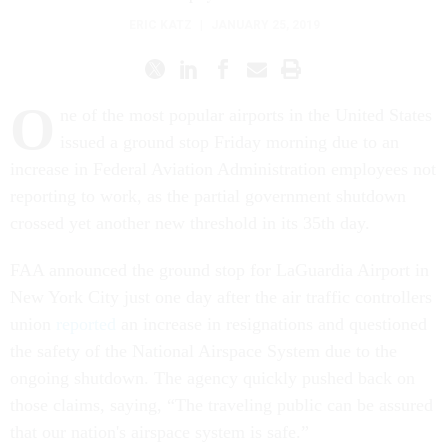
ERIC KATZ
|
JANUARY 25, 2019
O
ne of the most popular airports in the United States
issued a ground stop Friday morning due to an
increase in Federal Aviation Administration employees not
reporting to work, as the partial government shutdown
crossed yet another new threshold in its 35th day.
FAA announced the ground stop for LaGuardia Airport in
New York City just one day after the air traffic controllers
union
reported
an increase in resignations and questioned
the safety of the National Airspace System due to the
ongoing shutdown. The agency quickly pushed back on
those claims, saying, “The traveling public can be assured
that our nation's airspace system is safe.”