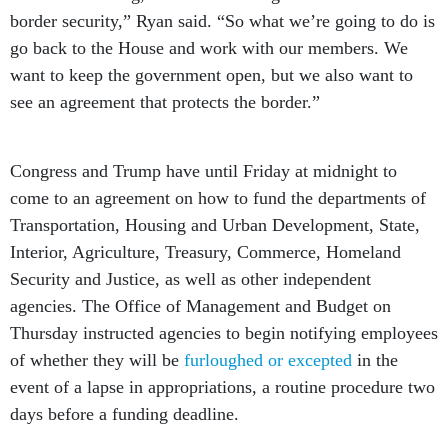
border security,” Ryan said. “So what we’re going to do is
go back to the House and work with our members. We
want to keep the government open, but we also want to
see an agreement that protects the border.”
Congress and Trump have until Friday at midnight to
come to an agreement on how to fund the departments of
Transportation, Housing and Urban Development, State,
Interior, Agriculture, Treasury, Commerce, Homeland
Security and Justice, as well as other independent
agencies. The Office of Management and Budget on
Thursday instructed agencies to begin notifying employees
of whether they will be
furloughed or excepted
in the
event of a lapse in appropriations, a routine procedure two
days before a funding deadline.