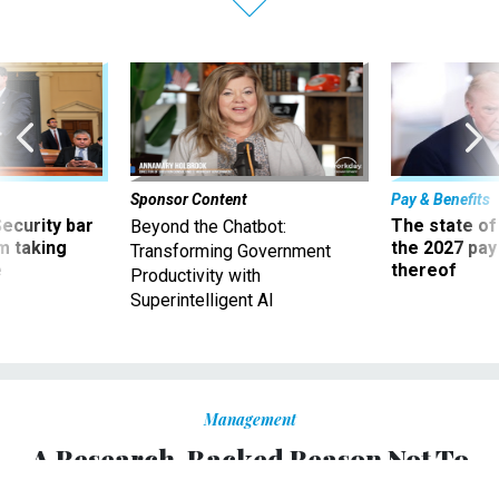
Sponsor Content
Pay & Benefits
Security bar
The state of
Beyond the Chatbot:
m taking
the 2027 pay 
Transforming Government
ve
thereof
Productivity with
Superintelligent AI
Management
A Research-Backed Reason Not To
Worry About What Your Peers Think