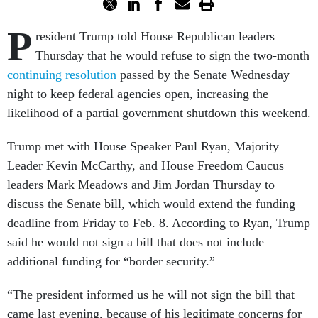
P
resident Trump told House Republican leaders
Thursday that he would refuse to sign the two-month
continuing resolution
passed by the Senate Wednesday
night to keep federal agencies open, increasing the
likelihood of a partial government shutdown this weekend.
Trump met with House Speaker Paul Ryan, Majority
Leader Kevin McCarthy, and House Freedom Caucus
leaders Mark Meadows and Jim Jordan Thursday to
discuss the Senate bill, which would extend the funding
deadline from Friday to Feb. 8. According to Ryan, Trump
said he would not sign a bill that does not include
additional funding for “border security.”
“The president informed us he will not sign the bill that
came last evening, because of his legitimate concerns for