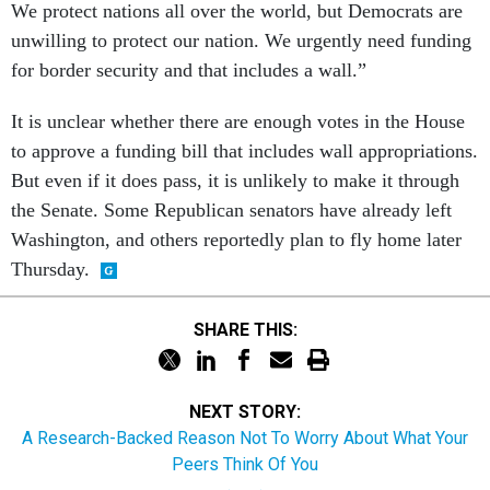
We protect nations all over the world, but Democrats are
unwilling to protect our nation. We urgently need funding
for border security and that includes a wall.”
It is unclear whether there are enough votes in the House
to approve a funding bill that includes wall appropriations.
But even if it does pass, it is unlikely to make it through
the Senate. Some Republican senators have already left
Washington, and others reportedly plan to fly home later
Thursday.
SHARE THIS:
NEXT STORY:
A Research-Backed Reason Not To Worry About What Your
Peers Think Of You