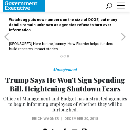
Watchdog puts new numbers on the size of DOGE, but many
details remain unknown as agencies refuse to turn over
information
[SPONSORED]
Here for the journey: How Elsevier helps funders
build research impact stories
Management
Trump Says He Won’t Sign Spending
Bill, Heightening Shutdown Fears
Office of Management and Budget has instructed agencies
to begin informing employees of whether they will be
furloughed.
ERICH WAGNER
|
DECEMBER 20, 2018