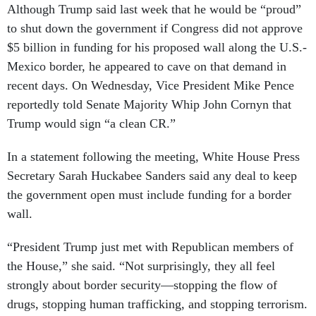
Although Trump said last week that he would be “proud”
to shut down the government if Congress did not approve
$5 billion in funding for his proposed wall along the U.S.-
Mexico border, he appeared to cave on that demand in
recent days. On Wednesday, Vice President Mike Pence
reportedly told Senate Majority Whip John Cornyn that
Trump would sign “a clean CR.”
In a statement following the meeting, White House Press
Secretary Sarah Huckabee Sanders said any deal to keep
the government open must include funding for a border
wall.
“President Trump just met with Republican members of
the House,” she said. “Not surprisingly, they all feel
strongly about border security—stopping the flow of
drugs, stopping human trafficking, and stopping terrorism.