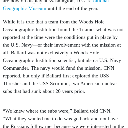
are now on display at Washington, D.C.’s
National
Geographic Museum
until the end of the year.
While it is true that a team from the Woods Hole
Oceanographic Institution found the Titanic, what was not
reported at the time were the conditions put in place by
the U.S. Navy—or their involvement with the mission at
all. Ballard was not exclusively a Woods Hole
Oceanographic Institution scientist, but also a U.S. Navy
Commander. The navy would fund the mission, CNN
reported, but only if Ballard first explored the USS
Thresher and the USS Scorpion, two American nuclear
subs that had sunk about 20 years prior.
“We knew where the subs were,” Ballard told CNN.
“What they wanted me to do was go back and not have
the Russians follow me, because we were interested in the