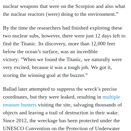
nuclear weapons that were on the Scorpion and also what
the nuclear reactors (were) doing to the environment.”
By the time the researchers had finished exploring these
two nuclear subs, however, there were just 12 days left to
find the Titanic. Its discovery, more than 12,000 feet
below the ocean’s surface, was an incredible
victory: ”When we found the Titanic, we naturally were
very excited, because it was a tough job. We got it,
scoring the winning goal at the buzzer.”
Ballad later attempted to suppress the wreck’s precise
coordinates, but they were leaked, resulting in
multiple
treasure hunters
visiting the site, salvaging thousands of
objects and leaving a trail of destruction in their wake.
Since 2012, the wreckage has been protected under the
UNESCO Convention on the Protection of Underwater