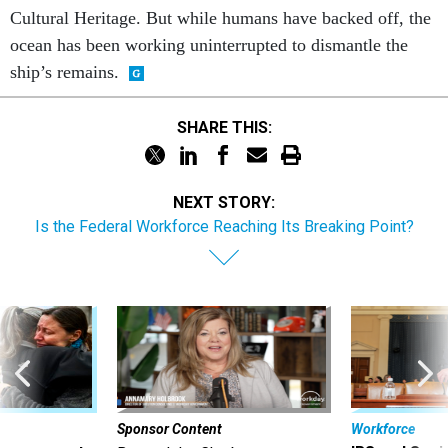
Cultural Heritage. But while humans have backed off, the
ocean has been working uninterrupted to dismantle the
ship’s remains.
SHARE THIS:
NEXT STORY:
Is the Federal Workforce Reaching Its Breaking Point?
Sponsor Content
Workforce