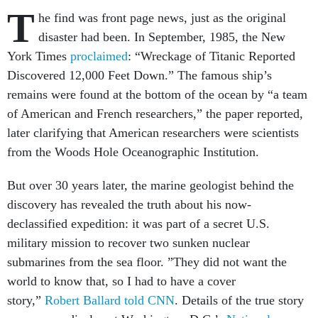
T
he find was front page news, just as the original
disaster had been. In September, 1985, the New
York Times
proclaimed
: “Wreckage of Titanic Reported
Discovered 12,000 Feet Down.” The famous ship’s
remains were found at the bottom of the ocean by “a team
of American and French researchers,” the paper reported,
later clarifying that American researchers were scientists
from the Woods Hole Oceanographic Institution.
But over 30 years later, the marine geologist behind the
discovery has revealed the truth about his now-
declassified expedition: it was part of a secret U.S.
military mission to recover two sunken nuclear
submarines from the sea floor. ”They did not want the
world to know that, so I had to have a cover
story,”
Robert Ballard told CNN
. Details of the true story