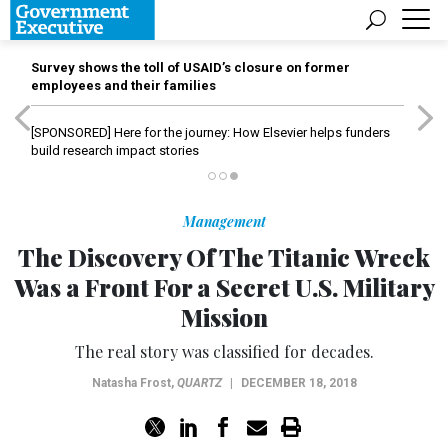
Survey shows the toll of USAID’s closure on former
employees and their families
[SPONSORED]
Here for the journey: How Elsevier helps funders
build research impact stories
Management
The Discovery Of The Titanic Wreck
Was a Front For a Secret U.S. Military
Mission
The real story was classified for decades.
Natasha Frost
,
QUARTZ
|
DECEMBER 18, 2018