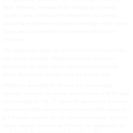
Marc Sherman. Sherman didn’t initially put forward
Glynn’s name, but he did recommend her for the job,
according to a person with direct knowledge of the matter.
Glynn and a representative for Sherman declined to
comment.
The Mission Act gives the VA
until March to finalize
the
new access standards. Wilkie has not yet advanced a
proposal to the White House and has rejected several
drafts, three people familiar with the process said.
Wilkie has described the Mission Act as increasing
veterans’ access to the private sector, but not with the goal
of privatizing the VA. “It opens the aperture for a veteran
who seeks health care on his own terms, which means that
if VA cannot provide the care that veteran needs, and in a
timely manner, that veteran will have the opportunity to