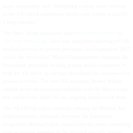
more community care. Attempting to keep more veterans
in the VA’s brick-and-mortar health care system would be
a huge mistake.”
The three Trump associates who’ve
secretly steered the
VA from Mar-a-Lago
have also supported spinning off VA
medical services to private providers. In a September 2017
email
, the trio’s chief, Marvel Entertainment chairman Ike
Perlmutter, proposed inviting private health executives to
help the VA divvy up services that should be outsourced to
private facilities. The new VA secretary, Robert Wilkie,
said he never discussed privatization with the Mar-a-Lago
trio and he’s not aware of any ongoing contact with them.
The VA official who’s currently running the Mission Act
implementation, Assistant Secretary for Enterprise
Integration Melissa Glynn, came from the same consulting
firm as another member of the Mar-a-Lago trio, lawyer