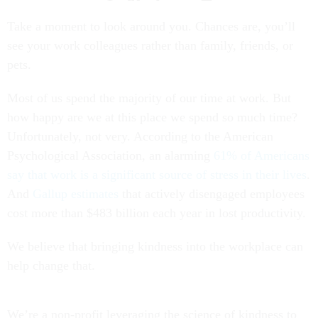
Take a moment to look around you. Chances are, you’ll
see your work colleagues rather than family, friends, or
pets.
Most of us spend the majority of our time at work. But
how happy are we at this place we spend so much time?
Unfortunately, not very. According to the American
Psychological Association, an alarming
61% of Americans
say that work is a significant source of stress in their lives
.
And
Gallup estimates
that actively disengaged employees
cost more than $483 billion each year in lost productivity.
We believe that bringing kindness into the workplace can
help change that.
We’re a non-profit leveraging the science of kindness to