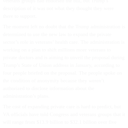
veterans groups had endorsed the bill, but Trump’s
description of it was not what they thought they were
there to support.
The moment left no doubt that the Trump administration is
determined to use the new law to expand the private
sector’s role in veterans’ health care. The administration is
working on a plan to shift millions more veterans to
private doctors and is aiming to unveil the proposal during
Trump’s State of Union address in January, according to
four people briefed on the proposal. The people spoke on
the condition of anonymity because they weren’t
authorized to disclose information about the
administration’s plans.
The cost of expanding private care is hard to predict, but
VA officials have told Congress and veterans groups that it
will range from $13.9 billion to $32.1 billion over five