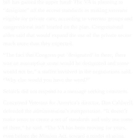
bill has gained the upper hand: The VA is planning to
“designate”
all
the access standards as making veterans
eligible for private care, according to veterans groups and
congressional staff briefed on the plan. Congressional
aides said that would expand the use of the private sector
much more than they expected.
“The fact that Congress put ‘designated’ in there, there
was an assumption some would be designated and some
would not be,” a staffer involved in the negotiations said.
“Why else would you have the word?”
Selnick did not respond to a message seeking comment.
Concerned Veterans for America’s director, Dan Caldwell,
defended the administration’s interpretation. “It doesn’t
make sense to create a set of standards and only use some
of them,” he said. “The VA has been moving for years,
even before the Mission Act, toward a model of using