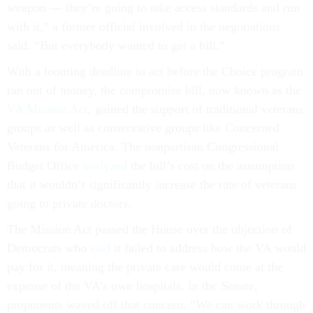
weapon — they’re going to take access standards and run
with it,” a former official involved in the negotiations
said. “But everybody wanted to get a bill.”
With a looming deadline to act before the Choice program
ran out of money, the compromise bill, now known as the
VA Mission Act
, gained the support of traditional veterans
groups as well as conservative groups like Concerned
Veterans for America. The nonpartisan Congressional
Budget Office
analyzed
the bill’s cost on the assumption
that it wouldn’t significantly increase the rate of veterans
going to private doctors.
The Mission Act passed the House over the objection of
Democrats who
said
it failed to address how the VA would
pay for it, meaning the private care would come at the
expense of the VA’s own hospitals. In the Senate,
proponents waved off that concern. “We can work through