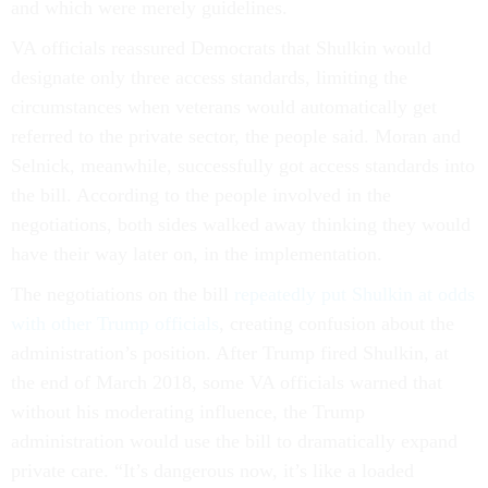
and which were merely guidelines.
VA officials reassured Democrats that Shulkin would
designate only three access standards, limiting the
circumstances when veterans would automatically get
referred to the private sector, the people said. Moran and
Selnick, meanwhile, successfully got access standards into
the bill. According to the people involved in the
negotiations, both sides walked away thinking they would
have their way later on, in the implementation.
The negotiations on the bill
repeatedly put Shulkin at odds
with other Trump officials
, creating confusion about the
administration’s position. After Trump fired Shulkin, at
the end of March 2018, some VA officials warned that
without his moderating influence, the Trump
administration would use the bill to dramatically expand
private care. “It’s dangerous now, it’s like a loaded