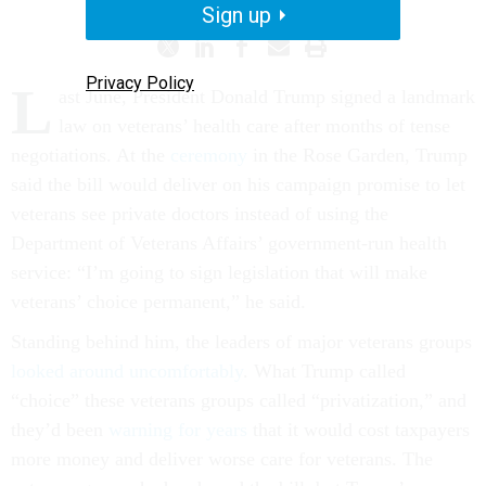
Sign up
Privacy Policy
L
ast June, President Donald Trump signed a landmark
law on veterans’ health care after months of tense
negotiations. At the
ceremony
in the Rose Garden, Trump
said the bill would deliver on his campaign promise to let
veterans see private doctors instead of using the
Department of Veterans Affairs’ government-run health
service: “I’m going to sign legislation that will make
veterans’ choice permanent,” he said.
Standing behind him, the leaders of major veterans groups
looked around uncomfortably
. What Trump called
“choice” these veterans groups called “privatization,” and
they’d been
warning for years
that it would cost taxpayers
more money and deliver worse care for veterans. The