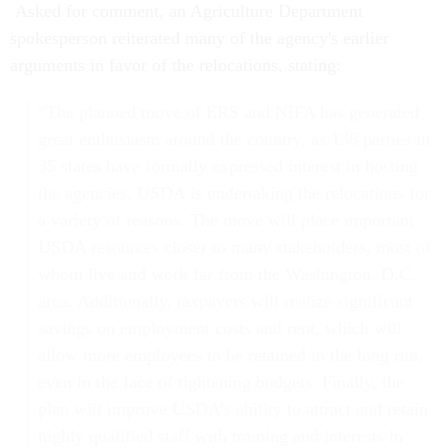
Asked for comment, an Agriculture Department
spokesperson reiterated many of the agency's earlier
arguments in favor of the relocations, stating:
“The planned move of ERS and NIFA has generated
great enthusiasm around the country, as 136 parties in
35 states have formally expressed interest in hosting
the agencies. USDA is undertaking the relocations for
a variety of reasons. The move will place important
USDA resources closer to many stakeholders, most of
whom live and work far from the Washington, D.C.
area. Additionally, taxpayers will realize significant
savings on employment costs and rent, which will
allow more employees to be retained in the long run,
even in the face of tightening budgets. Finally, the
plan will improve USDA’s ability to attract and retain
highly qualified staff with training and interests in