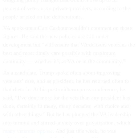
weighing policy changes that would move up to 55
percent of veterans to private providers, according to the
people briefed on the deliberations.
VA spokesman Curt Cashour wouldn’t comment on those
figures. He said the new policies are still under
development but “will ensure that VA delivers veterans the
best and most timely care possible with maximum
continuity — whether it’s at VA or in the community.”
As a candidate, Trump spoke often about improving
veterans’ care, and as president, he has returned often to
that rhetoric. At his post-midterm press conference, he
said, “I’ve done more for the vets than any president has
done, certainly in many, many decades, with choice and
with other things.” But he has plunged the VA leadership
into turmoil and stirred anxiety over privatization, which
many veterans oppose
. And just this week, he was