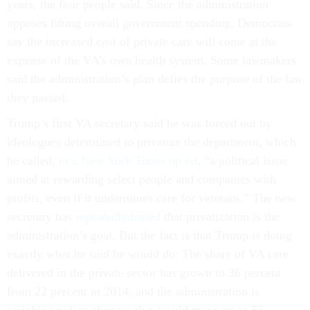
years, the four people said. Since the administration
opposes lifting overall government spending, Democrats
say the increased cost of private care will come at the
expense of the VA’s own health system. Some lawmakers
said the administration’s plan defies the purpose of the law
they passed.
Trump’s first VA secretary said he was forced out by
ideologues determined to privatize the department, which
he called,
in a New York Times op-ed
, “a political issue
aimed at rewarding select people and companies with
profits, even if it undermines care for veterans.” The new
secretary has
repeatedly
denied
that privatization is the
administration’s goal. But the fact is that Trump is doing
exactly what he said he would do: The share of VA care
delivered in the private sector has grown to 36 percent
from 22 percent in 2014, and the administration is