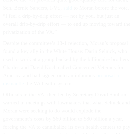
Sen. Bernie Sanders, I-Vt.,
said
to Moran before the vote.
“I feel a drip-by-drip effort — not by you, but just an
overall drip-by-drip effort — to end up moving toward the
privatization of the VA.”
Despite the committee’s 13-1 rejection, Moran’s proposal
found a key ally in the White House: Darin Selnick, who
used to work at a group backed by the billionaire brothers
Charles and David Koch called Concerned Veterans for
America and had signed onto an infamous
proposal to
dismantle
the VA health system.
Officials in the VA, then led by Secretary David Shulkin,
warned in meetings with lawmakers that what Selnick and
Moran were seeking to do would explode the
government’s costs by $60 billion to $80 billion a year,
forcing the VA to cannibalize its own health centers to pay