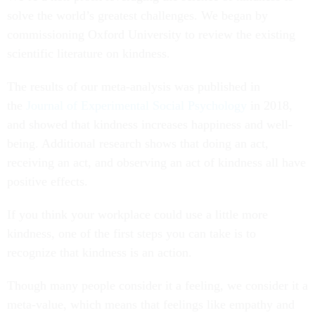
solve the world’s greatest challenges. We began by
commissioning Oxford University to review the existing
scientific literature on kindness.
The results of our meta-analysis was published in
the
Journal of Experimental Social Psychology
in 2018,
and showed that kindness increases happiness and well-
being. Additional research shows that doing an act,
receiving an act, and observing an act of kindness all have
positive effects.
If you think your workplace could use a little more
kindness, one of the first steps you can take is to
recognize that kindness is an action.
Though many people consider it a feeling, we consider it a
meta-value, which means that feelings like empathy and