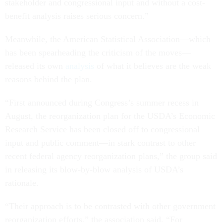
stakeholder and congressional input and without a cost-
benefit analysis raises serious concern.”
Meanwhile, the American Statistical Association—which
has been spearheading the criticism of the moves—
released its own
analysis
of what it believes are the weak
reasons behind the plan.
“First announced during Congress’s summer recess in
August, the reorganization plan for the USDA’s Economic
Research Service has been closed off to congressional
input and public comment—in stark contrast to other
recent federal agency reorganization plans,” the group said
in releasing its blow-by-blow analysis of USDA’s
rationale.
“Their approach is to be contrasted with other government
reorganization efforts,” the association said. “For