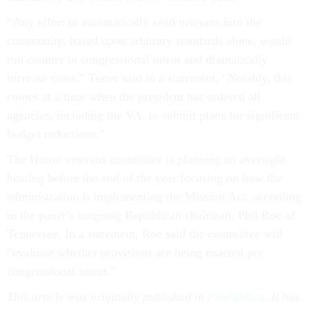
“Any effort to automatically send veterans into the
community, based upon arbitrary standards alone, would
run counter to congressional intent and dramatically
increase costs,” Tester said in a statement. “Notably, this
comes at a time when the president has ordered all
agencies, including the VA, to submit plans for significant
budget reductions.”
The House veterans committee is planning an oversight
hearing before the end of the year focusing on how the
administration is implementing the Mission Act, according
to the panel’s outgoing Republican chairman, Phil Roe of
Tennessee. In a statement, Roe said the committee will
“evaluate whether provisions are being enacted per
congressional intent.”
This article was originally published in
ProPublica
. It has