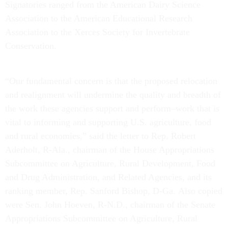
Signatories ranged from the American Dairy Science
Association to the American Educational Research
Association to the Xerces Society for Invertebrate
Conservation.
“Our fundamental concern is that the proposed relocation
and realignment will undermine the quality and breadth of
the work these agencies support and perform–work that is
vital to informing and supporting U.S. agriculture, food
and rural economies,” said the letter to Rep. Robert
Aderholt, R-Ala., chairman of the House Appropriations
Subcommittee on Agriculture, Rural Development, Food
and Drug Administration, and Related Agencies, and its
ranking member, Rep. Sanford Bishop, D-Ga. Also copied
were Sen. John Hoeven, R-N.D., chairman of the Senate
Appropriations Subcommittee on Agriculture, Rural