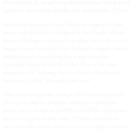
Development, Food and Drug Administration, and Related
Agencies, and ranking member Sen. Jeff Merkley, D-Ore.
Agriculture Secretary Sonny Perdue has argued that the
moves will help with recruitment by locating the offices
closer to land-grant universities in areas where the cost of
living is lower than that of the Washington region. And an
organizational restructuring that would return the
Economic Research Service to the office of the chief
economist will “enhance the effectiveness of economic
analysis at USDA,” the agency has said.
“The rationale provided by the USDA for the relocation
also fails to identify problems substantive enough to
justify such a disruption of ERS’s and NIFA’s operations,”
the critics argued in their letter. “USDA’s decision to
move forward with the relocation and realignment without