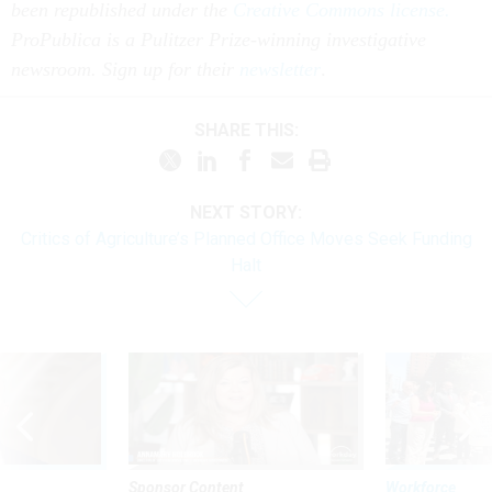
been republished under the
Creative Commons license.
ProPublica is a Pulitzer Prize-winning investigative
newsroom. Sign up for their
newsletter
.
SHARE THIS:
NEXT STORY:
Critics of Agriculture’s Planned Office Moves Seek Funding
Halt
Sponsor Content
Workforce