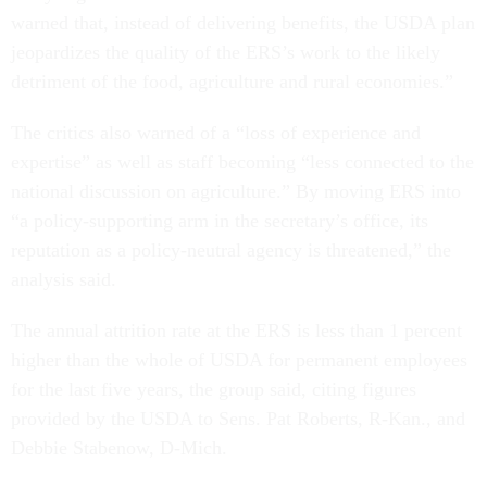
warned that, instead of delivering benefits, the USDA plan
jeopardizes the quality of the ERS’s work to the likely
detriment of the food, agriculture and rural economies.”
The critics also warned of a “loss of experience and
expertise” as well as staff becoming “less connected to the
national discussion on agriculture.” By moving ERS into
“a policy-supporting arm in the secretary’s office, its
reputation as a policy-neutral agency is threatened,” the
analysis said.
The annual attrition rate at the ERS is less than 1 percent
higher than the whole of USDA for permanent employees
for the last five years, the group said, citing figures
provided by the USDA to Sens. Pat Roberts, R-Kan., and
Debbie Stabenow, D-Mich.