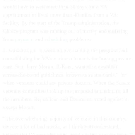
would have to wait more than 30 days for a VA
appointment or lived more than 40 miles from a VA
facility. By the start of the Trump administration, the
Choice program was running out of money and suffering
from
payment
and
scheduling
problems.
Lawmakers got to work on overhauling the program and
consolidating the VA’s various channels for buying private
care. Sen. Jerry Moran, R-Kan., wanted to establish
across-the-board guidelines, known as ss standards,” for
when veterans could see private doctors. When the Senate
veterans committee took up the proposed amendment, all
the members, Republican and Democrat, voted against it,
except Moran.
“The overwhelming majority of veterans in this country,
despite a lot of bad media, as I think you understand,
believe the VA provides quite good-quality care for them,”