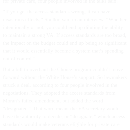
for private care, four people involved in the talks said.
“If you get the access standards wrong, it can have
disastrous effects,” Shulkin said in an interview. “Whether
intentionally or not, you could end up diluting the ability
to maintain a strong VA. If access standards are too broad,
the impact on the budget could end up being so significant
that it would essentially become a system that’s spending
out of control.”
But a bill to overhaul the Choice program couldn’t move
forward without the White House’s support. So lawmakers
struck a deal, according to four people involved in the
negotiations. They adopted the access standards from
Moran’s failed amendment, but added the word
“designated.” That word meant the VA secretary would
have the authority to decide, or “designate,” which access
standards would make veterans eligible for private care