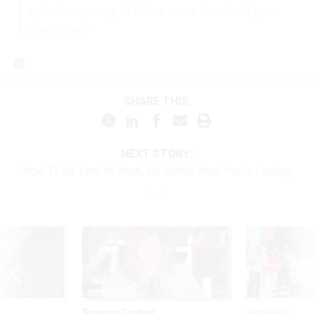
agriculture, many of whom come from land-grant
universities.”
SHARE THIS:
NEXT STORY:
How To Be Kind At Work, No Matter How You’re Feeling
Sponsor Content
Workforce