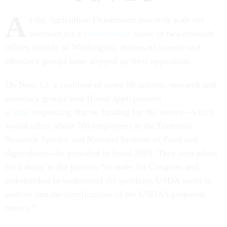
A
s the Agriculture Department proceeds with site
selection for a
controversial
move of two research
offices outside of Washington, dozens of science and
advocacy groups have stepped up their opposition.
On Nov. 13, a coalition of some 60 science, research and
advocacy groups sent House appropriators
a
letter
requesting that no funding for the moves—which
would affect about 700 employees at the Economic
Research Service and National Institute of Food and
Agriculture—be provided in fiscal 2019. They also asked
for a delay in the process “in order for Congress and
stakeholders to understand the problems USDA seeks to
address and the ramifications of the USDA’s proposed
moves.”