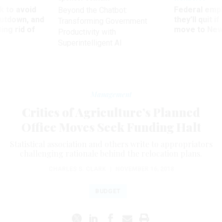
 to avoid
Federal emp
Beyond the Chatbot:
utdown, and
they’ll quit i
Transforming Government
ing rid of
move to New
Productivity with
Superintelligent AI
Management
Critics of Agriculture’s Planned
Office Moves Seek Funding Halt
Statistical association and others write to appropriators
challenging rationale behind the relocation plans.
CHARLES S. CLARK
|
NOVEMBER 16, 2018
BUDGET