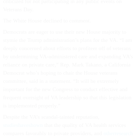
criticized for not participating in any public events on
Veterans Day.
The White House declined to comment.
Democrats are eager to use their new House majority to
stymie the Trump administration’s plans for the VA. “I am
deeply concerned about efforts to profiteer off of veterans
by undermining VA-administered care and expanding VA’s
reliance on private care,” Rep. Mark Takano, a California
Democrat who’s hoping to chair the House veterans
committee, said in a statement. “It will be extremely
important for the new Congress to conduct effective and
frequent oversight of VA leadership so that this legislation
is implemented properly.”
Despite the VA’s scandal-tainted reputation,
studies
have
shown
that the quality of VA health services
compares favorably to private providers, and
other
research