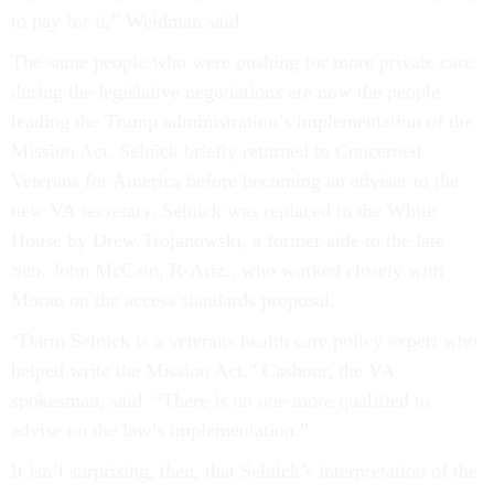
to pay for it,” Weidman said.
The same people who were pushing for more private care
during the legislative negotiations are now the people
leading the Trump administration’s implementation of the
Mission Act. Selnick briefly returned to Concerned
Veterans for America before becoming an adviser to the
new VA secretary. Selnick was replaced in the White
House by Drew Trojanowski, a former aide to the late
Sen. John McCain, R-Ariz., who worked closely with
Moran on the access standards proposal.
“Darin Selnick is a veterans health care policy expert who
helped write the Mission Act,” Cashour, the VA
spokesman, said. “There is no one more qualified to
advise on the law’s implementation.”
It isn’t surprising, then, that Selnick’s interpretation of the