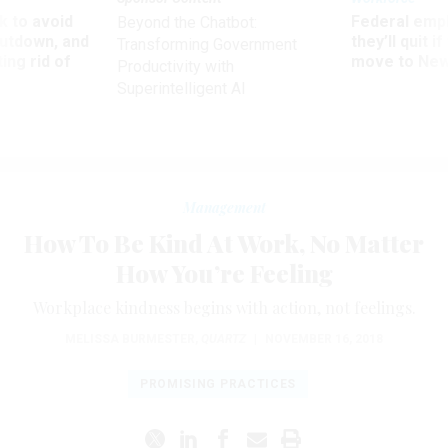
 to avoid
Federal emp
Beyond the Chatbot:
utdown, and
they’ll quit i
Transforming Government
ing rid of
move to New
Productivity with
Superintelligent AI
Management
How To Be Kind At Work, No Matter
How You’re Feeling
Workplace kindness begins with action, not feelings.
MELISSA BURMESTER
,
QUARTZ
|
NOVEMBER 16, 2018
PROMISING PRACTICES