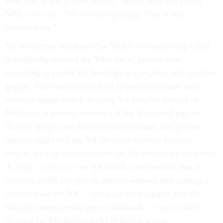
seek care in the private sector,” Wilkie said in a recent
NPR
interview
. “We’re not replacing. This is not
privatization.”
Yet the access standards that Wilkie is considering could
dramatically expand the VA’s use of private care,
according to recent VA briefings to Congress and veterans
groups. The numbers are hard to predict because more
veterans might switch to using VA benefits instead of
Medicare or private insurance if the VA would pay for
them to see private doctors with no copay, and private
doctors might bill the VA for more services because
they’re paid by volume (whereas VA doctors are salaried).
A 2016
commission
on VA health care founded that if
veterans could see private doctors without first getting a
referral from the VA — because, for example, the VA
failed to meet certain access standards — costs could
increase by $96 billion to $179 billion a year.