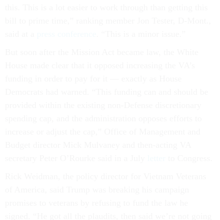
this. This is a lot easier to work through than getting this
bill to prime time,” ranking member Jon Tester, D-Mont.,
said at a
press conference
. “This is a minor issue.”
But soon after the Mission Act became law, the White
House made clear that it opposed increasing the VA’s
funding in order to pay for it — exactly as House
Democrats had warned. “This funding can and should be
provided within the existing non-Defense discretionary
spending cap, and the administration opposes efforts to
increase or adjust the cap,” Office of Management and
Budget director Mick Mulvaney and then-acting VA
secretary Peter O’Rourke said in a July
letter
to Congress.
Rick Weidman, the policy director for Vietnam Veterans
of America, said Trump was breaking his campaign
promises to veterans by refusing to fund the law he
signed. “He got all the plaudits, then said we’re not going