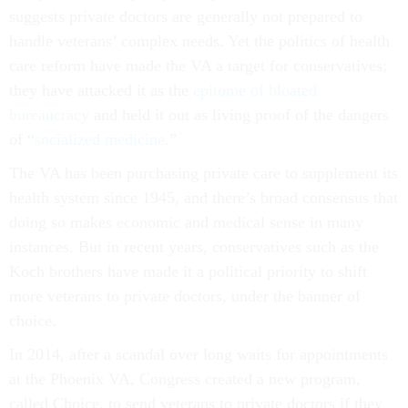
suggests private doctors are generally not prepared to
handle veterans’ complex needs. Yet the politics of health
care reform have made the VA a target for conservatives;
they have attacked it as the
epitome of bloated
bureaucracy
and held it out as living proof of the dangers
of “
socialized medicine
.”
The VA has been purchasing private care to supplement its
health system since 1945, and there’s broad consensus that
doing so makes economic and medical sense in many
instances. But in recent years, conservatives such as the
Koch brothers have made it a political priority to shift
more veterans to private doctors, under the banner of
choice.
In 2014, after a scandal over long waits for appointments
at the Phoenix VA, Congress created a new program,
called Choice, to send veterans to private doctors if they