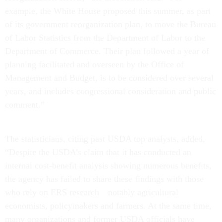
example, the White House proposed this summer, as part
of its government reorganization plan, to move the Bureau
of Labor Statistics from the Department of Labor to the
Department of Commerce. Their plan followed a year of
planning facilitated and overseen by the Office of
Management and Budget, is to be considered over several
years, and includes congressional consideration and public
comment.”
The statisticians, citing past USDA top analysts, added,
“Despite the USDA’s claim that it has conducted an
internal cost-benefit analysis showing numerous benefits,
the agency has failed to share these findings with those
who rely on ERS research—notably agricultural
economists, policymakers and farmers. At the same time,
many organizations and former USDA officials have