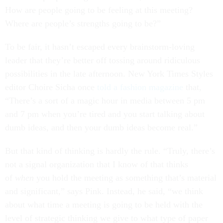
How are people going to be feeling at this meeting?
Where are people’s strengths going to be?”
To be fair, it hasn’t escaped every brainstorm-loving
leader that they’re better off tossing around ridiculous
possibilities in the late afternoon. New York Times Styles
editor Choire Sicha once
told a fashion magazine
that,
“There’s a sort of a magic hour in media between 5 pm
and 7 pm when you’re tired and you start talking about
dumb ideas, and then your dumb ideas become real.”
But that kind of thinking is hardly the rule. “Truly, there’s
not a signal organization that I know of that thinks
of
when
you hold the meeting as something that’s material
and significant,” says Pink. Instead, he said, “we think
about what time a meeting is going to be held with the
level of strategic thinking we give to what type of paper