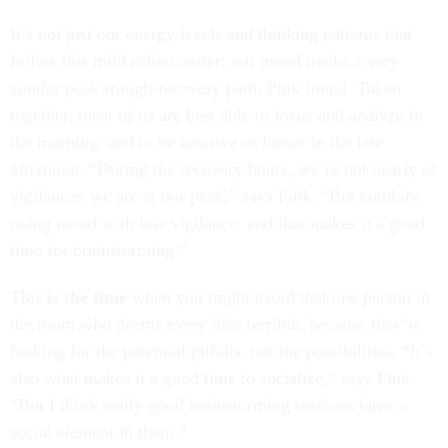
It’s not just our energy levels and thinking patterns that
follow this mild rollercoaster; our mood tracks a very
similar peak-trough-recovery path, Pink found. Taken
together, most of us are best able to focus and analyze in
the morning, and to be creative or looser in the late
afternoon. “During the recovery hours, we’re not nearly as
vigilant as we are at our peak,” says Pink. “But combine
rising mood with less vigilance, and that makes it a good
time for brainstorming.”
This
is the time
when you might avoid that one person in
the room who deems every idea terrible, because they’re
looking for the potential pitfalls, not the possibilities. “It’s
also what makes it a good time to socialize,” says Pink.
“But I think really good brainstorming sessions have a
social element in them.”