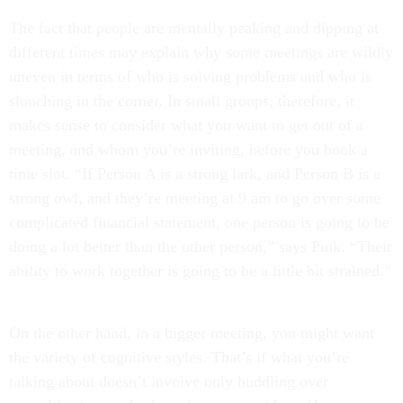
The fact that people are mentally peaking and dipping at
different times may explain why some meetings are wildly
uneven in terms of who is solving problems and who is
slouching in the corner. In small groups, therefore, it
makes sense to consider what you want to get out of a
meeting, and whom you’re inviting, before you book a
time slot. “If Person A is a strong lark, and Person B is a
strong owl, and they’re meeting at 9 am to go over some
complicated financial statement, one person is going to be
doing a lot better than the other person,” says Pink. “Their
ability to work together is going to be a little bit strained.”
On the other hand, in a bigger meeting, you might want
the variety of cognitive styles. That’s if what you’re
talking about doesn’t involve only huddling over