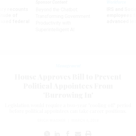
Sponsor Content
Workforce
ry recounts
IRS and Socia
Beyond the Chatbot:
titude of
employees f
Transforming Government
 axed federal
advanced l
Productivity with
Superintelligent AI
Management
House Approves Bill to Prevent
Political Appointees From
'Burrowing In'
Legislation would require a two-year "cooling off" period
before political appointees can take career positions.
ERICH WAGNER
|
MARCH 6, 2018