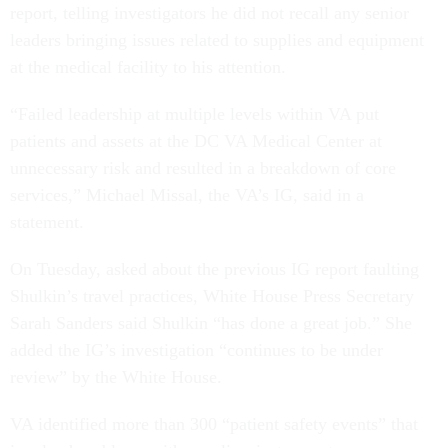
report, telling investigators he did not recall any senior
leaders bringing issues related to supplies and equipment
at the medical facility to his attention.
“Failed leadership at multiple levels within VA put
patients and assets at the DC VA Medical Center at
unnecessary risk and resulted in a breakdown of core
services,” Michael Missal, the VA’s IG, said in a
statement.
On Tuesday, asked about the previous IG report faulting
Shulkin’s travel practices, White House Press Secretary
Sarah Sanders said Shulkin “has done a great job.” She
added the IG’s investigation “continues to be under
review” by the White House.
VA identified more than 300 “patient safety events” that