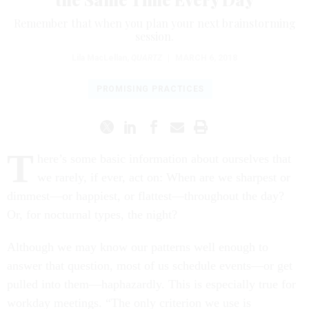
Remember that when you plan your next brainstorming
session.
Lila MacLellan
,
QUARTZ
|
MARCH 6, 2018
PROMISING PRACTICES
T
here’s some basic information about ourselves that
we rarely, if ever, act on: When are we sharpest or
dimmest—or happiest, or flattest—throughout the day?
Or, for nocturnal types, the night?
Although we may know our patterns well enough to
answer that question, most of us schedule events—or get
pulled into them—haphazardly. This is especially true for
workday meetings. “The only criterion we use is