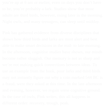
you’re up at 6 am or earlier, even on days you don’t have
to be, you’re probably a lark. Studies show that most
adults are third birds, however, rising later in the morning.
Night owls, and many teenagers, can sleep until midday.
Pink has gathered evidence from diverse disciplines that
shows how third birds and larks are most alert and best
able to make smart decisions in the mid- to late-morning.
In the afternoon, cognitive studies have shown, our minds
become rather sluggish. Our memory is not as sharp and
we’re not making quick connections between ideas. To
use an example from the book, poor larks and third birds
may not instantly figure out why a coin marked 544 BC is
a fraud, were they asked at this time. In the late afternoon
and evening, however, we regain some cognitive ground.
In the case of owls, Pink writes, this all happens in
different order: recovery, trough, peak.