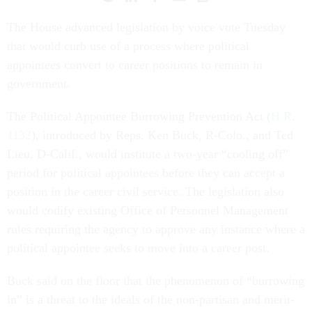
The House advanced legislation by voice vote Tuesday
that would curb use of a process where political
appointees convert to career positions to remain in
government.
The Political Appointee Burrowing Prevention Act (
H.R.
1132
), introduced by Reps. Ken Buck, R-Colo., and Ted
Lieu, D-Calif., would institute a two-year “cooling off”
period for political appointees before they can accept a
position in the career civil service. The legislation also
would codify existing Office of Personnel Management
rules requiring the agency to approve any instance where a
political appointee seeks to move into a career post.
Buck said on the floor that the phenomenon of “burrowing
in” is a threat to the ideals of the non-partisan and merit-