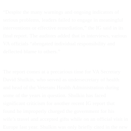
“Despite the many warnings and ongoing indicators of
serious problems, leaders failed to engage in meaningful
interventions or effective remediation,” the IG said in its
final report. The auditors added that in interviews, various
VA officials “abrogated individual responsibility and
deflected blame to others.”
The report comes at a precarious time for VA Secretary
David Shulkin, who served as undersecretary of health
and head of the Veterans Health Administration during
some of the years in question. Shulkin has faced
significant criticism for another recent IG report that
found he improperly charged the government for his
wife’s travel and accepted gifts while on an official visit in
Europe last year. Shulkin was only briefly cited in the new