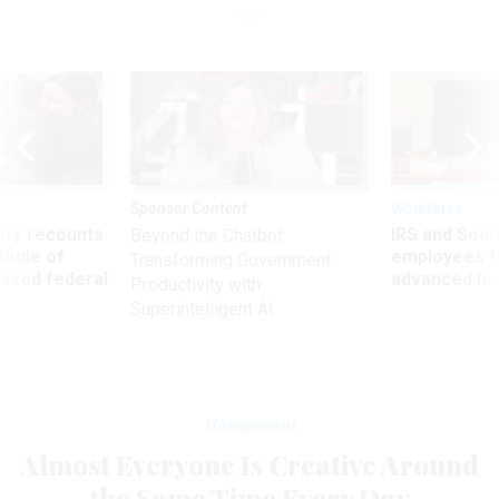
Sponsor Content
Workforce
ry recounts
IRS and Socia
Beyond the Chatbot:
titude of
employees f
Transforming Government
 axed federal
advanced l
Productivity with
Superintelligent AI
Management
Almost Everyone Is Creative Around
the Same Time Every Day