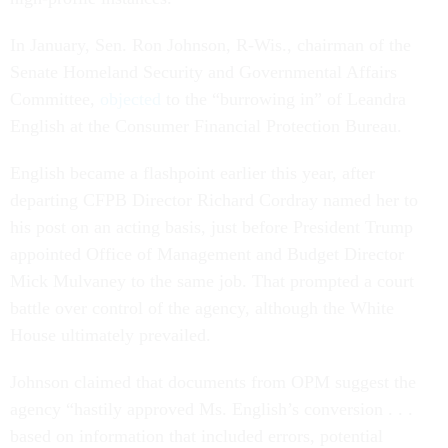
In January, Sen. Ron Johnson, R-Wis., chairman of the
Senate Homeland Security and Governmental Affairs
Committee,
objected
to the “burrowing in” of Leandra
English at the Consumer Financial Protection Bureau.
English became a flashpoint earlier this year, after
departing CFPB Director Richard Cordray named her to
his post on an acting basis, just before President Trump
appointed Office of Management and Budget Director
Mick Mulvaney to the same job. That prompted a court
battle over control of the agency, although the White
House ultimately prevailed.
Johnson claimed that documents from OPM suggest the
agency “hastily approved Ms. English’s conversion . . .
based on information that included errors, potential