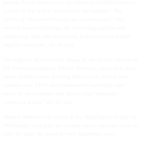
patients faced unnecessary anesthesia or hospitalization as
a result of the lack of instruments and supplies. The
efforts of “committed health care professionals” who
worked around challenges by borrowing supplies and
conducting their own inventories helped prevent further
negative outcomes, the IG said.
The regional directorate in charge of the facility, known as
the Veterans Integrated Service Network, received at least
seven written letters detailing deficiencies, which went
unaddressed. VISN and headquarters leadership were
aware of the problems and did not take “adequate
corrective action,” the IG said.
Shulkin addressed the report at the Washington facility on
Wednesday, saying he has already taken important steps to
right the ship. He noted the new leadership team,