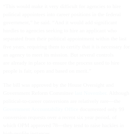
“This would make it very difficult for agencies to hire
political appointees into career positions in the federal
government,” he said. “And it would add significant
hurdles to agencies seeking to hire an applicant who
separated from their political appointment within the last
five years, requiring them to certify that it is necessary for
an agency to meet its mission. But several controls
are already in place to ensure the process used to hire
people is fair, open and based on merit.”
The bill was approved by the House Oversight and
Government Reform Committee
last November
. Although
political-to-career conversions are relatively rare—the
Government Accountability Office
documented only 99
conversion requests over a recent six year period, of
which OPM approved 78—they tend to raise hackles in
high-profile instances.