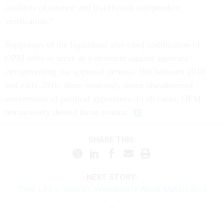
conflicts of interest and insufficient independent
verification.”
Supporters of the legislation also cited codification of
OPM rules to serve as a deterrent against agencies
circumventing the approval process. But between 2010
and early 2016, there were only seven unauthorized
conversions of political appointees. In all cases, OPM
retroactively denied those actions.
SHARE THIS:
NEXT STORY:
Think Like a Gambler: Innovation Is About Making Bets