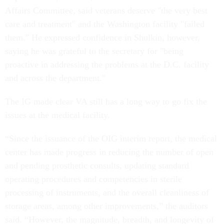
Affairs Committee, said veterans deserve "the very best
care and treatment" and the Washington facility "failed
them." He expressed confidence in Shulkin, however,
saying he was grateful to the secretary for "being
proactive in addressing the problems at the D.C. facility
and across the department."
The IG made clear VA still has a long way to go fix the
issues at the medical facility.
“Since the issuance of the OIG interim report, the medical
center has made progress in reducing the number of open
and pending prosthetic consults, updating standard
operating procedures and competencies in sterile
processing of instruments, and the overall cleanliness of
storage areas, among other improvements,” the auditors
said. “However, the magnitude, breadth, and longevity of