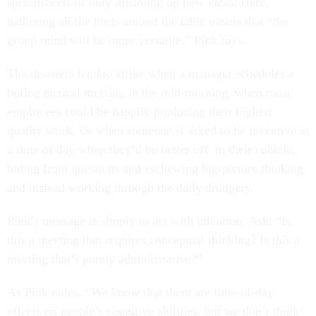
spreadsheets or only dreaming up new ideas. Here,
gathering all the birds around the table means that “the
group mind will be more versatile,” Pink says.
The disasters tend to strike when a manager schedules a
boring tactical meeting in the mid-morning, when most
employees could be happily producing their highest
quality work. Or when someone is asked to be inventive at
a time of day when they’d be better off in their cubicle,
hiding from questions and eschewing big-picture thinking
and instead working through the daily drudgery.
Pink’s message is simply to act with intention. Ask: “Is
this a meeting that requires conceptual thinking? Is this a
meeting that’s purely administrative?”
As Pink notes, “We know that there are time-of-day
effects on people’s cognitive abilities, but we don’t think: