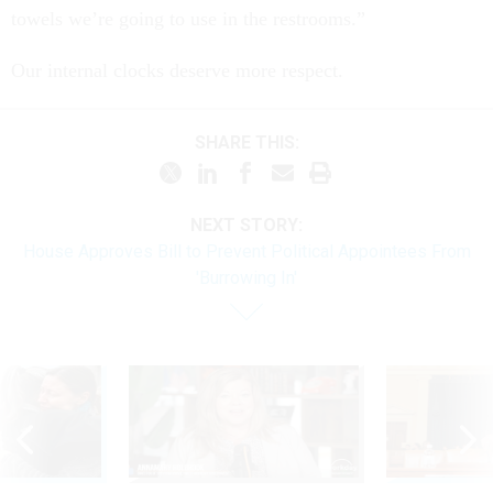
towels we’re going to use in the restrooms.”
Our internal clocks deserve more respect.
SHARE THIS:
NEXT STORY:
House Approves Bill to Prevent Political Appointees From
'Burrowing In'