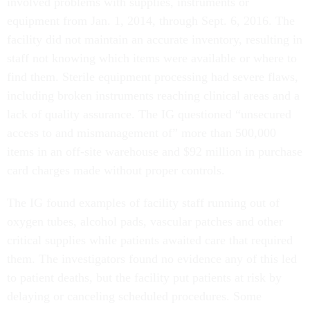
involved problems with supplies, instruments or
equipment from Jan. 1, 2014, through Sept. 6, 2016. The
facility did not maintain an accurate inventory, resulting in
staff not knowing which items were available or where to
find them. Sterile equipment processing had severe flaws,
including broken instruments reaching clinical areas and a
lack of quality assurance. The IG questioned “unsecured
access to and mismanagement of” more than 500,000
items in an off-site warehouse and $92 million in purchase
card charges made without proper controls.
The IG found examples of facility staff running out of
oxygen tubes, alcohol pads, vascular patches and other
critical supplies while patients awaited care that required
them. The investigators found no evidence any of this led
to patient deaths, but the facility put patients at risk by
delaying or canceling scheduled procedures. Some