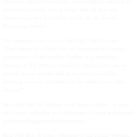
vacancies that had been filled, eliminating the backlog of
prosthetics consults lasting longer than 30 days and
contracting a new $9 million facility for the Sterile
Processing Service.
“We appreciate the work of the OIG,” Shulkin said.
“Their report is a critical step in improving the overall
performance of this facility. Further, it is especially
valuable as VA strives to markedly improve the care we
provide to our veterans and as we move forward in
restoring veterans’ confidence in the medical care they
receive.”
He added that the findings were “unacceptable,” of great
concern to leadership and emblematic of more widespread
problems throughout the department.
Rep. Phil Roe, R-Tenn., chairman of the House Veterans'