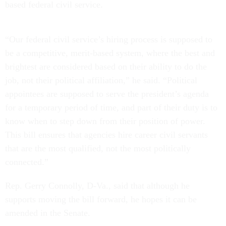
based federal civil service.
“Our federal civil service’s hiring process is supposed to
be a competitive, merit-based system, where the best and
brightest are considered based on their ability to do the
job, not their political affiliation,” he said. “Political
appointees are supposed to serve the president’s agenda
for a temporary period of time, and part of their duty is to
know when to step down from their position of power.
This bill ensures that agencies hire career civil servants
that are the most qualified, not the most politically
connected.”
Rep. Gerry Connolly, D-Va., said that although he
supports moving the bill forward, he hopes it can be
amended in the Senate.