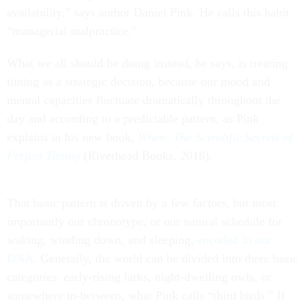
availability,” says author Daniel Pink. He calls this habit
“managerial malpractice.”
What we all should be doing instead, he says, is treating
timing as a strategic decision, because our mood and
mental capacities fluctuate dramatically throughout the
day and according to a predictable pattern, as Pink
explains in his new book,
When: The Scientific Secrets of
Perfect Timing
(Riverhead Books, 2018).
That basic pattern is driven by a few factors, but most
importantly our chronotype, or our natural schedule for
waking, winding down, and sleeping,
encoded in our
DNA
. Generally, the world can be divided into three basic
categories: early-rising larks, night-dwelling owls, or
somewhere in-between, what Pink calls “third birds.” If