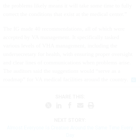
the problems likely means it will take some time to fully
correct the conditions that exist at the medical center.”
The IG made 40 recommendations, all of which were
accepted by VA management. It specifically tasked
various levels of VHA management, including the
undersecretary for health, with ensuring proper oversight
and clear lines of communications when problems arise.
The auditors said the suggestions would “serve as a
roadmap” for VA medical facilities around the country.
SHARE THIS:
NEXT STORY:
Almost Everyone Is Creative Around the Same Time Every
Day