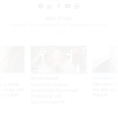
NEXT STORY:
Analysis: The Republican Party Turns Against the FBI
Sponsor Content
Pay & Benefits
 to avoid
The state of
Beyond the Chatbot:
utdown, and
the 2027 pay 
Transforming Government
ing rid of
thereof
Productivity with
Superintelligent AI