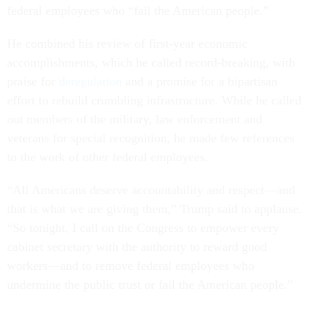
federal employees who “fail the American people.”
He combined his review of first-year economic
accomplishments, which he called record-breaking, with
praise for
deregulation
and a promise for a bipartisan
effort to rebuild crumbling infrastructure. While he called
out members of the military, law enforcement and
veterans for special recognition, he made few references
to the work of other federal employees.
“All Americans deserve accountability and respect—and
that is what we are giving them,” Trump said to applause.
“So tonight, I call on the Congress to empower every
cabinet secretary with the authority to reward good
workers—and to remove federal employees who
undermine the public trust or fail the American people.”