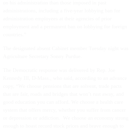
on his administration than those imposed in past
administrations, including a five-year lobbying ban for
administration employees at their agencies of prior
employment and a permanent ban on lobbying for foreign
countries.”
The designated absent Cabinet member Tuesday night was
Agriculture Secretary Sonny Purdue.
The Democratic response was delivered by Rep. Joe
Kennedy III, D-Mass., who said, according to an advance
copy, “We choose pensions that are solvent, trade pacts
that are fair, roads and bridges that won’t rust away, and
good education you can afford. We choose a health care
system that offers mercy, whether you suffer from cancer
or depression or addiction. We choose an economy strong
enough to boast record stock prices and brave enough to