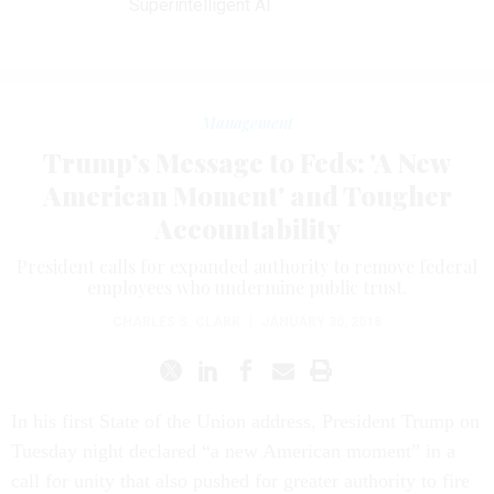
Superintelligent AI
Management
Trump’s Message to Feds: 'A New
American Moment' and Tougher
Accountability
President calls for expanded authority to remove federal
employees who undermine public trust.
CHARLES S. CLARK
|
JANUARY 30, 2018
In his first State of the Union address, President Trump on
Tuesday night declared “a new American moment” in a
call for unity that also pushed for greater authority to fire