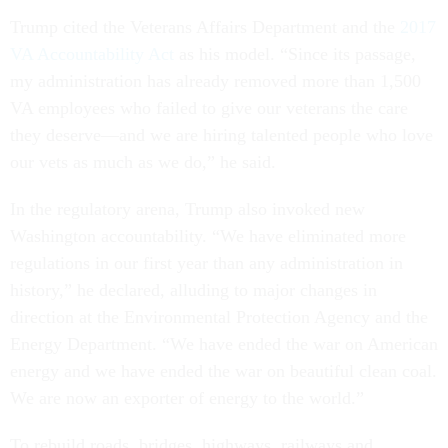
Trump cited the Veterans Affairs Department and the
2017
VA Accountability Act
as his model. “Since its passage,
my administration has already removed more than 1,500
VA employees who failed to give our veterans the care
they deserve—and we are hiring talented people who love
our vets as much as we do,” he said.
In the regulatory arena, Trump also invoked new
Washington accountability. “We have eliminated more
regulations in our first year than any administration in
history,” he declared, alluding to major changes in
direction at the Environmental Protection Agency and the
Energy Department. “We have ended the war on American
energy and we have ended the war on beautiful clean coal.
We are now an exporter of energy to the world.”
To rebuild roads, bridges, highways, railways and