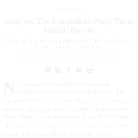
Management
Analysis: The Republican Party Turns
Against the FBI
Trump again provokes a sudden crisis that crystallizes a
lengthy erosion of confidence.
DAVID A. GRAHAM
,
THE ATLANTIC
|
JANUARY 31, 2018
N
ot long ago, the standoff now consuming
Washington would have been unthinkable. The
Trump White House and Justice Department are sharply at
odds over releasing a memo prepared by Representative
Devin Nunes, alleging misconduct by the FBI and Justice
Department. The president seems poised to approve the
release of the document in order to seek his own