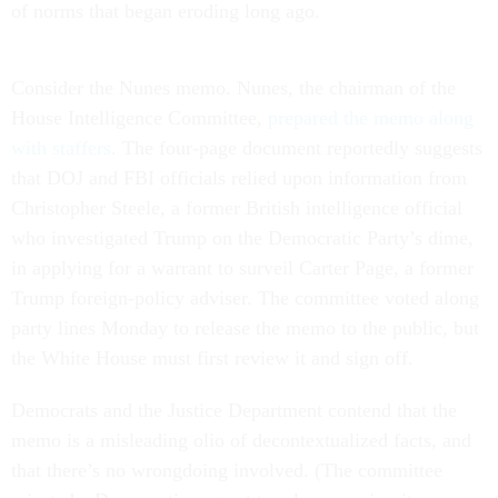
of norms that began eroding long ago.
Consider the Nunes memo. Nunes, the chairman of the
House Intelligence Committee,
prepared the memo along
with staffers
. The four-page document reportedly suggests
that DOJ and FBI officials relied upon information from
Christopher Steele, a former British intelligence official
who investigated Trump on the Democratic Party’s dime,
in applying for a warrant to surveil Carter Page, a former
Trump foreign-policy adviser. The committee voted along
party lines Monday to release the memo to the public, but
the White House must first review it and sign off.
Democrats and the Justice Department contend that the
memo is a misleading olio of decontextualized facts, and
that there’s no wrongdoing involved. (The committee