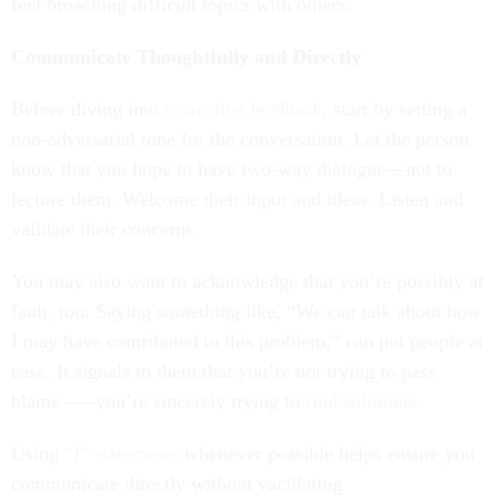
feel broaching difficult topics with others.
Communicate Thoughtfully and Directly
Before diving into
corrective feedback
, start by setting a
non-adversarial tone for the conversation. Let the person
know that you hope to have two-way dialogue—not to
lecture them. Welcome their input and ideas. Listen and
validate their concerns.
You may also want to acknowledge that you’re possibly at
fault, too. Saying something like, “We can talk about how
I may have contributed to this problem,” can put people at
ease. It signals to them that you’re not trying to pass
blame –—you’re sincerely trying to
find solutions
.
Using
“I” statements
whenever possible helps ensure you
communicate directly without vacillating