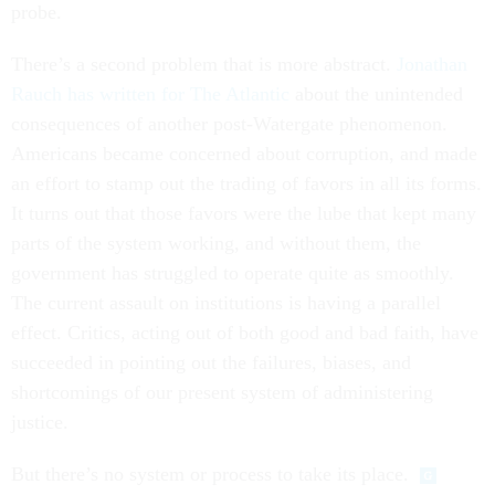
probe.
There’s a second problem that is more abstract.
Jonathan
Rauch has written for The Atlantic
about the unintended
consequences of another post-Watergate phenomenon.
Americans became concerned about corruption, and made
an effort to stamp out the trading of favors in all its forms.
It turns out that those favors were the lube that kept many
parts of the system working, and without them, the
government has struggled to operate quite as smoothly.
The current assault on institutions is having a parallel
effect. Critics, acting out of both good and bad faith, have
succeeded in pointing out the failures, biases, and
shortcomings of our present system of administering
justice.
But there’s no system or process to take its place.