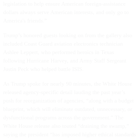
legislation to help ensure American foreign-assistance
dollars always serve American interests, and only go to
America's friends.”
Trump’s honored guests looking on from the gallery also
included Coast Guard aviation electronics technician
Ashlee Leppert, who performed heroics in Texas
following Hurricane Harvey, and Army Staff Sergeant
Justin Peck who helped battle ISIS.
As Trump spoke for nearly 90 minutes, the White House
released agency-specific detail lauding the past year’s
push for reorganization of agencies, “along with a budget
blueprint, which will eliminate outdated, unnecessary, or
dysfunctional programs across the government.” The
White House release also touted “draining the swamp,”
saying the president “has imposed higher ethical standards