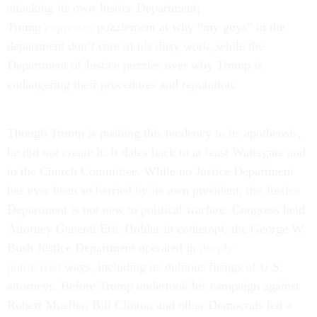
attacking its own Justice Department;
Trump
expresses
puzzlement at why “my guys” in the
department don’t care of his dirty work, while the
Department of Justice puzzles over why Trump is
endangering their procedures and reputation.
Though Trump is pushing this tendency to its apotheosis,
he did not create it. It dates back to at least Watergate and
to the Church Committee. While no Justice Department
has ever been so harried by its own president, the Justice
Department is not new to political warfare. Congress held
Attorney General Eric Holder in contempt; the George W.
Bush Justice Department operated in
deeply
politicized
ways, including its dubious firings of U.S.
attorneys. Before Trump undertook his campaign against
Robert Mueller, Bill Clinton and other Democrats led a