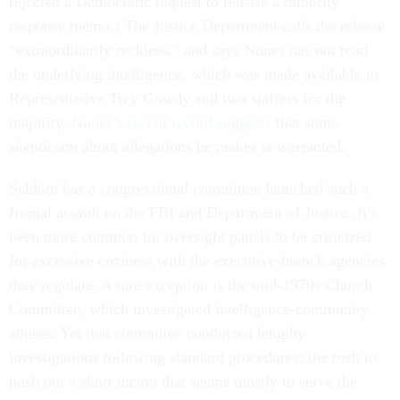
rejected a Democratic request to release a minority
response memo.) The Justice Department calls the release
“extraordinarily reckless,” and says Nunes has not read
the underlying intelligence, which was made available to
Representative Trey Gowdy and two staffers for the
majority.
Nunes’s recent record suggests
that some
skepticism about allegations he makes is warranted.
Seldom has a congressional committee launched such a
frontal assault on the FBI and Department of Justice. It’s
been more common for oversight panels to be criticized
for excessive coziness with the executive-branch agencies
they regulate. A rare exception is the mid-1970s Church
Committee, which investigated intelligence-community
abuses. Yet that committee conducted lengthy
investigations following standard procedures; the rush to
push out a short memo that seems mostly to serve the