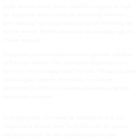
In the defense realm, Trump called for Congress to “end
the dangerous defense sequester and to fully fund our
great military,” including modernizing and rebuilding the
nuclear arsenal. He did not mention the spending caps on
civilian agencies.
Trump contrasted his administration’s approach with that
of President Obama. “Our warriors in Afghanistan also
have new rules of engagement,” he said. “Along with their
heroic Afghan partners, our military is no longer
undermined by artificial timelines, and we no longer tell
our enemies our plans.”
In foreign policy, he blasted the Iran nuclear deal and
singled out a defector from North Korea for his bravery
and perseverance. He also asked Congress to pass