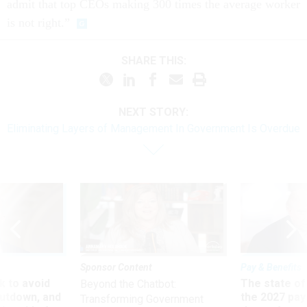
admit that top CEOs making 300 times the average worker
is not right.”
SHARE THIS:
NEXT STORY:
Eliminating Layers of Management In Government Is Overdue
Sponsor Content
Pay & Benefits
 to avoid
The state of
Beyond the Chatbot:
utdown, and
the 2027 pay 
Transforming Government