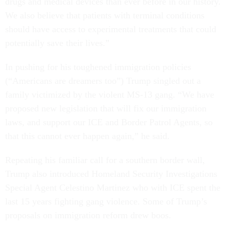
drugs and medical devices than ever before in our history.
We also believe that patients with terminal conditions
should have access to experimental treatments that could
potentially save their lives.”
In pushing for his toughened immigration policies
(“Americans are dreamers too”) Trump singled out a
family victimized by the violent MS-13 gang. “We have
proposed new legislation that will fix our immigration
laws, and support our ICE and Border Patrol Agents, so
that this cannot ever happen again,” he said.
Repeating his familiar call for a southern border wall,
Trump also introduced Homeland Security Investigations
Special Agent Celestino Martinez who with ICE spent the
last 15 years fighting gang violence. Some of Trump’s
proposals on immigration reform drew boos.