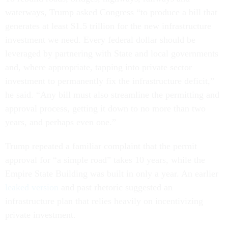
waterways, Trump asked Congress “to produce a bill that
generates at least $1.5 trillion for the new infrastructure
investment we need. Every federal dollar should be
leveraged by partnering with State and local governments
and, where appropriate, tapping into private sector
investment to permanently fix the infrastructure deficit,”
he said. “Any bill must also streamline the permitting and
approval process, getting it down to no more than two
years, and perhaps even one.”
Trump repeated a familiar complaint that the permit
approval for “a simple road” takes 10 years, while the
Empire State Building was built in only a year. An earlier
leaked version
and past rhetoric suggested an
infrastructure plan that relies heavily on incentivizing
private investment.