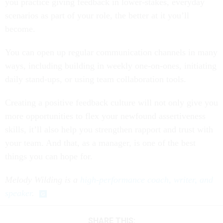
you practice giving feedback in lower-stakes, everyday
scenarios as part of your role, the better at it you’ll
become.
You can open up regular communication channels in many
ways, including building in weekly one-on-ones, initiating
daily stand-ups, or using team collaboration tools.
Creating a positive feedback culture will not only give you
more opportunities to flex your newfound assertiveness
skills, it’ll also help you strengthen rapport and trust with
your team. And that, as a manager, is one of the best
things you can hope for.
Melody Wilding is a
high-performance coach, writer, and
speaker
.
SHARE THIS: