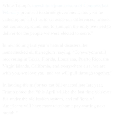
While Trump’s
speech to a joint session of Congress last
February
promised to shrink government, this year he
called upon “all of us to set aside our differences, to seek
out common ground, and to summon the unity we need to
deliver for the people we were elected to serve.”
In mentioning last year’s natural disasters, he
namechecked all the regions, saying, “To everyone still
recovering in Texas, Florida, Louisiana, Puerto Rico, the
Virgin Islands, California, and everywhere else, we are
with you, we love you, and we will pull through together.”
In lauding the major tax cut bill enacted late last year,
Trump noted that “this April will be the last time you ever
file under the old broken system, and millions of
Americans will have more take-home pay starting next
month.”