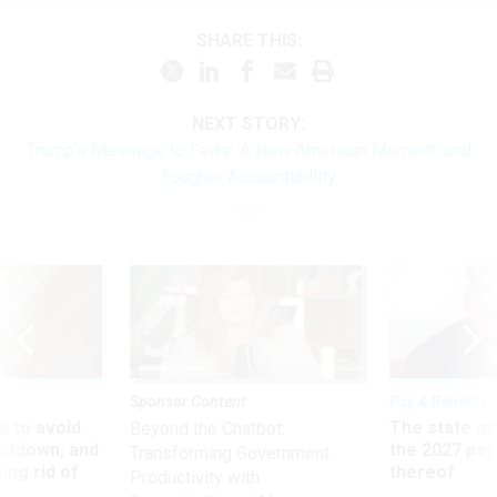
SHARE THIS:
NEXT STORY:
Trump’s Message to Feds: 'A New American Moment' and
Tougher Accountability
Sponsor Content
Pay & Benefits
 to avoid
The state of
Beyond the Chatbot:
utdown, and
the 2027 pay 
Transforming Government
ing rid of
thereof
Productivity with