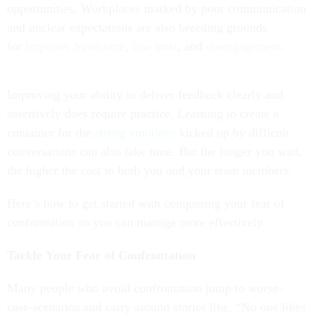
opportunities. Workplaces marked by poor communication
and unclear expectations are also breeding grounds
for
Imposter Syndrome
,
low trust
, and
disengagement
.
Improving your ability to deliver feedback clearly and
assertively does require practice. Learning to create a
container for the
strong emotions
kicked up by difficult
conversations can also take time. But the longer you wait,
the higher the cost to both you and your team members.
Here’s how to get started with conquering your fear of
confrontation so you can manage more effectively.
Tackle Your Fear of Confrontation
Many people who avoid confrontation jump to worse-
case-scenarios and carry around stories like, “No one likes