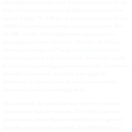
intelligence community make for imperfect vessels for the
hopes of those who see them as defenders of rule of law
against Trump. The FBI has at various moments in history
wielded its powers to persecute political opponents. But
the FBI, and the Justice Department, were granted a
presumption of some objectivity. This, like the delicate
diplomatic concepts that Trump
has casually destroyed
,
was a fiction, but it was a fiction that allowed the system
to function by presenting procedures and rules. Institutions
provided a framework, and while there might be
differences of opinion about the conclusions reached,
there was a process for reaching them.
Now, however, the various factions can’t even reach an
agreement on what the rules are. The Republicans and
Democrats on the intelligence committee don’t agree on
the rules, much less the outcomes. The White House is