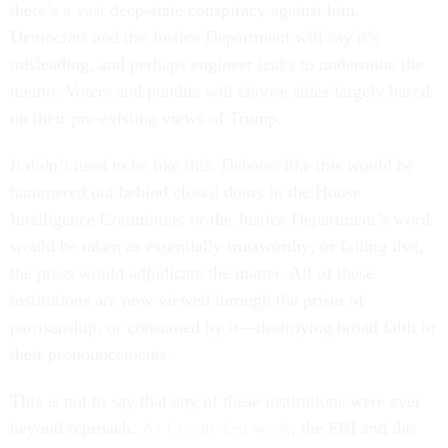
there’s a vast deep-state conspiracy against him.
Democrats and the Justice Department will say it’s
misleading, and perhaps engineer leaks to undermine the
memo. Voters and pundits will choose sides largely based
on their pre-existing views of Trump.
It didn’t used to be like this. Debates like this would be
hammered out behind closed doors in the House
Intelligence Committee; or the Justice Department’s word
would be taken as essentially trustworthy; or failing that,
the press would adjudicate the matter. All of these
institutions are now viewed through the prism of
partisanship, or consumed by it—destroying broad faith in
their pronouncements.
This is not to say that any of these institutions were ever
beyond reproach.
As I wrote last week
, the FBI and the