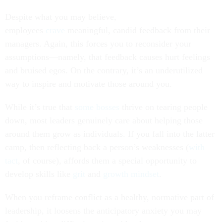
Despite what you may believe,
employees
crave
meaningful, candid feedback from their
managers. Again, this forces you to reconsider your
assumptions—namely, that feedback causes hurt feelings
and bruised egos. On the contrary, it’s an underutilized
way to inspire and motivate those around you.
While it’s true that
some bosses
thrive on tearing people
down, most leaders genuinely care about helping those
around them grow as individuals. If you fall into the latter
camp, then reflecting back a person’s weaknesses (
with
tact
, of course), affords them a special opportunity to
develop skills like
grit
and
growth mindset
.
When you reframe conflict as a healthy, normative part of
leadership, it loosens the anticipatory anxiety you may