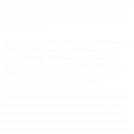
vindication. The House Intelligence Committee is engaged
in an increasingly bitter civil war. And Republicans and
Democrats alike are questioning the integrity of federal
law enforcement.
Most remarkable of all is the all-out assault by Trump and
his allies on the independence of the Department of
Justice and the FBI. On Tuesday, House Speaker Paul
Ryan joined the chorus of critics calling for the release of
the Nunes memo. “Let it all out, get it all out there.
Cleanse the organization,” he
told
Fox News.
This crisis may have arrived suddenly, but the conditions
that allow for this moment have been building for some
time. While there’s great concern about Donald Trump
destroying longstanding norms, this is the latest example
of how the Trump presidency has hastened the demolition