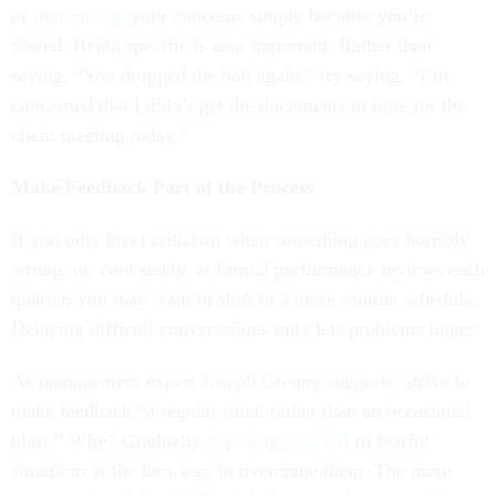
or
minimizing
your concerns simply because you’re
scared. Being specific is also important. Rather than
saying, “You dropped the ball again,” try saying, “I’m
concerned that I didn’t get the documents in time for the
client meeting today.”
Make Feedback Part of the Process
If you only level criticism when something goes horribly
wrong, or, conversely, at formal performance reviews each
quarter, you may want to shift to a more routine schedule.
Delaying difficult conversations only lets problems linger.
As management expert Joseph Grenny suggests, strive to
make feedback “a regular ritual rather than an occasional
blast.” Why? Gradually
exposing yourself
to fearful
situations is the best way to overcome them. The more