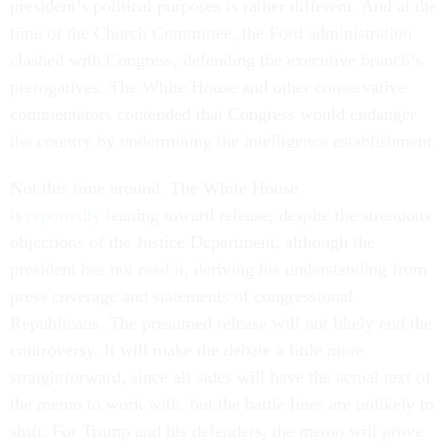
president’s political purposes is rather different. And at the
time of the Church Committee, the Ford administration
clashed with Congress, defending the executive branch’s
prerogatives. The White House and other conservative
commentators contended that Congress would endanger
the country by undermining the intelligence establishment.
Not this time around. The White House
is
reportedly
leaning toward release, despite the strenuous
objections of the Justice Department, although the
president has not read it, deriving his understanding from
press coverage and statements of congressional
Republicans. The presumed release will not likely end the
controversy. It will make the debate a little more
straightforward, since all sides will have the actual text of
the memo to work with, but the battle lines are unlikely to
shift. For Trump and his defenders, the memo will prove