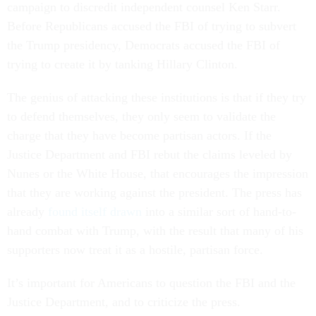
campaign to discredit independent counsel Ken Starr.
Before Republicans accused the FBI of trying to subvert
the Trump presidency, Democrats accused the FBI of
trying to create it by tanking Hillary Clinton.
The genius of attacking these institutions is that if they try
to defend themselves, they only seem to validate the
charge that they have become partisan actors. If the
Justice Department and FBI rebut the claims leveled by
Nunes or the White House, that encourages the impression
that they are working against the president. The press has
already
found itself drawn
into a similar sort of hand-to-
hand combat with Trump, with the result that many of his
supporters now treat it as a hostile, partisan force.
It’s important for Americans to question the FBI and the
Justice Department, and to criticize the press.