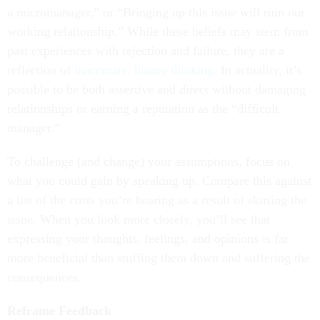
a micromanager,” or “Bringing up this issue will ruin our
working relationship.” While these beliefs may stem from
past experiences with rejection and failure, they are a
reflection of
inaccurate, binary thinking
. In actuality, it’s
possible to be both assertive and direct without damaging
relationships or earning a reputation as the “difficult
manager.”
To challenge (and change) your assumptions, focus on
what you could gain by speaking up. Compare this against
a list of the costs you’re bearing as a result of skirting the
issue. When you look more closely, you’ll see that
expressing your thoughts, feelings, and opinions is far
more beneficial than stuffing them down and suffering the
consequences.
Reframe Feedback