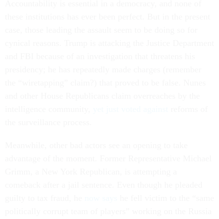
Accountability is essential in a democracy, and none of
these institutions has ever been perfect. But in the present
case, those leading the assault seem to be doing so for
cynical reasons. Trump is attacking the Justice Department
and FBI because of an investigation that threatens his
presidency; he has repeatedly made charges (remember
the “wiretapping” claim?) that proved to be false. Nunes
and other House Republicans claim overreaches by the
intelligence community,
yet just voted against
reforms of
the surveillance process.
Meanwhile, other bad actors see an opening to take
advantage of the moment. Former Representative Michael
Grimm, a New York Republican, is attempting a
comeback after a jail sentence. Even though he pleaded
guilty to tax fraud, he
now says
he fell victim to the “same
politically corrupt team of players” working on the Russia