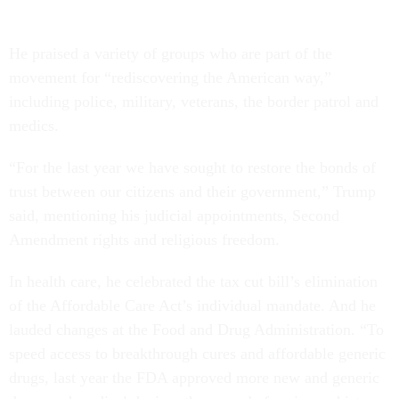
He praised a variety of groups who are part of the
movement for “rediscovering the American way,”
including police, military, veterans, the border patrol and
medics.
“For the last year we have sought to restore the bonds of
trust between our citizens and their government,” Trump
said, mentioning his judicial appointments, Second
Amendment rights and religious freedom.
In health care, he celebrated the tax cut bill’s elimination
of the Affordable Care Act’s individual mandate. And he
lauded changes at the Food and Drug Administration. “To
speed access to breakthrough cures and affordable generic
drugs, last year the FDA approved more new and generic