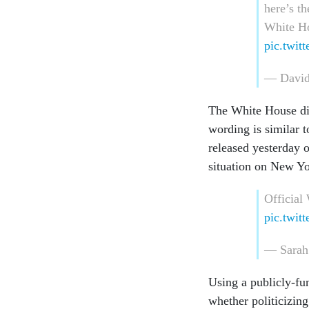
here’s t
White Ho
pic.twi
— David
The White House di
wording is similar 
released yesterday 
situation on New Y
Official
pic.twit
— Sarah
Using a publicly-fu
whether politicizin