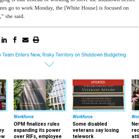
es go to work Monday, the [White House] is focused on
” she said.
 Team Enters New, Risky Territory on Shutdown Budgeting
UPDATED
Workforce
Workforce
Wor
OPM finalizes rules
Some disabled
Ne
ey
expanding its power
veterans say losing
rec
ew
over RIFs, employee
telework
att