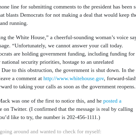
ne line for submitting comments to the president has been s
hat blasts Democrats for not making a deal that would keep th
and running.
ing the White House,” a cheerful-sounding woman’s voice sa
sage. “Unfortunately, we cannot answer your call today.
rats are holding government funding, including funding for
 national security priorities, hostage to an unrelated
 Due to this obstruction, the government is shut down. In the
leave a comment at
http://www.whitehouse.gov
, forward-slas
rward to taking your calls as soon as the government reopens.
ck was one of the first to notice this, and he
posted a
 on Twitter. (I confirmed that the message is real by calling
you’d like to try, the number is 202-456-1111.)
 going around and wanted to check for myself: