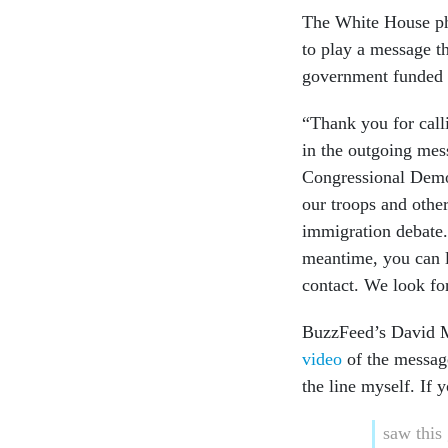
The White House pho
to play a message t
government funded 
“Thank you for call
in the outgoing mes
Congressional Democ
our troops and other
immigration debate.
meantime, you can 
contact. We look fo
BuzzFeed’s David Ma
video
of the message
the line myself. If 
saw this