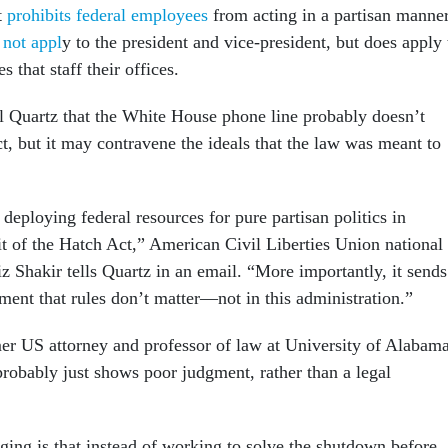
t
prohibits federal employees
from acting in a partisan manner
 not appl
y to the president and vice-president, but does apply 
 that staff their offices.
l Quartz that the White House phone line probably doesn’t
t, but it may contravene the ideals that the law was meant to
deploying federal resources for pure partisan politics in
rit of the Hatch Act,” American Civil Liberties Union national
aiz Shakir tells Quartz in an email. “More importantly, it sends
ment that rules don’t matter—not in this administration.”
er US attorney and professor of law at University of Alabama
probably just shows poor judgment, rather than a legal
ging is that instead of working to solve the shutdown before