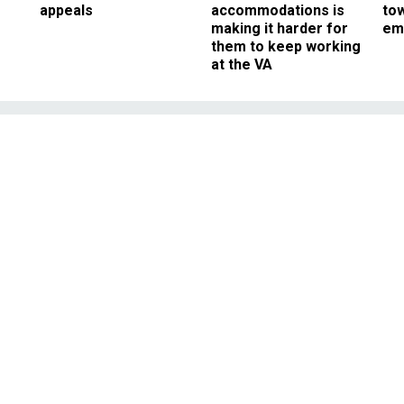
appeals
accommodations is
to
making it harder for
em
them to keep working
at the VA
Management
Enters New, Risky
 Shutdown Budgeting
ting the limits of its legal authorit
ard and transfer funding.
JANUARY 20, 2018