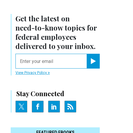
Get the latest on
need-to-know
topics for
federal employees
delivered to your inbox.
email
Register for Newsletter
View Privacy Policy
Stay Connected
FEATURED EBOOKS