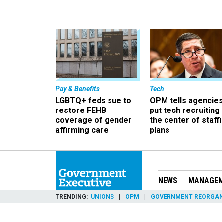
Pay & Benefits
Tech
LGBTQ+ feds sue to
OPM tells agencies
restore FEHB
put tech recruiting 
coverage of gender
the center of staff
affirming care
plans
NEWS
MANAGE
TRENDING
UNIONS
OPM
GOVERNMENT REORGAN