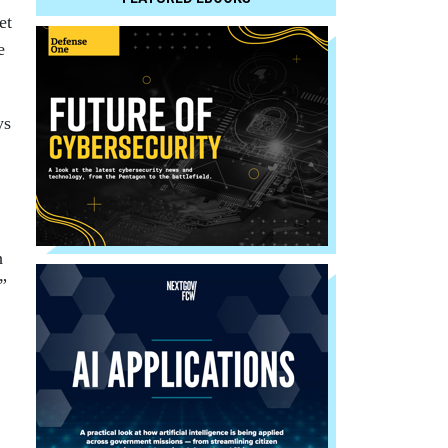
et
e
ys
h
”