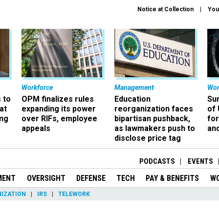
Notice at Collection
You
Workforce
Management
Wor
 to
OPM finalizes rules
Education
Sur
at
expanding its power
reorganization faces
of 
ing
over RIFs, employee
bipartisan pushback,
fo
appeals
as lawmakers push to
and
disclose price tag
PODCASTS
EVENTS
MENT
OVERSIGHT
DEFENSE
TECH
PAY & BENEFITS
W
IZATION
IRS
TELEWORK