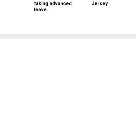
taking advanced
Jersey
leave
Trump Team 
Territory on
Administration may be skir
to carry forw