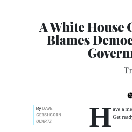
A White House 
Blames Democr
Governm
Tr
H
By
DAVE
ave a me
GERSHGORN
Get read
QUARTZ