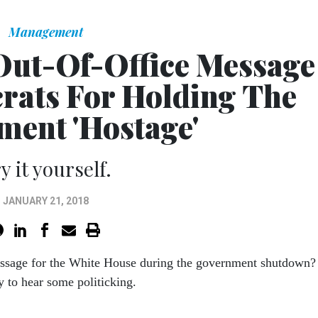
Management
Out-Of-Office Message
ats For Holding The
ent 'Hostage'
y it yourself.
JANUARY 21, 2018
ssage for the White House during the government shutdown?
y to hear some politicking.