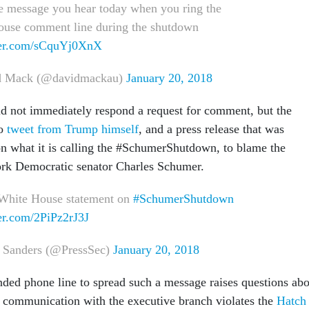
he message you hear today when you ring the
use comment line during the shutdown
tter.com/sCquYj0XnX
 Mack (@davidmackau)
January 20, 2018
d not immediately respond a request for comment, but the
to
tweet from Trump himself
, and a press release that was
on what it is calling the #SchumerShutdown, to blame the
ork Democratic senator Charles Schumer.
 White House statement on
#SchumerShutdown
ter.com/2PiPz2rJ3J
 Sanders (@PressSec)
January 20, 2018
nded phone line to spread such a message raises questions ab
g communication with the executive branch violates the
Hatch