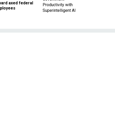
ward axed federal
Productivity with
ployees
Superintelligent AI
y