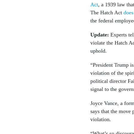
Act
, a 1939 law tha
The Hatch Act
does
the federal employees
Update:
Experts tel
violate the Hatch Ac
uphold.
“President Trump is 
violation of the spi
political director F
signal to the govern
Joyce Vance, a form
says that the move 
violation.
“What’s so discoura