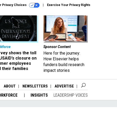
r Privacy Choices
Exercise Your Privacy Rights
kforce
Sponsor Content
vey shows the toll
Here for the journey:
USAID’s closure on
How Elsevier helps
rmer employees
funders build research
 their families
impact stories
ABOUT
NEWSLETTERS
ADVERTISE
ORKFORCE
INSIGHTS
LEADERSHIP VOICES