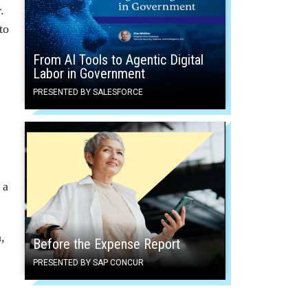
.
to
From AI Tools to Agentic Digital
Labor in Government
PRESENTED BY SALESFORCE
 a
,
Before the Expense Report
PRESENTED BY SAP CONCUR