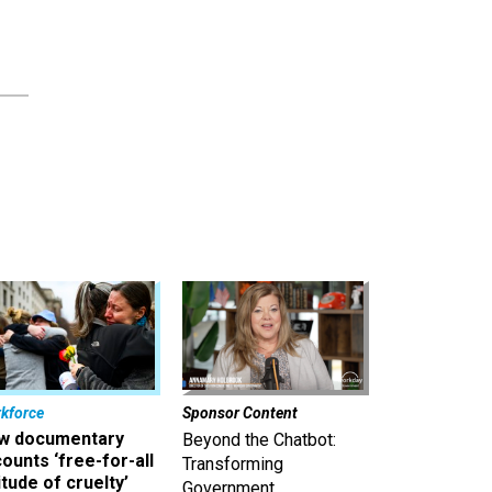
kforce
Sponsor Content
w documentary
Beyond the Chatbot:
ounts ‘free-for-all
Transforming
itude of cruelty’
Government