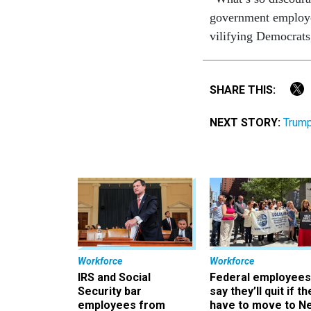
government employe
vilifying Democrats,
SHARE THIS:
NEXT STORY:
Trump
Workforce
Workforce
IRS and Social
Federal employees
Security bar
say they’ll quit if th
employees from
have to move to N