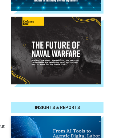
INSIGHTS & REPORTS
out