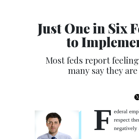
Just One in Six 
to Impleme
Most feds report feelin
many say they are 
F
ederal emp
respect the
negatively 