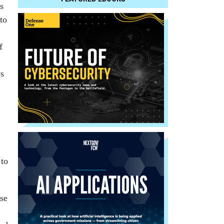
s
 to
f
ys
 to
se