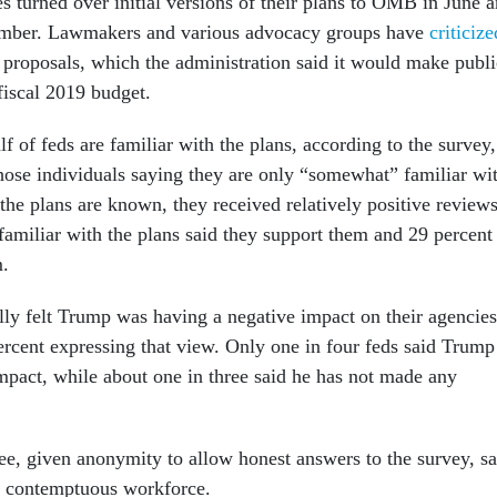
s turned over initial versions of their plans to OMB in June 
ptember. Lawmakers and various advocacy groups have
criticize
 proposals, which the administration said it would make publi
 fiscal 2019 budget.
alf of feds are familiar with the plans, according to the survey,
those individuals saying they are only “somewhat” familiar wi
the plans are known, they received relatively positive reviews
familiar with the plans said they support them and 29 percent
m.
ly felt Trump was having a negative impact on their agencies
ercent expressing that view. Only one in four feds said Trump
impact, while about one in three said he has not made any
e, given anonymity to allow honest answers to the survey, sa
a contemptuous workforce.