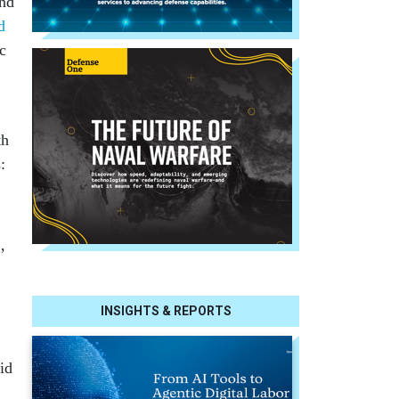
and
d
c
th
:
’
INSIGHTS & REPORTS
id