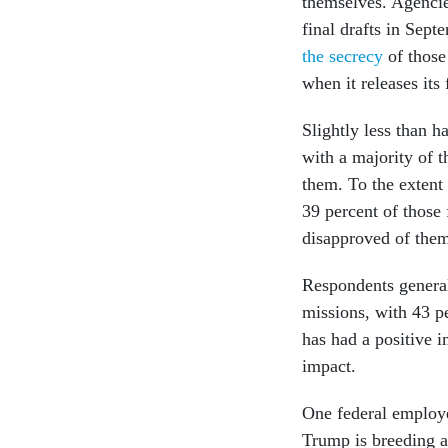
themselves. Agencie
final drafts in Se
the secrecy
of those
when it releases its
Slightly less than h
with a majority of 
them. To the extent 
39 percent of those 
disapproved of the
Respondents general
missions, with 43 p
has had a positive 
impact.
One federal employe
Trump is breeding 