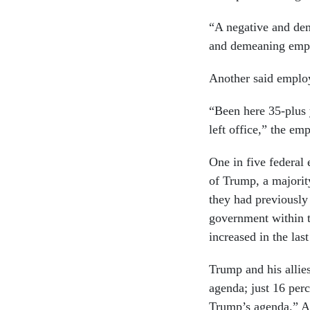
“A negative and dem
and demeaning empl
Another said employ
“Been here 35-plus 
left office,” the em
One in five federal
of Trump, a majority
they had previously
government within t
increased in the las
Trump and his allies
agenda; just 16 perc
Trump’s agenda.” An