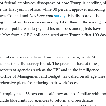
 of federal employees disapprove of how Trump is handling hi
er his first year in office, while 38 percent approve, according
ness Council and
GovExec.com
survey
. His disapproval is
ng federal workers as measured by GBC than in the average o
rican public writ large, and his numbers among feds have
ce May from a GBC poll conducted after Trump’s first 100 da
federal employees believe Trump respects them, while 58
es not, the GBC survey found. The president has, at times,
orkers at agencies such as the FBI and in the intelligence
Office of Management and Budget has called on all agencies
hensive plans for reducing their workforces.
al employees—53 percent—said they are not familiar with tho
clude blueprints for agencies to reform and reorganize