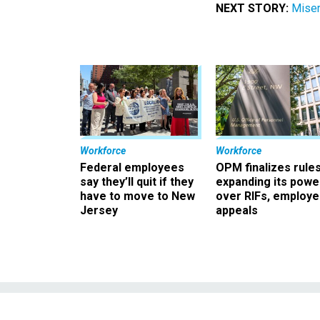
NEXT STORY:
Miser
Workforce
Workforce
Federal employees
OPM finalizes rule
say they’ll quit if they
expanding its powe
have to move to New
over RIFs, employ
Jersey
appeals