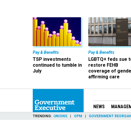
Pay & Benefits
Pay & Benefits
TSP investments
LGBTQ+ feds sue t
continued to tumble in
restore FEHB
July
coverage of gende
affirming care
NEWS
MANAGE
TRENDING
UNIONS
OPM
GOVERNMENT REORGAN