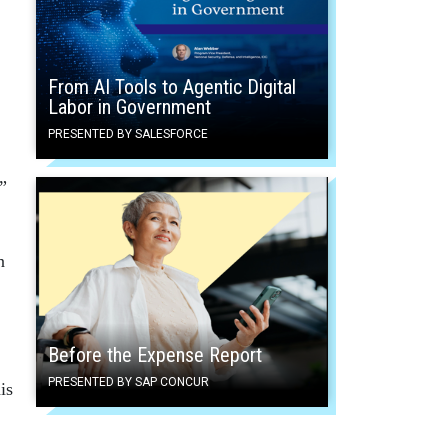
From AI Tools to Agentic Digital
Labor in Government
PRESENTED BY SALESFORCE
”
n
Before the Expense Report
PRESENTED BY SAP CONCUR
is