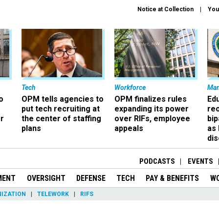
Notice at Collection
You
Tech
Workforce
Ma
o
OPM tells agencies to
OPM finalizes rules
Ed
put tech recruiting at
expanding its power
re
r
the center of staffing
over RIFs, employee
bip
plans
appeals
as
dis
PODCASTS
EVENTS
MENT
OVERSIGHT
DEFENSE
TECH
PAY & BENEFITS
W
IZATION
TELEWORK
RIFS