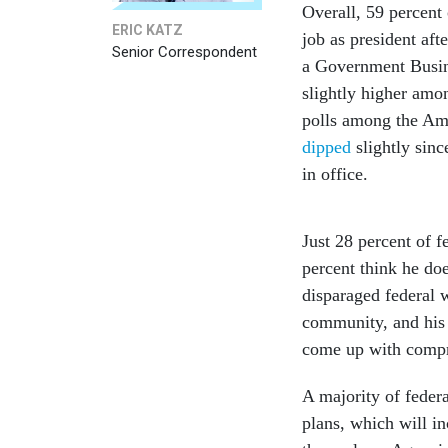
Overall, 59 percent
ERIC KATZ
job as president aft
Senior Correspondent
a Government Busi
slightly higher amo
polls among the Ame
dipped
slightly sin
in office.
Just 28 percent of 
percent think he do
disparaged federal w
community, and his 
come up with compre
A majority of feder
plans, which will in