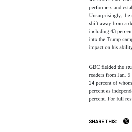
performers and esta
Unsurprisingly, the
shift away from a de
including 43 percent
into the Trump camp
impact on his abilit
GBC fielded the st
readers from Jan. 5
24 percent of whom 
percent as independ
percent. For full res
SHARE THIS: