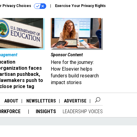
r Privacy Choices
Exercise Your Privacy Rights
nagement
Sponsor Content
ucation
Here for the journey:
organization faces
How Elsevier helps
artisan pushback,
funders build research
 lawmakers push to
impact stories
close price tag
ABOUT
NEWSLETTERS
ADVERTISE
ORKFORCE
INSIGHTS
LEADERSHIP VOICES