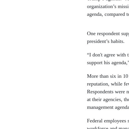
organization’s miss
agenda, compared to
One respondent supp
president’s habits.
“I don't agree with
support his agenda,
More than six in 10
reputation, while fe
Respondents were ne
at their agencies, t
management agenda
Federal employees su
workforce and manag