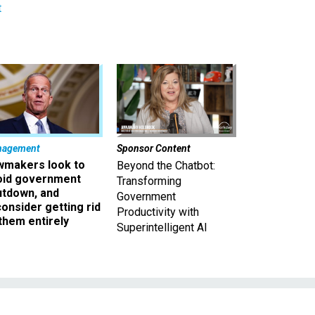
t
nagement
Sponsor Content
wmakers look to
Beyond the Chatbot:
oid government
Transforming
utdown, and
Government
onsider getting rid
Productivity with
them entirely
Superintelligent AI