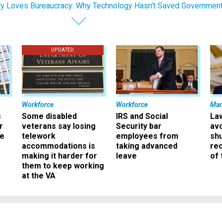
y Loves Bureaucracy: Why Technology Hasn’t Saved Governmen
UPDATED
Workforce
Workforce
Ma
s
Some disabled
IRS and Social
La
r
veterans say losing
Security bar
av
ee
telework
employees from
sh
accommodations is
taking advanced
rec
making it harder for
leave
of 
them to keep working
at the VA