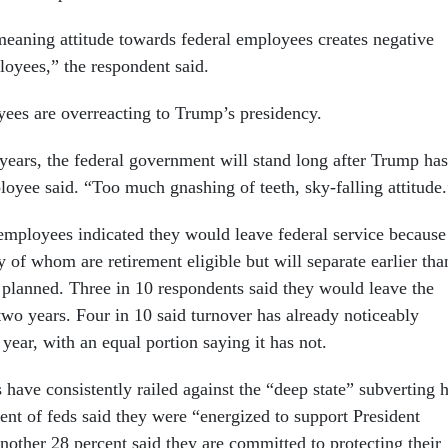
eaning attitude towards federal employees creates negative
oyees,” the respondent said.
ees are overreacting to Trump’s presidency.
years, the federal government will stand long after Trump has
ployee said. “Too much gnashing of teeth, sky-falling attitude.
 employees indicated they would leave federal service because
 of whom are retirement eligible but will separate earlier tha
 planned. Three in 10 respondents said they would leave the
wo years. Four in 10 said turnover has already noticeably
t year, with an equal portion saying it has not.
 have consistently railed against the “deep state” subverting h
ent of feds said they were “energized to support President
other 28 percent said they are committed to protecting their