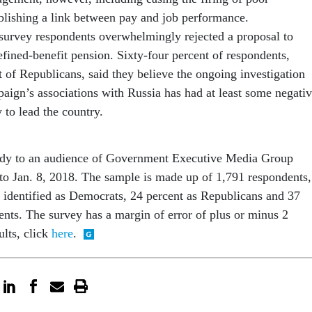
blishing a link between pay and job performance.
 survey respondents overwhelmingly rejected a proposal to
fined-benefit pension. Sixty-four percent of respondents,
 of Republicans, said they believe the ongoing investigation
aign’s associations with Russia has had at least some negati
y to lead the country.
udy to an audience of Government Executive Media Group
 to Jan. 8, 2018. The sample is made up of 1,791 respondents,
identified as Democrats, 24 percent as Republicans and 37
ents. The survey has a margin of error of plus or minus 2
ults, click
here
.