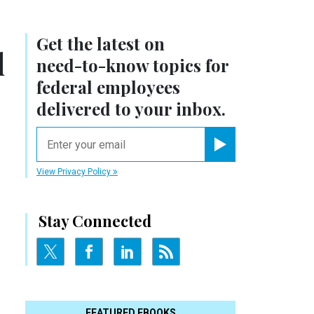
Get the latest on
d
need-to-know
topics for
federal employees
delivered to your inbox.
email
Register for Newsletter
View Privacy Policy
Stay Connected
FEATURED EBOOKS