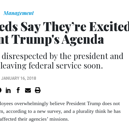
Management
Feds Say They’re Excite
nt Trump's Agenda
g disrespected by the president and
leaving federal service soon.
JANUARY 16, 2018
loyees overwhelmingly believe President Trump does not
m, according to a new survey, and a plurality think he has
affected their agencies’ missions.