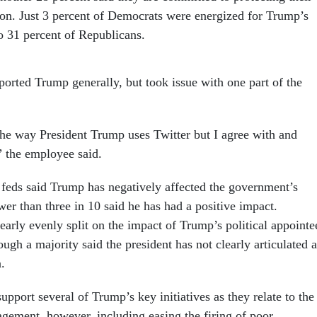
ion. Just 3 percent of Democrats were energized for Trump’s
 31 percent of Republicans.
orted Trump generally, but took issue with one part of the
 the way President Trump uses Twitter but I agree with and
” the employee said.
 feds said Trump has negatively affected the government’s
wer than three in 10 said he has had a positive impact.
arly evenly split on the impact of Trump’s political appointe
hough a majority said the president has not clearly articulated a
.
pport several of Trump’s key initiatives as they relate to the
ement, however, including easing the firing of poor