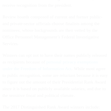
receive recognition from the president.
Review boards composed of current and former public-
and private-sector officials choose finalists among the
nominees, whose backgrounds are then vetted by the
Office Personnel Management’s Federal Investigative
Services.
Winners can opt not to have their names publicly released
as recipients because of
personal privacy exemptions
under the Freedom of Information Act
. While most agree
to public recognition, some are reluctant because it is easy
to figure out the amount of their Presidential Rank Award
since it is based on publicly available salaries, and due to
the sensitive fiscal and political climate.
The 2017 Distinguished Rank Award winners include: