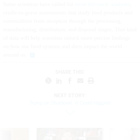
Some scientists have called for
more life-cycle analyses
,
cradle-to-grave assessments that study food products and
commodities from inception through the processing,
manufacturing, distribution, and disposal stages. That kind
of data will help scientists unlock more precise findings
on how our food systems and diets impact the world
around us.
SHARE THIS:
NEXT STORY:
Trump on Shutdown: 'It Could Happen'