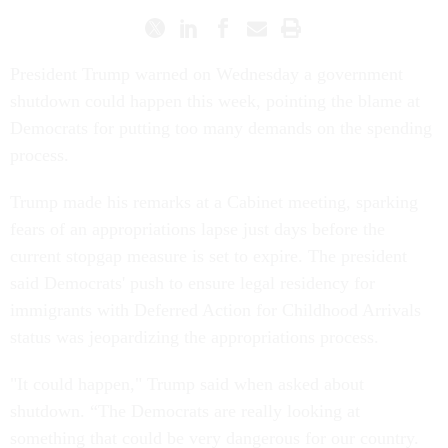
President Trump warned on Wednesday a government
shutdown could happen this week, pointing the blame at
Democrats for putting too many demands on the spending
process.
Trump made his remarks at a Cabinet meeting, sparking
fears of an appropriations lapse just days before the
current stopgap measure is set to expire. The president
said Democrats' push to ensure legal residency for
immigrants with Deferred Action for Childhood Arrivals
status was jeopardizing the appropriations process.
"It could happen," Trump said when asked about
shutdown. “The Democrats are really looking at
something that could be very dangerous for our country.