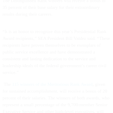
The Distinguished Rank winners will receive a bonus of
35 percent of their base salary for their extraordinary
results during their careers.
“It is an honor to recognize this year’s Presidential Rank
Award recipients,” SEA President Bill Valdez said. “These
recipients have proven themselves to be exemplars of
public service excellence and have demonstrated a
consistent and lasting dedication to the service and
leadership ideals of the federal government’s career civil
service.”
The
115 winners of the Meritorious Rank Award
, given
for sustained accomplishment, will receive a bonus of 20
percent of their salaries. The winners of both awards, who
represent a small percentage of the 9,700-member Senior
Executive Service and other high-level executives, will