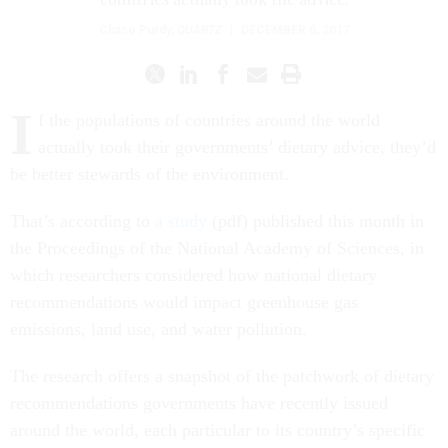
Chase Purdy
,
QUARTZ
|
DECEMBER 6, 2017
I
f the populations of countries around the world
actually took their governments’ dietary advice, they’d
be better stewards of the environment.
That’s according to
a study
(pdf) published this month in
the Proceedings of the National Academy of Sciences, in
which researchers considered how national dietary
recommendations would impact greenhouse gas
emissions, land use, and water pollution.
The research offers a snapshot of the patchwork of dietary
recommendations governments have recently issued
around the world, each particular to its country’s specific