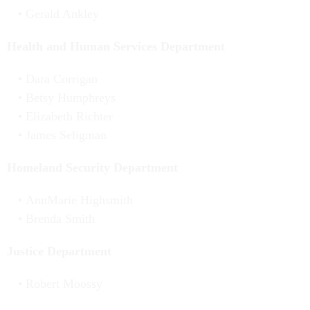
Gerald Ankley
Health and Human Services Department
Dara Corrigan
Betsy Humphreys
Elizabeth Richter
James Seligman
Homeland Security Department
AnnMarie Highsmith
Brenda Smith
Justice Department
Robert Moossy