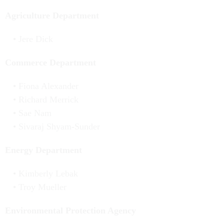
Agriculture Department
Jere Dick
Commerce Department
Fiona Alexander
Richard Merrick
Sae Nam
Sivaraj Shyam-Sunder
Energy Department
Kimberly Lebak
Troy Mueller
Environmental Protection Agency