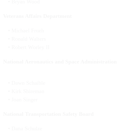
Bryan Wood
Veterans Affairs Department
Michael Frueh
Ronald Walters
Robert Worley II
National Aeronautics and Space Administration
Dawn Schaible
Kirk Shireman
Joan Singer
National Transportation Safety Board
Dana Schulze