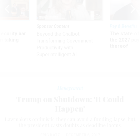
Sponsor Content
Pay & Benefits
Security bar
The state of
Beyond the Chatbot:
m taking
the 2027 pay 
Transforming Government
ve
thereof
Productivity with
Superintelligent AI
Management
Trump on Shutdown: 'It Could
Happen'
Lawmakers optimistic they can avoid a funding lapse, but
the president casts doubts as deadline looms.
ERIC KATZ
|
DECEMBER 6, 2017