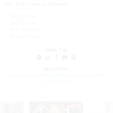
Office of the Secretary of Defense
Richard Burke
John Casciotti
Terry Halvorsen
Theresa Whelan
SHARE THIS:
NEXT STORY:
The Surprising Benefit Of Actually Following Government
Dietary Advice