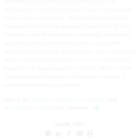
forthcoming negotiations, Congress must reach an
agreement to raise the 2011 Budget Control Act spending
caps or risk a sequestration. Republicans are reportedly
planning to first raise the spending limits for the Defense
Department, but Democrats have repeatedly insisted any
budget deal must simultaneously raise caps for both
defense and non-defense appropriations. Other outstanding
issues, such as health insurance
cost sharing
and Trump’s
proposed
wall
along segments of the U.S.-Mexico border,
could also upend negotiations as lawmakers attempt to
reach a deal on full-year spending.
Sign up for
GovExec newsletters and alerts
and
download our app
to stay informed.
SHARE THIS: