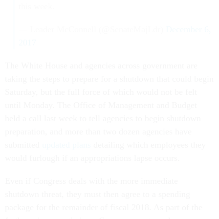
this week.
— Leader McConnell (@SenateMajLdr)
December 6,
2017
The White House and agencies across government are
taking the steps to prepare for a shutdown that could begin
Saturday, but the full force of which would not be felt
until Monday. The Office of Management and Budget
held a call last week to tell agencies to begin shutdown
preparation, and more than two dozen agencies have
submitted
updated plans
detailing which employees they
would furlough if an appropriations lapse occurs.
Even if Congress deals with the more immediate
shutdown threat, they must then agree to a spending
package for the remainder of fiscal 2018. As part of the