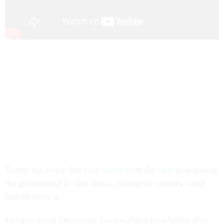
Trump has twice this year
flirted
with the
idea
of allowing
the government to shut down, saying the country could
benefit from it.
Congressional Democrats have waffled on whether they