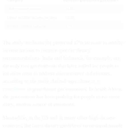
The study attributes the projected 17% increase in middle-
income nations to country-specific dietary
recommendations. India and Indonesia, for example, are
the only two governments that have called for people to
eat more meat to address micronutrient deficiencies,
according to the study. Animal agriculture
is a
contributor
to greenhouse gas emissions. In South Africa,
the government has been pushing for people to eat more
dairy, another source of emissions.
Meanwhile, in the US and in many other high-income
countries, the latest dietary guidelines recommend people