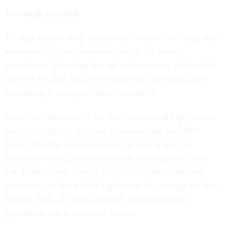
It’s tough research
It’s important to keep in mind the research is a large-scale
assessment offering outcome models for entire
populations. Combing through and assessing that kind of
macro-level data has proven difficult, especially when
attempting to compare nations equitably.
Brazil and Australia, in the mid-income and high-income
brackets, respectively, have emissions that are 200%
higher than the average country in their respective
brackets—mostly because of meat consumption. In the
US, Canada, and Norway (all high-income countries)
emissions are about 40% higher than the average for their
bracket. Still, all those countries combined have a
population less than half of India’s.