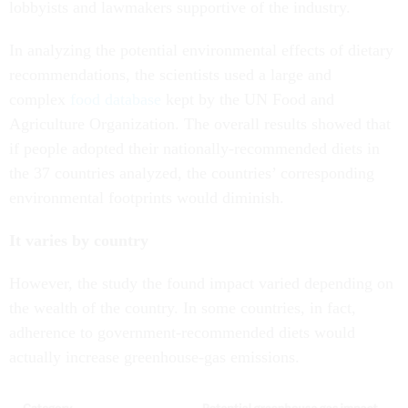
lobbyists and lawmakers supportive of the industry.
In analyzing the potential environmental effects of dietary
recommendations, the scientists used a large and
complex
food database
kept by the UN Food and
Agriculture Organization. The overall results showed that
if people adopted their nationally-recommended diets in
the 37 countries analyzed, the countries’ corresponding
environmental footprints would diminish.
It varies by country
However, the study the found impact varied depending on
the wealth of the country. In some countries, in fact,
adherence to government-recommended diets would
actually increase greenhouse-gas emissions.