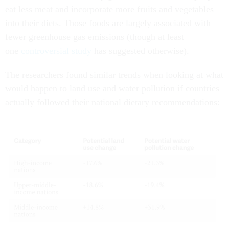
eat less meat and incorporate more fruits and vegetables
into their diets. Those foods are largely associated with
fewer greenhouse gas emissions (though at least
one
controversial study
has suggested otherwise).
The researchers found similar trends when looking at what
would happen to land use and water pollution if countries
actually followed their national dietary recommendations: