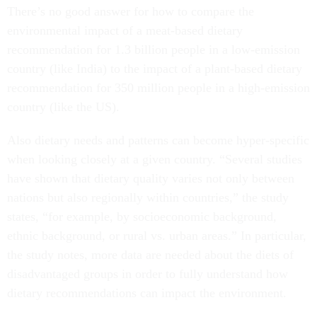
There’s no good answer for how to compare the
environmental impact of a meat-based dietary
recommendation for 1.3 billion people in a low-emission
country (like India) to the impact of a plant-based dietary
recommendation for 350 million people in a high-emission
country (like the US).
Also dietary needs and patterns can become hyper-specific
when looking closely at a given country. “Several studies
have shown that dietary quality varies not only between
nations but also regionally within countries,” the study
states, “for example, by socioeconomic background,
ethnic background, or rural vs. urban areas.” In particular,
the study notes, more data are needed about the diets of
disadvantaged groups in order to fully understand how
dietary recommendations can impact the environment.