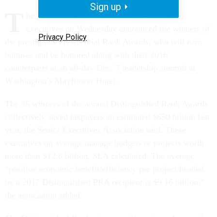
Sign up
T
he professional association for senior federal
executives on Wednesday announced the winners of
Privacy Policy
the prestigious Presidential Rank Awards, who will earn
bonuses and be honored along with their 2016
counterparts at an all-day Dec. 7 leadership summit at
Washington’s Mayflower Hotel.
The 36 winners of the annual Distinguished Rank Awards
collectively saved taxpayers an estimated $650 billion last
year, the Senior Executives Association said. These
executives on average manage budgets or projects worth
more than $12.8 billion, SEA calculated. The average
“positive economic benefit/efficiency per project headed
by a 2017 Distinguished PRA recipient is $9.16 billion,”
the association added.