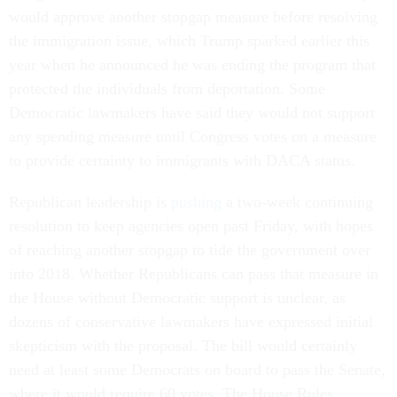
would approve another stopgap measure before resolving
the immigration issue, which Trump sparked earlier this
year when he announced he was ending the program that
protected the individuals from deportation. Some
Democratic lawmakers have said they would not support
any spending measure until Congress votes on a measure
to provide certainty to immigrants with DACA status.
Republican leadership is
pushing
a two-week continuing
resolution to keep agencies open past Friday, with hopes
of reaching another stopgap to tide the government over
into 2018. Whether Republicans can pass that measure in
the House without Democratic support is unclear, as
dozens of conservative lawmakers have expressed initial
skepticism with the proposal. The bill would certainly
need at least some Democrats on board to pass the Senate,
where it would require 60 votes. The House Rules