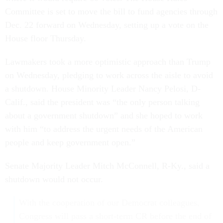
Committee is set to move the bill to fund agencies through
Dec. 22 forward on Wednesday, setting up a vote on the
House floor Thursday.
Lawmakers took a more optimistic approach than Trump
on Wednesday, pledging to work across the aisle to avoid
a shutdown. House Minority Leader Nancy Pelosi, D-
Calif., said the president was “the only person talking
about a government shutdown” and she hoped to work
with him “to address the urgent needs of the American
people and keep government open.”
Senate Majority Leader Mitch McConnell, R-Ky., said a
shutdown would not occur.
With the cooperation of our Democrat colleagues,
Congress will pass a short-term CR before the end of