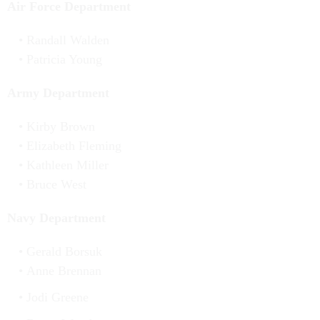
Air Force Department
Randall Walden
Patricia Young
Army Department
Kirby Brown
Elizabeth Fleming
Kathleen Miller
Bruce West
Navy Department
Gerald Borsuk
Anne Brennan
Jodi Greene