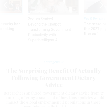
Sponsor Content
Pay & Benefits
Security bar
The state of
Beyond the Chatbot:
m taking
the 2027 pay 
Transforming Government
ve
thereof
Productivity with
Superintelligent AI
Management
The Surprising Benefit Of Actually
Following Government Dietary
Advice
Researchers analyzed government dietary advice from 37
countries, offering a snapshot of how those policies would
impact the global environment if populations in those
countries actually took the advice.