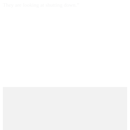
They are looking at shutting down.”