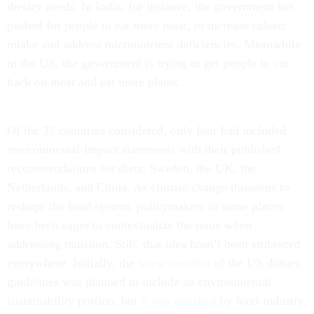
dietary needs. In India, for instance, the government has
pushed for people to eat more meat, to increase caloric
intake and address micronutrient deficiencies. Meanwhile
in the US, the government is trying to get people to cut
back on meat and eat more plants.
Of the 37 countries considered, only four had included
environmental-impact statements with their published
recommendations for diets: Sweden, the UK, the
Netherlands, and China. As climate change threatens to
reshape the food system, policymakers in some places
have been eager to contextualize the issue when
addressing nutrition. Still, that idea hasn’t been embraced
everywhere. Initially, the
latest iteration
of the US dietary
guidelines was planned to include an environmental
sustainability portion, but
it was quashed
by food-industry