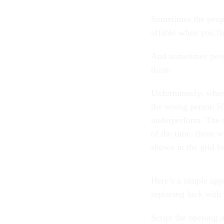
Sometimes the peopl
affable when you fi
And sometimes peopl
them.
Unfortunately, when 
the wrong person 50
underperform. The o
of the time: those w
shown in the grid
Here’s a simple app
replacing luck wit
Script the opening o