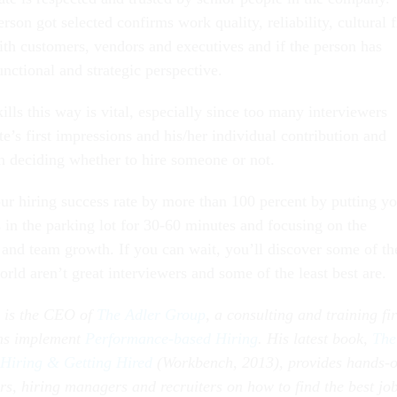
on got selected confirms work quality, reliability, cultural fi
with customers, vendors and executives and if the person has
nctional and strategic perspective.
lls this way is vital, especially since too many interviewers
e’s first impressions and his/her individual contribution and
en deciding whether to hire someone or not.
r hiring success rate by more than 100 percent by putting yo
s in the parking lot for 30-60 minutes and focusing on the
s and team growth. If you can wait, you’ll discover some of th
orld aren’t great interviewers and some of the least best are.
) is the CEO of
The Adler Group
, a consulting and training fi
ons implement
Performance-based Hiring
. His latest book,
The
 Hiring & Getting Hired
(Workbench, 2013), provides hands-
rs, hiring managers and recruiters on how to find the best jo