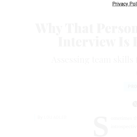
Privacy Pol
Why That Person 
Interview Is
Assessing team skills 
PRO
S
By
LOU ADLER
ometimes th
introspecti