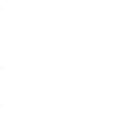
t,
ur
e
rm
on
b