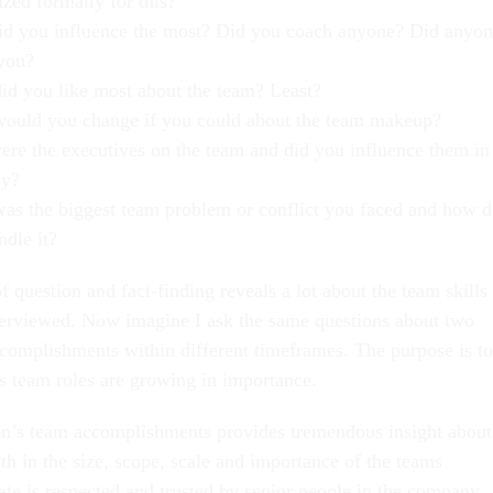
zed formally for this?
d you influence the most? Did you coach anyone? Did anyo
you?
id you like most about the team? Least?
ould you change if you could about the team makeup?
re the executives on the team and did you influence them in
ay?
as the biggest team problem or conflict you faced and how d
ndle it?
of question and fact-finding reveals a lot about the team skills
terviewed. Now imagine I ask the same questions about two
complishments within different timeframes. The purpose is to
’s team roles are growing in importance.
on’s team accomplishments provides tremendous insight about
th in the size, scope, scale and importance of the teams
ate is respected and trusted by senior people in the company.