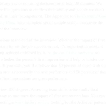
e any yes or no hiring decision for at least 30 minutes. We
e like questions to confirm their ability and people we don’t
onfirm their incompetence. The Appendix to
The Essential Gui
ing Hired
has a complete set of sample scripts that cover the
of the interview.
sions at the end of the interview. Whether the impact of first
tant for on-the-job success or not, it’s important to assess it
ng seduced or biased by it.
At the end of the interview
ask
 whether the person’s first impression will help or hinder on-
 If you wait, you’ll discover that 50 percent of those with th
ns aren’t necessarily the best performers and 50 percent of tho
t first impressions are great performers.
view 180 degrees. Assessing team skills before individual
 way to minimize the impact of first impression bias. You can
ducting a
work history review
looking for the Achiever pattern