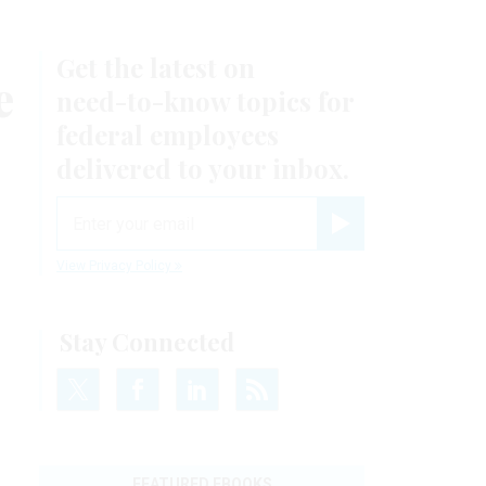
Get the latest on
e
need-to-know
topics for
federal employees
delivered to your inbox.
email
Register for Newsletter
View Privacy Policy
Stay Connected
FEATURED EBOOKS