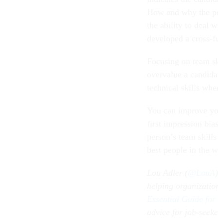
How and why the pers
the ability to deal 
developed a cross-fu
Focusing on team ski
overvalue a candidat
technical skills wh
You can improve you
first impression bia
person’s team skill
best people in the w
Lou Adler (
@LouA
helping organizati
Essential Guide for
advice for job-seeke