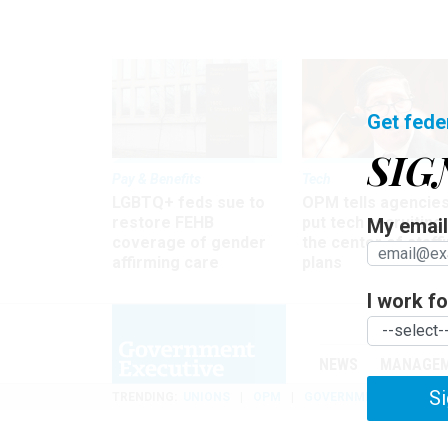
Get fede
SIG
Pay & Benefits
Tech
LGBTQ+ feds sue to
OPM tells agencies
restore FEHB
put tech recruiting 
My email 
coverage of gender
the center of staff
affirming care
plans
I work for
NEWS
MANAGE
Si
TRENDING
UNIONS
OPM
GOVERNMENT REORGAN