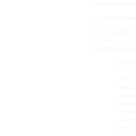
and then asking thi
Can you please des
Role playing this qu
describing one of y
clarifying questions
Who wa
When d
at all 
How di
membe
What w
Descri
you par
What w