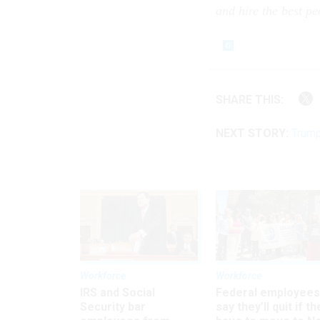
and hire the best p
SHARE THIS:
NEXT STORY:
Trump
Workforce
Workforce
IRS and Social
Federal employees
Security bar
say they’ll quit if th