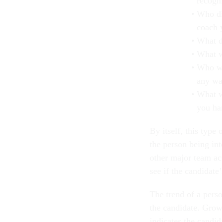
recogni
Who di
coach 
What d
What w
Who we
any w
What w
you ha
By itself, this type 
the person being in
other major team ac
see if the candidate
The trend of a pers
the candidate. Grow
indicates the candid