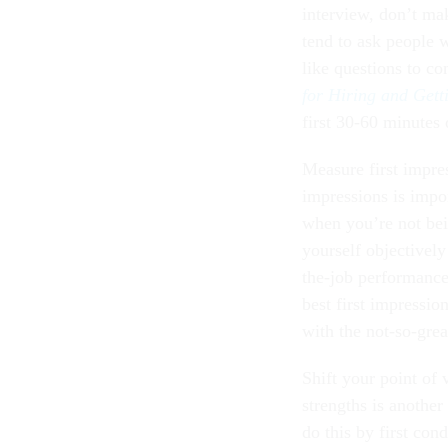
interview, don’t mak
tend to ask people w
like questions to c
for Hiring and Gett
first 30-60 minutes 
Measure first impres
impressions is impor
when you’re not bei
yourself objectively
the-job performance.
best first impressio
with the not-so-grea
Shift your point of 
strengths is another
do this by first con