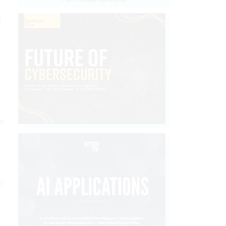
d
nt
by