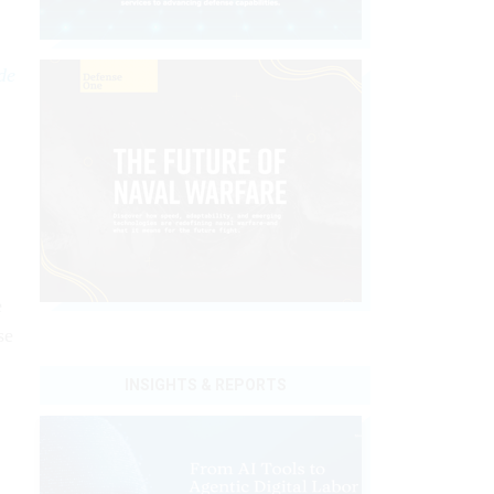
de
e
se
INSIGHTS & REPORTS