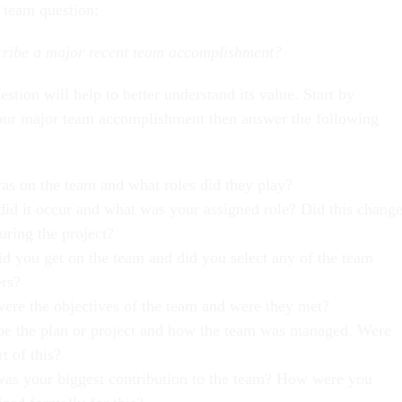
s team question:
cribe a major recent team accomplishment?
estion will help to better understand its value. Start by
our major team accomplishment then answer the following
:
s on the team and what roles did they play?
id it occur and what was your assigned role? Did this chang
during the project?
d you get on the team and did you select any of the team
rs?
ere the objectives of the team and were they met?
be the plan or project and how the team was managed. Were
t of this?
as your biggest contribution to the team? How were you