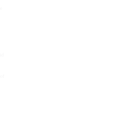
ne
id
 of