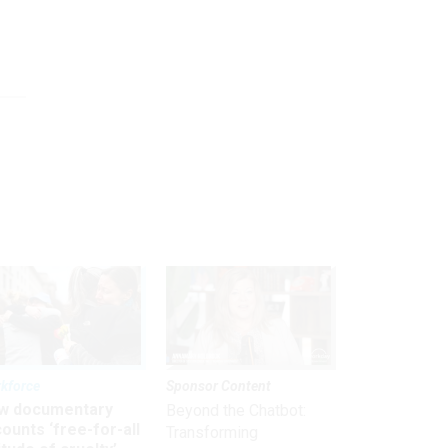
kforce
Sponsor Content
w documentary
Beyond the Chatbot:
ounts ‘free-for-all
Transforming