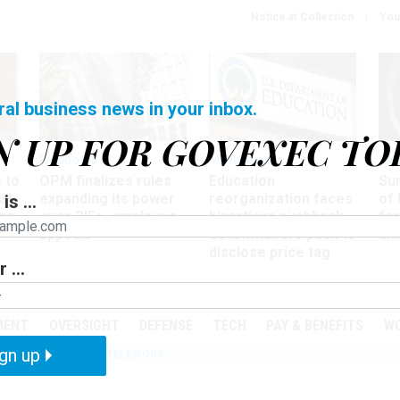
Notice at Collection
You
ral business news in your inbox.
N UP FOR GOVEXEC TO
Workforce
Management
Wor
 to
OPM finalizes rules
Education
Sur
at
expanding its power
reorganization faces
of 
is ...
ing
over RIFs, employee
bipartisan pushback,
fo
appeals
as lawmakers push to
and
disclose price tag
 ...
PODCASTS
EVENTS
MENT
OVERSIGHT
DEFENSE
TECH
PAY & BENEFITS
W
gn up
IZATION
IRS
TELEWORK