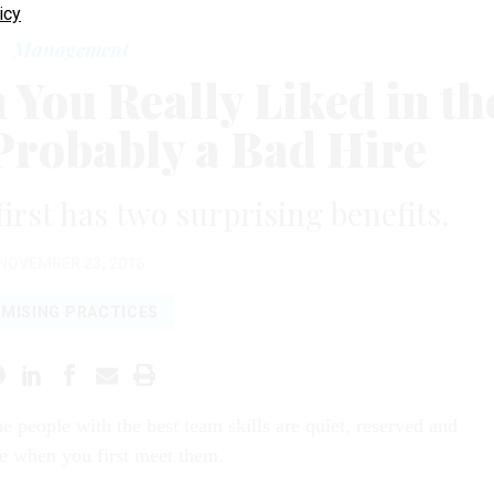
icy
Management
You Really Liked in th
 Probably a Bad Hire
first has two surprising benefits.
NOVEMBER 23, 2016
MISING PRACTICES
e people with the best team skills are quiet, reserved and
ve when you first meet them.