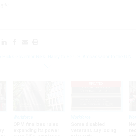
eople.
 Picks Governor Nikki Haley to Be U.S. Ambassador to the U.N.
UPDATED
Workforce
Workforce
Wor
OPM finalizes rules
Some disabled
Ne
ey
expanding its power
veterans say losing
rec