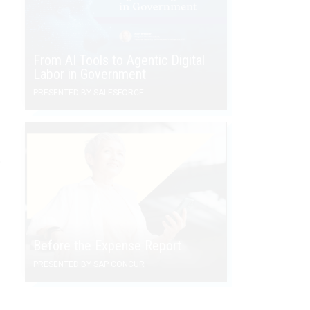
From AI Tools to Agentic Digital
Labor in Government
PRESENTED BY SALESFORCE
e
Before the Expense Report
PRESENTED BY SAP CONCUR