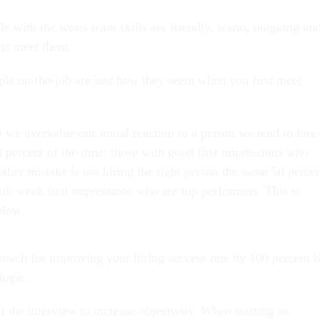
e with the worst team skills are friendly, warm, outgoing an
rst meet them.
e on-the-job are just how they seem when you first meet
we overvalue our initial reaction to a person we tend to hire
 percent of the time: those with good first impressions who
ther mistake is not hiring the right person the same 50 perce
ith weak first impressions who are top performers. This is
 below.
roach for improving your hiring success rate by 100 percent 
h logic.
f the interview to increase objectivity. When starting an