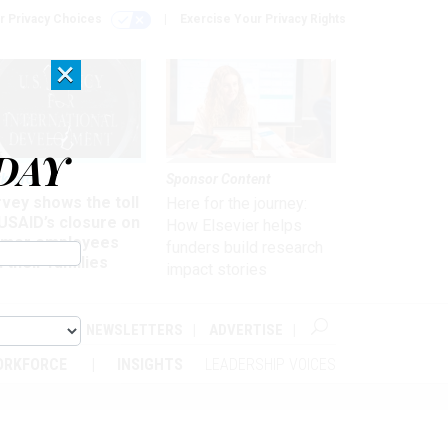
r Privacy Choices
Exercise Your Privacy Rights
×
DAY
kforce
Sponsor Content
vey shows the toll
Here for the journey:
USAID’s closure on
How Elsevier helps
rmer employees
funders build research
 their families
impact stories
ABOUT
NEWSLETTERS
ADVERTISE
ORKFORCE
INSIGHTS
LEADERSHIP VOICES