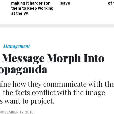
making it harder for
leave
of 
them to keep working
at the VA
Management
r Message Morph Into
opaganda
mine how they communicate with th
 the facts conflict with the image
ls want to project.
NOVEMBER 17, 2016