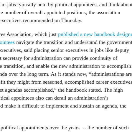
 in jobs typically held by political appointees, and think abou
he number of overall appointed positions, the association
r executives recommended on Thursday.
es Association, which just
published a new handbook design
pointees
navigate the transition and understand the government
executives, said placing senior executives in jobs like deputy
nt secretary for administration can provide continuity of
e transition, and enable the new administration to accomplish
da over the long term. As it stands now, “administrations are
efit they might from seasoned, accomplished career executive
t agendas accomplished,” the handbook stated. The high
ical appointees also can derail an administration’s
 make it difficult to implement and sustain an agenda, the
 political appointments over the years -- the number of such