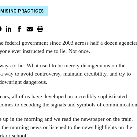
MISING PRACTICES
he federal government since 2003 across half a dozen agencie
yone ever instructed me to lie. Not once.
ways to lie. What used to be merely disingenuous on the
 way to avoid controversy, maintain credibility, and try to
downright dangerous.
years, all of us have developed an incredibly sophisticated
 comes to decoding the signals and symbols of communication
e up in the morning and we read the newspaper on the train.
the morning news or listened to the news highlights on the
rk or school.