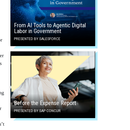
From AI Tools to Agentic Digital
Labor in Government
or
PRESENTED BY SALESFORCE
er
s
ng
Before the Expense Report
r
PRESENTED BY SAP CONCUR
n’t