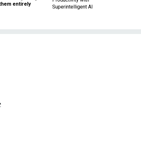
them entirely
Superintelligent AI
e