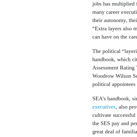
jobs has multiplied
many career executiv
their autonomy, thei
“Extra layers also m
can have on the care
The political “laye
handbook, which cit
Assessment Rating 
Woodrow Wilson Sch
political appointees
SEA’s handbook, sim
executives
, also pr
cultivate successful
the SES pay and pe
great deal of famili