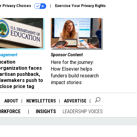
r Privacy Choices
Exercise Your Privacy Rights
nagement
Sponsor Content
ucation
Here for the journey:
organization faces
How Elsevier helps
artisan pushback,
funders build research
 lawmakers push to
impact stories
close price tag
ABOUT
NEWSLETTERS
ADVERTISE
ORKFORCE
INSIGHTS
LEADERSHIP VOICES