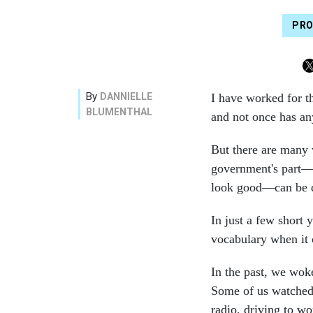
PRO
By
DANNIELLE
I have worked for t
BLUMENTHAL
and not once has an
But there are many 
government's part—a
look good—can be 
In just a few short 
vocabulary when it
In the past, we wok
Some of us watched 
radio, driving to wo