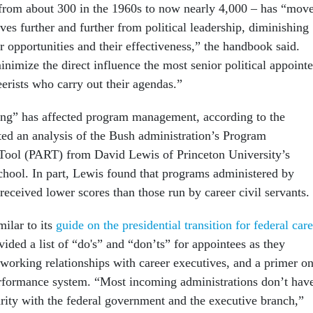
 from about 300 in the 1960s to now nearly 4,000 – has “mov
es further and further from political leadership, diminishing
r opportunities and their effectiveness,” the handbook said.
inimize the direct influence the most senior political appoint
erists who carry out their agendas.”
ring” has affected program management, according to the
ed an analysis of the Bush administration’s Program
Tool (PART) from David Lewis of Princeton University’s
ool. In part, Lewis found that programs administered by
 received lower scores than those run by career civil servants.
ilar to its
guide on the presidential transition for federal car
ovided a list of “do's” and “don’ts” for appointees as they
 working relationships with career executives, and a primer o
rformance system. “Most incoming administrations don’t hav
arity with the federal government and the executive branch,”