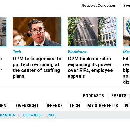
Notice at Collection
You
Tech
Workforce
Ma
o
OPM tells agencies to
OPM finalizes rules
Ed
put tech recruiting at
expanding its power
re
r
the center of staffing
over RIFs, employee
bip
plans
appeals
as
dis
PODCASTS
EVENTS
MENT
OVERSIGHT
DEFENSE
TECH
PAY & BENEFITS
W
IZATION
TELEWORK
RIFS