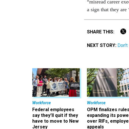
“misread career exec
a sign that they are 
SHARE THIS:
NEXT STORY:
Don't
Workforce
Workforce
Federal employees
OPM finalizes rule
say they’ll quit if they
expanding its powe
have to move to New
over RIFs, employ
Jersey
appeals