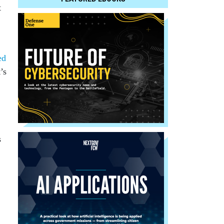
t
ed
’s
s