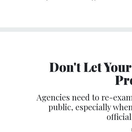
Don't Let You
Pr
Agencies need to re-exa
public, especially when
officia