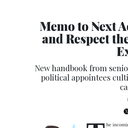
Memo to Next A
and Respect th
E
New handbook from senior
political appointees cult
ca
he incomin