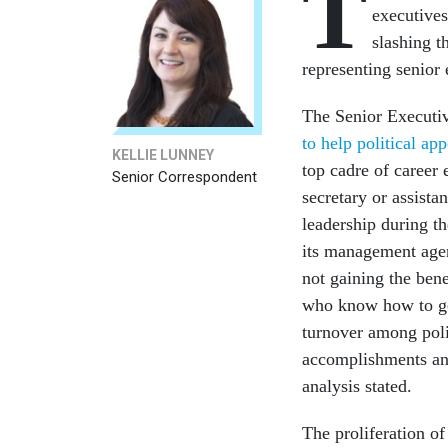
T
executives
slashing t
representing senio
The Senior Executiv
to help political ap
KELLIE LUNNEY
top cadre of career 
Senior Correspondent
secretary or assista
leadership during th
its management agen
not gaining the ben
who know how to ge
turnover among polit
accomplishments and
analysis stated.
The proliferation of