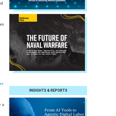
ed
ees
eer
INSIGHTS & REPORTS
n
e a