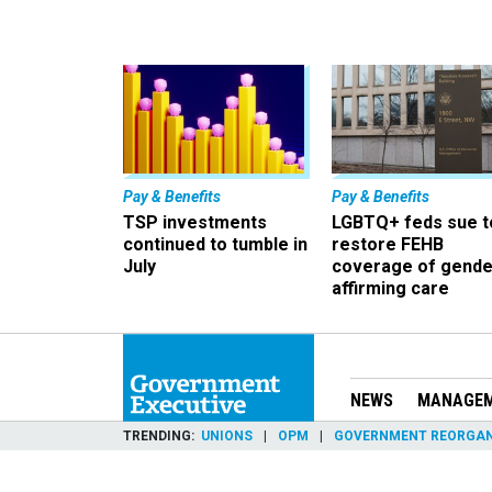
Pay & Benefits
Pay & Benefits
TSP investments
LGBTQ+ feds sue t
continued to tumble in
restore FEHB
July
coverage of gende
affirming care
NEWS
MANAGE
TRENDING
UNIONS
OPM
GOVERNMENT REORGAN