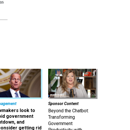
as
nagement
Sponsor Content
wmakers look to
Beyond the Chatbot:
oid government
Transforming
utdown, and
Government
onsider getting rid
Productivity with