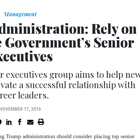
Management
dministration: Rely on
e Government’s Senior
xecutives
 executives group aims to help ne
ivate a successful relationship with
reer leaders.
NOVEMBER 17, 2016
g Trump administration should consider placing top senior