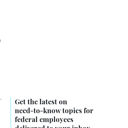
s
.
Get the latest on
need-to-know
topics for
federal employees
delivered to your inbox.