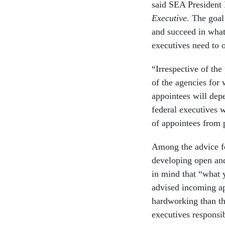
said SEA President 
Executive
. The goal
and succeed in what
executives need to o
“Irrespective of the
of the agencies for 
appointees will dep
federal executives 
of appointees from 
Among the advice f
developing open and
in mind that “what y
advised incoming ap
hardworking than the
executives responsib