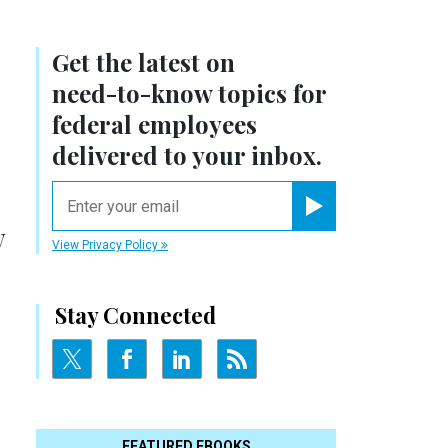
Get the latest on
need-to-know
topics for
federal employees
delivered to your inbox.
email
Register for Newsletter
w
View Privacy Policy
Stay Connected
FEATURED EBOOKS