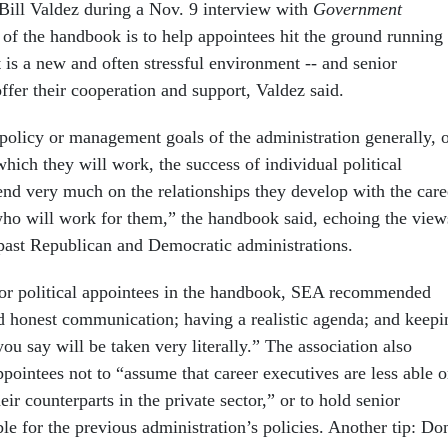
Bill Valdez during a Nov. 9 interview with
Government
 of the handbook is to help appointees hit the ground running
 is a new and often stressful environment -- and senior
ffer their cooperation and support, Valdez said.
 policy or management goals of the administration generally, 
which they will work, the success of individual political
end very much on the relationships they develop with the care
who will work for them,” the handbook said, echoing the view
past Republican and Democratic administrations.
or political appointees in the handbook, SEA recommended
 honest communication; having a realistic agenda; and keepi
ou say will be taken very literally.” The association also
pointees not to “assume that career executives are less able o
ir counterparts in the private sector,” or to hold senior
le for the previous administration’s policies. Another tip: Do