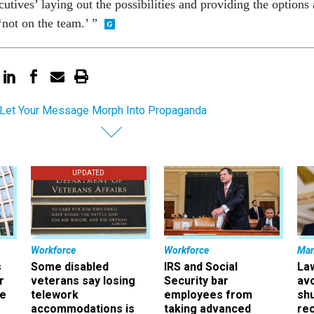
utives’ laying out the possibilities and providing the options 
‘not on the team.’ ”
 Let Your Message Morph Into Propaganda
UPDATED
Workforce
Workforce
Ma
s
Some disabled
IRS and Social
La
r
veterans say losing
Security bar
av
ee
telework
employees from
sh
accommodations is
taking advanced
rec