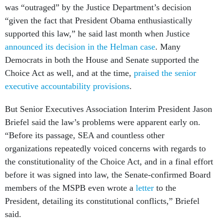
was “outraged” by the Justice Department’s decision
“given the fact that President Obama enthusiastically
supported this law,” he said last month when Justice
announced its decision in the Helman case
. Many
Democrats in both the House and Senate supported the
Choice Act as well, and at the time,
praised the senior
executive accountability provisions
.
But Senior Executives Association Interim President Jason
Briefel said the law’s problems were apparent early on.
“Before its passage, SEA and countless other
organizations repeatedly voiced concerns with regards to
the constitutionality of the Choice Act, and in a final effort
before it was signed into law, the Senate-confirmed Board
members of the MSPB even wrote a
letter
to the
President, detailing its constitutional conflicts,” Briefel
said.