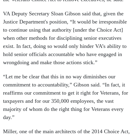
VA Deputy Secretary Sloan Gibson said that, given the
Justice Department's position, “It would be irresponsible
to continue using that authority [under the Choice Act]
when other methods for disciplining senior executives
exist. In fact, doing so would only hinder VA’s ability to
hold senior officials accountable who have engaged in
wrongdoing and make those actions stick.”
“Let me be clear that this in no way diminishes our
commitment to accountability,” Gibson said. “In fact, it
reaffirms our commitment to get it right for Veterans, for
taxpayers and for our 350,000 employees, the vast
majority of whom do the right thing for Veterans every
day.”
Miller, one of the main architects of the 2014 Choice Act,