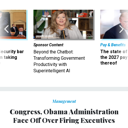
Sponsor Content
Pay & Benefits
Security bar
The state of
Beyond the Chatbot:
m taking
the 2027 pay 
Transforming Government
ve
thereof
Productivity with
Superintelligent AI
Management
Congress, Obama Administration
Face Off Over Firing Executives