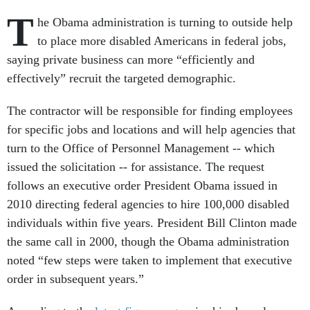
T
he Obama administration is turning to outside help
to place more disabled Americans in federal jobs,
saying private business can more “efficiently and
effectively” recruit the targeted demographic.
The contractor will be responsible for finding employees
for specific jobs and locations and will help agencies that
turn to the Office of Personnel Management -- which
issued the solicitation -- for assistance. The request
follows an executive order President Obama issued in
2010 directing federal agencies to hire 100,000 disabled
individuals within five years. President Bill Clinton made
the same call in 2000, though the Obama administration
noted “few steps were taken to implement that executive
order in subsequent years.”