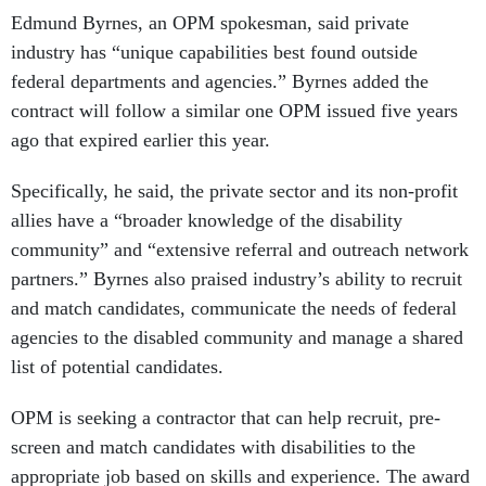
Edmund Byrnes, an OPM spokesman, said private
industry has “unique capabilities best found outside
federal departments and agencies.” Byrnes added the
contract will follow a similar one OPM issued five years
ago that expired earlier this year.
Specifically, he said, the private sector and its non-profit
allies have a “broader knowledge of the disability
community” and “extensive referral and outreach network
partners.” Byrnes also praised industry’s ability to recruit
and match candidates, communicate the needs of federal
agencies to the disabled community and manage a shared
list of potential candidates.
OPM is seeking a contractor that can help recruit, pre-
screen and match candidates with disabilities to the
appropriate job based on skills and experience. The award