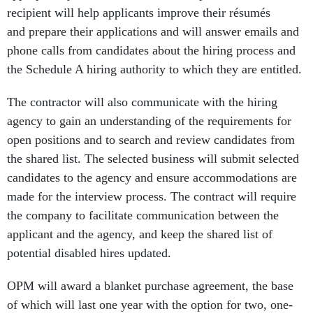
recipient will help applicants improve their résumés
and prepare their applications and will answer emails and
phone calls from candidates about the hiring process and
the Schedule A hiring authority to which they are entitled.
The contractor will also communicate with the hiring
agency to gain an understanding of the requirements for
open positions and to search and review candidates from
the shared list. The selected business will submit selected
candidates to the agency and ensure accommodations are
made for the interview process. The contract will require
the company to facilitate communication between the
applicant and the agency, and keep the shared list of
potential disabled hires updated.
OPM will award a blanket purchase agreement, the base
of which will last one year with the option for two, one-