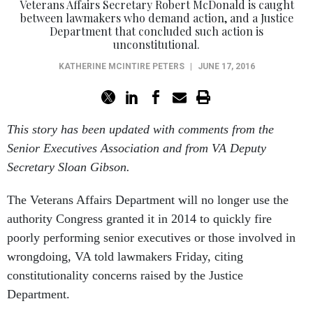
Veterans Affairs Secretary Robert McDonald is caught
between lawmakers who demand action, and a Justice
Department that concluded such action is
unconstitutional.
KATHERINE MCINTIRE PETERS
|
JUNE 17, 2016
This story has been updated with comments from the
Senior Executives Association and from VA Deputy
Secretary Sloan Gibson.
The Veterans Affairs Department will no longer use the
authority Congress granted it in 2014 to quickly fire
poorly performing senior executives or those involved in
wrongdoing, VA told lawmakers Friday, citing
constitutionality concerns raised by the Justice
Department.