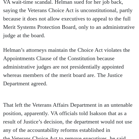
VA wait-time scandal. Helman sued for her job back,
saying the Veterans Choice Act is unconstitutional, partly
because it does not allow executives to appeal to the full
Merit Systems Protection Board, only to an administrative
judge at the board.
Helman’s attorneys maintain the Choice Act violates the
Appointments Clause of the Constitution because
administrative judges are not presidentially appointed
whereas members of the merit board are. The Justice
Department agreed.
That left the Veterans Affairs Department in an untenable
position, apparently. VA officials told Isakson that as a
result of Justice’s decision, the department would not use
any of the accountability reforms established in
the Veterans Choice Act to remove executives, he said.