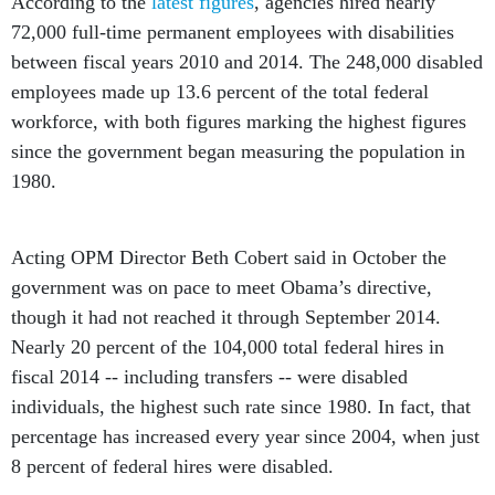
According to the
latest figures
, agencies hired nearly
72,000 full-time permanent employees with disabilities
between fiscal years 2010 and 2014. The 248,000 disabled
employees made up 13.6 percent of the total federal
workforce, with both figures marking the highest figures
since the government began measuring the population in
1980.
Acting OPM Director Beth Cobert said in October the
government was on pace to meet Obama’s directive,
though it had not reached it through September 2014.
Nearly 20 percent of the 104,000 total federal hires in
fiscal 2014 -- including transfers -- were disabled
individuals, the highest such rate since 1980. In fact, that
percentage has increased every year since 2004, when just
8 percent of federal hires were disabled.