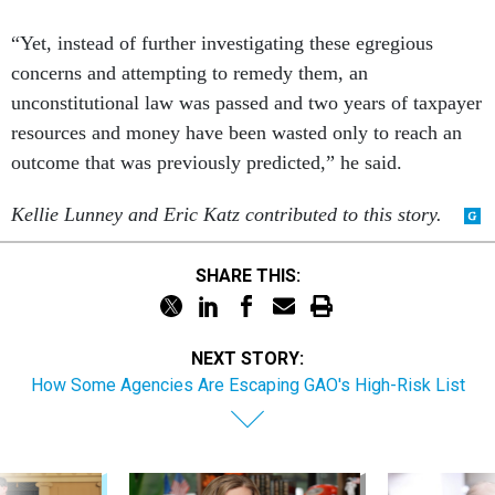
“Yet, instead of further investigating these egregious
concerns and attempting to remedy them, an
unconstitutional law was passed and two years of taxpayer
resources and money have been wasted only to reach an
outcome that was previously predicted,” he said.
Kellie Lunney and Eric Katz contributed to this story.
SHARE THIS:
NEXT STORY:
How Some Agencies Are Escaping GAO's High-Risk List