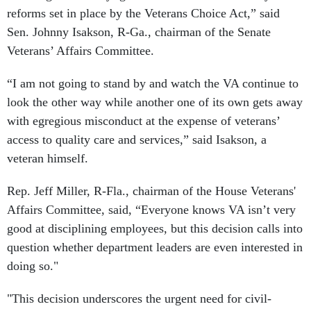
reforms set in place by the Veterans Choice Act,” said
Sen. Johnny Isakson, R-Ga., chairman of the Senate
Veterans’ Affairs
Committee
.
“I am not going to stand by and watch the VA continue to
look the other way while another one of its own gets away
with egregious misconduct at the expense of veterans’
access to quality care and services,” said Isakson, a
veteran himself.
Rep. Jeff Miller, R-Fla., chairman of the House Veterans'
Affairs
Committee
, said, “Everyone knows VA isn’t very
good at disciplining employees, but this decision calls into
question whether department leaders are even interested in
doing so."
"This decision underscores the urgent need for civil-