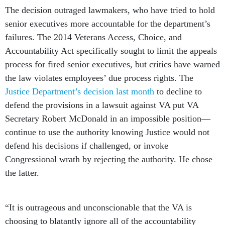
The decision outraged lawmakers, who have tried to hold
senior executives more accountable for the department’s
failures. The 2014 Veterans Access, Choice, and
Accountability Act specifically sought to limit the appeals
process for fired senior executives, but critics have warned
the law violates employees’ due process rights. The
Justice Department’s decision last month
to decline to
defend the provisions in a lawsuit against VA put VA
Secretary Robert McDonald in an impossible position—
continue to use the authority knowing Justice would not
defend his decisions if challenged, or invoke
Congressional wrath by rejecting the authority. He chose
the latter.
“It is outrageous and unconscionable that the VA is
choosing to blatantly ignore all of the accountability