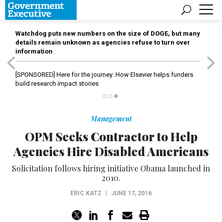
Watchdog puts new numbers on the size of DOGE, but many
details remain unknown as agencies refuse to turn over
information
[SPONSORED]
Here for the journey: How Elsevier helps funders
build research impact stories
Management
OPM Seeks Contractor to Help
Agencies Hire Disabled Americans
Solicitation follows hiring initiative Obama launched in
2010.
ERIC KATZ
|
JUNE 17, 2016