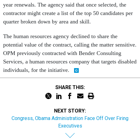
year renewals. The agency said that once selected, the
contractor might create a list of the top 50 candidates per
quarter broken down by area and skill.
The human resources agency declined to share the
potential value of the contract, calling the matter sensitive.
OPM previously contracted with Bender Consulting
Services, a human resources company that targets disabled
individuals, for the initiative.
SHARE THIS:
NEXT STORY:
Congress, Obama Administration Face Off Over Firing
Executives