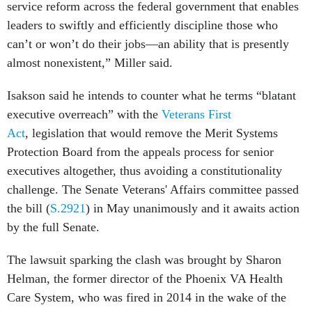
service reform across the federal government that enables
leaders to swiftly and efficiently discipline those who
can’t or won’t do their jobs—an ability that is presently
almost nonexistent,” Miller said.
Isakson said he intends to counter what he terms “blatant
executive overreach” with the
Veterans First
Act
, legislation that would remove the Merit Systems
Protection Board from the appeals process for senior
executives altogether, thus avoiding a constitutionality
challenge. The Senate Veterans' Affairs committee passed
the bill (
S.2921
) in May unanimously and it awaits action
by the full Senate.
The lawsuit sparking the clash was brought by Sharon
Helman, the former director of the Phoenix VA Health
Care System, who was fired in 2014 in the wake of the